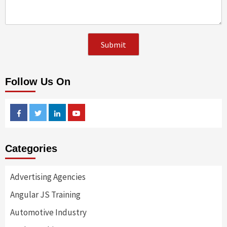
Follow Us On
Facebook
Twitter
Linkedin
Youtube
Categories
Advertising Agencies
Angular JS Training
Automotive Industry