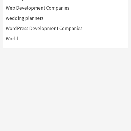
Web Development Companies
wedding planners
WordPress Development Companies
World