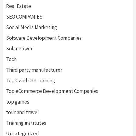
Real Estate
SEO COMPANIES
Social Media Marketing
Software Development Companies
Solar Power
Tech
Third party manufacturer
Top C and C++ Training
Top eCommerce Development Companies
top games
tour and travel
Training institutes
Uncategorized