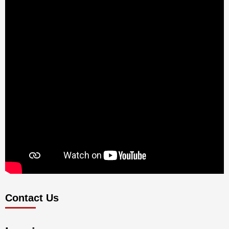
Contact Us