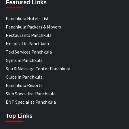
Featured Links
Panchkula Hotels List
Panchkula Packers & Movers
Restaurants Panchkula
Hospital in Panchkula
Taxi Services Panchkula
Gyms in Panchkula
Spa & Massage Center Panchkula
Clubs in Panchkula
Panchkula Resorts
Skin Specialist Panchkula
ENT Specialist Panchkula
Top Links