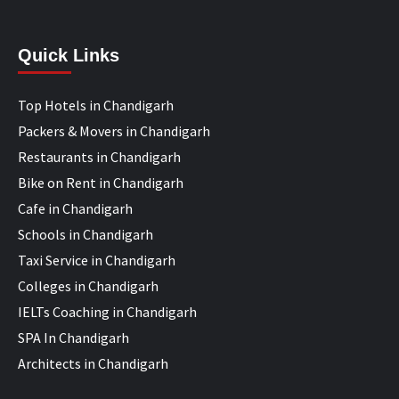
Quick Links
Top Hotels in Chandigarh
Packers & Movers in Chandigarh
Restaurants in Chandigarh
Bike on Rent in Chandigarh
Cafe in Chandigarh
Schools in Chandigarh
Taxi Service in Chandigarh
Colleges in Chandigarh
IELTs Coaching in Chandigarh
SPA In Chandigarh
Architects in Chandigarh