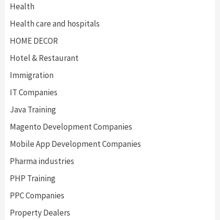
Health
Health care and hospitals
HOME DECOR
Hotel & Restaurant
Immigration
IT Companies
Java Training
Magento Development Companies
Mobile App Development Companies
Pharma industries
PHP Training
PPC Companies
Property Dealers