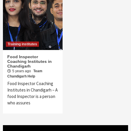
Training institutes
Food Inspector
Coaching Institutes in
Chandigarh
5 years ago
Team
Chandigarh Help
Food Inspector Coaching
Institutes in Chandigarh – A
food Inspector is a person
who assures