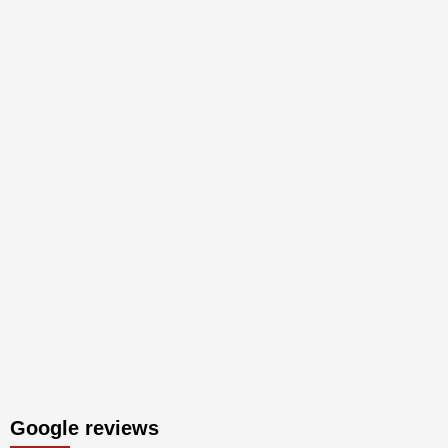
Google reviews