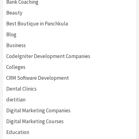
Bank Coaching
Beauty
Best Boutique in Panchkula
Blog
Business
CodeIgniter Development Companies
Colleges
CRM Software Development
Dental Clinics
dietitian
Digital Marketing Companies
Digital Marketing Courses
Education