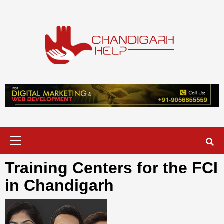
Skip
to
content
Chandigarh
A COMPLETE HELP DESK FOR HELP IN CHANDIGARH
Help
Primary
Menu
Training Centers for the FCI
in Chandigarh