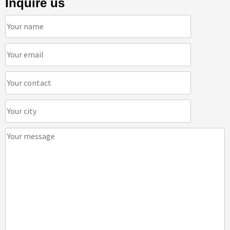
Inquire us