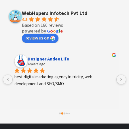
WebHopers Infotech Pvt Ltd
4.5
Based on 166 reviews
powered by
G
o
o
g
l
e
review us on
Designer Andee Life
4 years ago
best digital marketing agency in tricity, web 
Exc
development and SEO/SMO
fin
sco
req
hig
whi