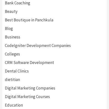
Bank Coaching
Beauty
Best Boutique in Panchkula
Blog
Business
CodeIgniter Development Companies
Colleges
CRM Software Development
Dental Clinics
dietitian
Digital Marketing Companies
Digital Marketing Courses
Education