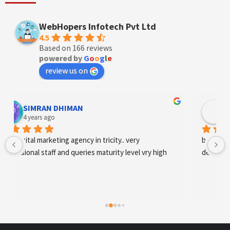
WebHopers Infotech Pvt Ltd
4.5
Based on 166 reviews
powered by
G
o
o
g
l
e
review us on
Designer Andee Life
4 years ago
best digital marketing agency in tricity, web 
development and SEO/SMO