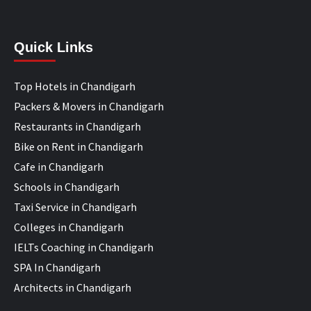
Quick Links
Top Hotels in Chandigarh
Packers & Movers in Chandigarh
Restaurants in Chandigarh
Bike on Rent in Chandigarh
Cafe in Chandigarh
Schools in Chandigarh
Taxi Service in Chandigarh
Colleges in Chandigarh
IELTs Coaching in Chandigarh
SPA In Chandigarh
Architects in Chandigarh