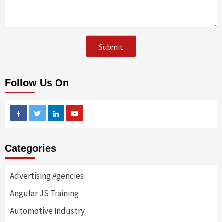
Follow Us On
Facebook
Twitter
Linkedin
Youtube
Categories
Advertising Agencies
Angular JS Training
Automotive Industry