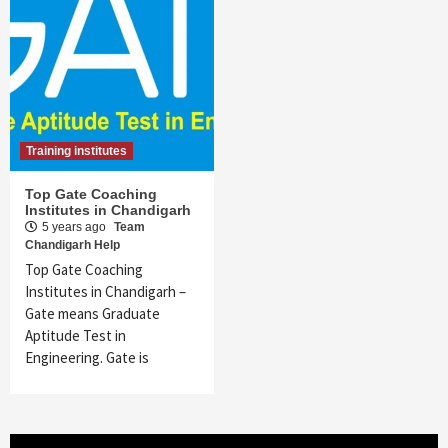
Training institutes
Top Gate Coaching
Institutes in Chandigarh
5 years ago
Team
Chandigarh Help
Top Gate Coaching
Institutes in Chandigarh –
Gate means Graduate
Aptitude Test in
Engineering. Gate is