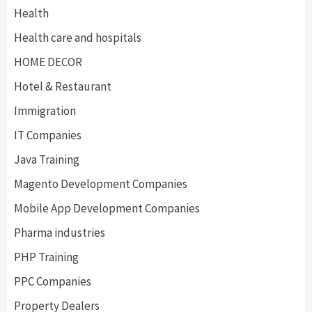
Health
Health care and hospitals
HOME DECOR
Hotel & Restaurant
Immigration
IT Companies
Java Training
Magento Development Companies
Mobile App Development Companies
Pharma industries
PHP Training
PPC Companies
Property Dealers