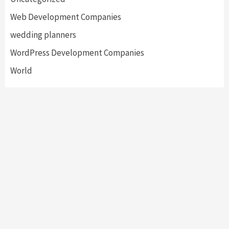
Web Development Companies
wedding planners
WordPress Development Companies
World