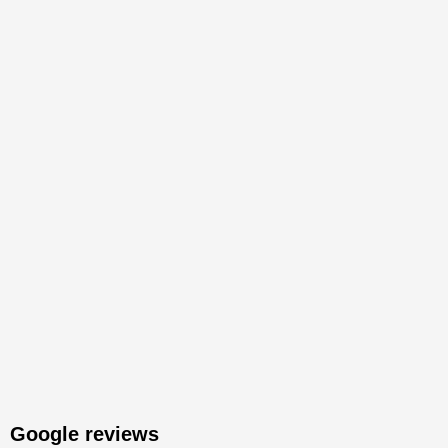
Google reviews