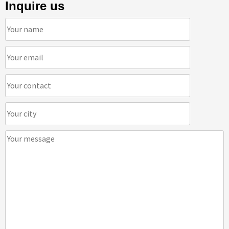
Inquire us