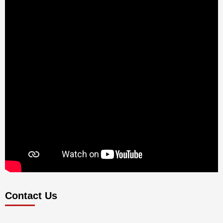
Contact Us