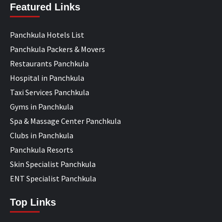
Featured Links
Panchkula Hotels List
Panchkula Packers & Movers
Restaurants Panchkula
Hospital in Panchkula
Taxi Services Panchkula
Gyms in Panchkula
Spa & Massage Center Panchkula
Clubs in Panchkula
Panchkula Resorts
Skin Specialist Panchkula
ENT Specialist Panchkula
Top Links