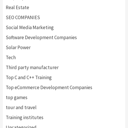
Real Estate
SEO COMPANIES
Social Media Marketing
Software Development Companies
Solar Power
Tech
Third party manufacturer
Top C and C++ Training
Top eCommerce Development Companies
top games
tour and travel
Training institutes
Uncategorized