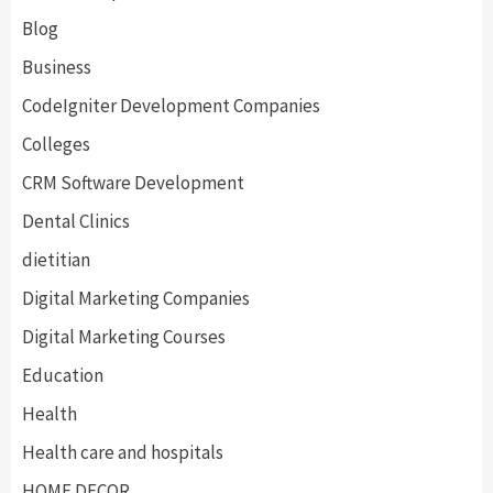
Blog
Business
CodeIgniter Development Companies
Colleges
CRM Software Development
Dental Clinics
dietitian
Digital Marketing Companies
Digital Marketing Courses
Education
Health
Health care and hospitals
HOME DECOR