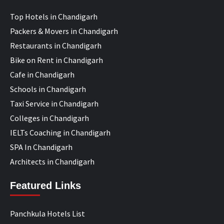
Top Hotels in Chandigarh
Packers & Movers in Chandigarh
Restaurants in Chandigarh
Bike on Rent in Chandigarh
Cafe in Chandigarh
Schools in Chandigarh
Taxi Service in Chandigarh
Colleges in Chandigarh
IELTs Coaching in Chandigarh
SPA In Chandigarh
Architects in Chandigarh
Featured Links
Panchkula Hotels List