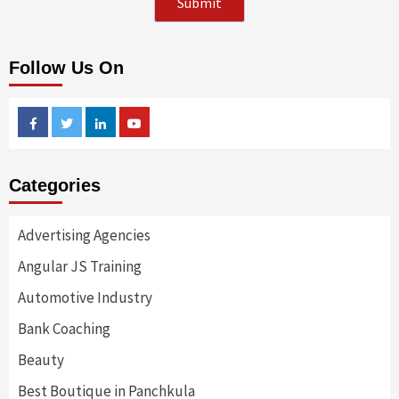
Follow Us On
Facebook
Twitter
Linkedin
Youtube
Categories
Advertising Agencies
Angular JS Training
Automotive Industry
Bank Coaching
Beauty
Best Boutique in Panchkula