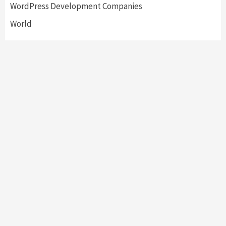
WordPress Development Companies
World