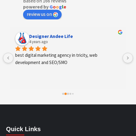
Based on 166 reviews
powered by
G
o
o
g
l
e
review us on
Anchal Thakur
4 years ago
Excellent service provides by webhopers, helped us 
find the right vendors quickly and drafted an extensive 
scope of work for us which helped us quantify our 
requirements and analyse the project cost better. I 
highly recommend this team to businesses of all sizes 
which are struggling with different digital requirements.
Quick Links