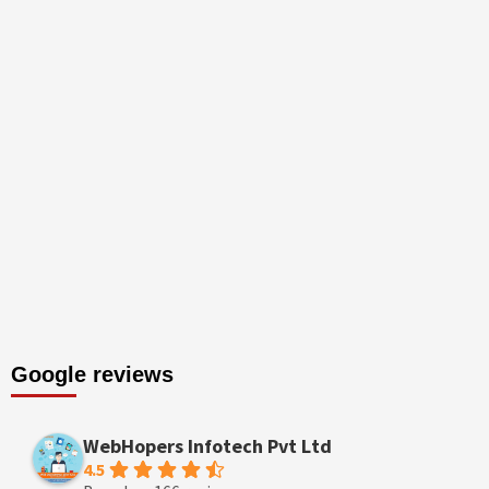
Google reviews
WebHopers Infotech Pvt Ltd
4.5