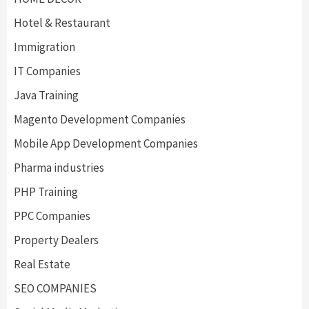
Hotel & Restaurant
Immigration
IT Companies
Java Training
Magento Development Companies
Mobile App Development Companies
Pharma industries
PHP Training
PPC Companies
Property Dealers
Real Estate
SEO COMPANIES