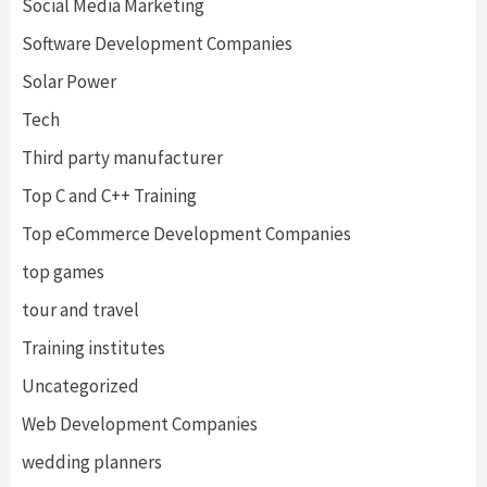
Social Media Marketing
Software Development Companies
Solar Power
Tech
Third party manufacturer
Top C and C++ Training
Top eCommerce Development Companies
top games
tour and travel
Training institutes
Uncategorized
Web Development Companies
wedding planners