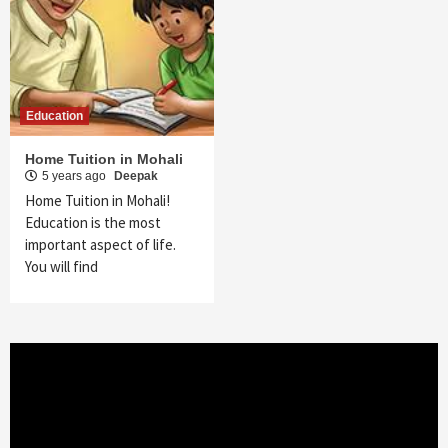
Education
Home Tuition in Mohali
5 years ago
Deepak
Home Tuition in Mohali!
Education is the most
important aspect of life.
You will find