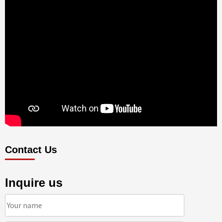
Contact Us
Inquire us