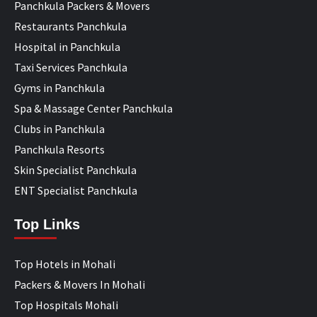
Panchkula Packers & Movers
Restaurants Panchkula
Hospital in Panchkula
Taxi Services Panchkula
Gyms in Panchkula
Spa & Massage Center Panchkula
Clubs in Panchkula
Panchkula Resorts
Skin Specialist Panchkula
ENT Specialist Panchkula
Top Links
Top Hotels in Mohali
Packers & Movers In Mohali
Top Hospitals Mohali