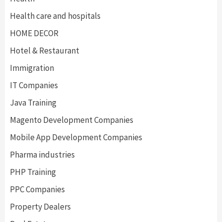
Health care and hospitals
HOME DECOR
Hotel & Restaurant
Immigration
IT Companies
Java Training
Magento Development Companies
Mobile App Development Companies
Pharma industries
PHP Training
PPC Companies
Property Dealers