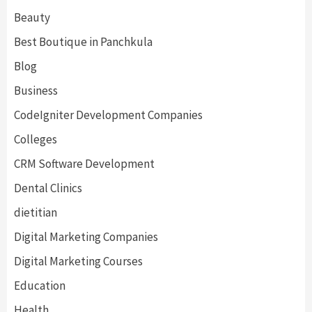
Beauty
Best Boutique in Panchkula
Blog
Business
CodeIgniter Development Companies
Colleges
CRM Software Development
Dental Clinics
dietitian
Digital Marketing Companies
Digital Marketing Courses
Education
Health