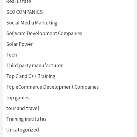
Real Estate
SEO COMPANIES
Social Media Marketing
Software Development Companies
Solar Power
Tech
Third party manufacturer
Top C and C++ Training
Top eCommerce Development Companies
top games
tour and travel
Training institutes
Uncategorized