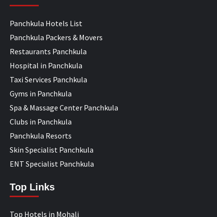
Panchkula Hotels List
Panchkula Packers & Movers
Restaurants Panchkula
Hospital in Panchkula
Taxi Services Panchkula
Gyms in Panchkula
Spa & Massage Center Panchkula
Clubs in Panchkula
Panchkula Resorts
Skin Specialist Panchkula
ENT Specialist Panchkula
Top Links
Top Hotels in Mohali