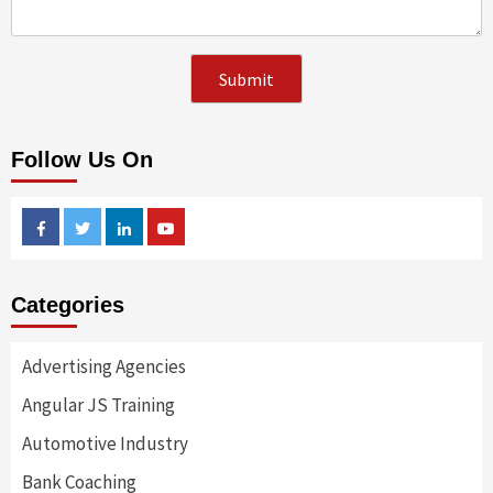
Follow Us On
Facebook
Twitter
Linkedin
Youtube
Categories
Advertising Agencies
Angular JS Training
Automotive Industry
Bank Coaching