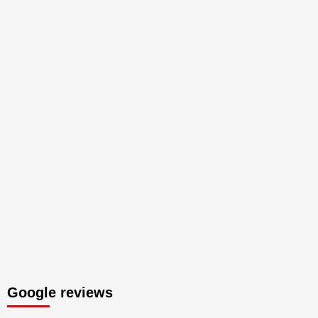
Google reviews