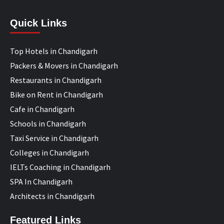
Quick Links
Top Hotels in Chandigarh
Packers & Movers in Chandigarh
Restaurants in Chandigarh
Bike on Rent in Chandigarh
Cafe in Chandigarh
Schools in Chandigarh
Taxi Service in Chandigarh
Colleges in Chandigarh
IELTs Coaching in Chandigarh
SPA In Chandigarh
Architects in Chandigarh
Featured Links