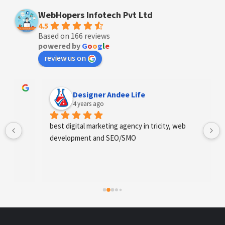
WebHopers Infotech Pvt Ltd
4.5
Based on 166 reviews
powered by
G
o
o
g
l
e
review us on
Designer Andee Life
4 years ago
best digital marketing agency in tricity, web 
development and SEO/SMO