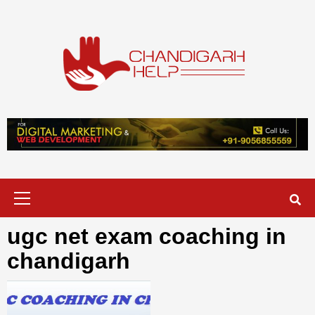
Skip
to
content
Chandigarh
A COMPLETE HELP DESK FOR HELP IN CHANDIGARH
Help
Primary
Menu
ugc net exam coaching in
chandigarh