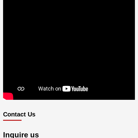
Contact Us
Inquire us