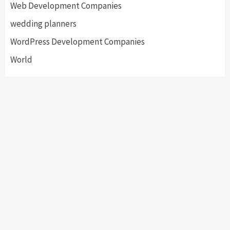
Web Development Companies
wedding planners
WordPress Development Companies
World