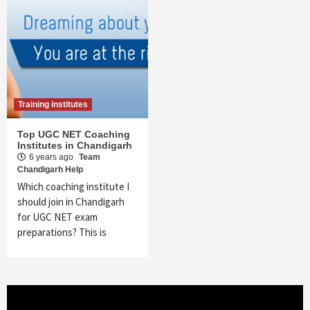
Training institutes
Top UGC NET Coaching
Institutes in Chandigarh
6 years ago
Team
Chandigarh Help
Which coaching institute I
should join in Chandigarh
for UGC NET exam
preparations? This is