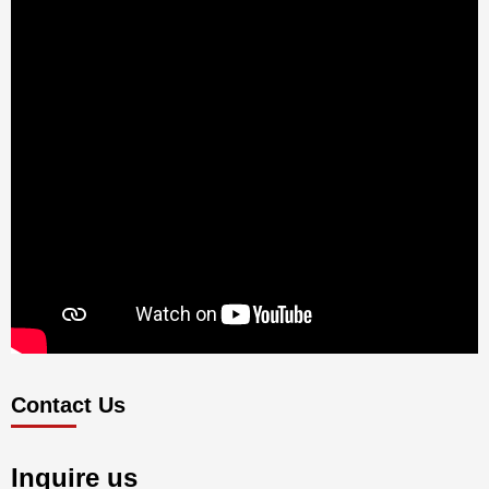
Contact Us
Inquire us