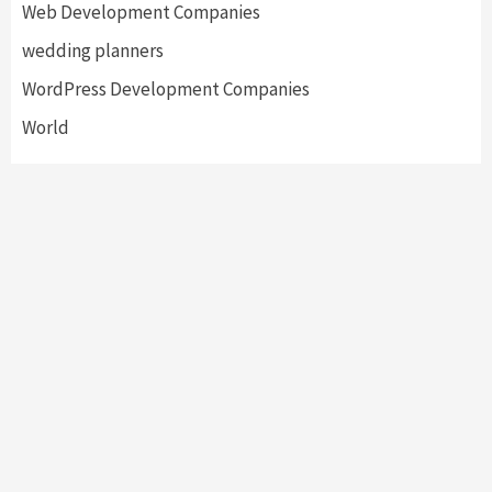
Web Development Companies
wedding planners
WordPress Development Companies
World