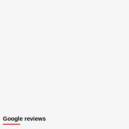
Google reviews