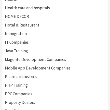
Health care and hospitals
HOME DECOR
Hotel & Restaurant
Immigration
IT Companies
Java Training
Magento Development Companies
Mobile App Development Companies
Pharma industries
PHP Training
PPC Companies
Property Dealers