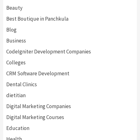
Beauty
Best Boutique in Panchkula
Blog
Business
CodeIgniter Development Companies
Colleges
CRM Software Development
Dental Clinics
dietitian
Digital Marketing Companies
Digital Marketing Courses
Education
Health