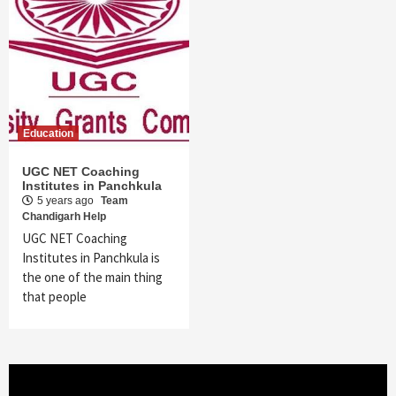
Education
UGC NET Coaching
Institutes in Panchkula
5 years ago
Team
Chandigarh Help
UGC NET Coaching
Institutes in Panchkula is
the one of the main thing
that people