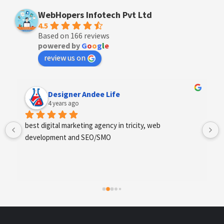
WebHopers Infotech Pvt Ltd
4.5
Based on 166 reviews
powered by
G
o
o
g
l
e
review us on
Anchal Thakur
4 years ago
Excellent service provides by webhopers, helped us 
find the right vendors quickly and drafted an extensive 
scope of work for us which helped us quantify our 
requirements and analyse the project cost better. I 
highly recommend this team to businesses of all sizes 
which are struggling with different digital requirements.