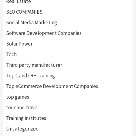
Real Estate
SEO COMPANIES
Social Media Marketing
Software Development Companies
Solar Power
Tech
Third party manufacturer
Top C and C++ Training
Top eCommerce Development Companies
top games
tour and travel
Training institutes
Uncategorized