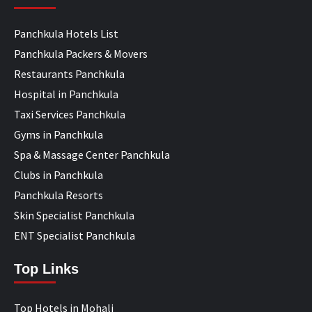
Panchkula Hotels List
Panchkula Packers & Movers
Restaurants Panchkula
Hospital in Panchkula
Taxi Services Panchkula
Gyms in Panchkula
Spa & Massage Center Panchkula
Clubs in Panchkula
Panchkula Resorts
Skin Specialist Panchkula
ENT Specialist Panchkula
Top Links
Top Hotels in Mohali