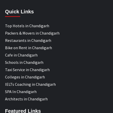
Quick Links
Top Hotels in Chandigarh
Packers & Movers in Chandigarh
Restaurants in Chandigarh
Bike on Rent in Chandigarh
Cafe in Chandigarh
Schools in Chandigarh
Taxi Service in Chandigarh
Colleges in Chandigarh
IELTs Coaching in Chandigarh
SPA In Chandigarh
Architects in Chandigarh
Featured Links