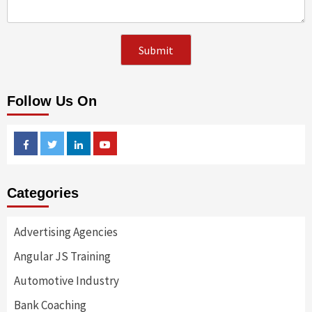
Follow Us On
Facebook
Twitter
Linkedin
Youtube
Categories
Advertising Agencies
Angular JS Training
Automotive Industry
Bank Coaching