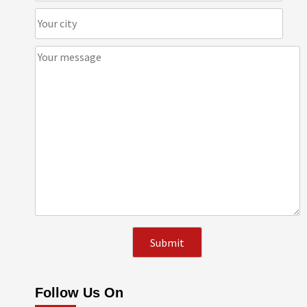
Follow Us On