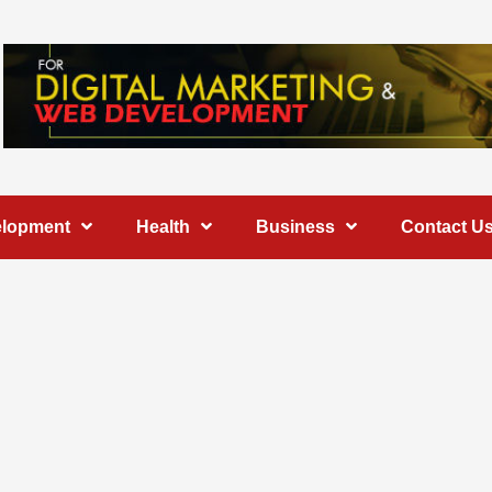
elopment
Health
Business
Contact U