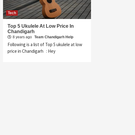
Tech
Top 5 Ukulele At Low Price In
Chandigarh
8 years ago
Team Chandigarh Help
Following is a list of Top 5 ukulele at low
price in Chandigarh : Hey