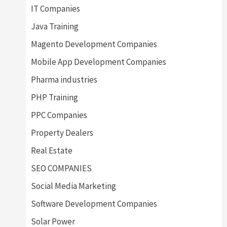
IT Companies
Java Training
Magento Development Companies
Mobile App Development Companies
Pharma industries
PHP Training
PPC Companies
Property Dealers
Real Estate
SEO COMPANIES
Social Media Marketing
Software Development Companies
Solar Power