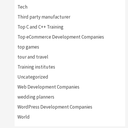
Tech
Third party manufacturer
Top C and C++ Training
Top eCommerce Development Companies
top games
tour and travel
Training institutes
Uncategorized
Web Development Companies
wedding planners
WordPress Development Companies
World