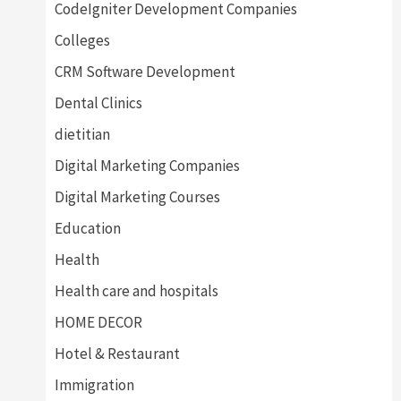
CodeIgniter Development Companies
Colleges
CRM Software Development
Dental Clinics
dietitian
Digital Marketing Companies
Digital Marketing Courses
Education
Health
Health care and hospitals
HOME DECOR
Hotel & Restaurant
Immigration