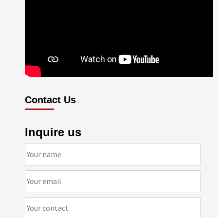
Contact Us
Inquire us