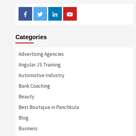
Facebook
Twitter
Linkedin
Youtube
Categories
Advertising Agencies
Angular JS Training
Automotive Industry
Bank Coaching
Beauty
Best Boutique in Panchkula
Blog
Business