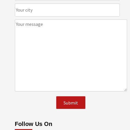
Follow Us On