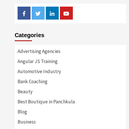
Facebook
Twitter
Linkedin
Youtube
Categories
Advertising Agencies
Angular JS Training
Automotive Industry
Bank Coaching
Beauty
Best Boutique in Panchkula
Blog
Business