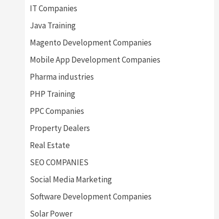
IT Companies
Java Training
Magento Development Companies
Mobile App Development Companies
Pharma industries
PHP Training
PPC Companies
Property Dealers
Real Estate
SEO COMPANIES
Social Media Marketing
Software Development Companies
Solar Power