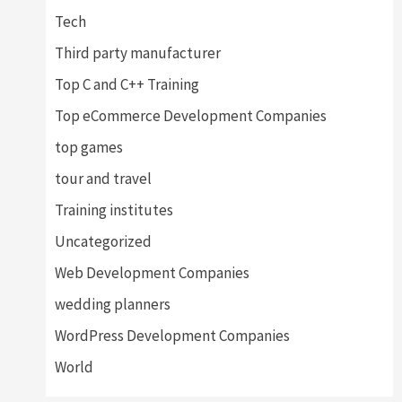
Tech
Third party manufacturer
Top C and C++ Training
Top eCommerce Development Companies
top games
tour and travel
Training institutes
Uncategorized
Web Development Companies
wedding planners
WordPress Development Companies
World