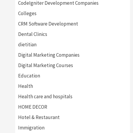
CodeIgniter Development Companies
Colleges
CRM Software Development
Dental Clinics
dietitian
Digital Marketing Companies
Digital Marketing Courses
Education
Health
Health care and hospitals
HOME DECOR
Hotel & Restaurant
Immigration