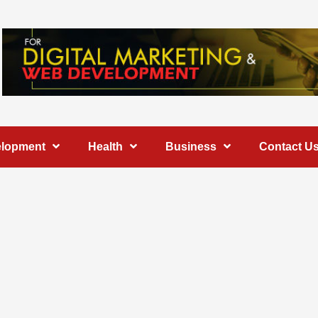
elopment
Health
Business
Contact U