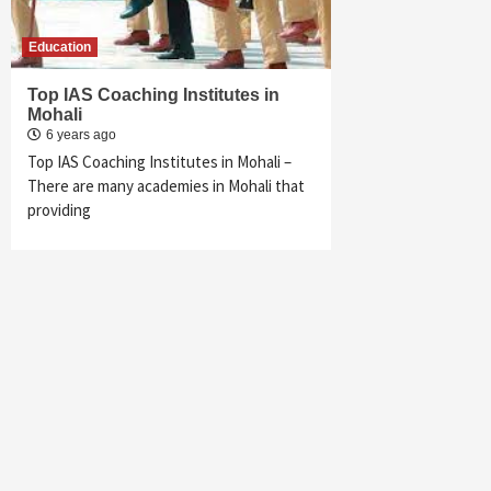
Education
Top IAS Coaching Institutes in
Mohali
6 years ago
Top IAS Coaching Institutes in Mohali –
There are many academies in Mohali that
providing