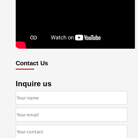
Contact Us
Inquire us