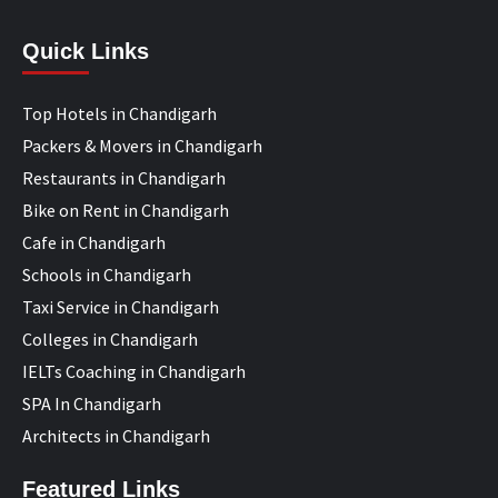
Quick Links
Top Hotels in Chandigarh
Packers & Movers in Chandigarh
Restaurants in Chandigarh
Bike on Rent in Chandigarh
Cafe in Chandigarh
Schools in Chandigarh
Taxi Service in Chandigarh
Colleges in Chandigarh
IELTs Coaching in Chandigarh
SPA In Chandigarh
Architects in Chandigarh
Featured Links