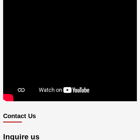
Contact Us
Inquire us