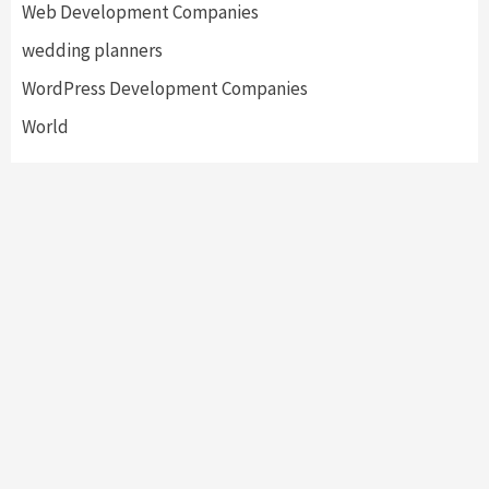
Web Development Companies
wedding planners
WordPress Development Companies
World