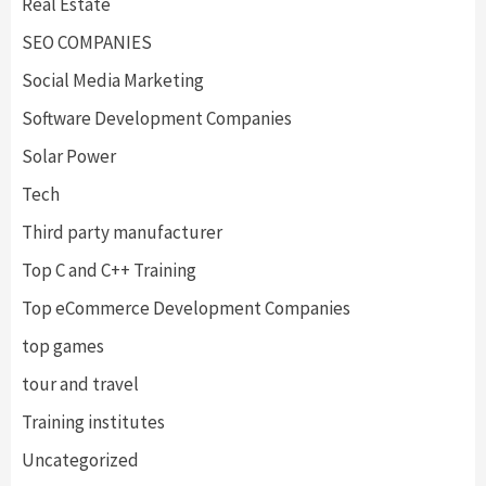
Real Estate
SEO COMPANIES
Social Media Marketing
Software Development Companies
Solar Power
Tech
Third party manufacturer
Top C and C++ Training
Top eCommerce Development Companies
top games
tour and travel
Training institutes
Uncategorized