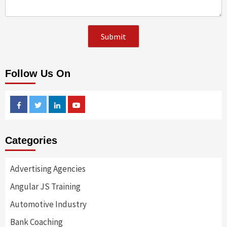
Follow Us On
Facebook
Twitter
Linkedin
Youtube
Categories
Advertising Agencies
Angular JS Training
Automotive Industry
Bank Coaching