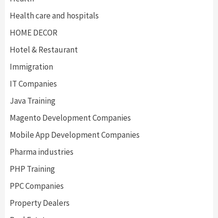
Health care and hospitals
HOME DECOR
Hotel & Restaurant
Immigration
IT Companies
Java Training
Magento Development Companies
Mobile App Development Companies
Pharma industries
PHP Training
PPC Companies
Property Dealers