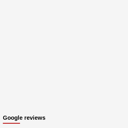
Google reviews