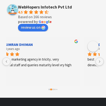
WebHopers Infotech Pvt Ltd
4.5
Based on 166 reviews
powered by
G
o
o
g
l
e
review us on
Designer Andee Life
4 years ago
best digital marketing agency in tricity, web 
development and SEO/SMO