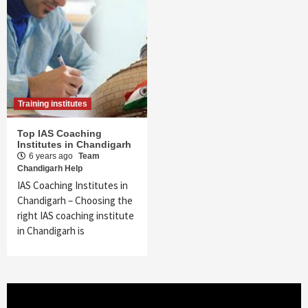
Training institutes
Top IAS Coaching
Institutes in Chandigarh
6 years ago
Team
Chandigarh Help
IAS Coaching Institutes in
Chandigarh – Choosing the
right IAS coaching institute
in Chandigarh is