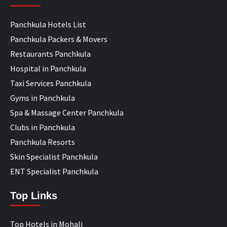
Panchkula Hotels List
Panchkula Packers & Movers
Restaurants Panchkula
Hospital in Panchkula
Taxi Services Panchkula
Gyms in Panchkula
Spa & Massage Center Panchkula
Clubs in Panchkula
Panchkula Resorts
Skin Specialist Panchkula
ENT Specialist Panchkula
Top Links
Top Hotels in Mohali