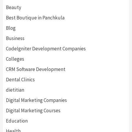
Beauty
Best Boutique in Panchkula
Blog
Business
CodeIgniter Development Companies
Colleges
CRM Software Development
Dental Clinics
dietitian
Digital Marketing Companies
Digital Marketing Courses
Education
Health