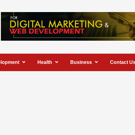
elopment
Health
Business
Contact U