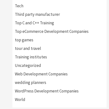
Tech
Third party manufacturer
Top C and C++ Training
Top eCommerce Development Companies
top games
tour and travel
Training institutes
Uncategorized
Web Development Companies
wedding planners
WordPress Development Companies
World