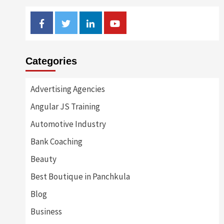
Facebook
Twitter
Linkedin
Youtube
Categories
Advertising Agencies
Angular JS Training
Automotive Industry
Bank Coaching
Beauty
Best Boutique in Panchkula
Blog
Business