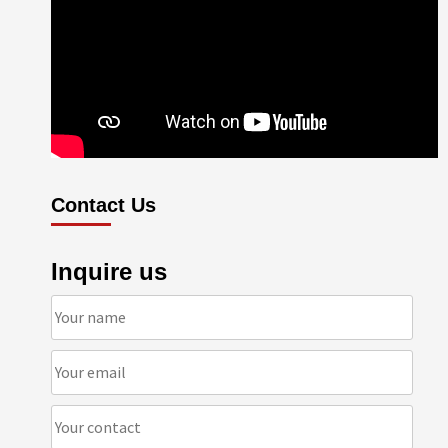
Contact Us
Inquire us