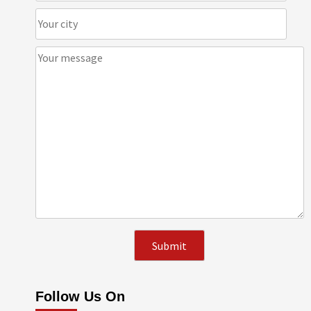
Follow Us On