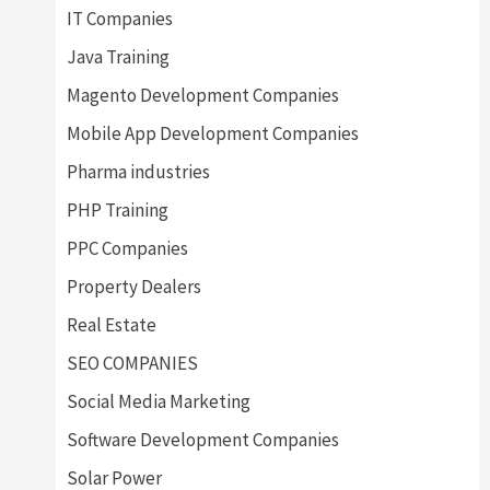
IT Companies
Java Training
Magento Development Companies
Mobile App Development Companies
Pharma industries
PHP Training
PPC Companies
Property Dealers
Real Estate
SEO COMPANIES
Social Media Marketing
Software Development Companies
Solar Power