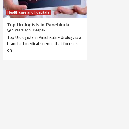
Health care and hospitals
Top Urologists in Panchkula
5 years ago
Deepak
Top Urologists in Panchkula – Urology is a
branch of medical science that focuses
on