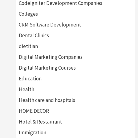
CodeIgniter Development Companies
Colleges
CRM Software Development
Dental Clinics
dietitian
Digital Marketing Companies
Digital Marketing Courses
Education
Health
Health care and hospitals
HOME DECOR
Hotel & Restaurant
Immigration