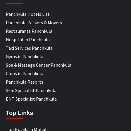
Panchkula Hotels List
Panchkula Packers & Movers
Restaurants Panchkula
Hospital in Panchkula
Taxi Services Panchkula
Gyms in Panchkula
Spa & Massage Center Panchkula
Clubs in Panchkula
Panchkula Resorts
Skin Specialist Panchkula
ENT Specialist Panchkula
Top Links
Top Hotels in Mohali