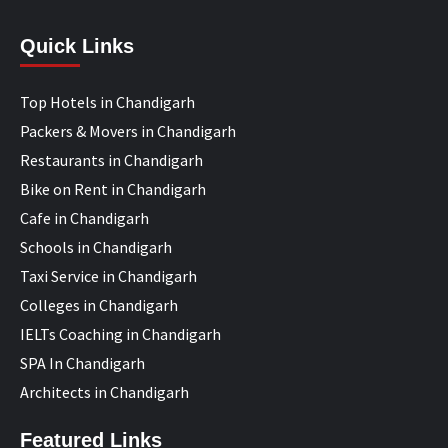
Quick Links
Top Hotels in Chandigarh
Packers & Movers in Chandigarh
Restaurants in Chandigarh
Bike on Rent in Chandigarh
Cafe in Chandigarh
Schools in Chandigarh
Taxi Service in Chandigarh
Colleges in Chandigarh
IELTs Coaching in Chandigarh
SPA In Chandigarh
Architects in Chandigarh
Featured Links