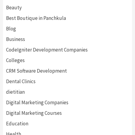
Beauty
Best Boutique in Panchkula
Blog
Business
CodeIgniter Development Companies
Colleges
CRM Software Development
Dental Clinics
dietitian
Digital Marketing Companies
Digital Marketing Courses
Education
Health