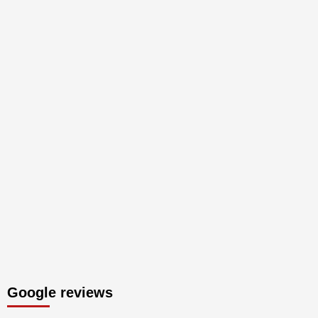
Google reviews