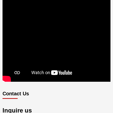
Contact Us
Inquire us