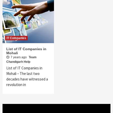
IT Companies
List of IT Companies in
Mohali
7 years ago
Team
Chandigarh Help
List of IT Companies in
Mohali – The last two
decades have witnessed a
revolution in