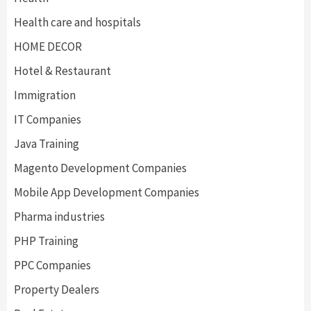
Health care and hospitals
HOME DECOR
Hotel & Restaurant
Immigration
IT Companies
Java Training
Magento Development Companies
Mobile App Development Companies
Pharma industries
PHP Training
PPC Companies
Property Dealers