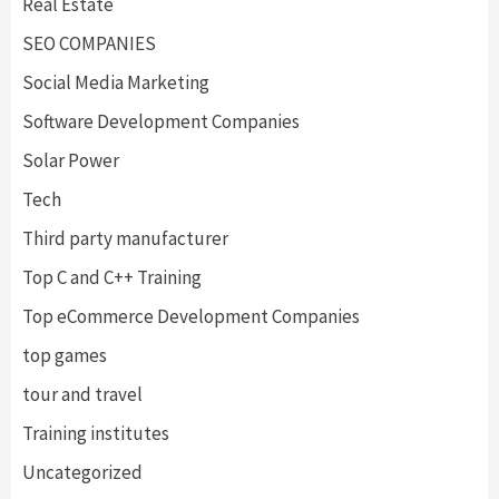
Real Estate
SEO COMPANIES
Social Media Marketing
Software Development Companies
Solar Power
Tech
Third party manufacturer
Top C and C++ Training
Top eCommerce Development Companies
top games
tour and travel
Training institutes
Uncategorized