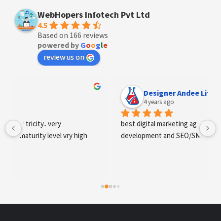
WebHopers Infotech Pvt Ltd
4.5
Based on 166 reviews
powered by
G
o
o
g
l
e
review us on
Designer Andee Life
4 years ago
best digital marketing agency in tricity, web 
development and SEO/SMO