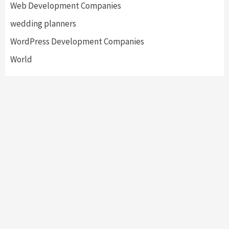
Web Development Companies
wedding planners
WordPress Development Companies
World