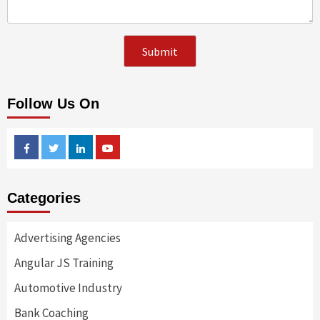
Follow Us On
Facebook
Twitter
Linkedin
Youtube
Categories
Advertising Agencies
Angular JS Training
Automotive Industry
Bank Coaching