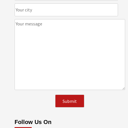
Follow Us On