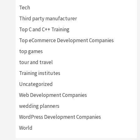
Tech
Third party manufacturer
Top C and C++ Training
Top eCommerce Development Companies
top games
tour and travel
Training institutes
Uncategorized
Web Development Companies
wedding planners
WordPress Development Companies
World