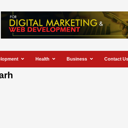
elopment
Health
Business
Contact U
arh