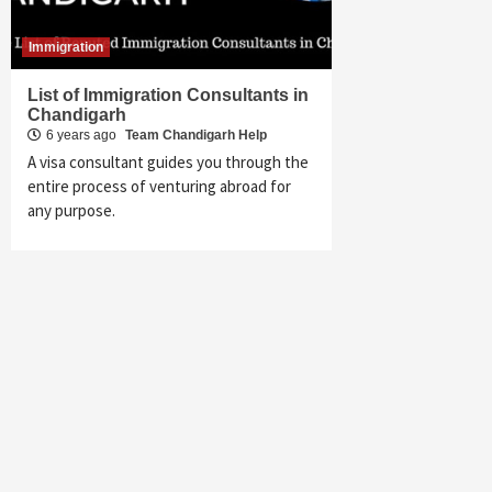
Immigration
List of Immigration Consultants in
Chandigarh
6 years ago
Team Chandigarh Help
A visa consultant guides you through the
entire process of venturing abroad for
any purpose.