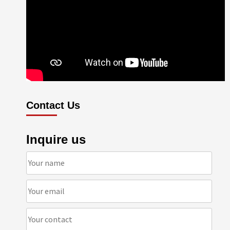
Contact Us
Inquire us