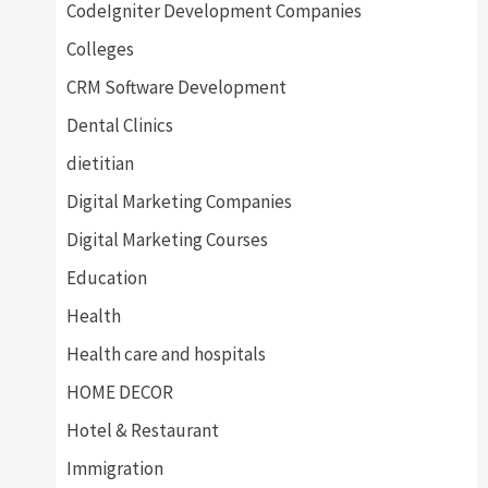
CodeIgniter Development Companies
Colleges
CRM Software Development
Dental Clinics
dietitian
Digital Marketing Companies
Digital Marketing Courses
Education
Health
Health care and hospitals
HOME DECOR
Hotel & Restaurant
Immigration