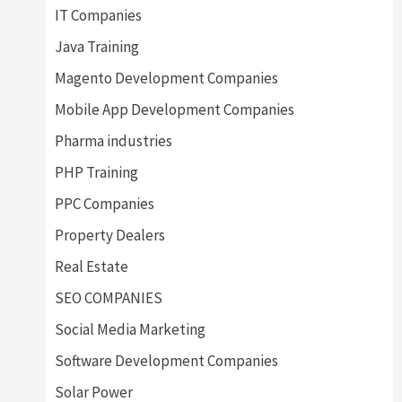
IT Companies
Java Training
Magento Development Companies
Mobile App Development Companies
Pharma industries
PHP Training
PPC Companies
Property Dealers
Real Estate
SEO COMPANIES
Social Media Marketing
Software Development Companies
Solar Power