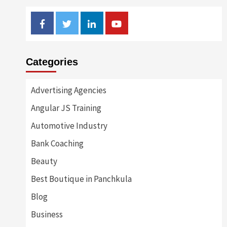
Facebook
Twitter
Linkedin
Youtube
Categories
Advertising Agencies
Angular JS Training
Automotive Industry
Bank Coaching
Beauty
Best Boutique in Panchkula
Blog
Business