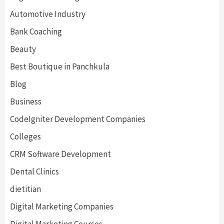
Automotive Industry
Bank Coaching
Beauty
Best Boutique in Panchkula
Blog
Business
CodeIgniter Development Companies
Colleges
CRM Software Development
Dental Clinics
dietitian
Digital Marketing Companies