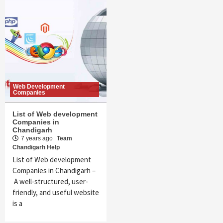
Web Development
Companies
List of Web development
Companies in
Chandigarh
7 years ago
Team
Chandigarh Help
List of Web development
Companies in Chandigarh –
A well-structured, user-
friendly, and useful website
is a