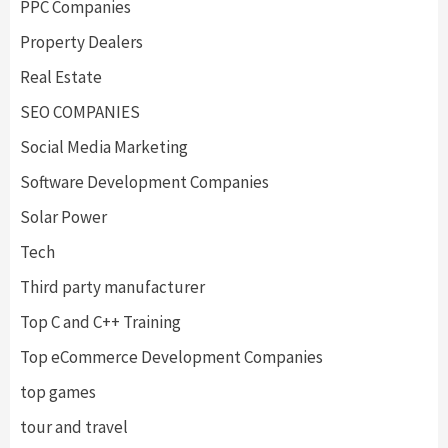
PPC Companies
Property Dealers
Real Estate
SEO COMPANIES
Social Media Marketing
Software Development Companies
Solar Power
Tech
Third party manufacturer
Top C and C++ Training
Top eCommerce Development Companies
top games
tour and travel