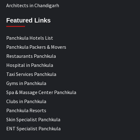
Architects in Chandigarh
Featured Links
Panchkula Hotels List
Panchkula Packers & Movers
Restaurants Panchkula
Hospital in Panchkula
Taxi Services Panchkula
Gyms in Panchkula
Spa & Massage Center Panchkula
Clubs in Panchkula
Panchkula Resorts
Skin Specialist Panchkula
ENT Specialist Panchkula