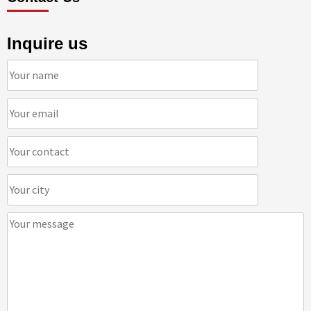
Inquire us