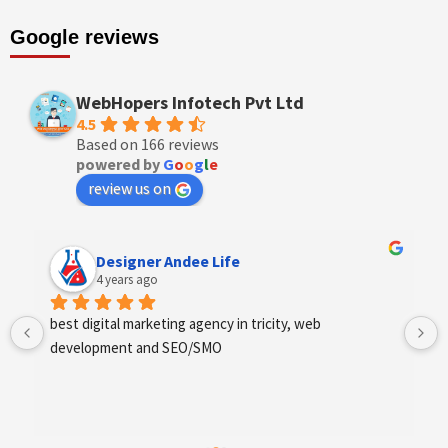
Google reviews
WebHopers Infotech Pvt Ltd
4.5
Based on 166 reviews
powered by
G
o
o
g
l
e
review us on
Designer Andee Life
4 years ago
best digital marketing agency in tricity, web 
development and SEO/SMO