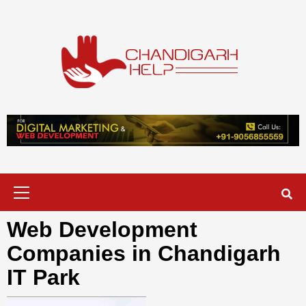
Skip
to
content
Chandigarh
A COMPLETE HELP DESK FOR HELP IN CHANDIGARH
Help
Primary
Menu
Web Development
Companies in Chandigarh
IT Park