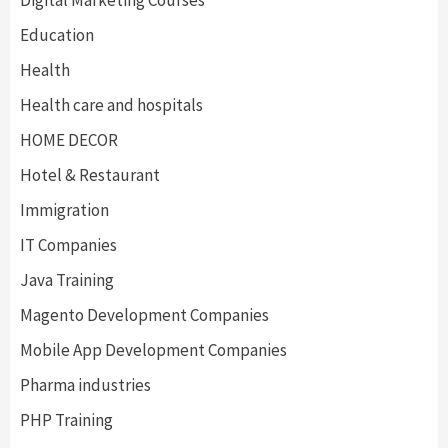
Digital Marketing Courses
Education
Health
Health care and hospitals
HOME DECOR
Hotel & Restaurant
Immigration
IT Companies
Java Training
Magento Development Companies
Mobile App Development Companies
Pharma industries
PHP Training