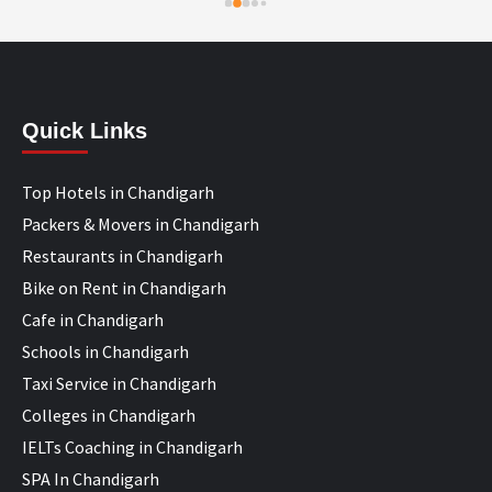
Quick Links
Top Hotels in Chandigarh
Packers & Movers in Chandigarh
Restaurants in Chandigarh
Bike on Rent in Chandigarh
Cafe in Chandigarh
Schools in Chandigarh
Taxi Service in Chandigarh
Colleges in Chandigarh
IELTs Coaching in Chandigarh
SPA In Chandigarh