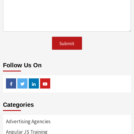
Follow Us On
Facebook
Twitter
Linkedin
Youtube
Categories
Advertising Agencies
Angular JS Training