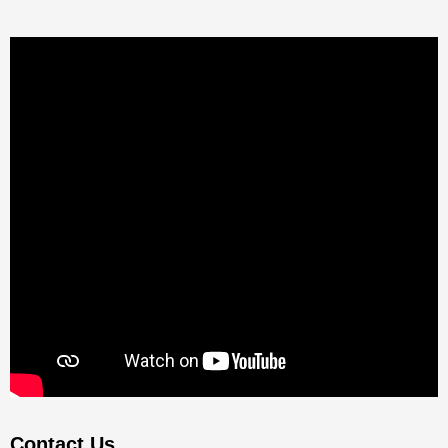
Contact Us