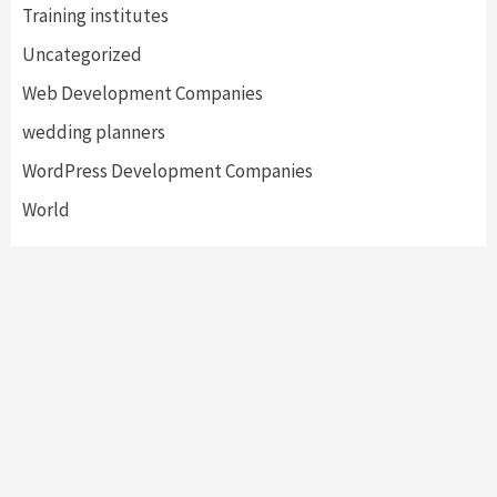
Training institutes
Uncategorized
Web Development Companies
wedding planners
WordPress Development Companies
World