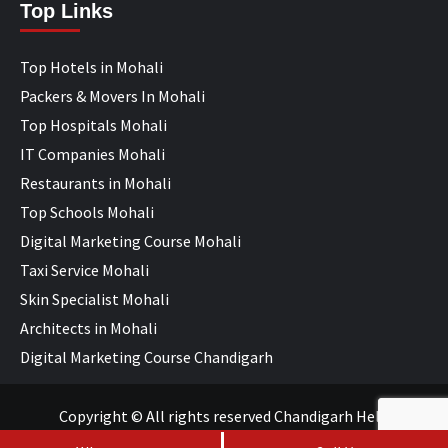
Top Links
Top Hotels in Mohali
Packers & Movers In Mohali
Top Hospitals Mohali
IT Companies Mohali
Restaurants in Mohali
Top Schools Mohali
Digital Marketing Course Mohali
Taxi Service Mohali
Skin Specialist Mohali
Architects in Mohali
Digital Marketing Course Chandigarh
Copyright © All rights reserved Chandigarh Help