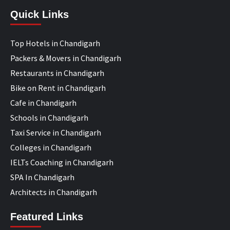
Quick Links
Top Hotels in Chandigarh
Packers & Movers in Chandigarh
Restaurants in Chandigarh
Bike on Rent in Chandigarh
Cafe in Chandigarh
Schools in Chandigarh
Taxi Service in Chandigarh
Colleges in Chandigarh
IELTs Coaching in Chandigarh
SPA In Chandigarh
Architects in Chandigarh
Featured Links