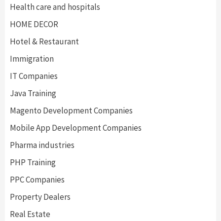
Health care and hospitals
HOME DECOR
Hotel & Restaurant
Immigration
IT Companies
Java Training
Magento Development Companies
Mobile App Development Companies
Pharma industries
PHP Training
PPC Companies
Property Dealers
Real Estate