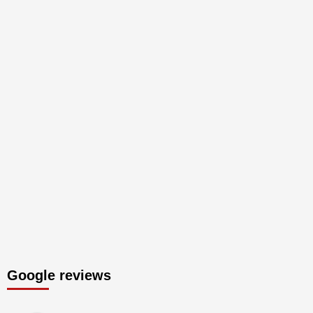
Google reviews