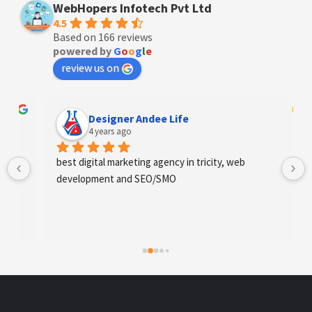
WebHopers Infotech Pvt Ltd
4.5
Based on 166 reviews
powered by
G
o
o
g
l
e
review us on
Designer Andee Life
4 years ago
best digital marketing agency in tricity, web 
development and SEO/SMO