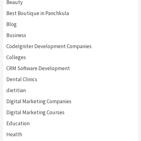
Beauty
Best Boutique in Panchkula
Blog
Business
CodeIgniter Development Companies
Colleges
CRM Software Development
Dental Clinics
dietitian
Digital Marketing Companies
Digital Marketing Courses
Education
Health