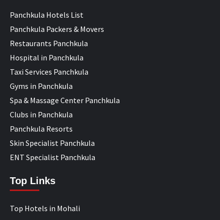
Panchkula Hotels List
Panchkula Packers & Movers
Restaurants Panchkula
Hospital in Panchkula
Taxi Services Panchkula
Gyms in Panchkula
Spa & Massage Center Panchkula
Clubs in Panchkula
Panchkula Resorts
Skin Specialist Panchkula
ENT Specialist Panchkula
Top Links
Top Hotels in Mohali