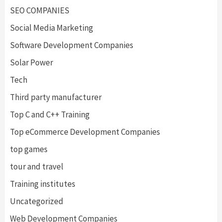
SEO COMPANIES
Social Media Marketing
Software Development Companies
Solar Power
Tech
Third party manufacturer
Top C and C++ Training
Top eCommerce Development Companies
top games
tour and travel
Training institutes
Uncategorized
Web Development Companies