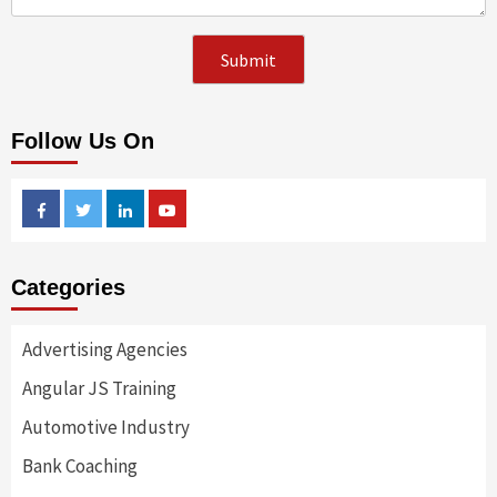
Follow Us On
Facebook
Twitter
Linkedin
Youtube
Categories
Advertising Agencies
Angular JS Training
Automotive Industry
Bank Coaching