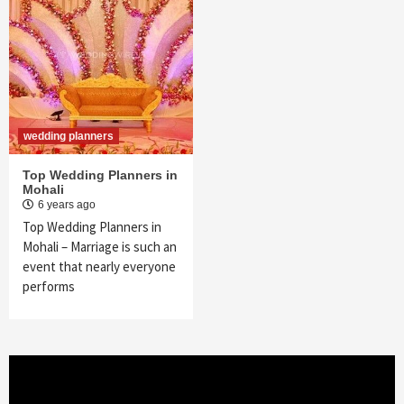
wedding planners
Top Wedding Planners in
Mohali
6 years ago
Top Wedding Planners in
Mohali – Marriage is such an
event that nearly everyone
performs