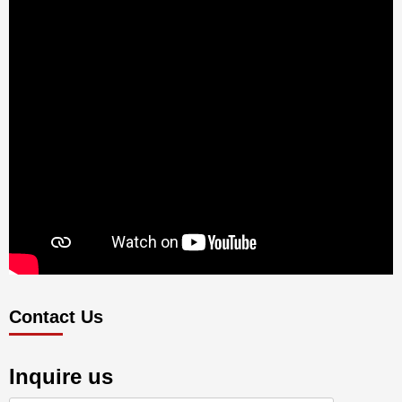
Contact Us
Inquire us