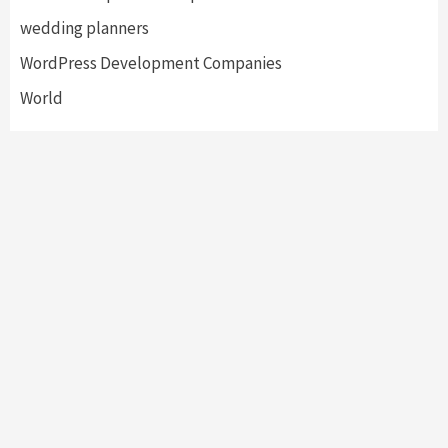
wedding planners
WordPress Development Companies
World