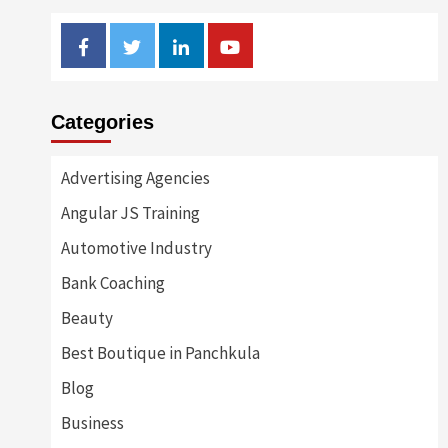
Facebook
Twitter
Linkedin
Youtube
Categories
Advertising Agencies
Angular JS Training
Automotive Industry
Bank Coaching
Beauty
Best Boutique in Panchkula
Blog
Business