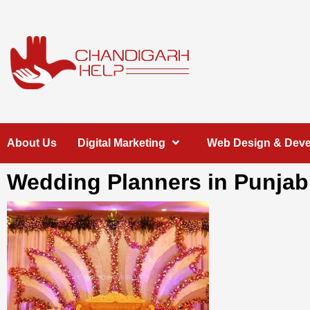
Skip
to
content
Chandigarh
A COMPLETE HELP DESK FOR HELP IN CHANDIGARH
About Us
Digital Marketing
Web Design & Dev
Help
Wedding Planners in Punjab