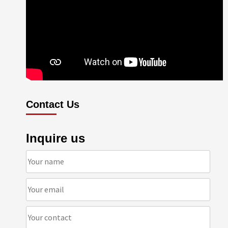
Contact Us
Inquire us