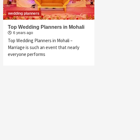
wedding planners
Top Wedding Planners in Mohali
6 years ago
Top Wedding Planners in Mohali –
Marriage is such an event that nearly
everyone performs