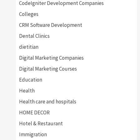
CodeIgniter Development Companies
Colleges
CRM Software Development
Dental Clinics
dietitian
Digital Marketing Companies
Digital Marketing Courses
Education
Health
Health care and hospitals
HOME DECOR
Hotel & Restaurant
Immigration