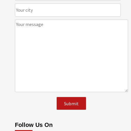
Follow Us On