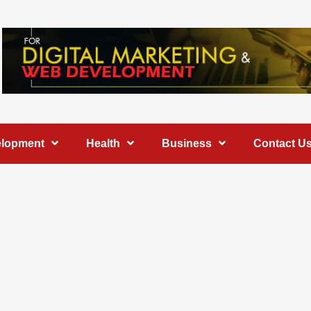
elopment
Health
Business
Contact U