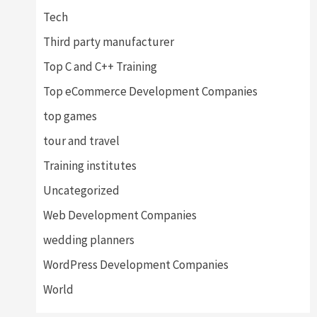
Tech
Third party manufacturer
Top C and C++ Training
Top eCommerce Development Companies
top games
tour and travel
Training institutes
Uncategorized
Web Development Companies
wedding planners
WordPress Development Companies
World