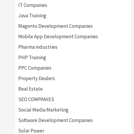
IT Companies
Java Training
Magento Development Companies
Mobile App Development Companies
Pharma industries
PHP Training
PPC Companies
Property Dealers
Real Estate
SEO COMPANIES
Social Media Marketing
Software Development Companies
Solar Power