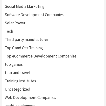
Social Media Marketing
Software Development Companies
Solar Power
Tech
Third party manufacturer
Top C and C++ Training
Top eCommerce Development Companies
top games
tour and travel
Training institutes
Uncategorized
Web Development Companies
wedding planners