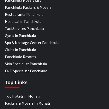
Panchkula Hotels List
Panchkula Packers & Movers
Restaurants Panchkula
Hospital in Panchkula
Taxi Services Panchkula
Gyms in Panchkula
Spa & Massage Center Panchkula
Clubs in Panchkula
Panchkula Resorts
Skin Specialist Panchkula
ENT Specialist Panchkula
Top Links
Top Hotels in Mohali
Packers & Movers In Mohali