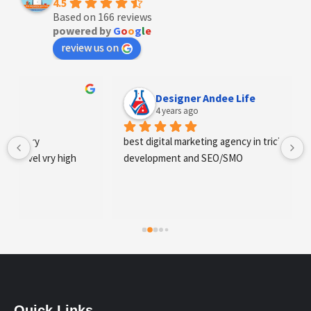
4.5
Based on 166 reviews
powered by
G
o
o
g
l
e
review us on
Designer Andee Life
4 years ago
best digital marketing agency in tricity, web 
development and SEO/SMO
Quick Links