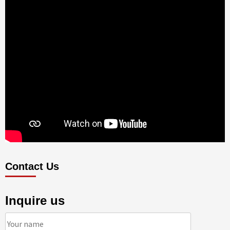
Contact Us
Inquire us