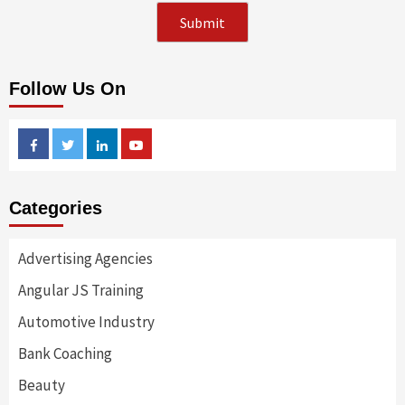
Follow Us On
Facebook
Twitter
Linkedin
Youtube
Categories
Advertising Agencies
Angular JS Training
Automotive Industry
Bank Coaching
Beauty