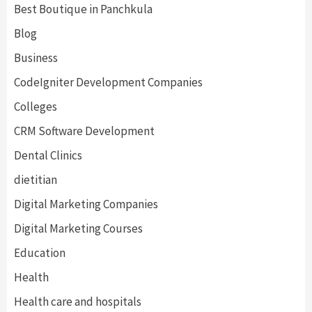
Best Boutique in Panchkula
Blog
Business
CodeIgniter Development Companies
Colleges
CRM Software Development
Dental Clinics
dietitian
Digital Marketing Companies
Digital Marketing Courses
Education
Health
Health care and hospitals