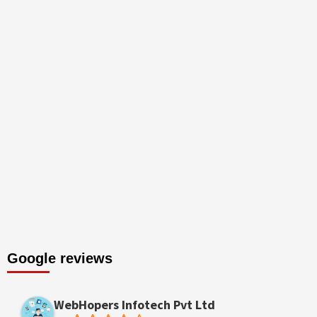
Google reviews
WebHopers Infotech Pvt Ltd