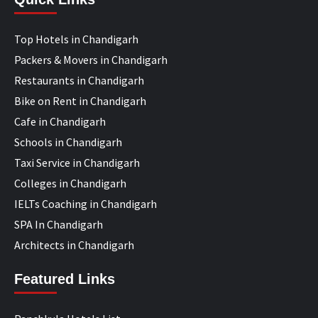
Top Hotels in Chandigarh
Packers & Movers in Chandigarh
Restaurants in Chandigarh
Bike on Rent in Chandigarh
Cafe in Chandigarh
Schools in Chandigarh
Taxi Service in Chandigarh
Colleges in Chandigarh
IELTs Coaching in Chandigarh
SPA In Chandigarh
Architects in Chandigarh
Featured Links