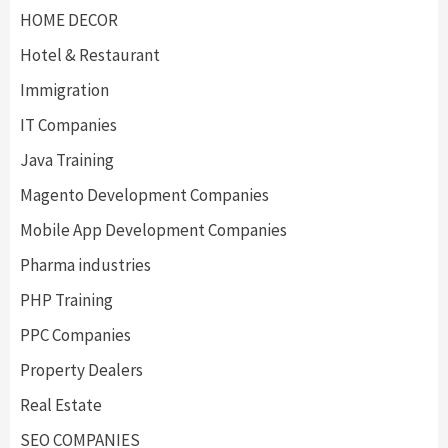
HOME DECOR
Hotel & Restaurant
Immigration
IT Companies
Java Training
Magento Development Companies
Mobile App Development Companies
Pharma industries
PHP Training
PPC Companies
Property Dealers
Real Estate
SEO COMPANIES