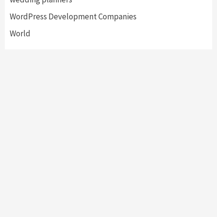
WordPress Development Companies
World