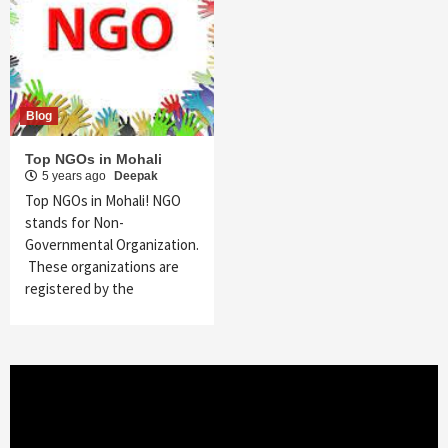
Blog
Top NGOs in Mohali
5 years ago
Deepak
Top NGOs in Mohali! NGO
stands for Non-
Governmental Organization.
These organizations are
registered by the