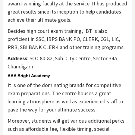
award-winning faculty at the service. It has produced
great results since its inception to help candidates
achieve their ultimate goals.
Besides high court exam training, IBT is also
proficient in SSC, IBPS BANK PO, CLERK, CGL, LIC,
RRB, SBI BANK CLERK and other training programs.
Address
: SCO 80-82, Sub. City Centre, Sector 34A,
Chandigarh
AAA Bright Academy
It is one of the dominating brands for competitive
exam preparations. The centre houses a great
learning atmosphere as well as experienced staff to
pave the way for your ultimate success.
Moreover, students will get various additional perks
such as affordable fee, flexible timing, special