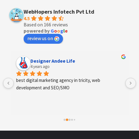
WebHopers Infotech Pvt Ltd
4.5
Based on 166 reviews
powered by
G
o
o
g
l
e
review us on
Designer Andee Life
4 years ago
best digital marketing agency in tricity, web 
development and SEO/SMO