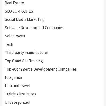
Real Estate
SEO COMPANIES
Social Media Marketing
Software Development Companies
Solar Power
Tech
Third party manufacturer
Top C and C++ Training
Top eCommerce Development Companies
top games
tour and travel
Training institutes
Uncategorized