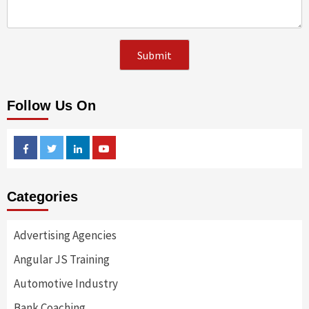
Follow Us On
Facebook
Twitter
Linkedin
Youtube
Categories
Advertising Agencies
Angular JS Training
Automotive Industry
Bank Coaching