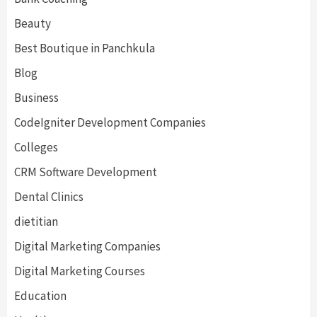
Beauty
Best Boutique in Panchkula
Blog
Business
CodeIgniter Development Companies
Colleges
CRM Software Development
Dental Clinics
dietitian
Digital Marketing Companies
Digital Marketing Courses
Education