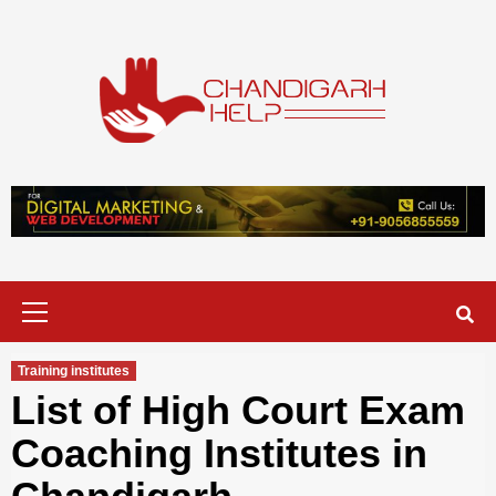
Skip
to
content
Chandigarh
A COMPLETE HELP DESK FOR HELP IN CHANDIGARH
Help
Primary
Menu
Training institutes
List of High Court Exam
Coaching Institutes in