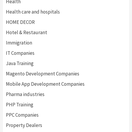
Health
Health care and hospitals
HOME DECOR
Hotel & Restaurant
Immigration
IT Companies
Java Training
Magento Development Companies
Mobile App Development Companies
Pharma industries
PHP Training
PPC Companies
Property Dealers