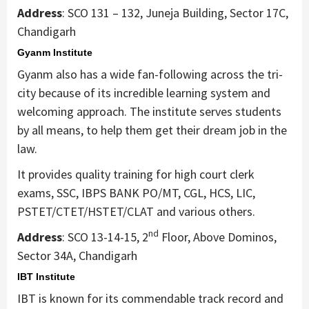
Address
: SCO 131 – 132, Juneja Building, Sector 17C,
Chandigarh
Gyanm Institute
Gyanm also has a wide fan-following across the tri-
city because of its incredible learning system and
welcoming approach. The institute serves students
by all means, to help them get their dream job in the
law.
It provides quality training for high court clerk
exams, SSC, IBPS BANK PO/MT, CGL, HCS, LIC,
PSTET/CTET/HSTET/CLAT and various others.
nd
Address
: SCO 13-14-15, 2
Floor, Above Dominos,
Sector 34A, Chandigarh
IBT Institute
IBT is known for its commendable track record and