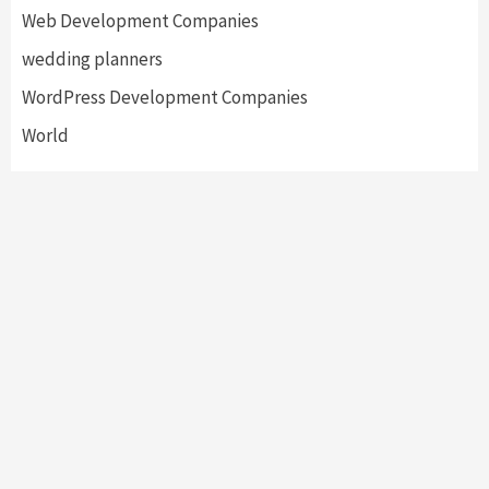
Web Development Companies
wedding planners
WordPress Development Companies
World