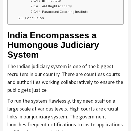
IBT Institute
AAA Bright Academy
Paramount Coaching Institute
Conclusion
India Encompasses a
Humongous Judiciary
System
The Indian judiciary system is one of the biggest
recruiters in our country. There are countless courts
and authorities working collaboratively to ensure the
public gets justice.
To run the system flawlessly, they need staff on a
large scale at various levels. High courts are crucial
links in our judiciary system. The government
launches frequent notifications to invite applications