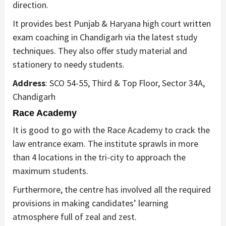
direction.
It provides best Punjab & Haryana high court written
exam coaching in Chandigarh via the latest study
techniques. They also offer study material and
stationery to needy students.
Address
: SCO 54-55, Third & Top Floor, Sector 34A,
Chandigarh
Race Academy
It is good to go with the Race Academy to crack the
law entrance exam. The institute sprawls in more
than 4 locations in the tri-city to approach the
maximum students.
Furthermore, the centre has involved all the required
provisions in making candidates’ learning
atmosphere full of zeal and zest.