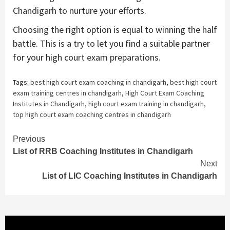
Chandigarh to nurture your efforts.
Choosing the right option is equal to winning the half
battle. This is a try to let you find a suitable partner
for your high court exam preparations.
Tags:
best high court exam coaching in chandigarh
,
best high court
exam training centres in chandigarh
,
High Court Exam Coaching
Institutes in Chandigarh
,
high court exam training in chandigarh
,
top high court exam coaching centres in chandigarh
Continue
Previous
List of RRB Coaching Institutes in Chandigarh
Reading
Next
List of LIC Coaching Institutes in Chandigarh