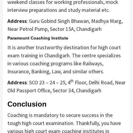
weekend classes for working professionals, mock
interview preparations and study material etc.
Address
: Guru Gobind Singh Bhawan, Madhya Marg,
Near Petrol Pump, Sector 15A, Chandigarh
Paramount Coaching Institute
It is another trustworthy destination for high court
exam training in Chandigarh. The centre specializes
in various coaching programs like Railways,
Insurance, Banking, Law, and similar others.
th
Address
: SCO 23 – 24 – 25, 4
Floor, Delhi Road, Near
Old Passport Office, Sector 34, Chandigarh
Conclusion
Coaching is mandatory to secure success in the
tough high court examination. Thankfully, you have
various high court exam coaching institutes in