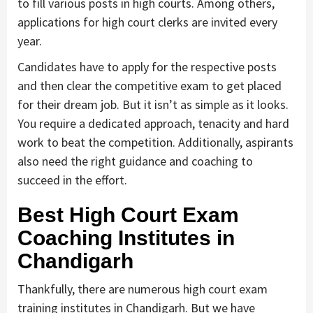
to fill various posts in high courts. Among others,
applications for high court clerks are invited every
year.
Candidates have to apply for the respective posts
and then clear the competitive exam to get placed
for their dream job. But it isn’t as simple as it looks.
You require a dedicated approach, tenacity and hard
work to beat the competition. Additionally, aspirants
also need the right guidance and coaching to
succeed in the effort.
Best High Court Exam
Coaching Institutes in
Chandigarh
Thankfully, there are numerous high court exam
training institutes in Chandigarh. But we have