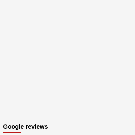
Google reviews