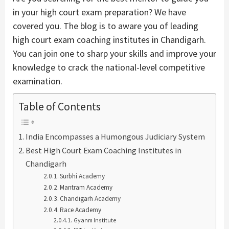
in your high court exam preparation? We have
covered you. The blog is to aware you of leading
high court exam coaching institutes in Chandigarh.
You can join one to sharp your skills and improve your
knowledge to crack the national-level competitive
examination.
Table of Contents
India Encompasses a Humongous Judiciary System
Best High Court Exam Coaching Institutes in
Chandigarh
Surbhi Academy
Mantram Academy
Chandigarh Academy
Race Academy
Gyanm Institute