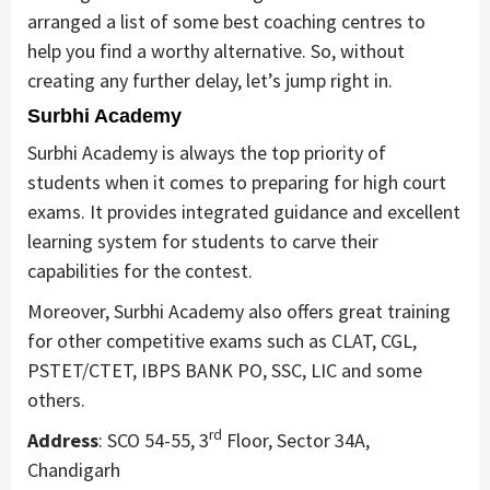
arranged a list of some best coaching centres to
help you find a worthy alternative. So, without
creating any further delay, let’s jump right in.
Surbhi Academy
Surbhi Academy is always the top priority of
students when it comes to preparing for high court
exams. It provides integrated guidance and excellent
learning system for students to carve their
capabilities for the contest.
Moreover, Surbhi Academy also offers great training
for other competitive exams such as CLAT, CGL,
PSTET/CTET, IBPS BANK PO, SSC, LIC and some
others.
rd
Address
: SCO 54-55, 3
Floor, Sector 34A,
Chandigarh