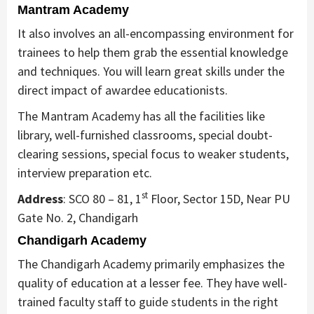
Mantram Academy
It also involves an all-encompassing environment for
trainees to help them grab the essential knowledge
and techniques. You will learn great skills under the
direct impact of awardee educationists.
The Mantram Academy has all the facilities like
library, well-furnished classrooms, special doubt-
clearing sessions, special focus to weaker students,
interview preparation etc.
st
Address
: SCO 80 – 81, 1
Floor, Sector 15D, Near PU
Gate No. 2, Chandigarh
Chandigarh Academy
The Chandigarh Academy primarily emphasizes the
quality of education at a lesser fee. They have well-
trained faculty staff to guide students in the right