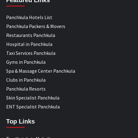
Featured Links
Panchkula Hotels List
Panchkula Packers & Movers
Restaurants Panchkula
Hospital in Panchkula
Taxi Services Panchkula
Gyms in Panchkula
Spa & Massage Center Panchkula
Clubs in Panchkula
Panchkula Resorts
Skin Specialist Panchkula
ENT Specialist Panchkula
Top Links