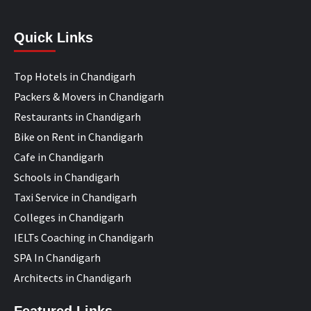
Quick Links
Top Hotels in Chandigarh
Packers & Movers in Chandigarh
Restaurants in Chandigarh
Bike on Rent in Chandigarh
Cafe in Chandigarh
Schools in Chandigarh
Taxi Service in Chandigarh
Colleges in Chandigarh
IELTs Coaching in Chandigarh
SPA In Chandigarh
Architects in Chandigarh