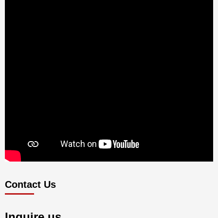
Contact Us
Inquire us