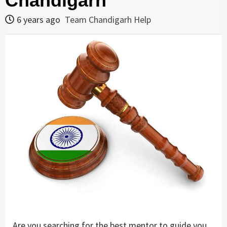
Chandigarh
6 years ago
Team Chandigarh Help
Are you searching for the best mentor to guide you