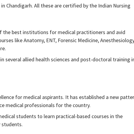
in Chandigarh. All these are certified by the Indian Nursing
the best institutions for medical practitioners and avid
ourses like Anatomy, ENT, Forensic Medicine, Anesthesiology
re.
n several allied health sciences and post-doctoral training i
lence for medical aspirants. It has established a new patte
e medical professionals for the country.
edical students to learn practical-based courses in the
y students.