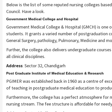
Below is the list of some reputed nursing colleges based 
Council. Have a look.
Government Medical College and Hospital
Government Medical College & Hospital (GMCH) is one of 
students. It grants a varied number of postgraduation c
General Surgery, pathology, Pulmonary, Medicine and mo
Further, the college also delivers undergraduate courses i
all clinical disciplines.
Address
: Sector 32, Chandigarh
Post Graduate Institute of Medical Education & Research
PGIMER was established back in 1960 as a centre of excel
of teaching in postgraduate medical education to produc
Furthermore, the college has a perfect atmosphere for m
nursing stream. The fee structure is affordable for need