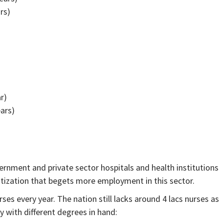
rs)
r)
ears)
rnment and private sector hospitals and health institutions
atization that begets more employment in this sector.
es every year. The nation still lacks around 4 lacs nurses as
y with different degrees in hand: