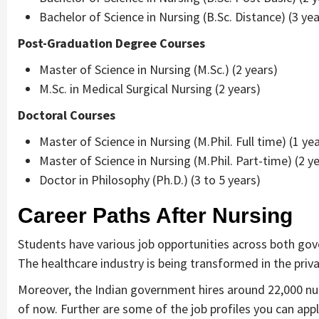
Bachelor of Science in Nursing (B.Sc. Distance) (3 yea
Post-Graduation Degree Courses
Master of Science in Nursing (M.Sc.) (2 years)
M.Sc. in Medical Surgical Nursing (2 years)
Doctoral Courses
Master of Science in Nursing (M.Phil. Full time) (1 yea
Master of Science in Nursing (M.Phil. Part-time) (2 y
Doctor in Philosophy (Ph.D.) (3 to 5 years)
Career Paths After Nursing
Students have various job opportunities across both gove
The healthcare industry is being transformed in the priv
Moreover, the Indian government hires around 22,000 nurs
of now. Further are some of the job profiles you can appl