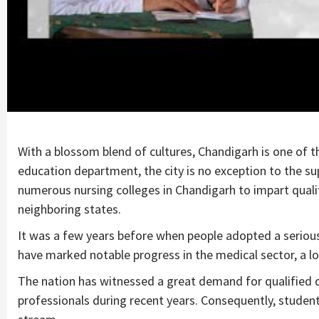
With a blossom blend of cultures, Chandigarh is one of t
education department, the city is no exception to the s
numerous nursing colleges in Chandigarh to impart qual
neighboring states.
It was a few years before when people adopted a serious 
have marked notable progress in the medical sector, a lo
The nation has witnessed a great demand for qualified d
professionals during recent years. Consequently, studen