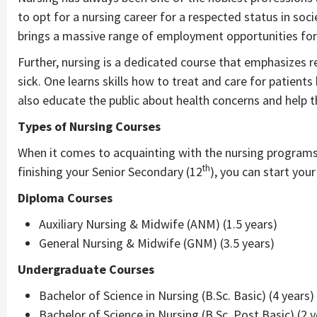
to opt for a nursing career for a respected status in so
brings a massive range of employment opportunities for 
Further, nursing is a dedicated course that emphasizes r
sick. One learns skills how to treat and care for patient
also educate the public about health concerns and help t
Types of Nursing Courses
When it comes to acquainting with the nursing programs, 
th
finishing your Senior Secondary (12
), you can start you
Diploma Courses
Auxiliary Nursing & Midwife (ANM) (1.5 years)
General Nursing & Midwife (GNM) (3.5 years)
Undergraduate Courses
Bachelor of Science in Nursing (B.Sc. Basic) (4 years)
Bachelor of Science in Nursing (B.Sc. Post Basic) (2 y