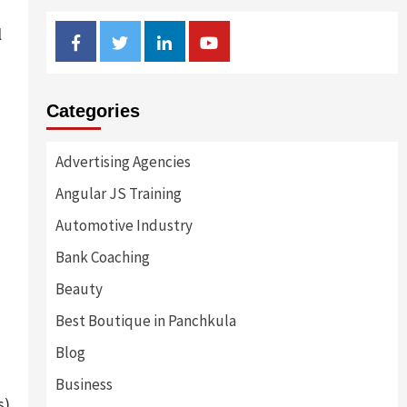
l
Facebook
Twitter
Linkedin
Youtube
Categories
Advertising Agencies
Angular JS Training
Automotive Industry
Bank Coaching
Beauty
Best Boutique in Panchkula
Blog
Business
s)