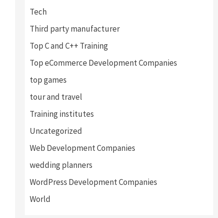
Tech
Third party manufacturer
Top C and C++ Training
Top eCommerce Development Companies
top games
tour and travel
Training institutes
Uncategorized
Web Development Companies
wedding planners
WordPress Development Companies
World