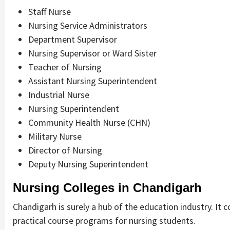
Staff Nurse
Nursing Service Administrators
Department Supervisor
Nursing Supervisor or Ward Sister
Teacher of Nursing
Assistant Nursing Superintendent
Industrial Nurse
Nursing Superintendent
Community Health Nurse (CHN)
Military Nurse
Director of Nursing
Deputy Nursing Superintendent
Nursing Colleges in Chandigarh
Chandigarh is surely a hub of the education industry. It 
practical course programs for nursing students.