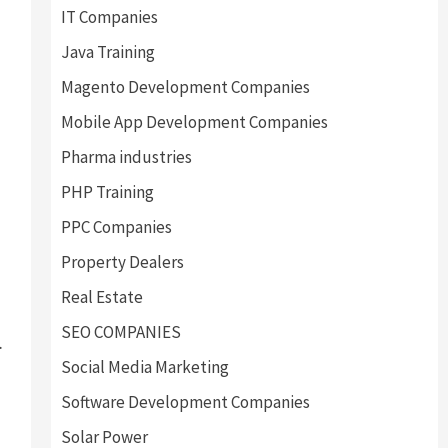
IT Companies
Java Training
Magento Development Companies
Mobile App Development Companies
Pharma industries
PHP Training
PPC Companies
Property Dealers
Real Estate
SEO COMPANIES
.
Social Media Marketing
Software Development Companies
Solar Power