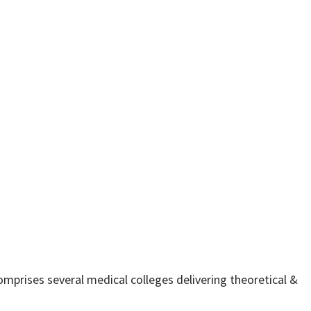
comprises several medical colleges delivering theoretical &