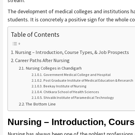
stream.
The development of medical colleges and institutions has
students. It is concretely a positive sign for the whole co
Table of Contents
Nursing – Introduction, Course Types, & Job Prospects
Career Paths After Nursing
Nursing Colleges in Chandigarh
Government Medical College and Hospital
Post Graduate Institute of Medical Education & Research
Beekay Institute of Nursing
Chitkara School of Health Sciences
Shivalik Institute of Paramedical Technology
The Bottom Line
Nursing – Introduction, Cour
Nursing has always been one of the noblest professions ac