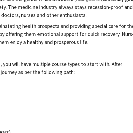
ciety. The medicine industry always stays recession-proof and
doctors, nurses and other enthusiasts.
einstating health prospects and providing special care for th
s by offering them emotional support for quick recovery. Nurs
hem enjoy a healthy and prosperous life.
you will have multiple course types to start with. After
r journey as per the following path:
ears)