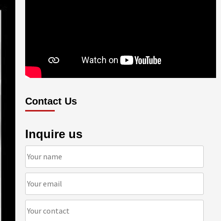
Contact Us
Inquire us