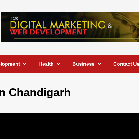
elopment
Health
Business
Contact U
 in Chandigarh