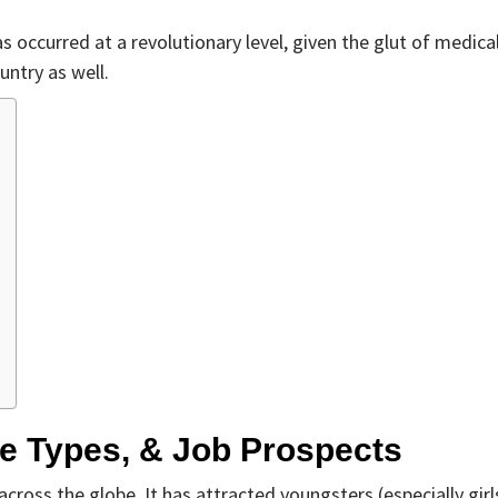
 occurred at a revolutionary level, given the glut of medica
untry as well.
se Types, & Job Prospects
ross the globe. It has attracted youngsters (especially girl