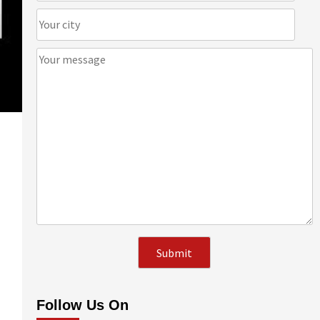
Follow Us On