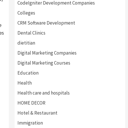
CodeIgniter Development Companies
Colleges
CRM Software Development
e
es
Dental Clinics
dietitian
Digital Marketing Companies
Digital Marketing Courses
Education
Health
Health care and hospitals
HOME DECOR
Hotel & Restaurant
Immigration