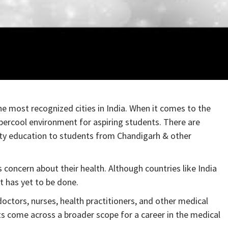
he most recognized cities in India. When it comes to the
upercool environment for aspiring students. There are
ity education to students from Chandigarh & other
concern about their health. Although countries like India
t has yet to be done.
octors, nurses, health practitioners, and other medical
ts come across a broader scope for a career in the medical