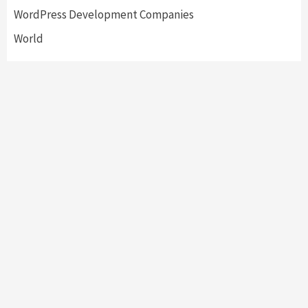
WordPress Development Companies
World