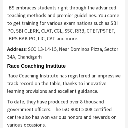
IBS embraces students right through the advanced
teaching methods and premier guidelines. You come
to get training for various examinations such as SBI
PO, SBI CLERK, CLAT, CGL, SSC, RRB, CTET/PSTET,
IBPS BAK PO, LIC, CAT and more.
Address
: SCO 13-14-15, Near Dominos Pizza, Sector
34A, Chandigarh
Race Coaching Institute
Race Coaching Institute has registered an impressive
track record on the table, thanks to innovative
learning provisions and excellent guidance.
To date, they have produced over 8 thousand
government officers. The ISO 9001:2008 certified
centre also has won various honors and rewards on
various occasions.