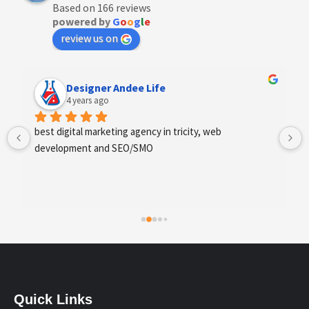
Based on 166 reviews
powered by
G
o
o
g
l
e
review us on
Designer Andee Life
4 years ago
best digital marketing agency in tricity, web 
development and SEO/SMO
Quick Links