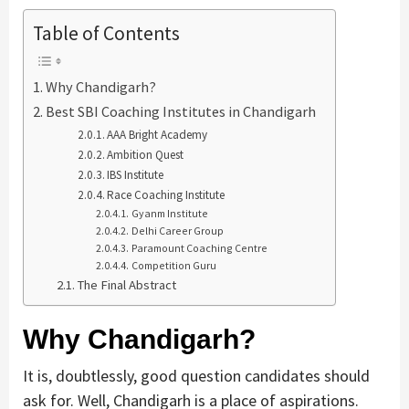
Table of Contents
Why Chandigarh?
Best SBI Coaching Institutes in Chandigarh
AAA Bright Academy
Ambition Quest
IBS Institute
Race Coaching Institute
Gyanm Institute
Delhi Career Group
Paramount Coaching Centre
Competition Guru
The Final Abstract
Why Chandigarh?
It is, doubtlessly, good question candidates should
ask for. Well, Chandigarh is a place of aspirations.