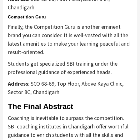
Chandigarh
Competition Guru
Finally, the Competition Guru is another eminent
brand you can consider. It is well-vested with all the
latest amenities to make your learning peaceful and
result-oriented.
Students get specialized SBI training under the
professional guidance of experienced heads.
Address
: SCO 68-69, Top Floor, Above Kaya Clinic,
Sector 8C, Chandigarh
The Final Abstract
Coaching is inevitable to surpass the competition.
SBI coaching institutes in Chandigarh offer worthful
guidance to enrich students with all the skills and