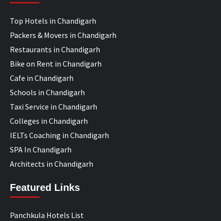
Top Hotels in Chandigarh
Packers & Movers in Chandigarh
Restaurants in Chandigarh
Bike on Rent in Chandigarh
Cafe in Chandigarh
Schools in Chandigarh
Taxi Service in Chandigarh
Colleges in Chandigarh
IELTs Coaching in Chandigarh
SPA In Chandigarh
Architects in Chandigarh
Featured Links
Panchkula Hotels List