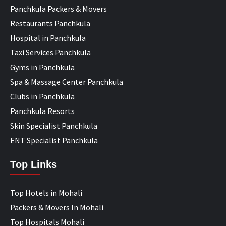
Panchkula Packers & Movers
Restaurants Panchkula
Hospital in Panchkula
Taxi Services Panchkula
Gyms in Panchkula
Spa & Massage Center Panchkula
Clubs in Panchkula
Panchkula Resorts
Skin Specialist Panchkula
ENT Specialist Panchkula
Top Links
Top Hotels in Mohali
Packers & Movers In Mohali
Top Hospitals Mohali