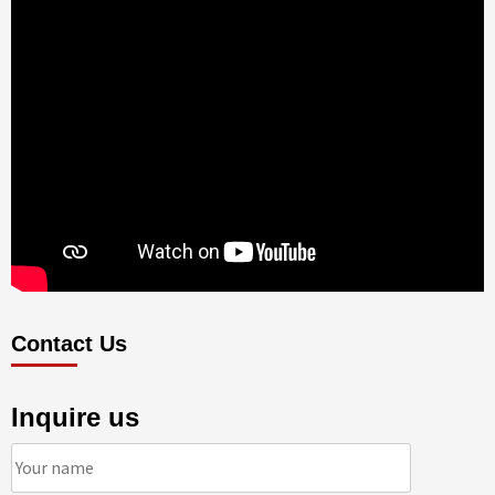
Contact Us
Inquire us