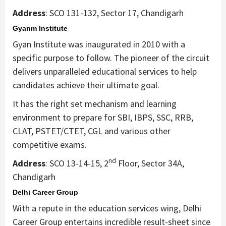
Address
: SCO 131-132, Sector 17, Chandigarh
Gyanm Institute
Gyan Institute was inaugurated in 2010 with a
specific purpose to follow. The pioneer of the circuit
delivers unparalleled educational services to help
candidates achieve their ultimate goal.
It has the right set mechanism and learning
environment to prepare for SBI, IBPS, SSC, RRB,
CLAT, PSTET/CTET, CGL and various other
competitive exams.
nd
Address
: SCO 13-14-15, 2
Floor, Sector 34A,
Chandigarh
Delhi Career Group
With a repute in the education services wing, Delhi
Career Group entertains incredible result-sheet since