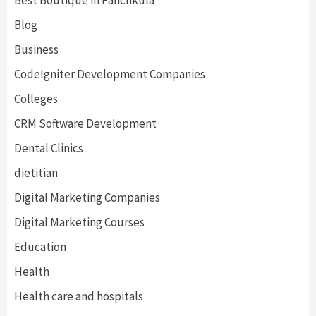
Blog
Business
CodeIgniter Development Companies
Colleges
CRM Software Development
Dental Clinics
dietitian
Digital Marketing Companies
Digital Marketing Courses
Education
Health
Health care and hospitals