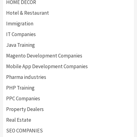
HOME DECOR
Hotel & Restaurant
Immigration
IT Companies
Java Training
Magento Development Companies
Mobile App Development Companies
Pharma industries
PHP Training
PPC Companies
Property Dealers
Real Estate
SEO COMPANIES