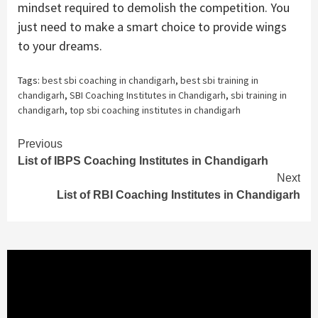
mindset required to demolish the competition. You
just need to make a smart choice to provide wings
to your dreams.
Tags:
best sbi coaching in chandigarh
,
best sbi training in
chandigarh
,
SBI Coaching Institutes in Chandigarh
,
sbi training in
chandigarh
,
top sbi coaching institutes in chandigarh
Continue
Previous
List of IBPS Coaching Institutes in Chandigarh
Reading
Next
List of RBI Coaching Institutes in Chandigarh