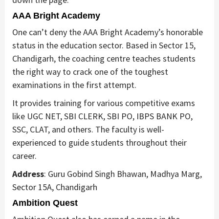
AAA Bright Academy
One can’t deny the AAA Bright Academy’s honorable
status in the education sector. Based in Sector 15,
Chandigarh, the coaching centre teaches students
the right way to crack one of the toughest
examinations in the first attempt.
It provides training for various competitive exams
like UGC NET, SBI CLERK, SBI PO, IBPS BANK PO,
SSC, CLAT, and others. The faculty is well-
experienced to guide students throughout their
career.
Address
: Guru Gobind Singh Bhawan, Madhya Marg,
Sector 15A, Chandigarh
Ambition Quest