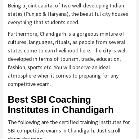
Being a joint capital of two well-developing Indian
states (Punjab & Haryana), the beautiful city houses
everything that students need.
Furthermore, Chandigarh is a gorgeous mixture of
cultures, languages, rituals, as people from several
states come to earn livelihood here. The city is well-
developed in terms of tourism, trade, education,
fashion, sports etc. You will observe an ideal
atmosphere when it comes to preparing for any
competitive exam.
Best SBI Coaching
Institutes in Chandigarh
The following are the certified training institutes for
SBI competitive exams in Chandigarh. Just scroll
down the page.