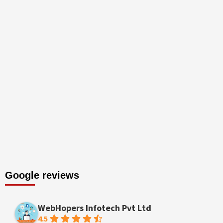
Google reviews
WebHopers Infotech Pvt Ltd
4.5