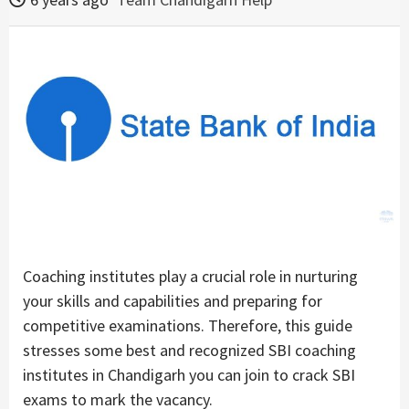
Coaching institutes play a crucial role in nurturing
your skills and capabilities and preparing for
competitive examinations. Therefore, this guide
stresses some best and recognized SBI coaching
institutes in Chandigarh you can join to crack SBI
exams to mark the vacancy.