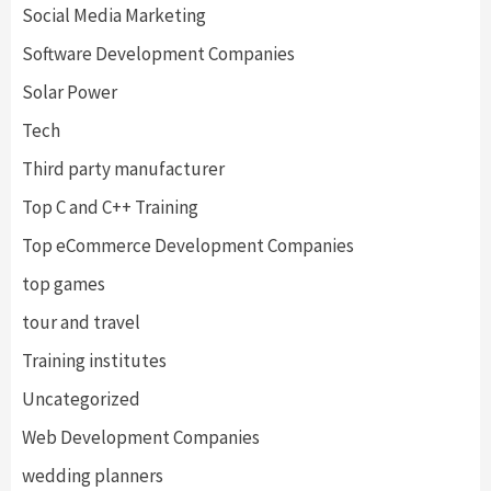
Social Media Marketing
Software Development Companies
Solar Power
Tech
Third party manufacturer
Top C and C++ Training
Top eCommerce Development Companies
top games
tour and travel
Training institutes
Uncategorized
Web Development Companies
wedding planners