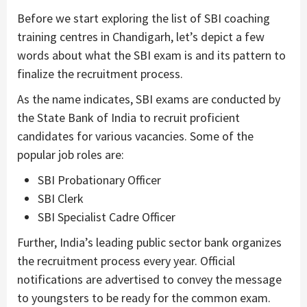
Before we start exploring the list of SBI coaching
training centres in Chandigarh, let’s depict a few
words about what the SBI exam is and its pattern to
finalize the recruitment process.
As the name indicates, SBI exams are conducted by
the State Bank of India to recruit proficient
candidates for various vacancies. Some of the
popular job roles are:
SBI Probationary Officer
SBI Clerk
SBI Specialist Cadre Officer
Further, India’s leading public sector bank organizes
the recruitment process every year. Official
notifications are advertised to convey the message
to youngsters to be ready for the common exam.