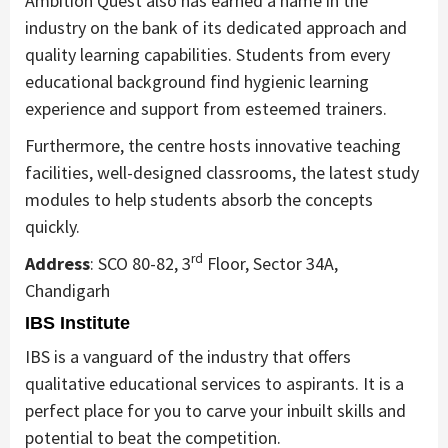
Ambition Quest also has earned a name in the
industry on the bank of its dedicated approach and
quality learning capabilities. Students from every
educational background find hygienic learning
experience and support from esteemed trainers.
Furthermore, the centre hosts innovative teaching
facilities, well-designed classrooms, the latest study
modules to help students absorb the concepts
quickly.
rd
Address
: SCO 80-82, 3
Floor, Sector 34A,
Chandigarh
IBS Institute
IBS is a vanguard of the industry that offers
qualitative educational services to aspirants. It is a
perfect place for you to carve your inbuilt skills and
potential to beat the competition.