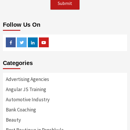
Follow Us On
Facebook
Twitter
Linkedin
Youtube
Categories
Advertising Agencies
Angular JS Training
Automotive Industry
Bank Coaching
Beauty
Best Boutique in Panchkula