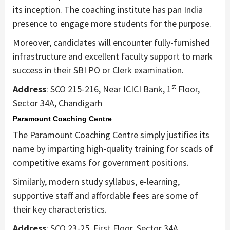
its inception. The coaching institute has pan India
presence to engage more students for the purpose.
Moreover, candidates will encounter fully-furnished
infrastructure and excellent faculty support to mark
success in their SBI PO or Clerk examination.
st
Address
: SCO 215-216, Near ICICI Bank, 1
Floor,
Sector 34A, Chandigarh
Paramount Coaching Centre
The Paramount Coaching Centre simply justifies its
name by imparting high-quality training for scads of
competitive exams for government positions.
Similarly, modern study syllabus, e-learning,
supportive staff and affordable fees are some of
their key characteristics.
Address
: SCO 23-25, First Floor, Sector 34A,