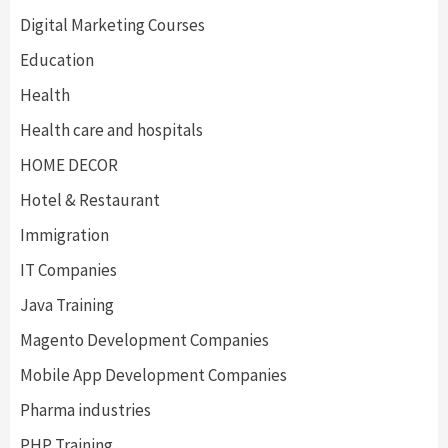
Digital Marketing Courses
Education
Health
Health care and hospitals
HOME DECOR
Hotel & Restaurant
Immigration
IT Companies
Java Training
Magento Development Companies
Mobile App Development Companies
Pharma industries
PHP Training