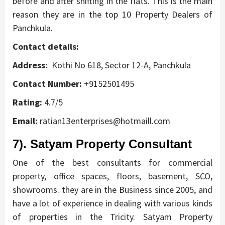
before and after shifting in the flats. This is the main
reason they are in the top 10 Property Dealers of
Panchkula.
Contact details:
Address:
Kothi No 618, Sector 12-A, Panchkula
Contact Number:
+9152501495
Rating:
4.7/5
Email:
ratian13enterprises@hotmaill.com
7). Satyam Property Consultant
One of the best consultants for commercial
property, office spaces, floors, basement, SCO,
showrooms. they are in the Business since 2005, and
have a lot of experience in dealing with various kinds
of properties in the Tricity. Satyam Property