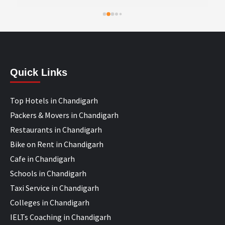
Quick Links
Top Hotels in Chandigarh
Packers & Movers in Chandigarh
Restaurants in Chandigarh
Bike on Rent in Chandigarh
Cafe in Chandigarh
Schools in Chandigarh
Taxi Service in Chandigarh
Colleges in Chandigarh
IELTs Coaching in Chandigarh