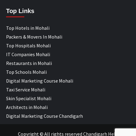
Top Links
Top Hotels in Mohali
Packers & Movers In Mohali
Top Hospitals Mohali
IT Companies Mohali
Restaurants in Mohali
Top Schools Mohali
Digital Marketing Course Mohali
Taxi Service Mohali
Skin Specialist Mohali
Architects in Mohali
Digital Marketing Course Chandigarh
Copyright © All rights reserved Chandigarh Help