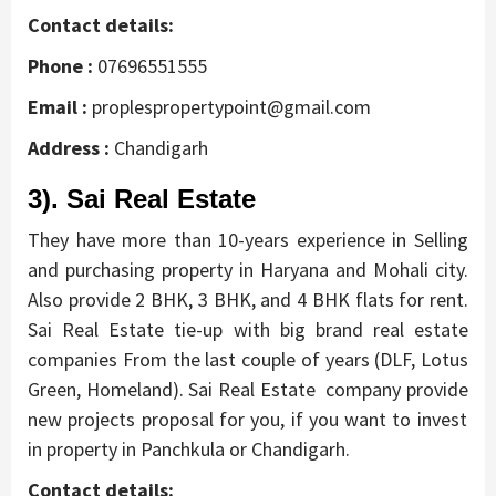
Contact details:
Phone :
07696551555
Email :
proplespropertypoint@gmail.com
Address :
Chandigarh
3). Sai Real Estate
They have more than 10-years experience in Selling
and purchasing property in Haryana and Mohali city.
Also provide 2 BHK, 3 BHK, and 4 BHK flats for rent.
Sai Real Estate
tie-up with big brand real estate
companies
From the last couple of years
(DLF, Lotus
Green, Homeland).
Sai Real Estate company provide
new projects proposal for you, if you want to invest
in property in Panchkula or Chandigarh.
Contact details: