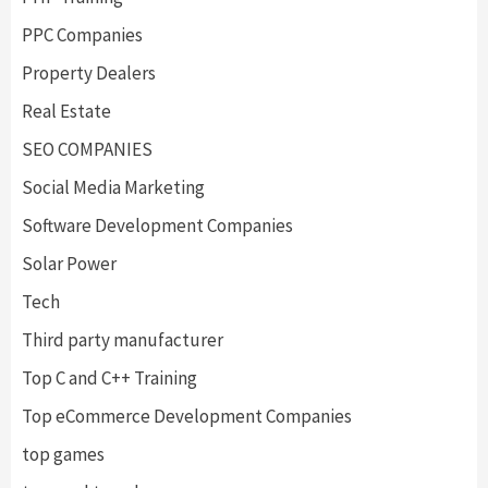
PPC Companies
Property Dealers
Real Estate
SEO COMPANIES
Social Media Marketing
Software Development Companies
Solar Power
Tech
Third party manufacturer
Top C and C++ Training
Top eCommerce Development Companies
top games