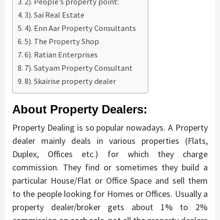
2). People’s property point:
3). Sai Real Estate
4). Enn Aar Property Consultants
5). The Property Shop
6). Ratian Enterprises
7). Satyam Property Consultant
8). Skairise property dealer
About Property Dealers:
Property Dealing is so popular nowadays. A Property
dealer mainly deals in various properties (Flats,
Duplex, Offices etc.) for which they charge
commission. They find or sometimes they build a
particular House/Flat or Office Space and sell them
to the people looking for Homes or Offices. Usually a
property dealer/broker gets about 1% to 2%