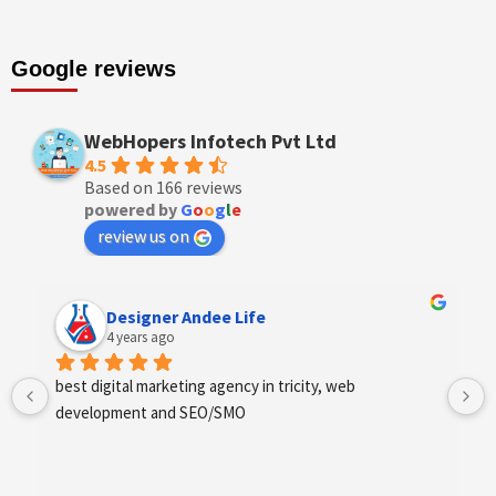
Google reviews
WebHopers Infotech Pvt Ltd
4.5
Based on 166 reviews
powered by
G
o
o
g
l
e
review us on
Designer Andee Life
4 years ago
best digital marketing agency in tricity, web 
development and SEO/SMO