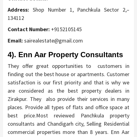
Address:
Shop Number 1, Panchkula Sector 2,–
134112
Contact Number:
+9152105145
Email:
sairealestate@gmail.com
4). Enn Aar Property Consultants
They offer great opportunities to customers in
finding out the best house or apartments. Customer
satisfaction is our first priority and that is why we
are considered as the best property dealers in
Zirakpur. They also provide their services in many
places.
Provide all types of flats and office space at
best price.Most reviewed Panchkula property
consultants and Chandigarh city, Selling Residential
commercial properties more than 8 years. Enn Aar