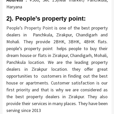
Haryana
2). People’s property point:
People’s Property Point
is one of the best property
dealers in Panchkula, Zirakpur, Chandigarh and
Mohali. They provide 2BHK, 3BHK, 4BHK flats.
people’s property point helps people to buy their
dream house or flats in Zirakpur, Chandigarh, Mohali,
Panchkula location. We are the leading property
dealers in Zirakpur location. they offer great
opportunities to customers in finding out the best
house or apartments. Customer satisfaction is our
first priority and that is why we are considered as
the best property dealers in Zirakpur. They also
provide their services in many places.
They have been
serving since 2013