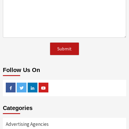
Follow Us On
Facebook
Twitter
Linkedin
Youtube
Categories
Advertising Agencies