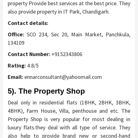
property Provide best services at the best price. They
also provide property in IT Park, Chandigarh.
Contact details:
Office:
SCO 234, Sec 20, Main Market, Panchkula,
134109
Contact Number:
+9152343806
Rating:
4.8/5
Email:
ennarconsultant@yahoomail.com
5). The Property Shop
Deal only in residential flats (1BHK, 2BHK, 3BHK,
4BHK), Farm House, Villa, penthouse and etc. The
Property Shop is very popular for most dealing in
luxury flats.they deal with all type of service. They
also help to provide brand new or second-hand