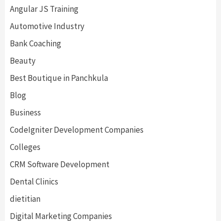
Angular JS Training
Automotive Industry
Bank Coaching
Beauty
Best Boutique in Panchkula
Blog
Business
CodeIgniter Development Companies
Colleges
CRM Software Development
Dental Clinics
dietitian
Digital Marketing Companies