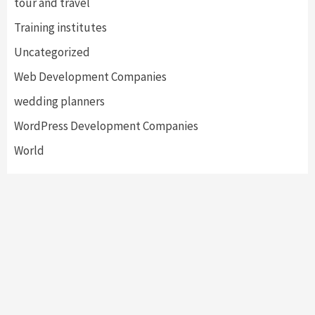
tour and travel
Training institutes
Uncategorized
Web Development Companies
wedding planners
WordPress Development Companies
World