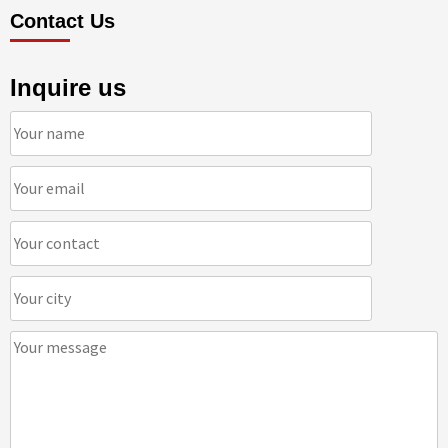
Contact Us
Inquire us