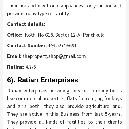
furniture and electronic appliances for your house.it
provide many type of facility.
Contact details:
Office:
Kothi No 618, Sector 12-A, Panchkula
Contact Number:
+9152756691
Email:
thepropertyshop@gmail.com
Rating:
4.7/5
6). Ratian Enterprises
Ratian enterprises providing services in many fields
like commercial properties, flats for rent, pg for boys
and girls both they also provide agriculture land.
They are active in this Business from last 5-years.
They provide all kinds of facilities to their clients