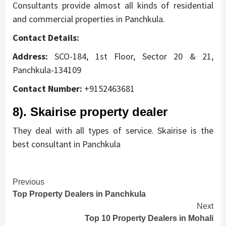
Consultants provide almost all kinds of residential
and commercial properties in Panchkula.
Contact Details:
Address:
SCO-184, 1st Floor, Sector 20 & 21,
Panchkula-134109
Contact Number:
+9152463681
8). Skairise property dealer
They deal with all types of service. Skairise is the
best consultant in Panchkula
Continue
Previous
Top Property Dealers in Panchkula
Reading
Next
Top 10 Property Dealers in Mohali