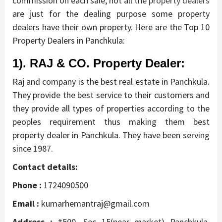
commission on each sale, not all the
property dealers
are just for the dealing purpose some property
dealers have their own property. Here are the Top 10
Property Dealers in Panchkula:
1). RAJ & CO. Property Dealer:
Raj and company is the best real estate in Panchkula.
They provide the best service to their customers and
they provide all types of properties according to the
peoples requirement thus making them best
property dealer in Panchkula. They have been serving
since 1987.
Contact details:
Phone :
1724090500
Email :
kumarhemantraj@gmail.com
Address :
#500, Sec 15(near market) Panchkula,