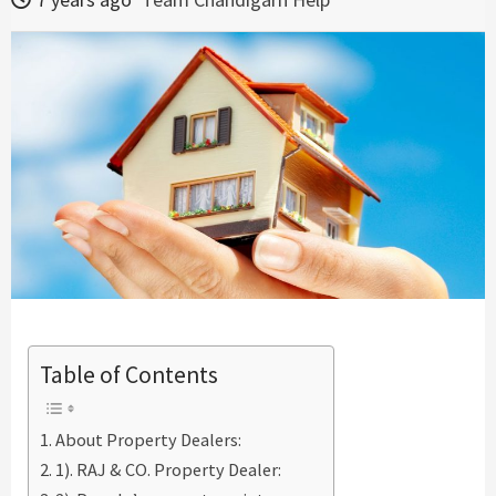
Table of Contents
About Property Dealers:
1). RAJ & CO. Property Dealer: