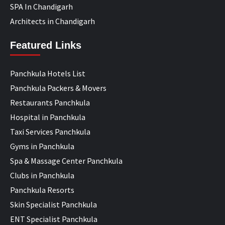
SPA In Chandigarh
Architects in Chandigarh
Featured Links
Panchkula Hotels List
Panchkula Packers & Movers
Restaurants Panchkula
Hospital in Panchkula
Taxi Services Panchkula
Gyms in Panchkula
Spa & Massage Center Panchkula
Clubs in Panchkula
Panchkula Resorts
Skin Specialist Panchkula
ENT Specialist Panchkula