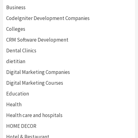
Business
CodeIgniter Development Companies
Colleges
CRM Software Development
Dental Clinics
dietitian
Digital Marketing Companies
Digital Marketing Courses
Education
Health
Health care and hospitals
HOME DECOR
Hotel & Restaurant