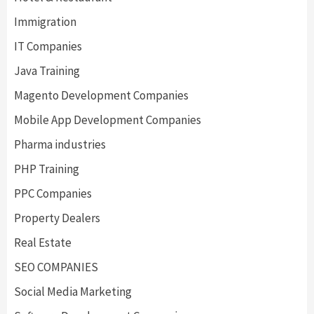
Immigration
IT Companies
Java Training
Magento Development Companies
Mobile App Development Companies
Pharma industries
PHP Training
PPC Companies
Property Dealers
Real Estate
SEO COMPANIES
Social Media Marketing