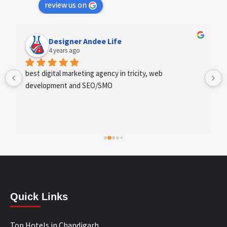
review us on
Designer Andee Life
4 years ago
best digital marketing agency in tricity, web 
development and SEO/SMO
Quick Links
Top Hotels in Chandigarh