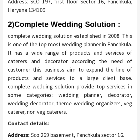
Address: SCO 197, first floor Sector 16, Panchkula,
Haryana 134109
2)Complete Wedding Solution :
complete wedding solution established in 2008. This
is one of the top most wedding planner in Panchkula.
It has a wide range of products and services of
caterers and decorator according the need of
customer this business aim to expand the line of
products and services to a large client base.
complete wedding solution provide top services in
some categories: wedding planner, decorator,
wedding decorator, theme wedding organizers, veg
caterer, non veg caterers.
Contact details:
Address:
Sco 269 basement, Panchkula sector 16.