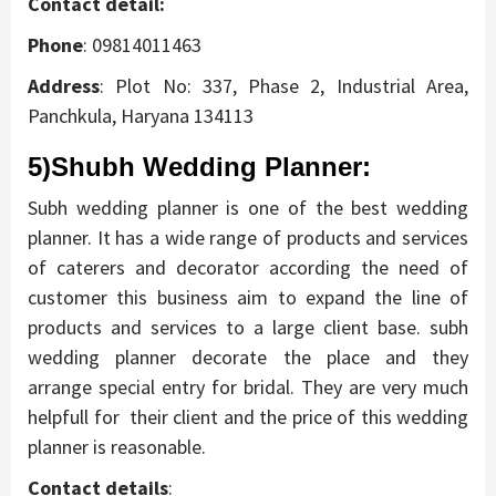
Contact detail:
Phone
: 09814011463
Address
:
Plot No: 337, Phase 2, Industrial Area,
Panchkula, Haryana 134113
5)Shubh Wedding Planner:
Subh wedding planner is one of the best wedding
planner. It has a wide range of products and services
of caterers and decorator according the need of
customer this business aim to expand the line of
products and services to a large client base. subh
wedding planner decorate the place and they
arrange special entry for bridal. They are very much
helpfull for their client and the price of this wedding
planner is reasonable.
Contact details
: