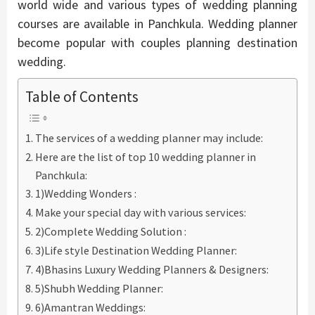
world wide and various types of wedding planning
courses are available in Panchkula. Wedding planner
become popular with couples planning destination
wedding.
Table of Contents
The services of a wedding planner may include:
Here are the list of top 10 wedding planner in
Panchkula:
1)Wedding Wonders :
Make your special day with various services:
2)Complete Wedding Solution :
3)Life style Destination Wedding Planner:
4)Bhasins Luxury Wedding Planners & Designers:
5)Shubh Wedding Planner:
6)Amantran Weddings: