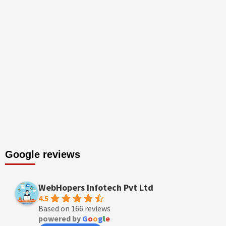
Google reviews
WebHopers Infotech Pvt Ltd
4.5
Based on 166 reviews
powered by
G
o
o
g
l
e