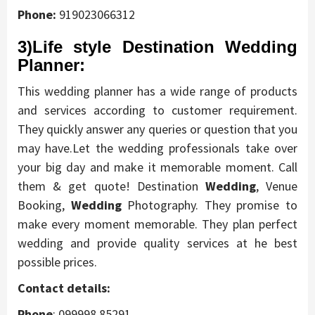
Phone:
919023066312
3)Life style Destination Wedding
Planner:
This wedding planner has a wide range of products
and services according to customer requirement.
They quickly answer any queries or question that you
may have.Let the wedding professionals take over
your big day and make it memorable moment. Call
them & get quote! Destination
Wedding
, Venue
Booking,
Wedding
Photography. They promise to
make every moment memorable. They plan perfect
wedding and provide quality services at he best
possible prices.
Contact details:
Phone
:
099998 85291