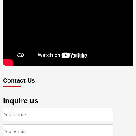
Contact Us
Inquire us