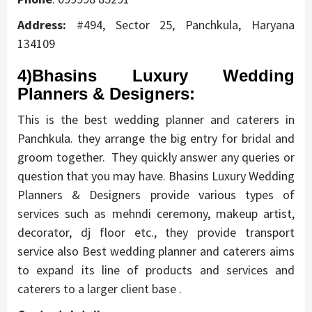
Address:
#494, Sector 25, Panchkula, Haryana
134109
4)Bhasins Luxury Wedding
Planners & Designers:
This is the best wedding planner and caterers in
Panchkula. they arrange the big entry for bridal and
groom together. They quickly answer any queries or
question that you may have. Bhasins Luxury Wedding
Planners & Designers provide various types of
services such as mehndi ceremony, makeup artist,
decorator, dj floor etc., they provide transport
service also Best wedding planner and caterers aims
to expand its line of products and services and
caterers to a larger client base .