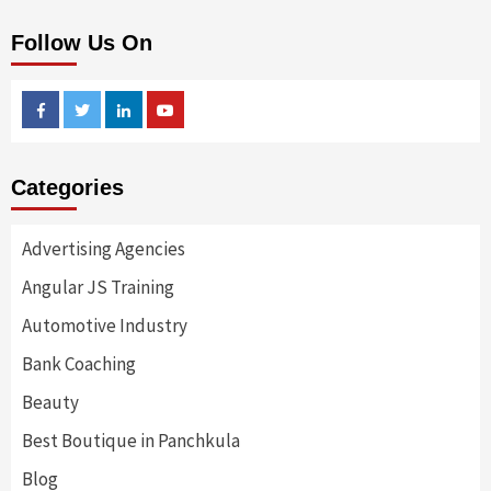
Follow Us On
Facebook
Twitter
Linkedin
Youtube
Categories
Advertising Agencies
Angular JS Training
Automotive Industry
Bank Coaching
Beauty
Best Boutique in Panchkula
Blog