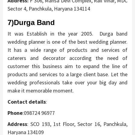
Address:
F 306, Mansa Devi Complex, Rail Vihar, MDC
Sector 4, Panchkula, Haryana 134114
7)Durga
Band
It was Establish in the year 2005. Durga band
wedding planner is one of the best wedding planner.
It has a wide range of products and services of
caterers and decorator according the need of
customer this business aim to expand the line of
products and services to a large client base. Let the
wedding professionals take over your big day and
make it memorable moment.
Contact details
:
Phone
:098724 96977
Address
:
SCO 193, 1st Floor, Sector 16, Panchkula,
Haryana 134109