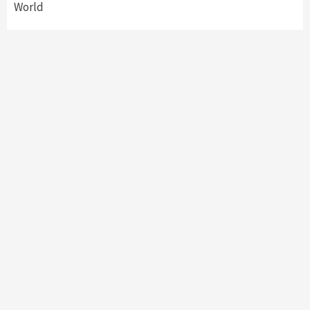
World