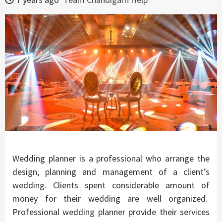
Wedding planner is a professional who arrange the
design, planning and management of a client’s
wedding. Clients spent considerable amount of
money for their wedding are well organized.
Professional wedding planner provide their services