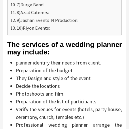
7)Durga Band
8)Azad Caterers:
9)Jashan Events N Production:
10)Riyon Events:
The services of a wedding planner
may include:
planner identify their needs from client.
Preparation of the budget.
They Design and style of the event
Decide the locations
Photoshoots and film.
Preparation of the list of participants
Verify the venues for events (hotels, party house,
ceremony, church, temples etc.)
Professional wedding planner arrange the