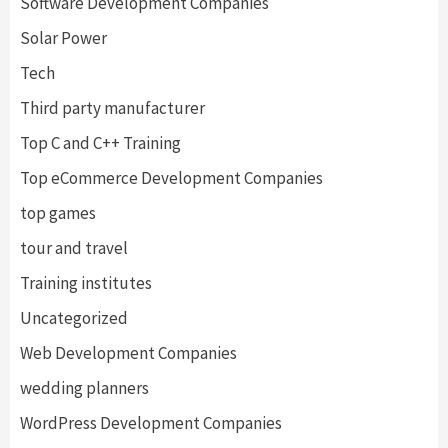
Software Development Companies
Solar Power
Tech
Third party manufacturer
Top C and C++ Training
Top eCommerce Development Companies
top games
tour and travel
Training institutes
Uncategorized
Web Development Companies
wedding planners
WordPress Development Companies