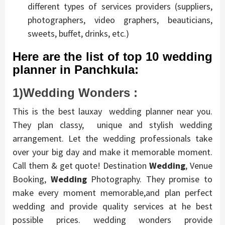
different types of services providers (suppliers,
photographers, video graphers, beauticians,
sweets, buffet, drinks, etc.)
Here are the list of top 10 wedding
planner in Panchkula:
1)Wedding Wonders :
This is the best lauxay wedding planner near you.
They plan classy, unique and stylish wedding
arrangement. Let the wedding professionals take
over your big day and make it memorable moment.
Call them & get quote! Destination
Wedding
, Venue
Booking,
Wedding
Photography. They promise to
make every moment memorable,and plan perfect
wedding and provide quality services at he best
possible prices. wedding wonders provide