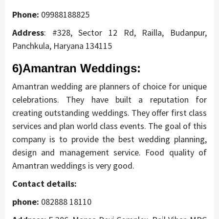
Phone:
09988188825
Address
:
#328, Sector 12 Rd, Railla, Budanpur,
Panchkula, Haryana 134115
6)Amantran Weddings
:
Amantran wedding are planners of choice for unique
celebrations. They have built a reputation for
creating outstanding weddings. They offer first class
services and plan world class events. The goal of this
company is to provide the best wedding planning,
design and management service. Food quality of
Amantran weddings is very good.
Contact details:
phone:
082888 18110