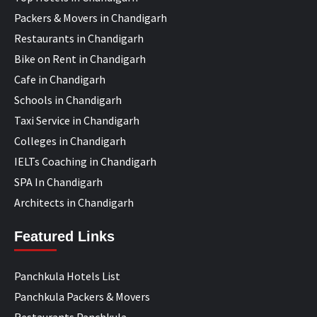
Packers & Movers in Chandigarh
Restaurants in Chandigarh
Bike on Rent in Chandigarh
Cafe in Chandigarh
Schools in Chandigarh
Taxi Service in Chandigarh
Colleges in Chandigarh
IELTs Coaching in Chandigarh
SPA In Chandigarh
Architects in Chandigarh
Featured Links
Panchkula Hotels List
Panchkula Packers & Movers
Restaurants Panchkula