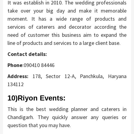
It was establish in 2010. The wedding professionals
take over your big day and make it memorable
moment. It has a wide range of products and
services of caterers and decorator according the
need of customer this business aim to expand the
line of products and services to a large client base.
Contact details:
Phone
:090410 84446
Address:
178, Sector 12-A, Panchkula, Haryana
134112
10)Riyon Events
:
This is the best wedding planner and caterers in
Chandigarh. They quickly answer any queries or
question that you may have.