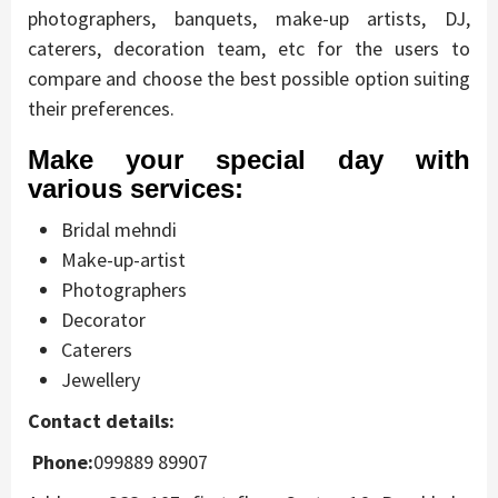
photographers, banquets, make-up artists, DJ,
caterers, decoration team, etc for the users to
compare and choose the best possible option suiting
their preferences.
Make your special day with
various services:
Bridal mehndi
Make-up-artist
Photographers
Decorator
Caterers
Jewellery
Contact details:
Phone:
099889 89907