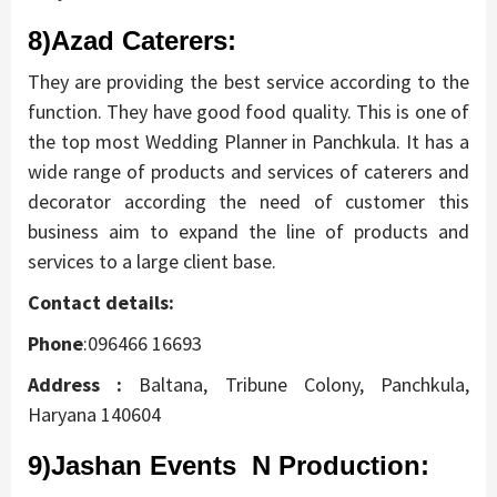
8)Azad Caterers
:
They are providing the best service according to the
function. They have good food quality. This is one of
the top most Wedding Planner in Panchkula. It has a
wide range of products and services of caterers and
decorator according the need of customer this
business aim to expand the line of products and
services to a large client base.
Contact details:
Phone
:096466 16693
Address
:
Baltana, Tribune Colony, Panchkula,
Haryana 140604
9)Jashan Events N Production: