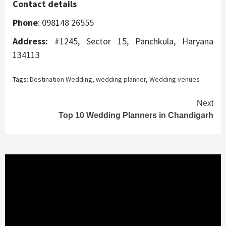
Contact details
Phone
: 098148 26555
Address:
#1245, Sector 15, Panchkula, Haryana
134113
Tags:
Destination Wedding
,
wedding planner
,
Wedding venues
Continue
Next
Top 10 Wedding Planners in Chandigarh
Reading