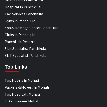
Hospital in Panchkula
Taxi Services Panchkula
Gyms in Panchkula
Spa & Massage Center Panchkula
Clubs in Panchkula
Panchkula Resorts
Skin Specialist Panchkula
ENT Specialist Panchkula
Top Links
Top Hotels in Mohali
Packers & Movers In Mohali
Top Hospitals Mohali
IT Companies Mohali