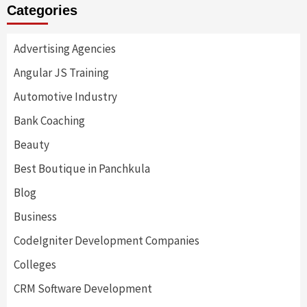
Categories
Advertising Agencies
Angular JS Training
Automotive Industry
Bank Coaching
Beauty
Best Boutique in Panchkula
Blog
Business
CodeIgniter Development Companies
Colleges
CRM Software Development