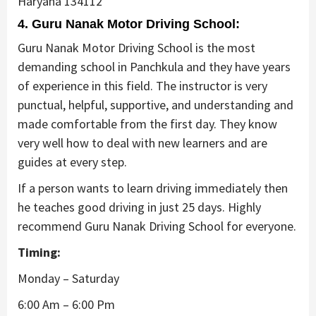
Haryana 134112
4. Guru Nanak Motor Driving School:
Guru Nanak Motor Driving School is the most
demanding school in Panchkula and they have years
of experience in this field. The instructor is very
punctual, helpful, supportive, and understanding and
made comfortable from the first day. They know
very well how to deal with new learners and are
guides at every step.
If a person wants to learn driving immediately then
he teaches good driving in just 25 days. Highly
recommend Guru Nanak Driving School for everyone.
Timing:
Monday – Saturday
6:00 Am – 6:00 Pm