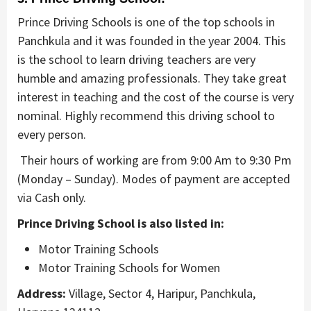
Prince Driving Schools is one of the top schools in
Panchkula and it was founded in the year 2004. This
is the school to learn driving teachers are very
humble and amazing professionals. They take great
interest in teaching and the cost of the course is very
nominal. Highly recommend this driving school to
every person.
Their hours of working are from 9:00 Am to 9:30 Pm
(Monday – Sunday). Modes of payment are accepted
via Cash only.
Prince Driving School is also listed in:
Motor Training Schools
Motor Training Schools for Women
Address:
Village, Sector 4, Haripur, Panchkula,