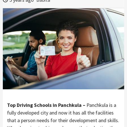
Top Driving Schools in Panchkula –
Panchkula is a
fully developed city and now it has all the facilities
that a person needs for their development and skills.