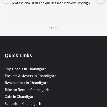
development and SEO/SMO
Quick Links
Top Hotels in Chandigarh
Packers & Movers in Chandigarh
Restaurants in Chandigarh
Bike on Rent in Chandigarh
Cafe in Chandigarh
Schools in Chandigarh