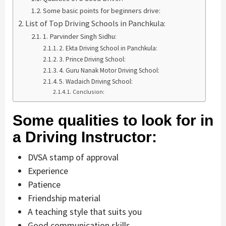
Some basic points for beginners drive:
List of Top Driving Schools in Panchkula:
1. Parvinder Singh Sidhu:
2. Ekta Driving School in Panchkula:
3. Prince Driving School:
4. Guru Nanak Motor Driving School:
5. Wadaich Driving School:
Conclusion:
Some qualities to look for in
a Driving Instructor:
DVSA stamp of approval
Experience
Patience
Friendship material
A teaching style that suits you
Good communication skills