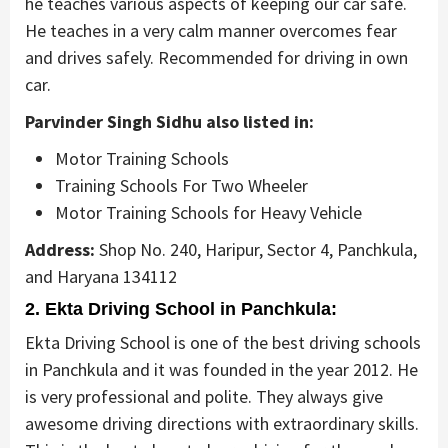
he teaches various aspects of keeping our car safe.
He teaches in a very calm manner overcomes fear
and drives safely. Recommended for driving in own
car.
Parvinder Singh Sidhu also listed in:
Motor Training Schools
Training Schools For Two Wheeler
Motor Training Schools for Heavy Vehicle
Address:
Shop No. 240, Haripur, Sector 4, Panchkula,
and Haryana 134112
2. Ekta Driving School in Panchkula:
Ekta Driving School is one of the best driving schools
in Panchkula and it was founded in the year 2012. He
is very professional and polite. They always give
awesome driving directions with extraordinary skills.