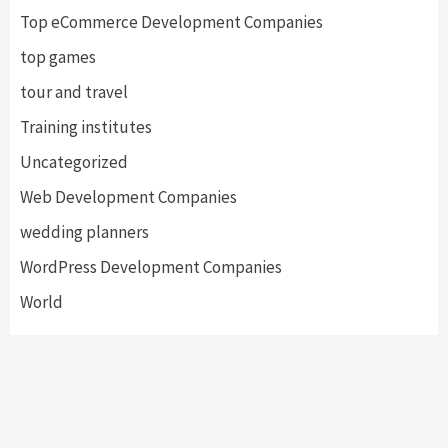
Top eCommerce Development Companies
top games
tour and travel
Training institutes
Uncategorized
Web Development Companies
wedding planners
WordPress Development Companies
World