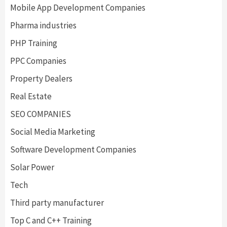
Mobile App Development Companies
Pharma industries
PHP Training
PPC Companies
Property Dealers
Real Estate
SEO COMPANIES
Social Media Marketing
Software Development Companies
Solar Power
Tech
Third party manufacturer
Top C and C++ Training