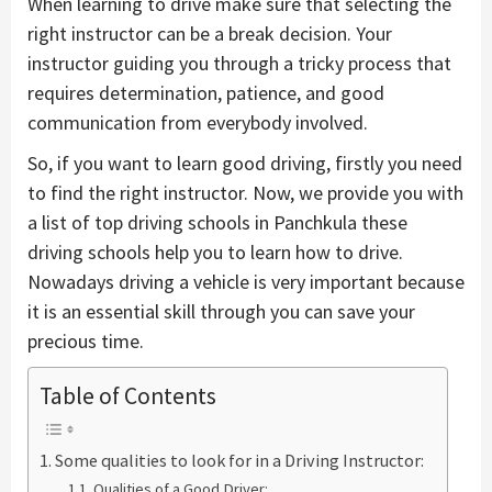
When learning to drive make sure that selecting the
right instructor can be a break decision. Your
instructor guiding you through a tricky process that
requires determination, patience, and good
communication from everybody involved.
So, if you want to learn good driving, firstly you need
to find the right instructor. Now, we provide you with
a list of top driving schools in Panchkula these
driving schools help you to learn how to drive.
Nowadays driving a vehicle is very important because
it is an essential skill through you can save your
precious time.
Table of Contents
Some qualities to look for in a Driving Instructor:
Qualities of a Good Driver: