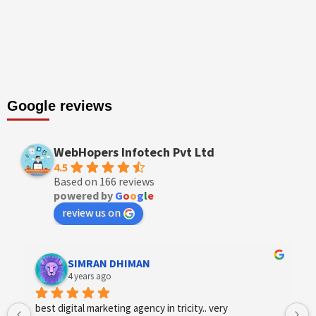
Google reviews
WebHopers Infotech Pvt Ltd
4.5
Based on 166 reviews
powered by
G
o
o
g
l
e
review us on
Designer Andee Life
4 years ago
best digital marketing agency in tricity, web 