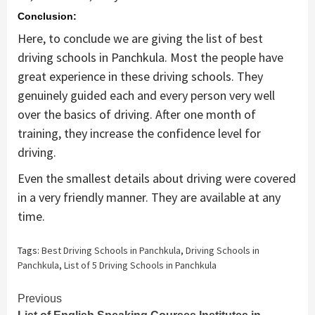
Conclusion:
Here, to conclude we are giving the list of best
driving schools in Panchkula. Most the people have
great experience in these driving schools. They
genuinely guided each and every person very well
over the basics of driving. After one month of
training, they increase the confidence level for
driving.
Even the smallest details about driving were covered
in a very friendly manner. They are available at any
time.
Tags:
Best Driving Schools in Panchkula
,
Driving Schools in
Panchkula
,
List of 5 Driving Schools in Panchkula
Continue
Previous