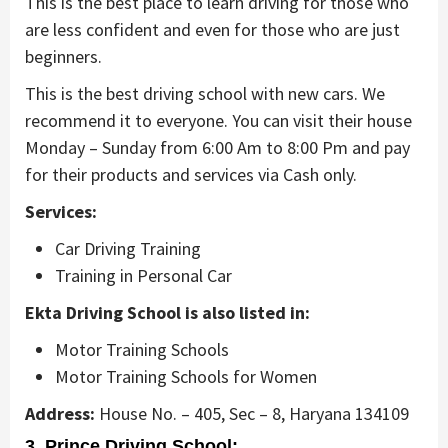
This is the best place to learn driving for those who
are less confident and even for those who are just
beginners.
This is the best driving school with new cars. We
recommend it to everyone. You can visit their house
Monday – Sunday from 6:00 Am to 8:00 Pm and pay
for their products and services via Cash only.
Services:
Car Driving Training
Training in Personal Car
Ekta Driving School is also listed in:
Motor Training Schools
Motor Training Schools for Women
Address:
House No. – 405, Sec – 8, Haryana 134109
3. Prince Driving School: