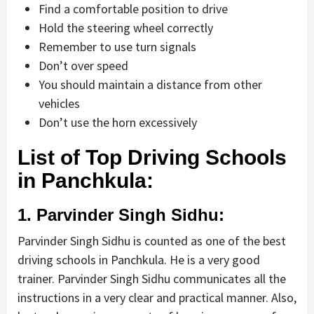
Find a comfortable position to drive
Hold the steering wheel correctly
Remember to use turn signals
Don’t over speed
You should maintain a distance from other
vehicles
Don’t use the horn excessively
List of Top Driving Schools
in Panchkula:
1. Parvinder Singh Sidhu:
Parvinder Singh Sidhu is counted as one of the best
driving schools in Panchkula. He is a very good
trainer. Parvinder Singh Sidhu communicates all the
instructions in a very clear and practical manner. Also,