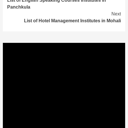
List of English Speaking Courses Institutes in
Reading
Panchkula
Next
List of Hotel Management Institutes in Mohali