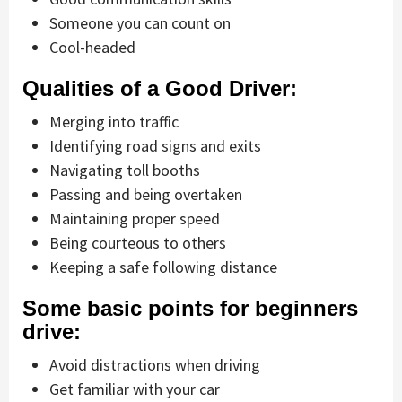
Someone you can count on
Cool-headed
Qualities of a Good Driver:
Merging into traffic
Identifying road signs and exits
Navigating toll booths
Passing and being overtaken
Maintaining proper speed
Being courteous to others
Keeping a safe following distance
Some basic points for beginners
drive:
Avoid distractions when driving
Get familiar with your car