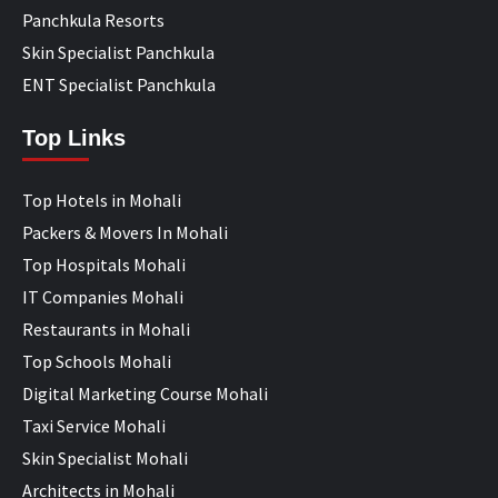
Panchkula Resorts
Skin Specialist Panchkula
ENT Specialist Panchkula
Top Links
Top Hotels in Mohali
Packers & Movers In Mohali
Top Hospitals Mohali
IT Companies Mohali
Restaurants in Mohali
Top Schools Mohali
Digital Marketing Course Mohali
Taxi Service Mohali
Skin Specialist Mohali
Architects in Mohali