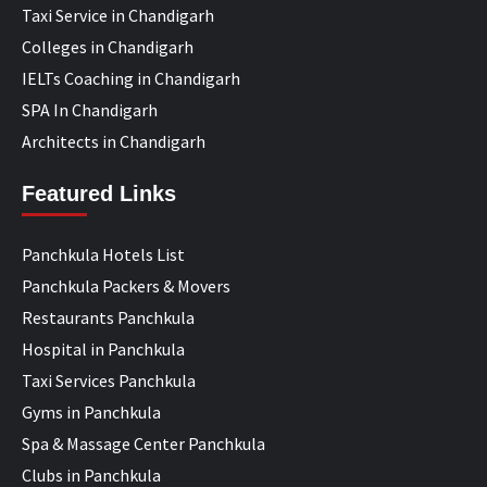
Taxi Service in Chandigarh
Colleges in Chandigarh
IELTs Coaching in Chandigarh
SPA In Chandigarh
Architects in Chandigarh
Featured Links
Panchkula Hotels List
Panchkula Packers & Movers
Restaurants Panchkula
Hospital in Panchkula
Taxi Services Panchkula
Gyms in Panchkula
Spa & Massage Center Panchkula
Clubs in Panchkula