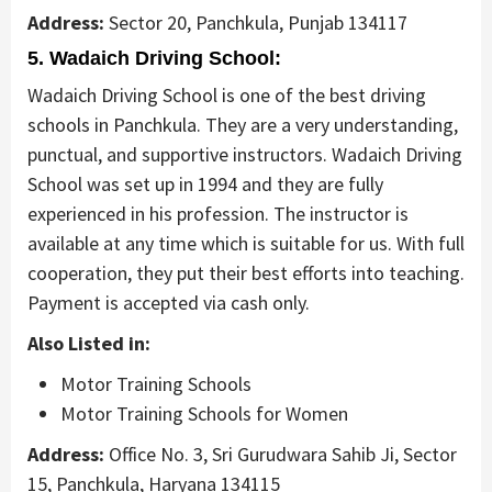
Address:
Sector 20, Panchkula, Punjab 134117
5. Wadaich Driving School:
Wadaich Driving School is one of the best driving
schools in Panchkula. They are a very understanding,
punctual, and supportive instructors. Wadaich Driving
School was set up in 1994 and they are fully
experienced in his profession. The instructor is
available at any time which is suitable for us. With full
cooperation, they put their best efforts into teaching.
Payment is accepted via cash only.
Also Listed in:
Motor Training Schools
Motor Training Schools for Women
Address:
Office No. 3, Sri Gurudwara Sahib Ji, Sector
15, Panchkula, Haryana 134115