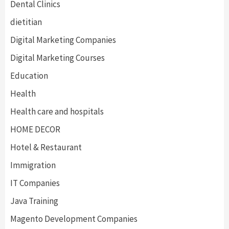
Dental Clinics
dietitian
Digital Marketing Companies
Digital Marketing Courses
Education
Health
Health care and hospitals
HOME DECOR
Hotel & Restaurant
Immigration
IT Companies
Java Training
Magento Development Companies