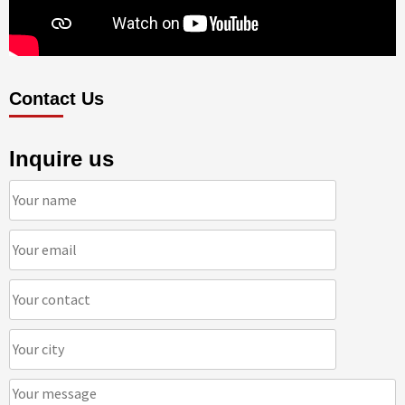
Contact Us
Inquire us