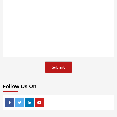
Follow Us On
Facebook
Twitter
Linkedin
Youtube