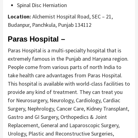
Spinal Disc Herniation
Location:
Alchemist Hospital Road, SEC – 21,
Budanpur, Panchkula, Punjab 134112
Paras Hospital –
Paras Hospital is a multi-specialty hospital that is
extremely famous in the Punjab and Haryana region.
People come from various parts of north India to
take health care advantages from Paras Hospital.
This hospital is available with world-class facilities to
provide any kind of treatment. They can treat you
for Neurosurgery, Neurology, Cardiology, Cardiac
Surgery, Nephrology, Cancer Care, Kidney Transplant,
Gastro and GI Surgery, Orthopedics & Joint
Replacement, General and Laparoscopic Surgery,
Urology, Plastic and Reconstructive Surgeries,