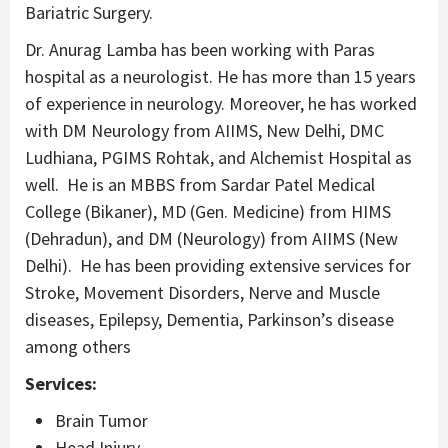
Bariatric Surgery.
Dr. Anurag Lamba has been working with Paras
hospital as a neurologist. He has more than 15 years
of experience in neurology. Moreover, he has worked
with DM Neurology from AIIMS, New Delhi, DMC
Ludhiana, PGIMS Rohtak, and Alchemist Hospital as
well. He is an MBBS from Sardar Patel Medical
College (Bikaner), MD (Gen. Medicine) from HIMS
(Dehradun), and DM (Neurology) from AIIMS (New
Delhi). He has been providing extensive services for
Stroke, Movement Disorders, Nerve and Muscle
diseases, Epilepsy, Dementia, Parkinson’s disease
among others
Services:
Brain Tumor
Head Injury