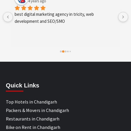
4 years ago
best digital marketing agency in tricity, web 
development and SEO/SMO
Quick Links
Top Hotels in Chandigarh
Packers & Movers in Chandigarh
Restaurants in Chandigarh
Bike on Rent in Chandigarh