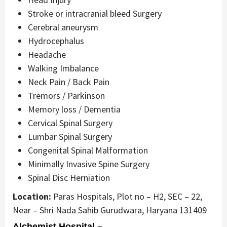
Stroke or intracranial bleed Surgery
Cerebral aneurysm
Hydrocephalus
Headache
Walking Imbalance
Neck Pain / Back Pain
Tremors / Parkinson
Memory loss / Dementia
Cervical Spinal Surgery
Lumbar Spinal Surgery
Congenital Spinal Malformation
Minimally Invasive Spine Surgery
Spinal Disc Herniation
Location:
Paras Hospitals, Plot no – H2, SEC – 22,
Near – Shri Nada Sahib Gurudwara, Haryana 131409
Alchemist Hospital –