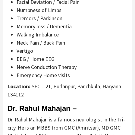
Facial Deviation / Facial Pain
Numbness of Limbs
Tremors / Parkinson
Memory loss / Dementia
Walking Imbalance
Neck Pain / Back Pain
Vertigo
EEG / Home EEG
Nerve Conduction Therapy
Emergency Home visits
Location:
SEC – 21, Budanpur, Panchkula, Haryana
134112
Dr. Rahul Mahajan –
Dr. Rahul Mahajan is a famous neurologist in the Tri-
city. He is an MBBS from GMC (Amritsar), MD GMC