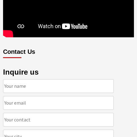
Contact Us
Inquire us