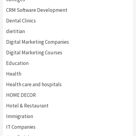
CRM Software Development
Dental Clinics
dietitian
Digital Marketing Companies
Digital Marketing Courses
Education
Health
Health care and hospitals
HOME DECOR
Hotel & Restaurant
Immigration
IT Companies