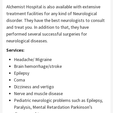
Alchemist Hospital is also available with extensive
treatment facilities for any kind of Neurological
disorder. They have the best neurologists to consult
and treat you. In addition to that, they have
performed several successful surgeries for
neurological diseases.
Services:
Headache/ Migraine
Brain hemorrhage/stroke
Epilepsy
Coma
Dizziness and vertigo
Nerve and muscle disease
Pediatric neurologic problems such as Epilepsy,
Paralysis, Mental Retardation Parkinson’s