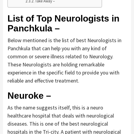
Take Away –
List of Top Neurologists in
Panchkula –
Below mentioned is the list of best Neurologists in
Panchkula that can help you with any kind of
common or severe illness related to Neurology.
These Neurologists are holding remarkable
experience in the specific field to provide you with
reliable and effective treatment.
Neuroke –
As the name suggests itself, this is a neuro
healthcare hospital that deals with neurological
diseases. This is one of the best neurological
hospitals in the Tri-city. A patient with neurological