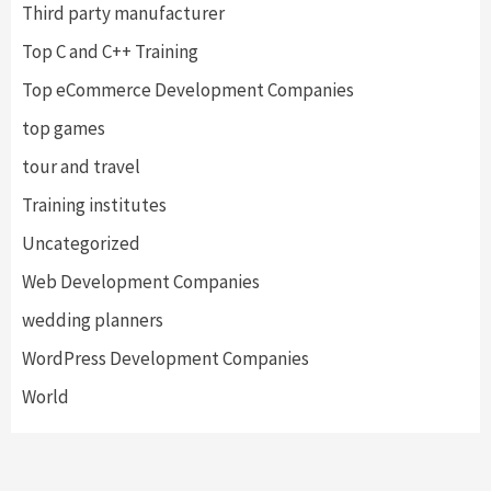
Third party manufacturer
Top C and C++ Training
Top eCommerce Development Companies
top games
tour and travel
Training institutes
Uncategorized
Web Development Companies
wedding planners
WordPress Development Companies
World