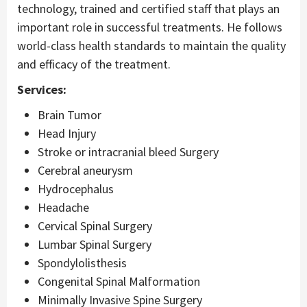
technology, trained and certified staff that plays an
important role in successful treatments. He follows
world-class health standards to maintain the quality
and efficacy of the treatment.
Services:
Brain Tumor
Head Injury
Stroke or intracranial bleed Surgery
Cerebral aneurysm
Hydrocephalus
Headache
Cervical Spinal Surgery
Lumbar Spinal Surgery
Spondylolisthesis
Congenital Spinal Malformation
Minimally Invasive Spine Surgery