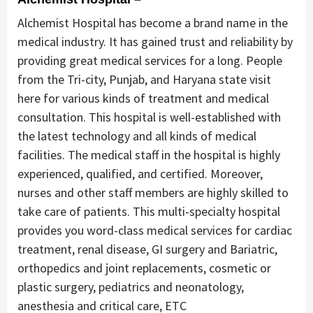
Alchemist Hospital has become a brand name in the
medical industry. It has gained trust and reliability by
providing great medical services for a long. People
from the Tri-city, Punjab, and Haryana state visit
here for various kinds of treatment and medical
consultation. This hospital is well-established with
the latest technology and all kinds of medical
facilities. The medical staff in the hospital is highly
experienced, qualified, and certified. Moreover,
nurses and other staff members are highly skilled to
take care of patients. This multi-specialty hospital
provides you word-class medical services for cardiac
treatment, renal disease, GI surgery and Bariatric,
orthopedics and joint replacements, cosmetic or
plastic surgery, pediatrics and neonatology,
anesthesia and critical care, ETC