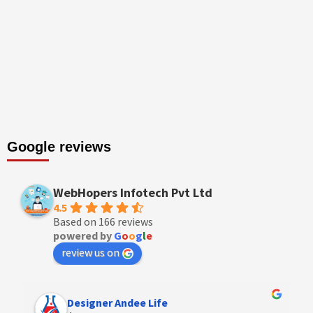
Google reviews
WebHopers Infotech Pvt Ltd
4.5
Based on 166 reviews
powered by
G
o
o
g
l
e
review us on
Designer Andee Life