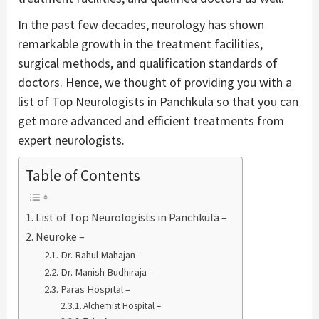
In the past few decades, neurology has shown
remarkable growth in the treatment facilities,
surgical methods, and qualification standards of
doctors. Hence, we thought of providing you with a
list of Top Neurologists in Panchkula so that you can
get more advanced and efficient treatments from
expert neurologists.
Table of Contents
List of Top Neurologists in Panchkula –
Neuroke –
Dr. Rahul Mahajan –
Dr. Manish Budhiraja –
Paras Hospital –
Alchemist Hospital –