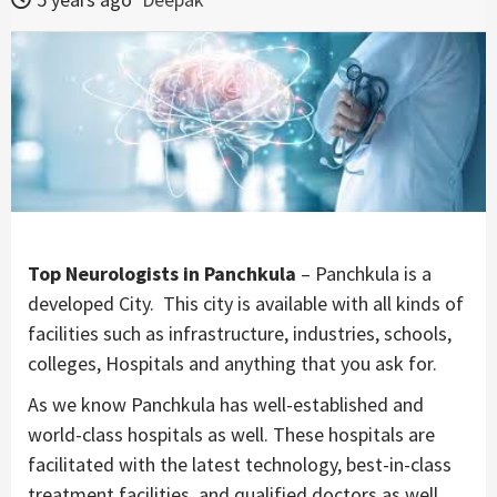
Top Neurologists in Panchkula
– Panchkula is a
developed City. This city is available with all kinds of
facilities such as infrastructure, industries, schools,
colleges, Hospitals and anything that you ask for.
As we know Panchkula has well-established and
world-class hospitals as well. These hospitals are
facilitated with the latest technology, best-in-class
treatment facilities, and qualified doctors as well.