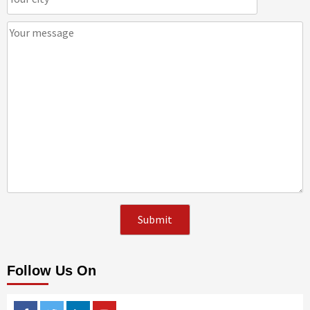
Follow Us On