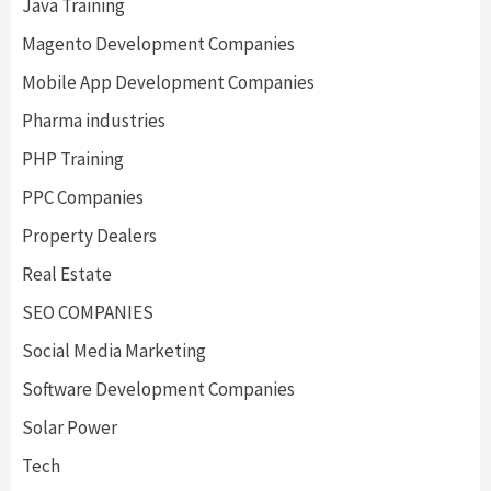
Java Training
Magento Development Companies
Mobile App Development Companies
Pharma industries
PHP Training
PPC Companies
Property Dealers
Real Estate
SEO COMPANIES
Social Media Marketing
Software Development Companies
Solar Power
Tech