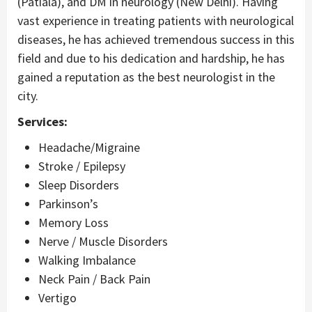
(Patiala), and DM in neurology (New Delhi). Having
vast experience in treating patients with neurological
diseases, he has achieved tremendous success in this
field and due to his dedication and hardship, he has
gained a reputation as the best neurologist in the
city.
Services:
Headache/Migraine
Stroke / Epilepsy
Sleep Disorders
Parkinson’s
Memory Loss
Nerve / Muscle Disorders
Walking Imbalance
Neck Pain / Back Pain
Vertigo