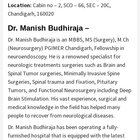
Location:
Cabin no – 2, SCO – 66, SEC – 20C,
Chandigarh, 160020
Dr. Manish Budhiraja –
Dr. Manish Budhiraja is an MBBS, MS (Surgery), M.Ch
(Neurosurgery) PGIMER Chandigarh, Fellowship in
neuroendoscopy. He is a renowned specialist for
neurologic treatments surgeries such as Brain and
Spinal Tumor surgeries, Minimally Invasive Spine
Surgeries, Spinal trauma and Fixation, Pituitary
Tumors, and Functional Neurosurgery including Deep
Brain Stimulation. His vast experience, surgical and
medical knowledge in the field has helped many
people to recover from neurological diseases.
Dr. Manish Budhiraja has been operating a fully-
furnished hospital that is equipped with the latest