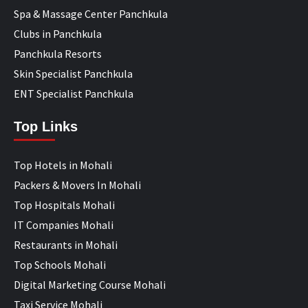
Spa & Massage Center Panchkula
Clubs in Panchkula
Panchkula Resorts
Skin Specialist Panchkula
ENT Specialist Panchkula
Top Links
Top Hotels in Mohali
Packers & Movers In Mohali
Top Hospitals Mohali
IT Companies Mohali
Restaurants in Mohali
Top Schools Mohali
Digital Marketing Course Mohali
Taxi Service Mohali