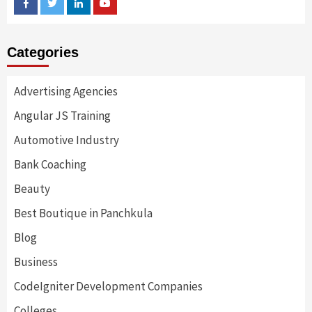
Facebook
Twitter
Linkedin
Youtube
Categories
Advertising Agencies
Angular JS Training
Automotive Industry
Bank Coaching
Beauty
Best Boutique in Panchkula
Blog
Business
CodeIgniter Development Companies
Colleges