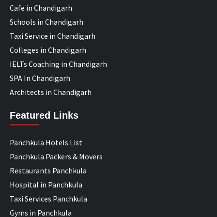
Cafe in Chandigarh
Schools in Chandigarh
Taxi Service in Chandigarh
Colleges in Chandigarh
IELTs Coaching in Chandigarh
SPA In Chandigarh
Architects in Chandigarh
Featured Links
Panchkula Hotels List
Panchkula Packers & Movers
Restaurants Panchkula
Hospital in Panchkula
Taxi Services Panchkula
Gyms in Panchkula