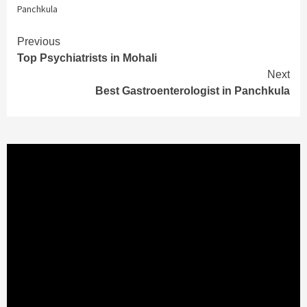
Panchkula
Continue
Previous
Top Psychiatrists in Mohali
Reading
Next
Best Gastroenterologist in Panchkula