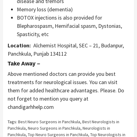
disease and tremors
Memory loss (dementia)
BOTOX injections is also provided for
Blepharospasm, Hemifacial spasm, Dystonias,
Spasticity, etc
Location:
Alchemist Hospital, SEC – 21, Budanpur,
Panchkula, Punjab 134112
Take Away –
Above mentioned doctors can provide you best
treatments for neurological issues. You can visit
them for added healthcare advantages. Please. Do
not forget to mention you query at
chandigarhhelp.com
Tags:
Best Neuro Surgeons in Panchkula
,
Best Neurologists in
Panchkula
,
Neuro Surgeons in Panchkula
,
Neurologists in
Panchkula
,
Top Neuro Surgeons in Panchkula
,
Top Neurologists in