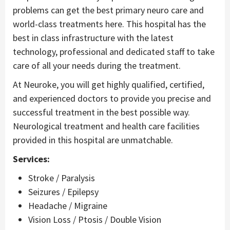
problems can get the best primary neuro care and
world-class treatments here. This hospital has the
best in class infrastructure with the latest
technology, professional and dedicated staff to take
care of all your needs during the treatment.
At Neuroke, you will get highly qualified, certified,
and experienced doctors to provide you precise and
successful treatment in the best possible way.
Neurological treatment and health care facilities
provided in this hospital are unmatchable.
Services:
Stroke / Paralysis
Seizures / Epilepsy
Headache / Migraine
Vision Loss / Ptosis / Double Vision