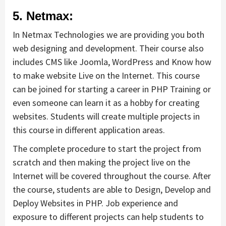
5. Netmax:
In Netmax Technologies we are providing you both
web designing and development. Their course also
includes CMS like Joomla, WordPress and Know how
to make website Live on the Internet. This course
can be joined for starting a career in PHP Training or
even someone can learn it as a hobby for creating
websites. Students will create multiple projects in
this course in different application areas.
The complete procedure to start the project from
scratch and then making the project live on the
Internet will be covered throughout the course. After
the course, students are able to Design, Develop and
Deploy Websites in PHP. Job experience and
exposure to different projects can help students to