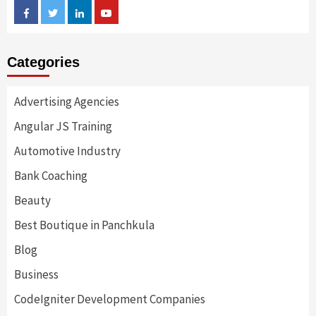
Facebook
Twitter
Linkedin
Youtube
Categories
Advertising Agencies
Angular JS Training
Automotive Industry
Bank Coaching
Beauty
Best Boutique in Panchkula
Blog
Business
CodeIgniter Development Companies