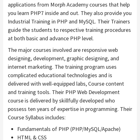
applications from Morph Academy courses that help
you learn PHP7 inside and out. They also provide you
Industrial Training in PHP and MySQL. Their Trainers
guide the students to respective training procedures
at both basic and advance PHP level.
The major courses involved are responsive web
designing, development, graphic designing, and
internet marketing. The training program uses
complicated educational technologies and is
delivered with well-equipped labs, Course content
and training tools. Their PHP Web Development
course is delivered by skillfully developed who
possess ten years of expertise in programming. Their
Course Syllabus includes:
Fundamentals of PHP (PHP/MySQL/Apache)
HTML & CSS