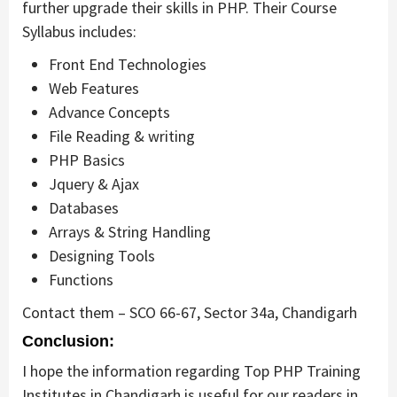
further upgrade their skills in PHP. Their Course
Syllabus includes:
Front End Technologies
Web Features
Advance Concepts
File Reading & writing
PHP Basics
Jquery & Ajax
Databases
Arrays & String Handling
Designing Tools
Functions
Contact them – SCO 66-67, Sector 34a, Chandigarh
Conclusion:
I hope the information regarding Top PHP Training
Institutes in Chandigarh is useful for our readers in