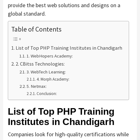
provide the best web solutions and designs on a
global standard.
Table of Contents
List of Top PHP Training Institutes in Chandigarh
1. WebHopers Academy:
2. CBitss Technologies:
3. WebTech Learning:
4. Morph Academy:
5. Netmax:
Conclusion:
List of Top PHP Training
Institutes in Chandigarh
Companies look for high-quality certifications while