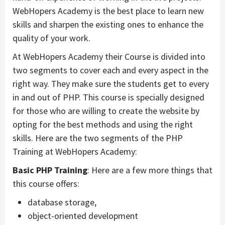
WebHopers Academy is the best place to learn new
skills and sharpen the existing ones to enhance the
quality of your work.
At WebHopers Academy their Course is divided into
two segments to cover each and every aspect in the
right way. They make sure the students get to every
in and out of PHP. This course is specially designed
for those who are willing to create the website by
opting for the best methods and using the right
skills. Here are the two segments of the PHP
Training at WebHopers Academy:
Basic PHP Training
: Here are a few more things that
this course offers:
database storage,
object-oriented development