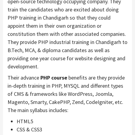
open-source technology occupying company. They
train the candidates who are excited about doing
PHP training in Chandigarh so that they could
appoint them in their own organization or
constitution them with other associated companies.
They provide PHP industrial training in Chandigarh to
B.Tech, MCA, & diploma candidates as well as
providing one year course for website designing and
development.
Their advance
PHP course
benefits are they provide
in-depth training in PHP, MYSQL and different types
of CMS & frameworks like WordPress, Joomla,
Magento, Smarty, CakePHP, Zend, CodeIgniter, etc.
The main syllabus includes:
HTML5
CSS & CSS3