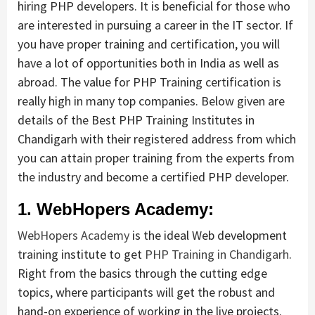
hiring PHP developers. It is beneficial for those who
are interested in pursuing a career in the IT sector. If
you have proper training and certification, you will
have a lot of opportunities both in India as well as
abroad. The value for PHP Training certification is
really high in many top companies. Below given are
details of the Best PHP Training Institutes in
Chandigarh with their registered address from which
you can attain proper training from the experts from
the industry and become a certified PHP developer.
1. WebHopers Academy:
WebHopers Academy
is the ideal Web development
training institute to get
PHP Training in Chandigarh
.
Right from the basics through the cutting edge
topics, where participants will get the robust and
hand-on experience of working in the live projects.