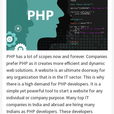
PHP has a lot of scopes now and forever. Companies
prefer PHP as it creates more efficient and dynamic
web solutions. A website is an ultimate doorway for
any organization that is in the IT sector. This is why
there is a high demand for PHP developers. It is a
simple yet powerful tool to start a website for any
individual or company purpose. Many top IT
companies in India and abroad are hiring many
Indians as PHP developers. These developers