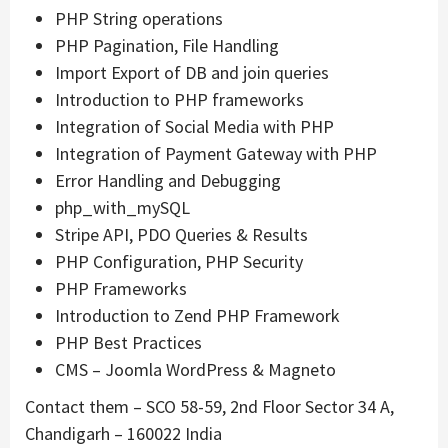
PHP String operations
PHP Pagination, File Handling
Import Export of DB and join queries
Introduction to PHP frameworks
Integration of Social Media with PHP
Integration of Payment Gateway with PHP
Error Handling and Debugging
php_with_mySQL
Stripe API, PDO Queries & Results
PHP Configuration, PHP Security
PHP Frameworks
Introduction to Zend PHP Framework
PHP Best Practices
CMS – Joomla WordPress & Magneto
Contact them – SCO 58-59, 2nd Floor Sector 34 A,
Chandigarh – 160022 India