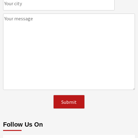
Follow Us On