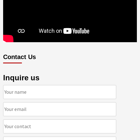
Contact Us
Inquire us