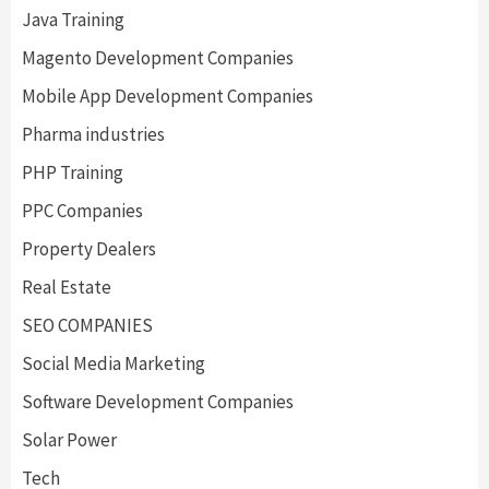
Java Training
Magento Development Companies
Mobile App Development Companies
Pharma industries
PHP Training
PPC Companies
Property Dealers
Real Estate
SEO COMPANIES
Social Media Marketing
Software Development Companies
Solar Power
Tech