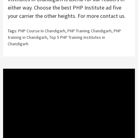
either way. Choose the best PHP Institute ad five
your carrier the other heights. For more contact us.
Tags:
PHP Course In Chandigarh
,
PHP Training Chandigarh
,
PHP
training in Chandigarh
,
Top 5 PHP Training Institutes in
Chandigarh