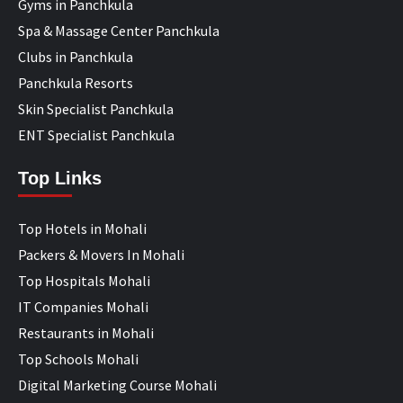
Gyms in Panchkula
Spa & Massage Center Panchkula
Clubs in Panchkula
Panchkula Resorts
Skin Specialist Panchkula
ENT Specialist Panchkula
Top Links
Top Hotels in Mohali
Packers & Movers In Mohali
Top Hospitals Mohali
IT Companies Mohali
Restaurants in Mohali
Top Schools Mohali
Digital Marketing Course Mohali