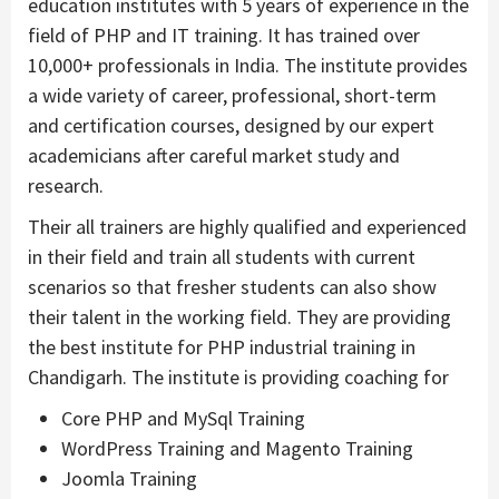
education institutes with 5 years of experience in the
field of PHP and IT training. It has trained over
10,000+ professionals in India. The institute provides
a wide variety of career, professional, short-term
and certification courses, designed by our expert
academicians after careful market study and
research.
Their all trainers are highly qualified and experienced
in their field and train all students with current
scenarios so that fresher students can also show
their talent in the working field. They are providing
the best institute for PHP industrial training in
Chandigarh. The institute is providing coaching for
Core PHP and MySql Training
WordPress Training and Magento Training
Joomla Training