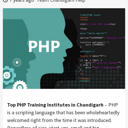
Top PHP Training Institutes in Chandigarh
– PHP
is a scripting language that has been wholeheartedly
welcomed right from the time it was introduced.
Regardless of size, start-ups, small and big