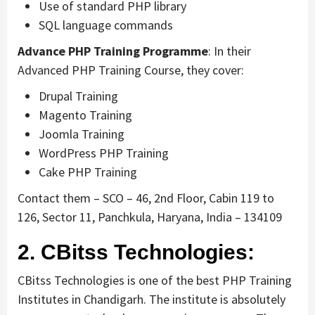
Use of standard PHP library
SQL language commands
Advance PHP Training Programme
: In their
Advanced PHP Training Course, they cover:
Drupal Training
Magento Training
Joomla Training
WordPress PHP Training
Cake PHP Training
Contact them – SCO – 46, 2nd Floor, Cabin 119 to
126, Sector 11, Panchkula, Haryana, India – 134109
2. CBitss Technologies:
CBitss Technologies is one of the best PHP Training
Institutes in Chandigarh. The institute is absolutely