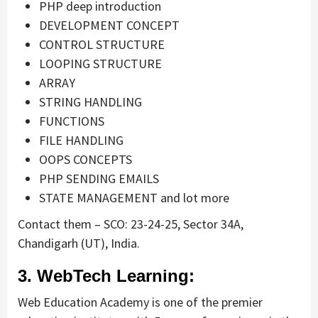
PHP deep introduction
DEVELOPMENT CONCEPT
CONTROL STRUCTURE
LOOPING STRUCTURE
ARRAY
STRING HANDLING
FUNCTIONS
FILE HANDLING
OOPS CONCEPTS
PHP SENDING EMAILS
STATE MANAGEMENT and lot more
Contact them – SCO: 23-24-25, Sector 34A,
Chandigarh (UT), India.
3. WebTech Learning:
Web Education Academy is one of the premier