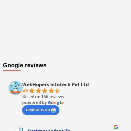
Google reviews
WebHopers Infotech Pvt Ltd
4.5
Based on 166 reviews
powered by
G
o
o
g
l
e
review us on
Designer Andee Life