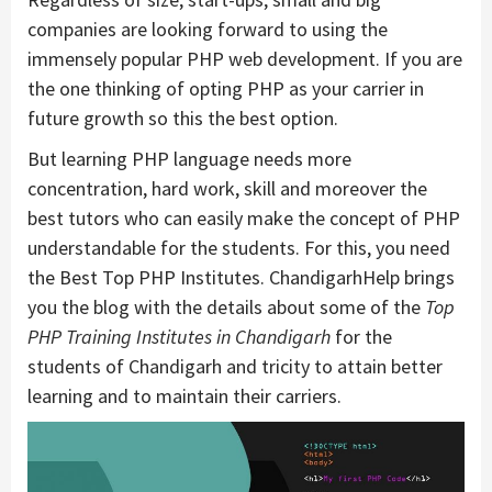
companies are looking forward to using the
immensely popular PHP web development. If you are
the one thinking of opting PHP as your carrier in
future growth so this the best option.
But learning PHP language needs more
concentration, hard work, skill and moreover the
best tutors who can easily make the concept of PHP
understandable for the students. For this, you need
the Best Top PHP Institutes. ChandigarhHelp brings
you the blog with the details about some of the
Top
PHP Training Institutes in Chandigarh
for the
students of Chandigarh and tricity to attain better
learning and to maintain their carriers.