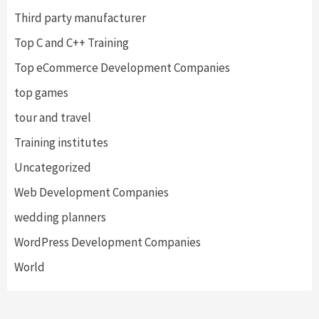
Third party manufacturer
Top C and C++ Training
Top eCommerce Development Companies
top games
tour and travel
Training institutes
Uncategorized
Web Development Companies
wedding planners
WordPress Development Companies
World