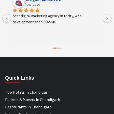
4 years ago
best digital marketing agency in tricity, web 
development and SEO/SMO
Quick Links
Top Hotels in Chandigarh
Packers & Movers in Chandigarh
Restaurants in Chandigarh