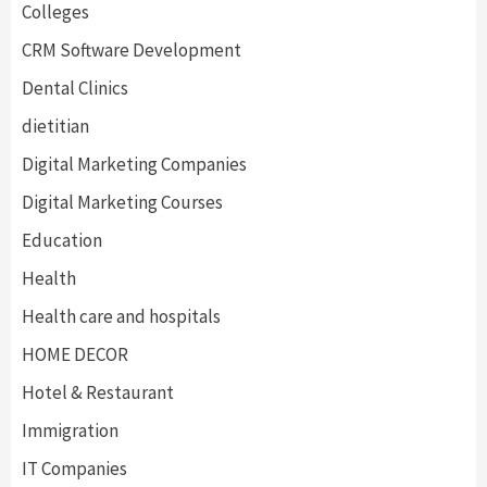
Colleges
CRM Software Development
Dental Clinics
dietitian
Digital Marketing Companies
Digital Marketing Courses
Education
Health
Health care and hospitals
HOME DECOR
Hotel & Restaurant
Immigration
IT Companies