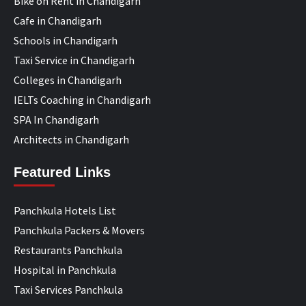
Bike on Rent in Chandigarh
Cafe in Chandigarh
Schools in Chandigarh
Taxi Service in Chandigarh
Colleges in Chandigarh
IELTs Coaching in Chandigarh
SPA In Chandigarh
Architects in Chandigarh
Featured Links
Panchkula Hotels List
Panchkula Packers & Movers
Restaurants Panchkula
Hospital in Panchkula
Taxi Services Panchkula