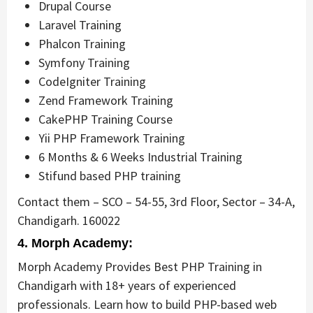
Drupal Course
Laravel Training
Phalcon Training
Symfony Training
CodeIgniter Training
Zend Framework Training
CakePHP Training Course
Yii PHP Framework Training
6 Months & 6 Weeks Industrial Training
Stifund based PHP training
Contact them – SCO – 54-55, 3rd Floor, Sector – 34-A,
Chandigarh. 160022
4. Morph Academy:
Morph Academy Provides Best PHP Training in
Chandigarh with 18+ years of experienced
professionals. Learn how to build PHP-based web