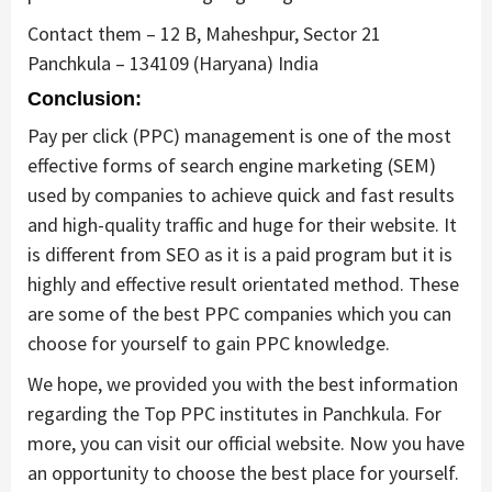
Contact them – 12 B, Maheshpur, Sector 21
Panchkula – 134109 (Haryana) India
Conclusion:
Pay per click (PPC) management is one of the most
effective forms of search engine marketing (SEM)
used by companies to achieve quick and fast results
and high-quality traffic and huge for their website. It
is different from SEO as it is a paid program but it is
highly and effective result orientated method. These
are some of the best PPC companies which you can
choose for yourself to gain PPC knowledge.
We hope, we provided you with the best information
regarding the Top PPC institutes in Panchkula. For
more, you can visit our official website. Now you have
an opportunity to choose the best place for yourself.