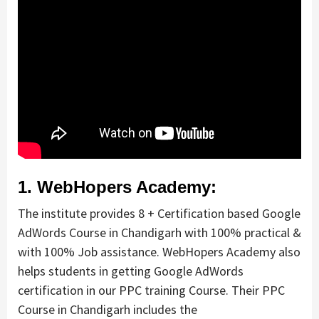
1. WebHopers Academy:
The institute provides 8 + Certification based Google
AdWords Course in Chandigarh with 100% practical &
with 100% Job assistance. WebHopers Academy also
helps students in getting Google AdWords
certification in our PPC training Course. Their PPC
Course in Chandigarh includes the