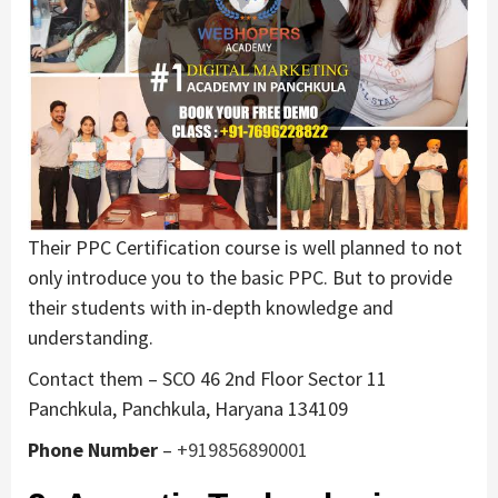
Their PPC Certification course is well planned to not
only introduce you to the basic PPC. But to provide
their students with in-depth knowledge and
understanding.
Contact them – SCO 46 2nd Floor Sector 11
Panchkula, Panchkula, Haryana 134109
Phone Number
–
+919856890001