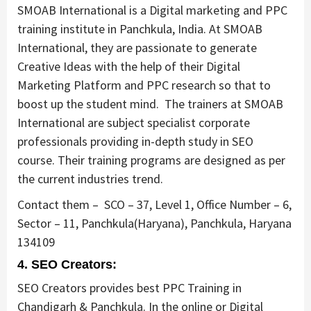
SMOAB International is a Digital marketing and PPC
training institute in Panchkula, India. At SMOAB
International, they are passionate to generate
Creative Ideas with the help of their Digital
Marketing Platform and PPC research so that to
boost up the student mind. The trainers at SMOAB
International are subject specialist corporate
professionals providing in-depth study in SEO
course. Their training programs are designed as per
the current industries trend.
Contact them –
SCO – 37, Level 1, Office Number – 6,
Sector – 11, Panchkula(Haryana), Panchkula, Haryana
134109
4. SEO Creators:
SEO Creators provides best PPC Training in
Chandigarh & Panchkula. In the online or Digital