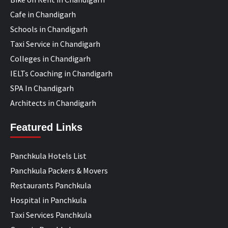
Cafe in Chandigarh
Schools in Chandigarh
Taxi Service in Chandigarh
Colleges in Chandigarh
IELTs Coaching in Chandigarh
SPA In Chandigarh
Architects in Chandigarh
Featured Links
Panchkula Hotels List
Panchkula Packers & Movers
Restaurants Panchkula
Hospital in Panchkula
Taxi Services Panchkula