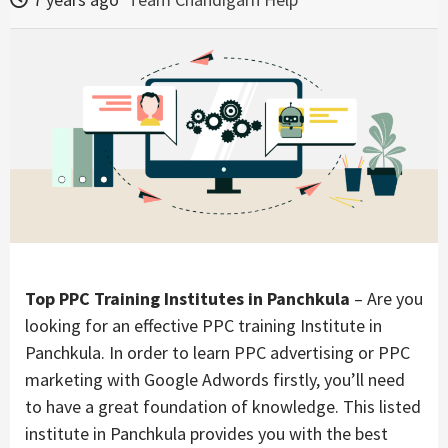
Top PPC Training Institutes in Panchkula
– Are you
looking for an effective PPC training Institute in
Panchkula.
In order to learn PPC advertising or PPC
marketing with Google Adwords firstly, you’ll need
to have a great foundation of knowledge. This listed
institute in Panchkula provides you with the best