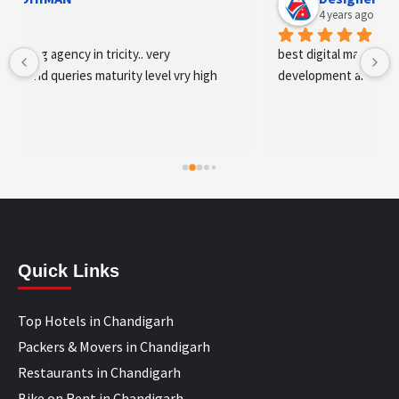
4 years ago
best digital marketing agency in tricity, web 
development and SEO/SMO
Quick Links
Top Hotels in Chandigarh
Packers & Movers in Chandigarh
Restaurants in Chandigarh
Bike on Rent in Chandigarh