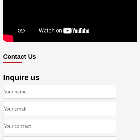
Contact Us
Inquire us