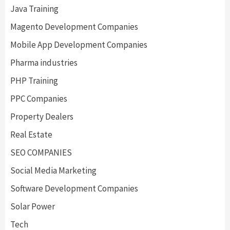
Java Training
Magento Development Companies
Mobile App Development Companies
Pharma industries
PHP Training
PPC Companies
Property Dealers
Real Estate
SEO COMPANIES
Social Media Marketing
Software Development Companies
Solar Power
Tech