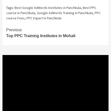
Tags:
Best Google AdWords Institutes in Panchkula
,
Best PPC
course in Panchkula
,
Google AdWords Training In Panchkula
,
PPC
course Fees
,
PPC Expert in Panchkula
Continue
Previous
Top PPC Training Institutes in Mohali
Reading