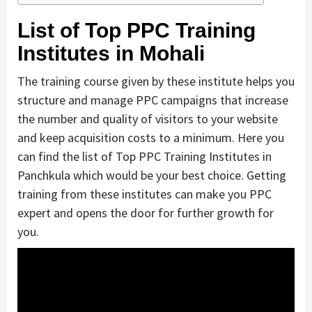
List of Top PPC Training
Institutes in Mohali
The training course given by these institute helps you
structure and manage PPC campaigns that increase
the number and quality of visitors to your website
and keep acquisition costs to a minimum. Here you
can find the list of Top PPC Training Institutes in
Panchkula which would be your best choice. Getting
training from these institutes can make you PPC
expert and opens the door for further growth for
you.