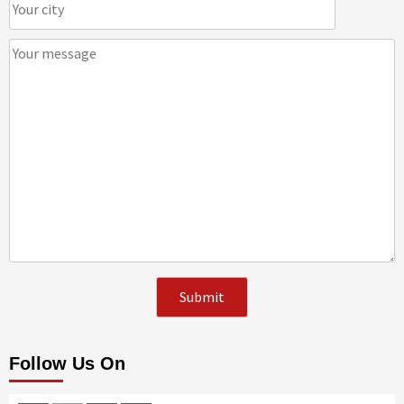
Follow Us On