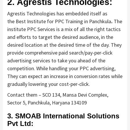
2. Agrestis Technologies:
Agrestis Technologies has embedded itself as
the Best Institute for PPC Training in Panchkula
.
The
institute PPC Services is a mix of all the right tactics
and efforts to target the desired audience, in the
desired location at the desired time of the day. They
provide comprehensive paid search/pay-per-click
advertising services to take you ahead of the
competition. While handling your PPC advertising,
They can expect an increase in conversion rates while
gradually lowering your cost-per-click.
Contact them – SCO 134, Mansa Devi Complex,
Sector 5, Panchkula, Haryana 134109
3. SMOAB International Solutions
Pvt Ltd: