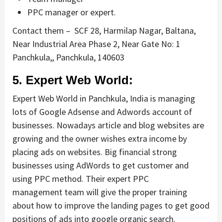
PPC manager or expert.
Contact them –
SCF 28, Harmilap Nagar, Baltana,
Near Industrial Area Phase 2, Near Gate No: 1
Panchkula,, Panchkula, 140603
5. Expert Web World:
Expert Web World in Panchkula, India is managing
lots of Google Adsense and Adwords account of
businesses. Nowadays article and blog websites are
growing and the owner wishes extra income by
placing ads on websites. Big financial strong
businesses using AdWords to get customer and
using PPC method. Their expert PPC
management team will give the proper training
about how to improve the landing pages to get good
positions of ads into google organic search.