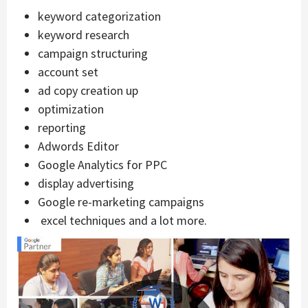
keyword categorization
keyword research
campaign structuring
account set
ad copy creation up
optimization
reporting
Adwords Editor
Google Analytics for PPC
display advertising
Google re-marketing campaigns
excel techniques and a lot more.