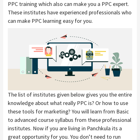
PPC training which also can make you a PPC expert.
These institutes have experienced professionals who
can make PPC learning easy for you.
The list of institutes given below gives you the entire
knowledge about what really PPC is? Or how to use
these tools for marketing? You will learn from Basic
to advanced course syllabus from these professional
institutes. Now if you are living in Panchkula its a
great opportunity for you. You don’t need to run