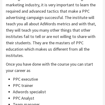
marketing industry, it is very important to learn the
required and advanced tactics that make a PPC
advertising campaign successful. The institute will
teach you all about AdWords metrics and with that,
they will teach you many other things that other
institutes fail to tell or are not willing to share with
their students. They are the masters of PPC
education which makes us different from all the
institutes.
Once you have done with the course you can start
your career as
PPC executive
PPC trainer
Adwords specialist
PPC Analyst
Team manager