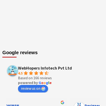
Google reviews
WebHopers Infotech Pvt Ltd
4.5
Based on 166 reviews
powered by
G
o
o
g
l
e
review us on
Designer Andee Life