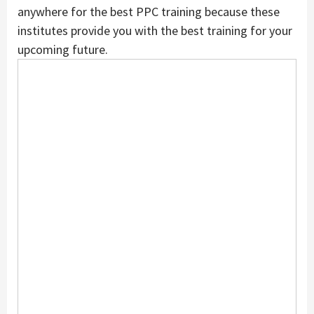
anywhere for the best PPC training because these
institutes provide you with the best training for your
upcoming future.