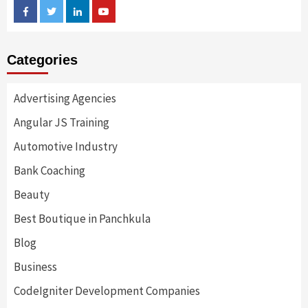
Facebook
Twitter
Linkedin
Youtube
Categories
Advertising Agencies
Angular JS Training
Automotive Industry
Bank Coaching
Beauty
Best Boutique in Panchkula
Blog
Business
CodeIgniter Development Companies