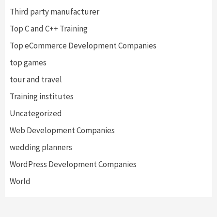
Third party manufacturer
Top C and C++ Training
Top eCommerce Development Companies
top games
tour and travel
Training institutes
Uncategorized
Web Development Companies
wedding planners
WordPress Development Companies
World