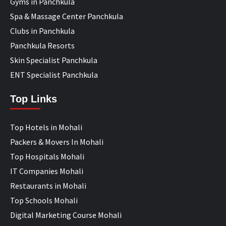
Gyms in Panchkula
Spa & Massage Center Panchkula
Clubs in Panchkula
Panchkula Resorts
Skin Specialist Panchkula
ENT Specialist Panchkula
Top Links
Top Hotels in Mohali
Packers & Movers In Mohali
Top Hospitals Mohali
IT Companies Mohali
Restaurants in Mohali
Top Schools Mohali
Digital Marketing Course Mohali