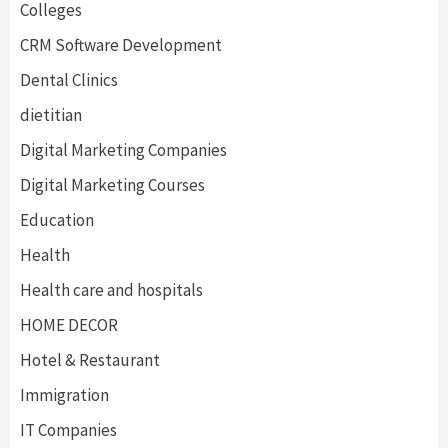
Colleges
CRM Software Development
Dental Clinics
dietitian
Digital Marketing Companies
Digital Marketing Courses
Education
Health
Health care and hospitals
HOME DECOR
Hotel & Restaurant
Immigration
IT Companies