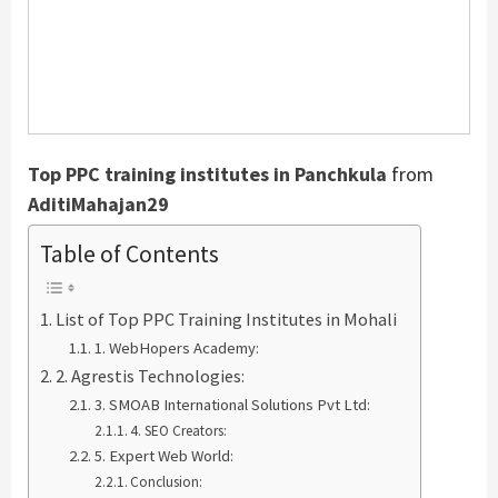
Top PPC training institutes in Panchkula
from
AditiMahajan29
Table of Contents
List of Top PPC Training Institutes in Mohali
1. WebHopers Academy:
2. Agrestis Technologies:
3. SMOAB International Solutions Pvt Ltd:
4. SEO Creators:
5. Expert Web World:
Conclusion: