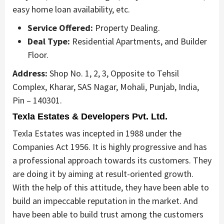
easy home loan availability, etc.
Service Offered:
Property Dealing.
Deal Type:
Residential Apartments, and Builder
Floor.
Address:
Shop No. 1, 2, 3, Opposite to Tehsil
Complex, Kharar, SAS Nagar, Mohali, Punjab, India,
Pin – 140301.
Texla Estates & Developers Pvt. Ltd.
Texla Estates was incepted in 1988 under the
Companies Act 1956. It is highly progressive and has
a professional approach towards its customers. They
are doing it by aiming at result-oriented growth.
With the help of this attitude, they have been able to
build an impeccable reputation in the market. And
have been able to build trust among the customers