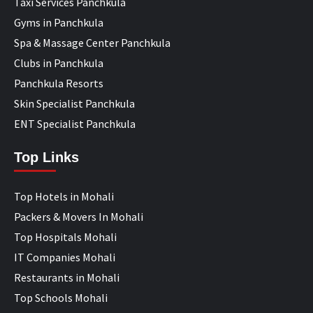
Taxi Services Panchkula
Gyms in Panchkula
Spa & Massage Center Panchkula
Clubs in Panchkula
Panchkula Resorts
Skin Specialist Panchkula
ENT Specialist Panchkula
Top Links
Top Hotels in Mohali
Packers & Movers In Mohali
Top Hospitals Mohali
IT Companies Mohali
Restaurants in Mohali
Top Schools Mohali