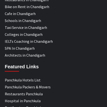
Bike on Rent in Chandigarh
Cafe in Chandigarh
Schools in Chandigarh
Taxi Service in Chandigarh
Colleges in Chandigarh
IELTs Coaching in Chandigarh
SPA In Chandigarh
Architects in Chandigarh
Featured Links
Panchkula Hotels List
Panchkula Packers & Movers
Restaurants Panchkula
Hospital in Panchkula