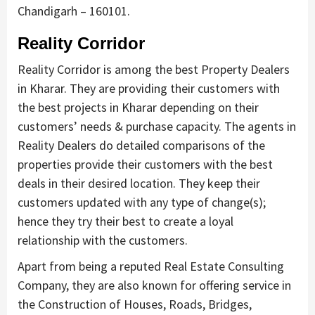
Chandigarh – 160101.
Reality Corridor
Reality Corridor is among the best Property Dealers
in Kharar. They are providing their customers with
the best projects in Kharar depending on their
customers’ needs & purchase capacity. The agents in
Reality Dealers do detailed comparisons of the
properties provide their customers with the best
deals in their desired location. They keep their
customers updated with any type of change(s);
hence they try their best to create a loyal
relationship with the customers.
Apart from being a reputed Real Estate Consulting
Company, they are also known for offering service in
the Construction of Houses, Roads, Bridges,