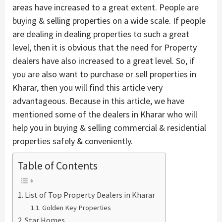
areas have increased to a great extent. People are
buying & selling properties on a wide scale. If people
are dealing in dealing properties to such a great
level, then it is obvious that the need for Property
dealers have also increased to a great level. So, if
you are also want to purchase or sell properties in
Kharar, then you will find this article very
advantageous. Because in this article, we have
mentioned some of the dealers in Kharar who will
help you in buying & selling commercial & residential
properties safely & conveniently.
Table of Contents
List of Top Property Dealers in Kharar
Golden Key Properties
Star Homes