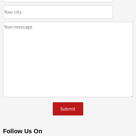
Follow Us On