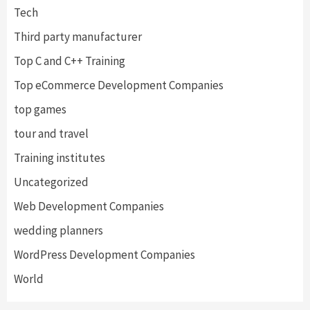
Tech
Third party manufacturer
Top C and C++ Training
Top eCommerce Development Companies
top games
tour and travel
Training institutes
Uncategorized
Web Development Companies
wedding planners
WordPress Development Companies
World