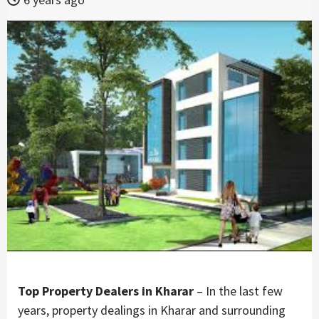
Top Property Dealers in Kharar
– In the last few
years, property dealings in Kharar and surrounding