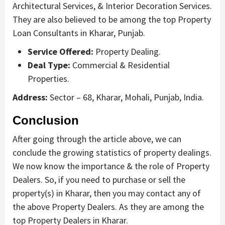
Architectural Services, & Interior Decoration Services.
They are also believed to be among the top Property
Loan Consultants in Kharar, Punjab.
Service Offered:
Property Dealing.
Deal Type:
Commercial & Residential
Properties.
Address:
Sector – 68, Kharar, Mohali, Punjab, India.
Conclusion
After going through the article above, we can
conclude the growing statistics of property dealings.
We now know the importance & the role of Property
Dealers. So, if you need to purchase or sell the
property(s) in Kharar, then you may contact any of
the above Property Dealers. As they are among the
top Property Dealers in Kharar.