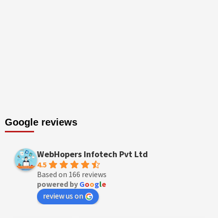
Google reviews
WebHopers Infotech Pvt Ltd
4.5
Based on 166 reviews
powered by
G
o
o
g
l
e
review us on