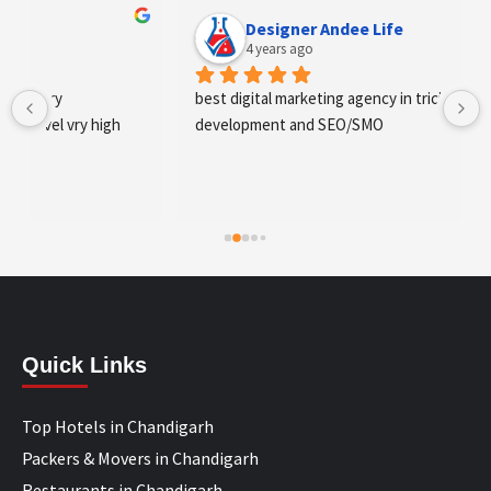
Designer Andee Life
4 years ago
best digital marketing agency in tricity, web 
development and SEO/SMO
Quick Links
Top Hotels in Chandigarh
Packers & Movers in Chandigarh
Restaurants in Chandigarh