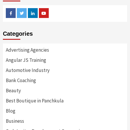
Facebook
Twitter
Linkedin
Youtube
Categories
Advertising Agencies
Angular JS Training
Automotive Industry
Bank Coaching
Beauty
Best Boutique in Panchkula
Blog
Business