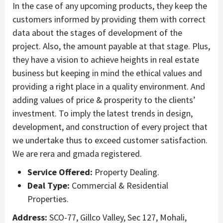
In the case of any upcoming products, they keep the
customers informed by providing them with correct
data about the stages of development of the
project. Also, the amount payable at that stage. Plus,
they have a vision to achieve heights in real estate
business but keeping in mind the ethical values and
providing a right place in a quality environment. And
adding values of price & prosperity to the clients’
investment. To imply the latest trends in design,
development, and construction of every project that
we undertake thus to exceed customer satisfaction.
We are rera and gmada registered.
Service Offered:
Property Dealing.
Deal Type:
Commercial & Residential
Properties.
Address:
SCO-77, Gillco Valley, Sec 127, Mohali,