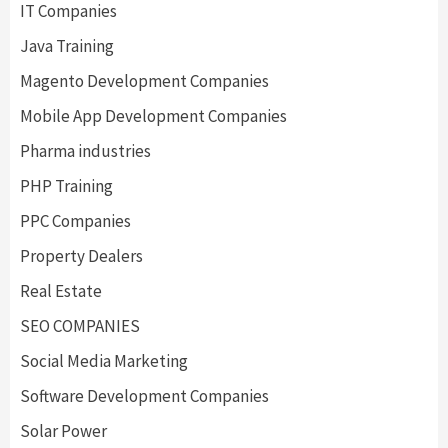
IT Companies
Java Training
Magento Development Companies
Mobile App Development Companies
Pharma industries
PHP Training
PPC Companies
Property Dealers
Real Estate
SEO COMPANIES
Social Media Marketing
Software Development Companies
Solar Power