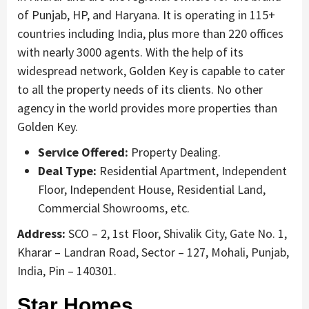
of Punjab, HP, and Haryana. It is operating in 115+
countries including India, plus more than 220 offices
with nearly 3000 agents. With the help of its
widespread network, Golden Key is capable to cater
to all the property needs of its clients. No other
agency in the world provides more properties than
Golden Key.
Service Offered:
Property Dealing.
Deal Type:
Residential Apartment, Independent
Floor, Independent House, Residential Land,
Commercial Showrooms, etc.
Address:
SCO – 2, 1st Floor, Shivalik City, Gate No. 1,
Kharar – Landran Road, Sector – 127, Mohali, Punjab,
India, Pin – 140301.
Star Homes