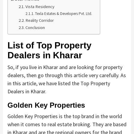
Vista Residency
Texla Estates & Developers Pvt. Ltd.
Reality Corridor
Conclusion
List of Top Property
Dealers in Kharar
So, if you live in Kharar and are looking for property
dealers, then go through this article very carefully. As
in this article, we have listed the Top Property
Dealers in Kharar.
Golden Key Properties
Golden Key Properties is the top brand in the world
when it comes to real estate broking. They are based
in Kharar and are the regional owners for the brand