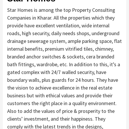
Star Homes is among the top Property Consulting
Companies in Kharar. All the properties which they
provide have excellent ventilation, wide internal
roads, high security, daily needs shops, underground
drainage sewerage system, ample parking space, flat
internal benefits, premium vitrified tiles, chimney,
branded anchor switches & sockets, cera branded
bath fittings, wardrobe, etc. In addition to this, it’s a
gated complex with 24/7 walled security, have
boundary walls, plus guards for 24 hours. They have
the vision to achieve excellence in the real estate
business but with ethical values and provide their
customers the right place in a quality environment.
Also to add the values of price & prosperity to the
clients’ investment, and their happiness. They
comply with the latest trends in the designs,