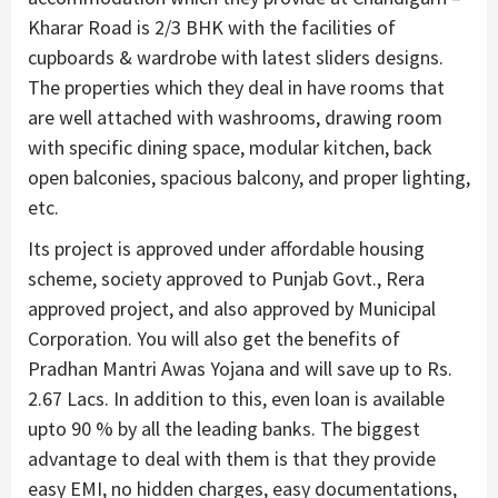
Kharar Road is 2/3 BHK with the facilities of
cupboards & wardrobe with latest sliders designs.
The properties which they deal in have rooms that
are well attached with washrooms, drawing room
with specific dining space, modular kitchen, back
open balconies, spacious balcony, and proper lighting,
etc.
Its project is approved under affordable housing
scheme, society approved to Punjab Govt., Rera
approved project, and also approved by Municipal
Corporation. You will also get the benefits of
Pradhan Mantri Awas Yojana and will save up to Rs.
2.67 Lacs. In addition to this, even loan is available
upto 90 % by all the leading banks. The biggest
advantage to deal with them is that they provide
easy EMI, no hidden charges, easy documentations,