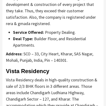
development & construction of every project that
they take. Thus, they exceed their customer
satisfaction. Also, the company is registered under
rera & gmada registered.
Service Offered:
Property Dealing.
Deal Type:
Builder Floor, and Residential
Apartments.
Address:
SCO – 33, City Heart, Kharar, SAS Nagar,
Mohali, Punjab, India, Pin – 140301.
Vista Residency
Vista Residency deals in high-quality construction &
sale of 2/3 BHK floors in 3 different areas. Those
areas include Chandigarh Ludhiana Highway,
Chandigarh Sector – 127, and Kharar. The
accommodation which they provide at Chandigarh –