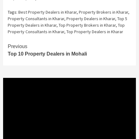
Tags:
Best Property Dealers in Kharar
,
Property Brokers in Kharar
,
Property Consultants in Kharar
,
Property Dealers in Kharar
,
Top 5
Property Dealers in Kharar
,
Top Property Brokers in Kharar
,
Top
Property Consultants in Kharar
,
Top Property Dealers in Kharar
Continue
Previous
Top 10 Property Dealers in Mohali
Reading