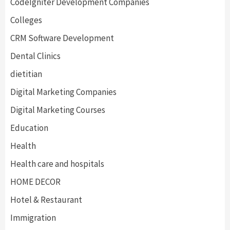
CodeIgniter Development Companies
Colleges
CRM Software Development
Dental Clinics
dietitian
Digital Marketing Companies
Digital Marketing Courses
Education
Health
Health care and hospitals
HOME DECOR
Hotel & Restaurant
Immigration