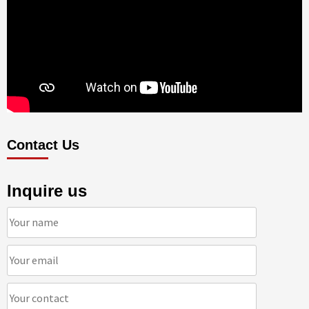
Contact Us
Inquire us