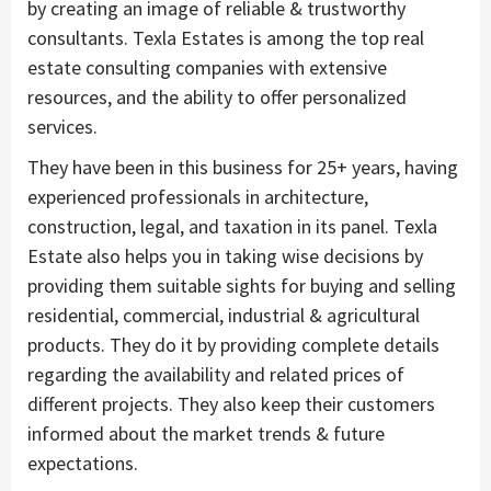
by creating an image of reliable & trustworthy
consultants. Texla Estates is among the top real
estate consulting companies with extensive
resources, and the ability to offer personalized
services.
They have been in this business for 25+ years, having
experienced professionals in architecture,
construction, legal, and taxation in its panel. Texla
Estate also helps you in taking wise decisions by
providing them suitable sights for buying and selling
residential, commercial, industrial & agricultural
products. They do it by providing complete details
regarding the availability and related prices of
different projects. They also keep their customers
informed about the market trends & future
expectations.