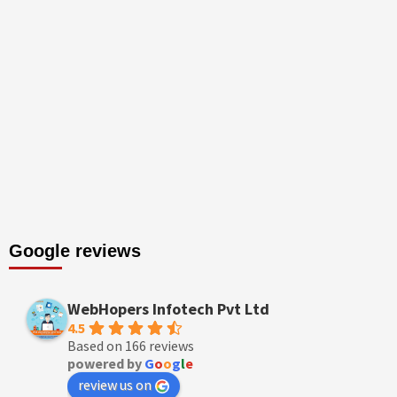
Google reviews
WebHopers Infotech Pvt Ltd
4.5
Based on 166 reviews
powered by
G
o
o
g
l
e
review us on