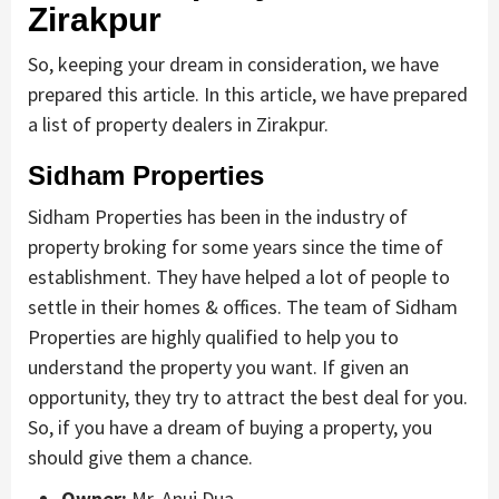
Zirakpur
So, keeping your dream in consideration, we have
prepared this article. In this article, we have prepared
a list of property dealers in Zirakpur.
Sidham Properties
Sidham Properties has been in the industry of
property broking for some years since the time of
establishment. They have helped a lot of people to
settle in their homes & offices. The team of Sidham
Properties are highly qualified to help you to
understand the property you want. If given an
opportunity, they try to attract the best deal for you.
So, if you have a dream of buying a property, you
should give them a chance.
Owner:
Mr. Anuj Dua