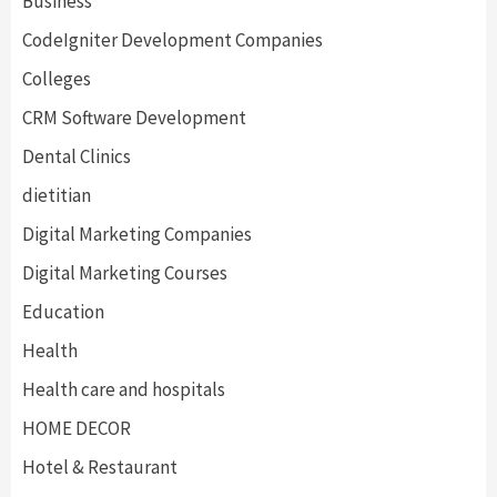
Business
CodeIgniter Development Companies
Colleges
CRM Software Development
Dental Clinics
dietitian
Digital Marketing Companies
Digital Marketing Courses
Education
Health
Health care and hospitals
HOME DECOR
Hotel & Restaurant