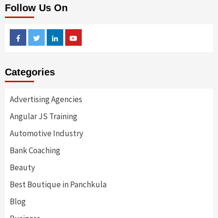
Follow Us On
Facebook
Twitter
Linkedin
Youtube
Categories
Advertising Agencies
Angular JS Training
Automotive Industry
Bank Coaching
Beauty
Best Boutique in Panchkula
Blog