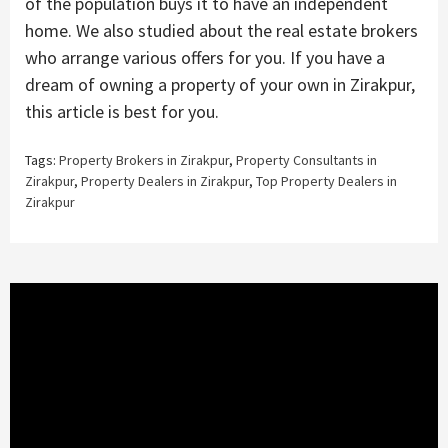
of the population buys it to have an independent
home. We also studied about the real estate brokers
who arrange various offers for you. If you have a
dream of owning a property of your own in Zirakpur,
this article is best for you.
Tags:
Property Brokers in Zirakpur
,
Property Consultants in
Zirakpur
,
Property Dealers in Zirakpur
,
Top Property Dealers in
Zirakpur