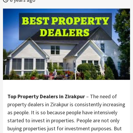
Top Property Dealers in Zirakpur
– The need of
property dealers in Zirakpur is consistently increasing
as people. It is so because people have intensively
started to invest in properties. People are not only
buying properties just for investment purposes. But