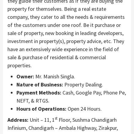
they guide their customers as if they are buying the
property for themselves. Being a real estate
company, they cater to all the needs & requirements
of the customers under one roof. Be it purchase or
sale of property, new booking in leading developers,
investment in property(s), property advice, etc. They
have an extensively wide experience in the field of
sale & purchase of residential & commercial
properties.
Owner:
Mr. Manish Singla.
Nature of Business:
Property Dealing.
Payment Methods:
Cash, Google Pay, Phone Pe,
NEFT, & RTGS.
Hours of Operations:
Open 24 Hours.
st
Address:
Unit – 11, 1
Floor, Sushma Chandigarh
Infinium, Chandigarh – Ambala Highway, Zirakpur,