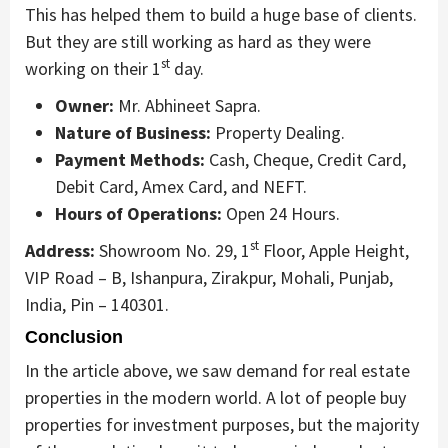
This has helped them to build a huge base of clients.
But they are still working as hard as they were
st
working on their 1
day.
Owner:
Mr. Abhineet Sapra.
Nature of Business:
Property Dealing.
Payment Methods:
Cash, Cheque, Credit Card,
Debit Card, Amex Card, and NEFT.
Hours of Operations:
Open 24 Hours.
st
Address:
Showroom No. 29, 1
Floor, Apple Height,
VIP Road – B, Ishanpura, Zirakpur, Mohali, Punjab,
India, Pin – 140301.
Conclusion
In the article above, we saw demand for real estate
properties in the modern world. A lot of people buy
properties for investment purposes, but the majority