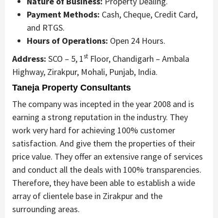
Nature of Business:
Property Dealing.
Payment Methods:
Cash, Cheque, Credit Card,
and RTGS.
Hours of Operations:
Open 24 Hours.
st
Address:
SCO – 5, 1
Floor, Chandigarh – Ambala
Highway, Zirakpur, Mohali, Punjab, India.
Taneja Property Consultants
The company was incepted in the year 2008 and is
earning a strong reputation in the industry. They
work very hard for achieving 100% customer
satisfaction. And give them the properties of their
price value. They offer an extensive range of services
and conduct all the deals with 100% transparencies.
Therefore, they have been able to establish a wide
array of clientele base in Zirakpur and the
surrounding areas.