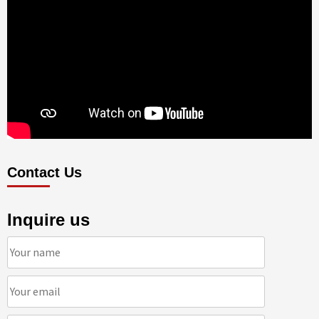
Contact Us
Inquire us