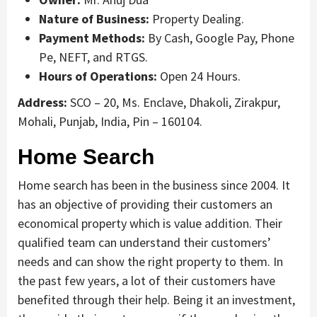
Nature of Business:
Property Dealing.
Payment Methods:
By Cash, Google Pay, Phone
Pe, NEFT, and RTGS.
Hours of Operations:
Open 24 Hours.
Address:
SCO – 20, Ms. Enclave, Dhakoli, Zirakpur,
Mohali, Punjab, India, Pin – 160104.
Home Search
Home search has been in the business since 2004. It
has an objective of providing their customers an
economical property which is value addition. Their
qualified team can understand their customers’
needs and can show the right property to them. In
the past few years, a lot of their customers have
benefited through their help. Being it an investment,