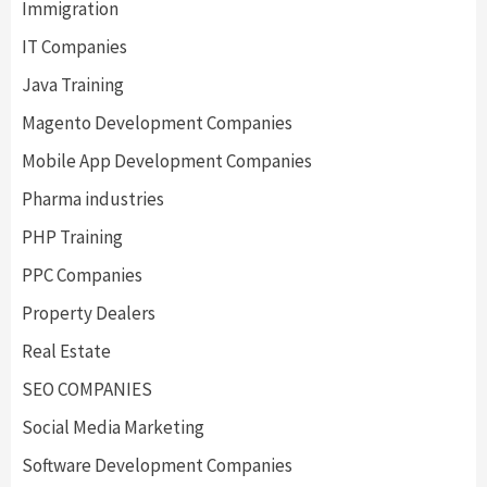
Immigration
IT Companies
Java Training
Magento Development Companies
Mobile App Development Companies
Pharma industries
PHP Training
PPC Companies
Property Dealers
Real Estate
SEO COMPANIES
Social Media Marketing
Software Development Companies