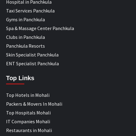
Hospital in Panchkula
Taxi Services Panchkula
Gyms in Panchkula
Spa & Massage Center Panchkula
Clubs in Panchkula
Panchkula Resorts
Skin Specialist Panchkula
ENT Specialist Panchkula
Top Links
Top Hotels in Mohali
Packers & Movers In Mohali
Top Hospitals Mohali
IT Companies Mohali
Restaurants in Mohali