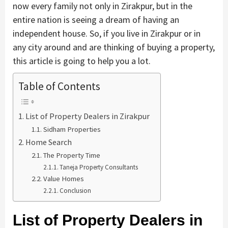
now every family not only in Zirakpur, but in the
entire nation is seeing a dream of having an
independent house. So, if you live in Zirakpur or in
any city around and are thinking of buying a property,
this article is going to help you a lot.
Table of Contents
List of Property Dealers in Zirakpur
Sidham Properties
Home Search
The Property Time
Taneja Property Consultants
Value Homes
Conclusion
List of Property Dealers in