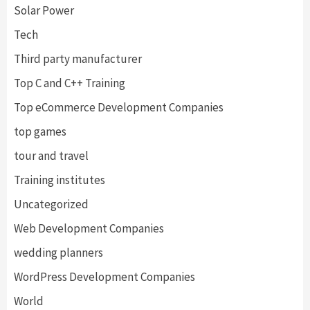
Solar Power
Tech
Third party manufacturer
Top C and C++ Training
Top eCommerce Development Companies
top games
tour and travel
Training institutes
Uncategorized
Web Development Companies
wedding planners
WordPress Development Companies
World