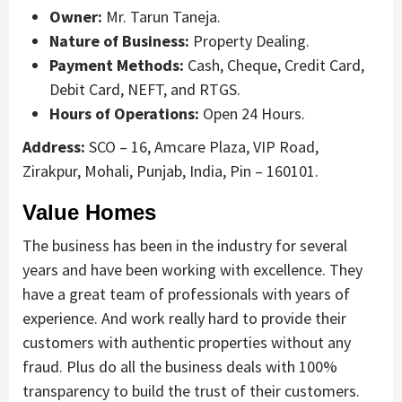
Owner:
Mr. Tarun Taneja.
Nature of Business:
Property Dealing.
Payment Methods:
Cash, Cheque, Credit Card,
Debit Card, NEFT, and RTGS.
Hours of Operations:
Open 24 Hours.
Address:
SCO – 16, Amcare Plaza, VIP Road,
Zirakpur, Mohali, Punjab, India, Pin – 160101.
Value Homes
The business has been in the industry for several
years and have been working with excellence. They
have a great team of professionals with years of
experience. And work really hard to provide their
customers with authentic properties without any
fraud. Plus do all the business deals with 100%
transparency to build the trust of their customers.