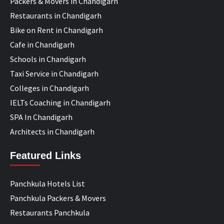
Packers & Movers in Chandigarh
Restaurants in Chandigarh
Bike on Rent in Chandigarh
Cafe in Chandigarh
Schools in Chandigarh
Taxi Service in Chandigarh
Colleges in Chandigarh
IELTs Coaching in Chandigarh
SPA In Chandigarh
Architects in Chandigarh
Featured Links
Panchkula Hotels List
Panchkula Packers & Movers
Restaurants Panchkula