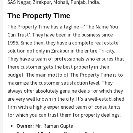
SAS Nagar, Zirakpur, Mohali, Punjab, India.
The Property Time
The Property Time has a tagline – ‘The Name You
Can Trust’. They have been in the business since
1995. Since then, they have a complete real estate
solution not only in Zirakpur in the entire Tri-city.
They have a team of professionals who ensures that
there customer gets the best property in their
budget. The main motto of The Property Time is to
maximize the customer satisfaction level. They
always offer absolutely genuine deals for which they
are very well known in the city. It’s a well-established
firm with a highly experienced team of consultants
for which you can trust them for property dealings.
Owner:
Mr. Raman Gupta