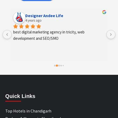
Designer Andee Life
4 years ago
best digital marketing agency in tricity, web 
development and SEO/SMO
Quick Links
Top Hotels in Chandigarh