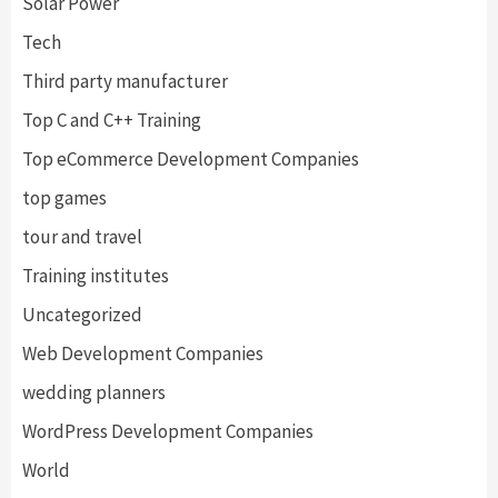
Solar Power
Tech
Third party manufacturer
Top C and C++ Training
Top eCommerce Development Companies
top games
tour and travel
Training institutes
Uncategorized
Web Development Companies
wedding planners
WordPress Development Companies
World