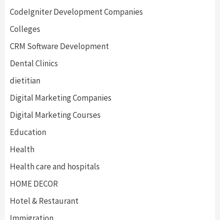
CodeIgniter Development Companies
Colleges
CRM Software Development
Dental Clinics
dietitian
Digital Marketing Companies
Digital Marketing Courses
Education
Health
Health care and hospitals
HOME DECOR
Hotel & Restaurant
Immigration