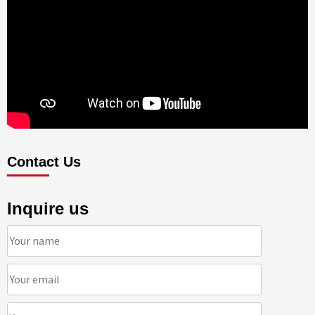
Contact Us
Inquire us