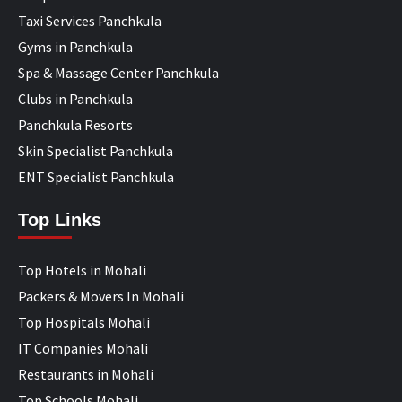
Taxi Services Panchkula
Gyms in Panchkula
Spa & Massage Center Panchkula
Clubs in Panchkula
Panchkula Resorts
Skin Specialist Panchkula
ENT Specialist Panchkula
Top Links
Top Hotels in Mohali
Packers & Movers In Mohali
Top Hospitals Mohali
IT Companies Mohali
Restaurants in Mohali
Top Schools Mohali