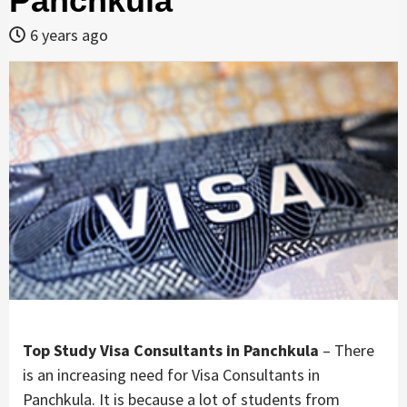
Panchkula
6 years ago
Top Study Visa Consultants in Panchkula
– There
is an increasing need for Visa Consultants in
Panchkula. It is because a lot of students from