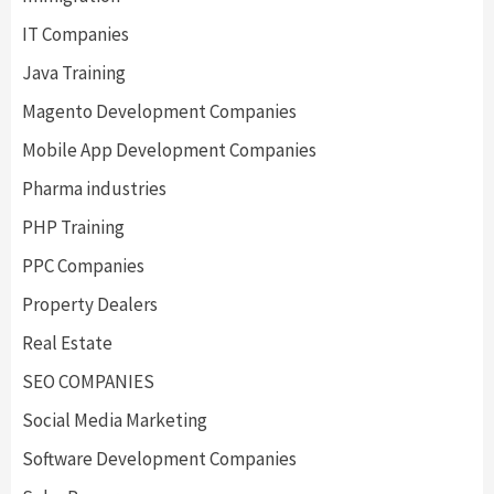
IT Companies
Java Training
Magento Development Companies
Mobile App Development Companies
Pharma industries
PHP Training
PPC Companies
Property Dealers
Real Estate
SEO COMPANIES
Social Media Marketing
Software Development Companies