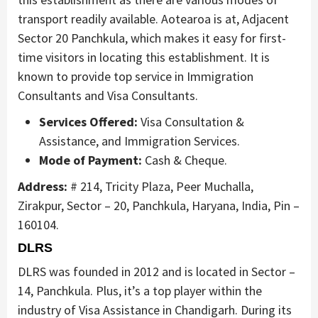
transport readily available. Aotearoa is at, Adjacent
Sector 20 Panchkula, which makes it easy for first-
time visitors in locating this establishment. It is
known to provide top service in Immigration
Consultants and Visa Consultants.
Services Offered:
Visa Consultation &
Assistance, and Immigration Services.
Mode of Payment:
Cash & Cheque.
Address:
# 214, Tricity Plaza, Peer Muchalla,
Zirakpur, Sector – 20, Panchkula, Haryana, India, Pin –
160104.
DLRS
DLRS was founded in 2012 and is located in Sector –
14, Panchkula. Plus, it’s a top player within the
industry of Visa Assistance in Chandigarh. During its