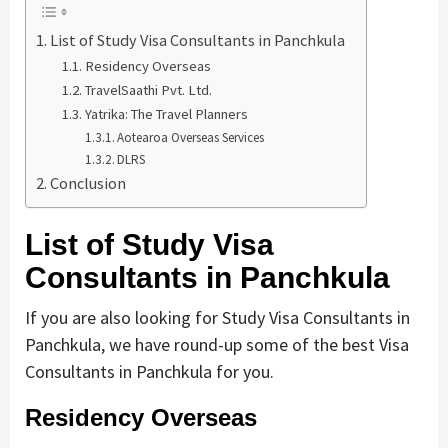
List of Study Visa Consultants in Panchkula
Residency Overseas
TravelSaathi Pvt. Ltd.
Yatrika: The Travel Planners
Aotearoa Overseas Services
DLRS
Conclusion
List of Study Visa
Consultants in Panchkula
If you are also looking for Study Visa Consultants in
Panchkula, we have round-up some of the best Visa
Consultants in Panchkula for you.
Residency Overseas