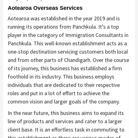
Aotearoa Overseas Services
Aotearoa was established in the year 2019 and is
running its operations from Panchkula. It’s a top
player in the category of Immigration Consultants in
Panchkula. This well-known establishment acts as a
one-stop destination servicing customers both local
and from other parts of Chandigarh. Over the course
of its journey, this business has established a firm
foothold in its industry. This business employs
individuals that are dedicated to their respective
roles and put in a lot of effort to achieve the
common vision and larger goals of the company.
In the near future, this business aims to expand its
line of products and services and cater to a larger
client base. It is an effortless task in commuting to
this establishment as there are various modes of