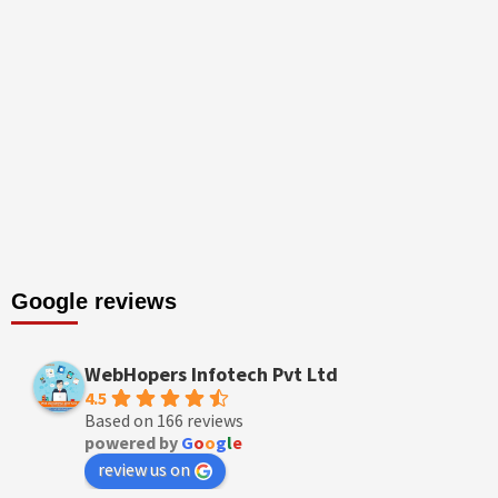
Google reviews
WebHopers Infotech Pvt Ltd
4.5
Based on 166 reviews
powered by
G
o
o
g
l
e
review us on