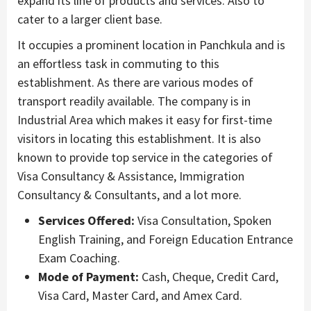
expand its line of products and services. Also to
cater to a larger client base.
It occupies a prominent location in Panchkula and is
an effortless task in commuting to this
establishment. As there are various modes of
transport readily available. The company is in
Industrial Area which makes it easy for first-time
visitors in locating this establishment. It is also
known to provide top service in the categories of
Visa Consultancy & Assistance, Immigration
Consultancy & Consultants, and a lot more.
Services Offered:
Visa Consultation, Spoken
English Training, and Foreign Education Entrance
Exam Coaching.
Mode of Payment:
Cash, Cheque, Credit Card,
Visa Card, Master Card, and Amex Card.