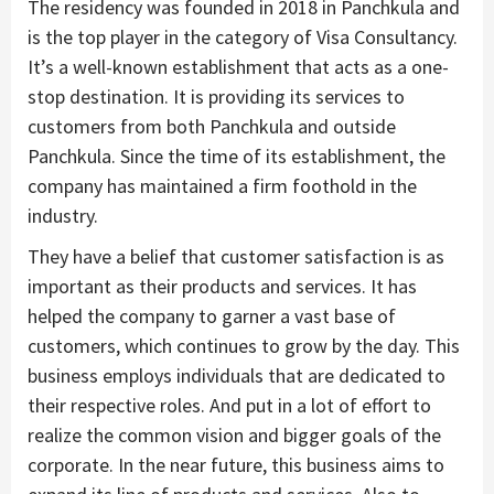
The residency was founded in 2018 in Panchkula and
is the top player in the category of Visa Consultancy.
It’s a well-known establishment that acts as a one-
stop destination. It is providing its services to
customers from both Panchkula and outside
Panchkula. Since the time of its establishment, the
company has maintained a firm foothold in the
industry.
They have a belief that customer satisfaction is as
important as their products and services. It has
helped the company to garner a vast base of
customers, which continues to grow by the day. This
business employs individuals that are dedicated to
their respective roles. And put in a lot of effort to
realize the common vision and bigger goals of the
corporate. In the near future, this business aims to