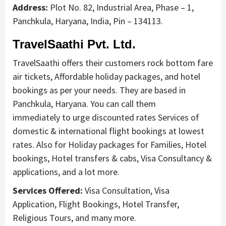
Address:
Plot No. 82, Industrial Area, Phase – 1,
Panchkula, Haryana, India, Pin – 134113.
TravelSaathi Pvt. Ltd.
TravelSaathi offers their customers rock bottom fare
air tickets, Affordable holiday packages, and hotel
bookings as per your needs. They are based in
Panchkula, Haryana. You can call them
immediately to urge discounted rates Services of
domestic & international flight bookings at lowest
rates. Also for Holiday packages for Families, Hotel
bookings, Hotel transfers & cabs, Visa Consultancy &
applications, and a lot more.
Services Offered:
Visa Consultation, Visa
Application, Flight Bookings, Hotel Transfer,
Religious Tours, and many more.