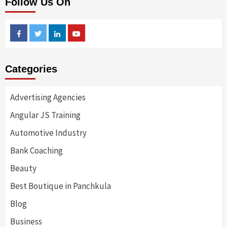
Follow Us On
Facebook
Twitter
Linkedin
Youtube
Categories
Advertising Agencies
Angular JS Training
Automotive Industry
Bank Coaching
Beauty
Best Boutique in Panchkula
Blog
Business