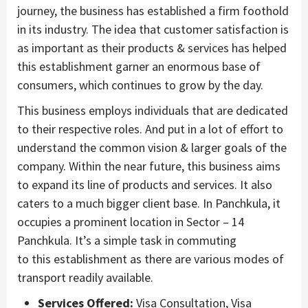
journey, the business has established a firm foothold
in its industry. The idea that customer satisfaction is
as important as their products & services has helped
this establishment garner an enormous base of
consumers, which continues to grow by the day.
This business employs individuals that are dedicated
to their respective roles. And put in a lot of effort to
understand the common vision & larger goals of the
company. Within the near future, this business aims
to expand its line of products and services. It also
caters to a much bigger client base. In Panchkula, it
occupies a prominent location in Sector – 14
Panchkula. It’s a simple task in commuting
to this establishment as there are various modes of
transport readily available.
Services Offered:
Visa Consultation, Visa