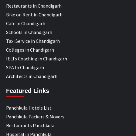
Restaurants in Chandigarh
Bike on Rent in Chandigarh
Cafe in Chandigarh
Schools in Chandigarh
Taxi Service in Chandigarh
Colleges in Chandigarh
IELTs Coaching in Chandigarh
SPA In Chandigarh
Architects in Chandigarh
Featured Links
Panchkula Hotels List
Panchkula Packers & Movers
Restaurants Panchkula
Hospital in Panchkula