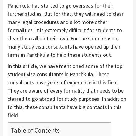
Panchkula has started to go overseas for their
further studies. But for that, they will need to clear
many legal procedures and a lot more other
formalities. It is extremely difficult for students to
clear them all on their own. For the same reason,
many study visa consultants have opened up their
firms in Panchkula to help these students out.
In this article, we have mentioned some of the top
student visa consultants in Panchkula. These
consultants have years of experience in this field.
They are aware of every formality that needs to be
cleared to go abroad for study purposes. In addition
to this, these consultants have big contacts in this
field.
Table of Contents