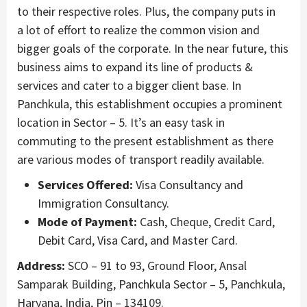
to their respective roles. Plus, the company puts in
a lot of effort to realize the common vision and
bigger goals of the corporate. In the near future, this
business aims to expand its line of products &
services and cater to a bigger client base. In
Panchkula, this establishment occupies a prominent
location in Sector – 5. It’s an easy task in
commuting to the present establishment as there
are various modes of transport readily available.
Services Offered:
Visa Consultancy and
Immigration Consultancy.
Mode of Payment:
Cash, Cheque, Credit Card,
Debit Card, Visa Card, and Master Card.
Address:
SCO – 91 to 93, Ground Floor, Ansal
Samparak Building, Panchkula Sector – 5, Panchkula,
Haryana, India, Pin – 134109.