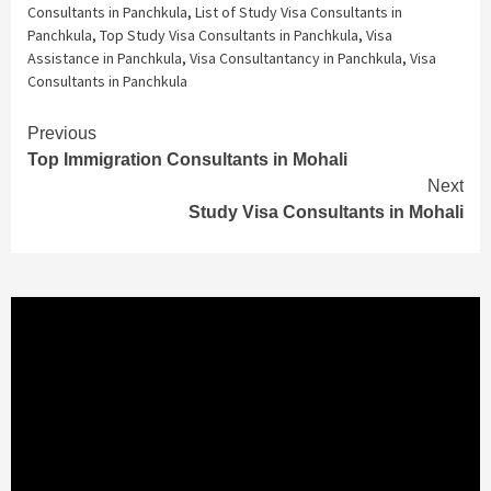
Consultants in Panchkula
,
List of Study Visa Consultants in
Panchkula
,
Top Study Visa Consultants in Panchkula
,
Visa
Assistance in Panchkula
,
Visa Consultantancy in Panchkula
,
Visa
Consultants in Panchkula
Continue
Previous
Top Immigration Consultants in Mohali
Reading
Next
Study Visa Consultants in Mohali