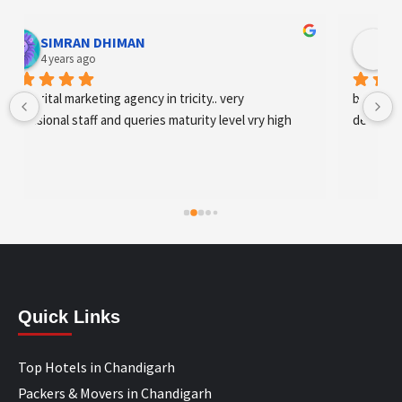
Designer Andee Life
4 years ago
best digital marketing agency in tricity, web 
development and SEO/SMO
Quick Links
Top Hotels in Chandigarh
Packers & Movers in Chandigarh