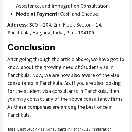
Assistance, and Immigration Consultation.
Mode of Payment:
Cash and Cheque.
Address:
SCO – 204, 2nd Floor, Sector – 14,
Panchkula, Haryana, India, Pin – 134109.
Conclusion
After going through the article above, we have got to
know about the growing need of Student visa in
Panchkula. Now, we are now also aware of the visa
consultants in Panchkula. So, if you are also looking
for the student visa consultants in Panchkula, then
you may contact any of the above consultancy firms.
As these companies are among the best once in
Panchkula.
Tags:
Best Study Visa Consultants in Panchkula
,
Immigration