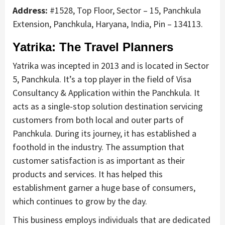
Address:
#1528, Top Floor, Sector – 15, Panchkula
Extension, Panchkula, Haryana, India, Pin – 134113.
Yatrika: The Travel Planners
Yatrika was incepted in 2013 and is located in Sector
5, Panchkula. It’s a top player in the field of Visa
Consultancy & Application within the Panchkula. It
acts as a single-stop solution destination servicing
customers from both local and outer parts of
Panchkula. During its journey, it has established a
foothold in the industry. The assumption that
customer satisfaction is as important as their
products and services. It has helped this
establishment garner a huge base of consumers,
which continues to grow by the day.
This business employs individuals that are dedicated