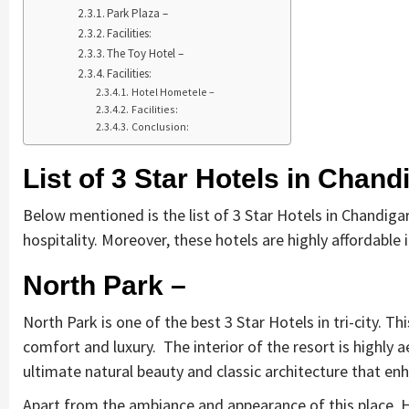
Park Plaza –
Facilities:
The Toy Hotel –
Facilities:
Hotel Hometele –
Facilities:
Conclusion:
List of 3 Star Hotels in Chand
Below mentioned is the list of 3 Star Hotels in Chandigar
hospitality. Moreover, these hotels are highly affordable
North Park –
North Park is one of the best 3 Star Hotels in tri-city. 
comfort and luxury. The interior of the resort is highly a
ultimate natural beauty and classic architecture that en
Apart from the ambiance and appearance of this place, 