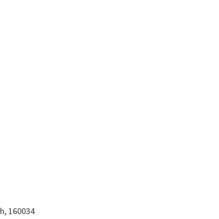
rh, 160034