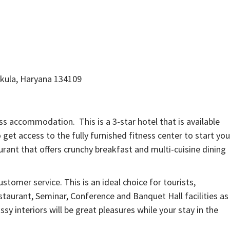
hkula, Haryana 134109
ess accommodation. This is a 3-star hotel that is available
get access to the fully furnished fitness center to start you
rant that offers crunchy breakfast and multi-cuisine dining
ustomer service. This is an ideal choice for tourists,
staurant, Seminar, Conference and Banquet Hall facilities as
ssy interiors will be great pleasures while your stay in the