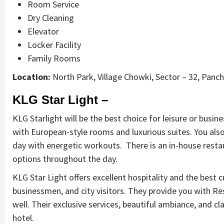
Room Service
Dry Cleaning
Elevator
Locker Facility
Family Rooms
Location:
North Park, Village Chowki, Sector – 32, Panc
KLG Star Light –
KLG Starlight will be the best choice for leisure or busin
with European-style rooms and luxurious suites. You also 
day with energetic workouts. There is an in-house restau
options throughout the day.
KLG Star Light offers excellent hospitality and the best c
businessmen, and city visitors. They provide you with Re
well. Their exclusive services, beautiful ambiance, and cla
hotel.