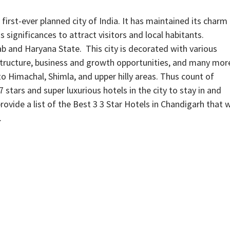
irst-ever planned city of India. It has maintained its charm
 significances to attract visitors and local habitants.
ab and Haryana State. This city is decorated with various
astructure, business and growth opportunities, and many mor
 to Himachal, Shimla, and upper hilly areas. Thus count of
, 7 stars and super luxurious hotels in the city to stay in and
rovide a list of the Best 3 3 Star Hotels in Chandigarh that w
.