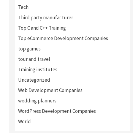
Tech
Third party manufacturer
Top C and C++ Training
Top eCommerce Development Companies
top games
tour and travel
Training institutes
Uncategorized
Web Development Companies
wedding planners
WordPress Development Companies
World