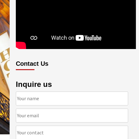
Contact Us
Inquire us