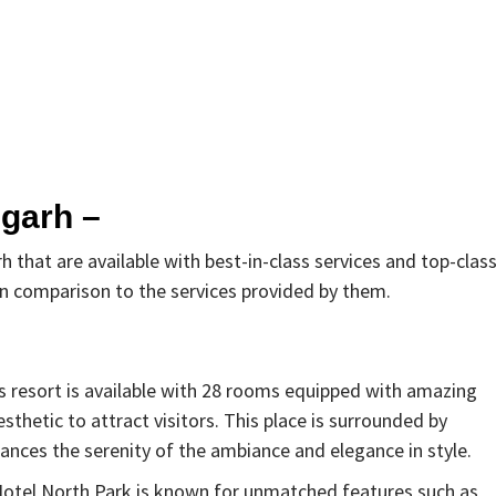
igarh –
h that are available with best-in-class services and top-clas
 in comparison to the services provided by them.
This resort is available with 28 rooms equipped with amazing
esthetic to attract visitors. This place is surrounded by
hances the serenity of the ambiance and elegance in style.
Hotel North Park is known for unmatched features such as