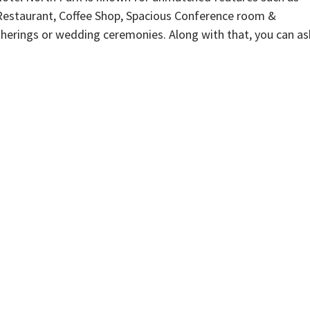
Restaurant, Coffee Shop, Spacious Conference room &
therings or wedding ceremonies. Along with that, you can as