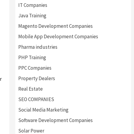
IT Companies
Java Training
Magento Development Companies
Mobile App Development Companies
Pharma industries
PHP Training
PPC Companies
Property Dealers
r
Real Estate
SEO COMPANIES
Social Media Marketing
Software Development Companies
Solar Power