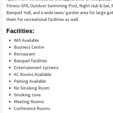
Fitness SPA, Outdoor Swimming Pool, Night club & bar, 
Banquet Hall, and a wide lawn/ garden area for large ga
them for recreational facilities as well.
Facilities:
Wifi Available
Business Centre
Restaurant
Banquet facilities
Entertainment systems
AC Rooms Available
Parking Available
No Smoking Room
Smoking zone
Meeting Rooms
Conference Rooms