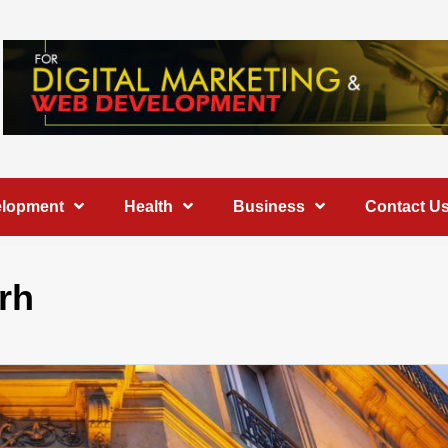
elopment
Health
Business
Contact U
rh