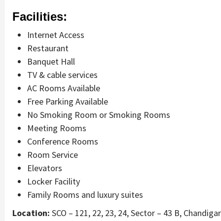
Facilities:
Internet Access
Restaurant
Banquet Hall
TV & cable services
AC Rooms Available
Free Parking Available
No Smoking Room or Smoking Rooms
Meeting Rooms
Conference Rooms
Room Service
Elevators
Locker Facility
Family Rooms and luxury suites
Location:
SCO – 121, 22, 23, 24, Sector – 43 B, Chandiga