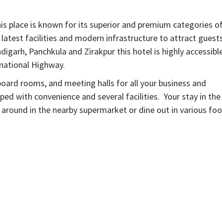
is place is known for its superior and premium categories o
latest facilities and modern infrastructure to attract guest
igarh, Panchkula and Zirakpur this hotel is highly accessibl
 national Highway.
, board rooms, and meeting halls for all your business and
ped with convenience and several facilities. Your stay in the
p around in the nearby supermarket or dine out in various fo