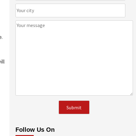
e.
ill
Follow Us On