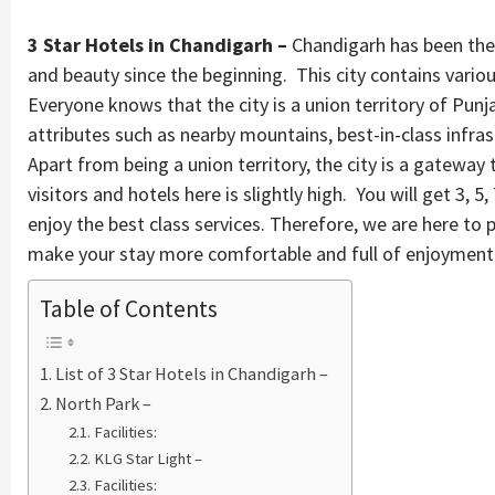
3 Star Hotels in Chandigarh –
Chandigarh has been the f
and beauty since the beginning. This city contains various
Everyone knows that the city is a union territory of Punj
attributes such as nearby mountains, best-in-class infr
Apart from being a union territory, the city is a gateway
visitors and hotels here is slightly high. You will get 3, 5
enjoy the best class services. Therefore, we are here to p
make your stay more comfortable and full of enjoyment
Table of Contents
List of 3 Star Hotels in Chandigarh –
North Park –
Facilities:
KLG Star Light –
Facilities: