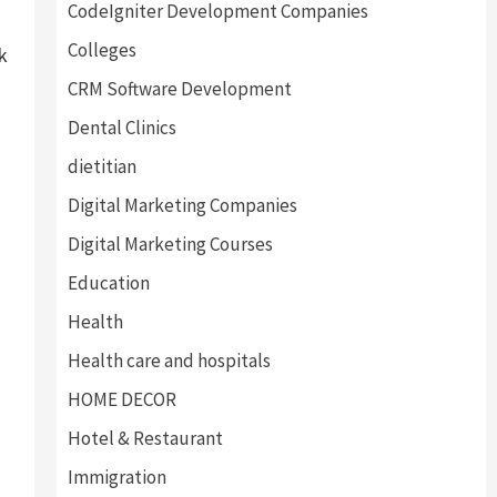
CodeIgniter Development Companies
Colleges
k
CRM Software Development
Dental Clinics
dietitian
Digital Marketing Companies
Digital Marketing Courses
Education
Health
Health care and hospitals
HOME DECOR
Hotel & Restaurant
Immigration