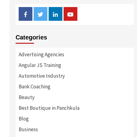
Facebook
Twitter
Linkedin
Youtube
Categories
Advertising Agencies
Angular JS Training
s
Automotive Industry
Bank Coaching
Beauty
Best Boutique in Panchkula
Blog
Business