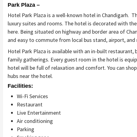
Park Plaza –
Hotel Park Plaza is a well-known hotel in Chandigarh. Th
luxury suites and rooms. The hotel is decorated with the 
here. Being situated on highway and border area of Chand
and easy to commute from local bus stand, airport, and
Hotel Park Plaza is available with an in-built restaurant
family gatherings. Every guest room in the hotel is equip
hotel will be full of relaxation and comfort. You can sho
hubs near the hotel.
Facilities:
Wi-Fi Services
Restaurant
Live Entertainment
Air conditioning
Parking