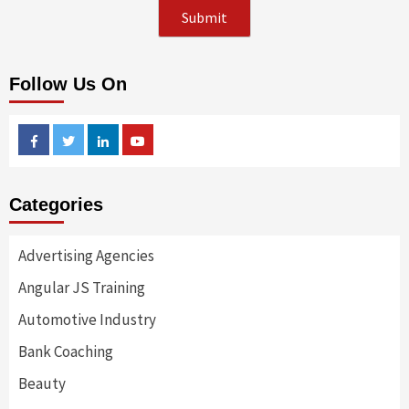
Follow Us On
Facebook
Twitter
Linkedin
Youtube
Categories
Advertising Agencies
Angular JS Training
Automotive Industry
Bank Coaching
Beauty