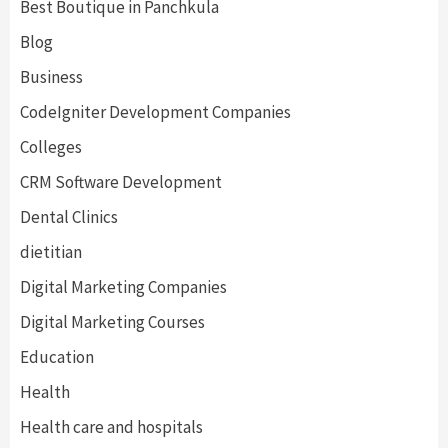
Best Boutique in Panchkula
Blog
Business
CodeIgniter Development Companies
Colleges
CRM Software Development
Dental Clinics
dietitian
Digital Marketing Companies
Digital Marketing Courses
Education
Health
Health care and hospitals