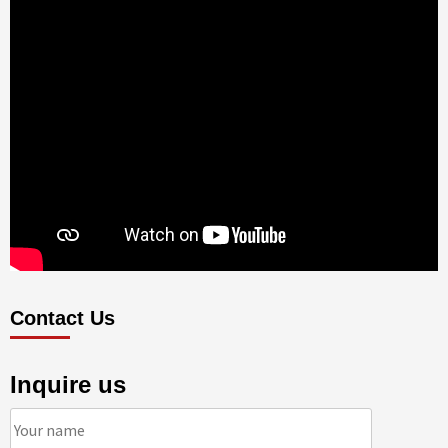
Contact Us
Inquire us