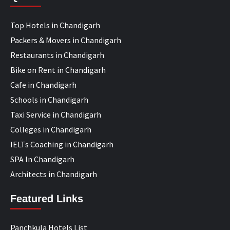
Top Hotels in Chandigarh
Packers & Movers in Chandigarh
Restaurants in Chandigarh
Bike on Rent in Chandigarh
Cafe in Chandigarh
Schools in Chandigarh
Taxi Service in Chandigarh
Colleges in Chandigarh
IELTs Coaching in Chandigarh
SPA In Chandigarh
Architects in Chandigarh
Featured Links
Panchkula Hotels List