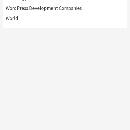
WordPress Development Companies
World