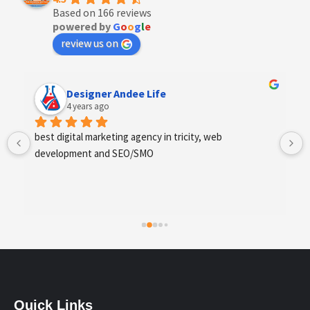
Based on 166 reviews
powered by
G
o
o
g
l
e
review us on
Anchal Thakur
4 years ago
Excellent service provides by webhopers, helped us 
find the right vendors quickly and drafted an extensive 
scope of work for us which helped us quantify our 
requirements and analyse the project cost better. I 
highly recommend this team to businesses of all sizes 
which are struggling with different digital requirements.
Quick Links