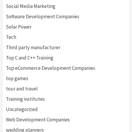
Social Media Marketing
Software Development Companies
Solar Power
Tech
Third party manufacturer
Top C and C++ Training
Top eCommerce Development Companies
top games
tour and travel
Training institutes
Uncategorized
Web Development Companies
wedding planners