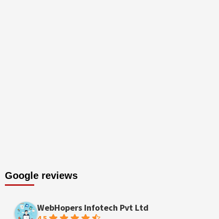
Google reviews
WebHopers Infotech Pvt Ltd
4.5