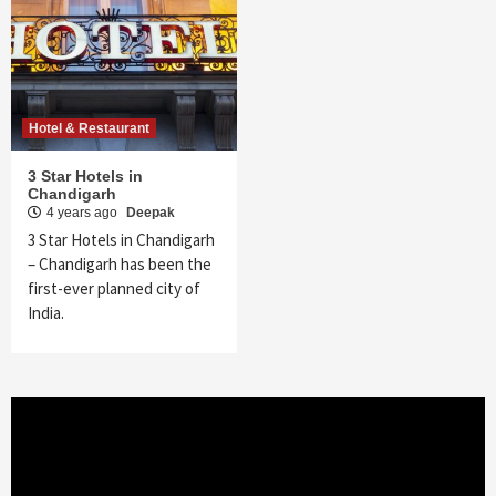
Hotel & Restaurant
3 Star Hotels in
Chandigarh
4 years ago
Deepak
3 Star Hotels in Chandigarh
– Chandigarh has been the
first-ever planned city of
India.