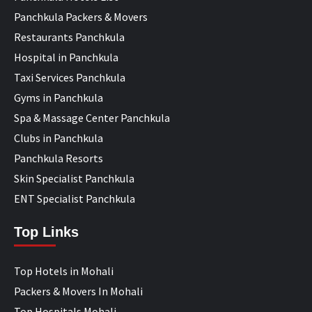
Panchkula Packers & Movers
Restaurants Panchkula
Hospital in Panchkula
Taxi Services Panchkula
Gyms in Panchkula
Spa & Massage Center Panchkula
Clubs in Panchkula
Panchkula Resorts
Skin Specialist Panchkula
ENT Specialist Panchkula
Top Links
Top Hotels in Mohali
Packers & Movers In Mohali
Top Hospitals Mohali