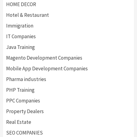
HOME DECOR
Hotel & Restaurant
Immigration
IT Companies
Java Training
Magento Development Companies
Mobile App Development Companies
Pharma industries
PHP Training
PPC Companies
Property Dealers
Real Estate
SEO COMPANIES