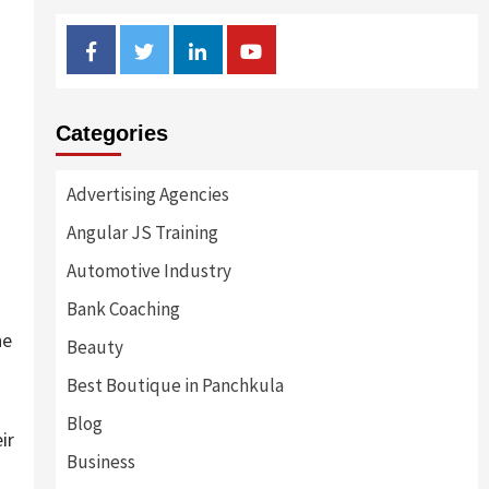
Facebook
Twitter
Linkedin
Youtube
Categories
Advertising Agencies
Angular JS Training
Automotive Industry
Bank Coaching
he
Beauty
Best Boutique in Panchkula
Blog
ir
Business