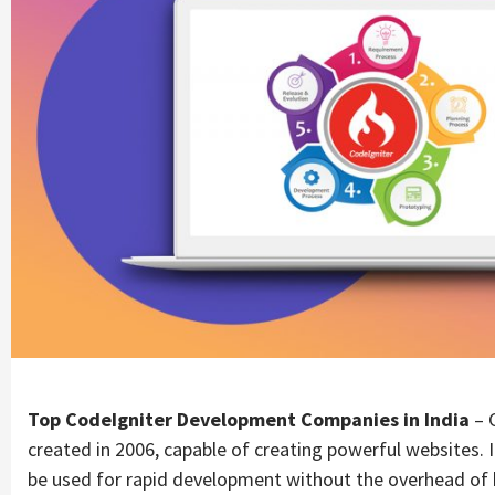
Top CodeIgniter Development Companies in India
– 
created in 2006, capable of creating powerful websites.
be used for rapid development without the overhead of 