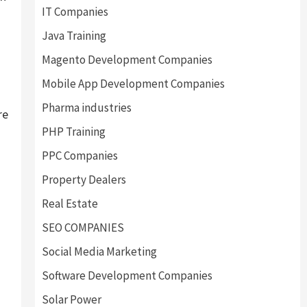
IT Companies
Java Training
Magento Development Companies
Mobile App Development Companies
Pharma industries
re
PHP Training
PPC Companies
Property Dealers
Real Estate
SEO COMPANIES
Social Media Marketing
Software Development Companies
Solar Power