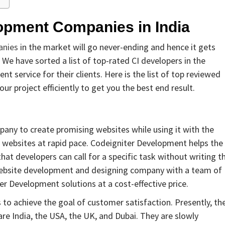
lopment Companies in India
anies
in the market will go never-ending and hence it gets
 We have sorted a list of top-rated CI developers in the
 service for their clients. Here is the list of top reviewed
r project efficiently to get you the best end result.
any to create promising websites while using it with the
 websites at rapid pace. Codeigniter Development helps the
that developers can call for a specific task without writing t
 website development and designing company with a team of
ter Development solutions at a cost-effective price.
to achieve the goal of customer satisfaction. Presently, the
are India, the USA, the UK, and Dubai. They are slowly