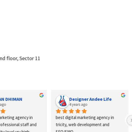
d floor, Sector 11
Designer Andee Life
Anch
4 years ago
4 year
n 
best digital marketing agency in 
Excellent ser
 and 
tricity, web development and 
webhopers, he
SEO/SMO
vendors quick