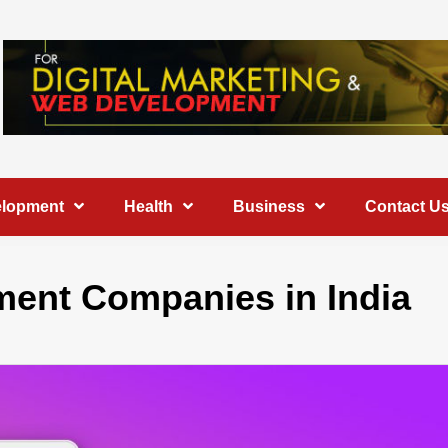
elopment
Health
Business
Contact U
ment Companies in India