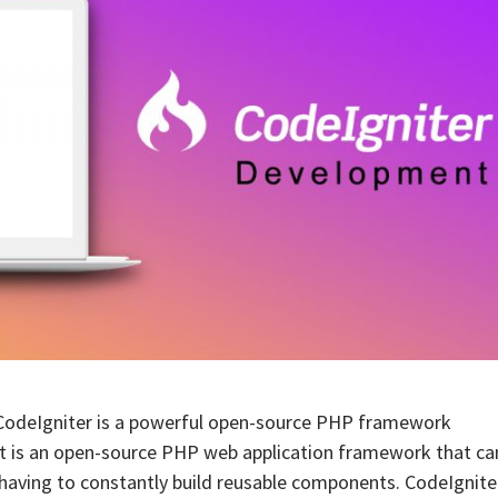
CodeIgniter is a powerful open-source PHP framework
 It is an open-source PHP web application framework that ca
having to constantly build reusable components. CodeIgnite