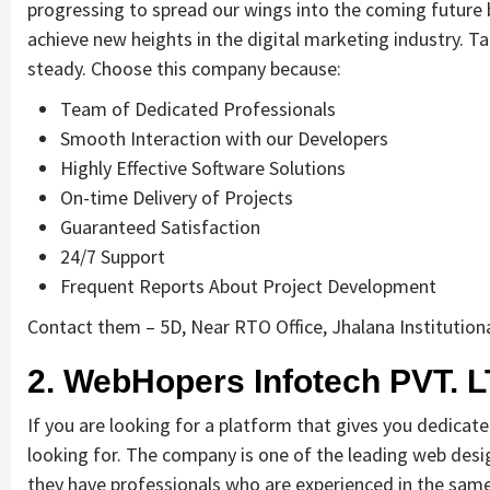
progressing to spread our wings into the coming future b
achieve new heights in the digital marketing industry. Ta
steady. Choose this company because:
Team of Dedicated Professionals
Smooth Interaction with our Developers
Highly Effective Software Solutions
On-time Delivery of Projects
Guaranteed Satisfaction
24/7 Support
Frequent Reports About Project Development
Contact them – 5D, Near RTO Office, Jhalana Institutiona
2. WebHopers Infotech PVT. L
If you are looking for a platform that gives you dedicat
looking for. The company is one of the leading web desi
they have professionals who are experienced in the same 