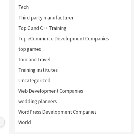
Tech
Third party manufacturer
Top C and C++ Training
Top eCommerce Development Companies
top games
tour and travel
Training institutes
Uncategorized
Web Development Companies
al Thakur
Vinay Ghai
wedding planners
s ago
4 years ago
WordPress Development Companies
vice provides by 
Great Experience with this company. 
World
lped us find the right 
I am happy to work with all the staff 
ly and drafted an 
and directors. Environment of the 