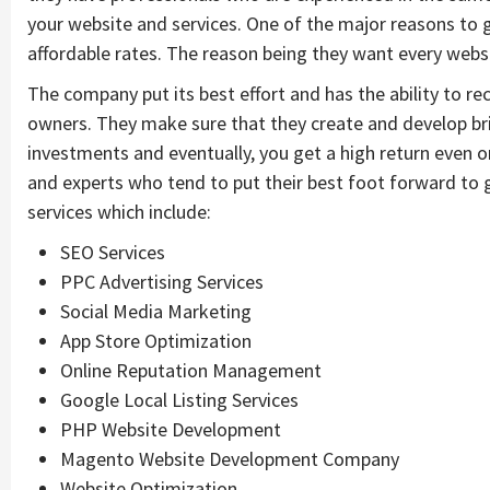
your website and services. One of the major reasons to g
affordable rates. The reason being they want every websi
The company put its best effort and has the ability to r
owners. They make sure that they create and develop bril
investments and eventually, you get a high return even 
and experts who tend to put their best foot forward to g
services which include:
SEO Services
PPC Advertising Services
Social Media Marketing
App Store Optimization
Online Reputation Management
Google Local Listing Services
PHP Website Development
Magento Website Development Company
Website Optimization