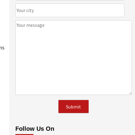
ns
Follow Us On