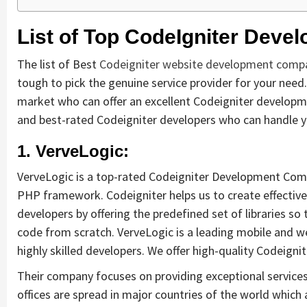
List of Top CodeIgniter Deve
The list of Best
Codeigniter website development comp
tough to pick the genuine service provider for your need.
market who can offer an excellent Codeigniter development
and best-rated Codeigniter developers who can handle you
1. VerveLogic:
VerveLogic is a top-rated Codeigniter Development Comp
PHP framework. Codeigniter helps us to create effective
developers by offering the predefined set of libraries so 
code from scratch. VerveLogic is a leading mobile and
highly skilled developers. We offer high-quality Codeigni
Their company focuses on providing exceptional services 
offices are spread in major countries of the world which 