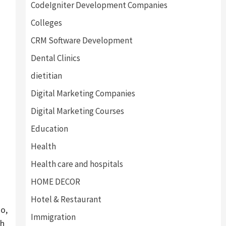
CodeIgniter Development Companies
Colleges
CRM Software Development
Dental Clinics
dietitian
Digital Marketing Companies
Digital Marketing Courses
Education
Health
Health care and hospitals
HOME DECOR
Hotel & Restaurant
o,
Immigration
gh