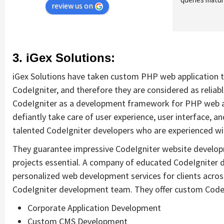
review us on
3. iGex Solutions:
iGex Solutions have taken custom PHP web application t
CodeIgniter, and therefore they are considered as relia
CodeIgniter as a development framework for PHP web ap
defiantly take care of user experience, user interface, a
talented CodeIgniter developers who are experienced with
They guarantee impressive CodeIgniter website developm
projects essential. A company of educated CodeIgniter d
personalized web development services for clients across
CodeIgniter development team. They offer custom CodeI
Corporate Application Development
Custom CMS Development