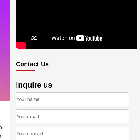
Contact Us
Inquire us
n
r