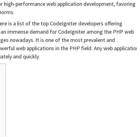
r high-performance web application development, favoring
 norms.
 is a list of the top CodeIgniter developers offering
 is an immense demand for CodeIgniter among the PHP web
ges nowadays. It is one of the most prevalent and
rful web applications in the PHP field. Any web applicatio
ately and quickly.