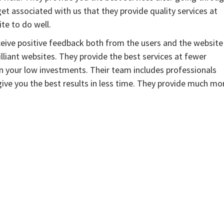
et associated with us that they provide quality services at
te to do well.
eceive positive feedback both from the users and the website
liant websites. They provide the best services at fewer
on your low investments. Their team includes professionals
ive you the best results in less time. They provide much mo