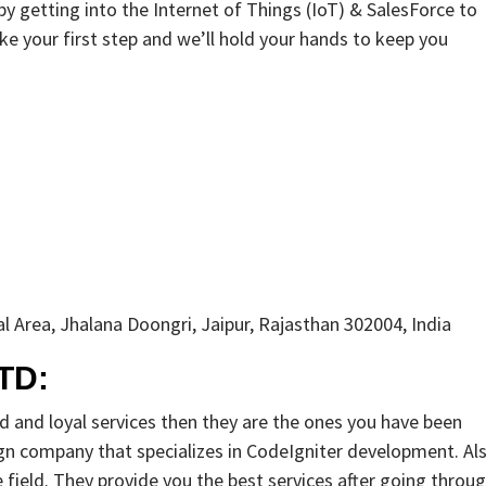
y getting into the Internet of Things (IoT) & SalesForce to
ke your first step and we’ll hold your hands to keep you
l Area, Jhalana Doongri, Jaipur, Rajasthan 302004, India
TD:
ed and loyal services then they are the ones you have been
gn company that specializes in CodeIgniter development. Als
field. They provide you the best services after going throu