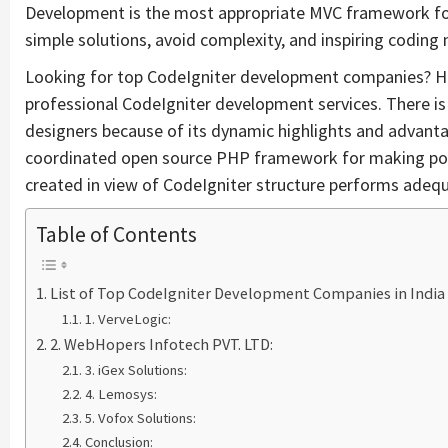
Development is the most appropriate MVC framework fo
simple solutions, avoid complexity, and inspiring coding
Looking for top CodeIgniter development companies? Here
professional CodeIgniter development services. There
designers because of its dynamic highlights and advanta
coordinated open source PHP framework for making powe
created in view of CodeIgniter structure performs adequ
Table of Contents
List of Top CodeIgniter Development Companies in India
1. VerveLogic:
2. WebHopers Infotech PVT. LTD:
3. iGex Solutions:
4. Lemosys:
5. Vofox Solutions:
Conclusion: