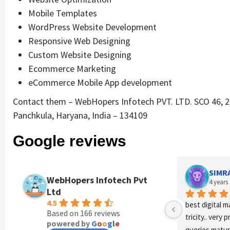
Mobile Templates
WordPress Website Development
Responsive Web Designing
Custom Website Designing
Ecommerce Marketing
eCommerce Mobile App development
Contact them – WebHopers Infotech PVT. LTD. SCO 46, 2n
Panchkula, Haryana, India – 134109
Google reviews
SIMRAN DHIMAN
WebHopers Infotech Pvt
4 years ago
Ltd
4.5
best digital marketing agency i
Based on 166 reviews
tricity.. very professional staff
powered by
G
o
o
g
l
e
queries maturity level vry high