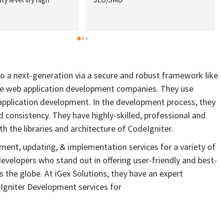
extensive sco
which helped 
requirements
project cost b
recommend th
of all sizes w
o a next-generation via a secure and robust framework like
different dig
ble web application development companies. They use
plication development. In the development process, they
nd consistency. They have highly-skilled, professional and
 the libraries and architecture of CodeIgniter.
ent, updating, & implementation services for a variety of
evelopers who stand out in offering user-friendly and best-
 the globe. At iGex Solutions, they have an expert
gniter Development services for