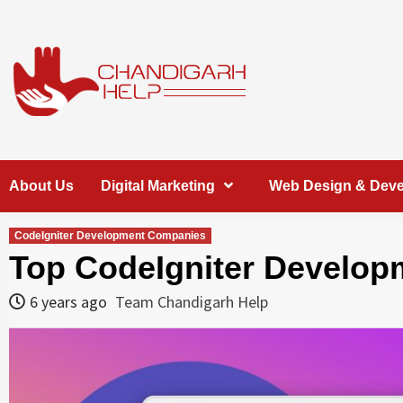
Skip
to
content
Chandigarh
A COMPLETE HELP DESK FOR HELP IN CHANDIGARH
About Us
Digital Marketing
Web Design & Dev
Help
CodeIgniter Development Companies
Top CodeIgniter Develop
6 years ago
Team Chandigarh Help