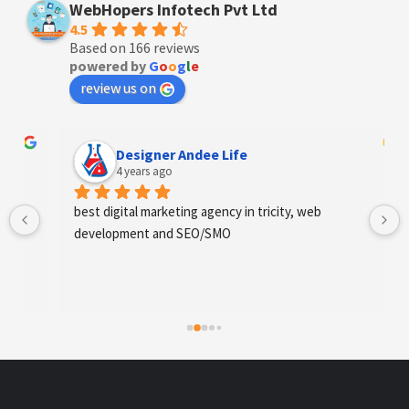
WebHopers Infotech Pvt Ltd
4.5
Based on 166 reviews
powered by
G
o
o
g
l
e
review us on
Designer Andee Life
4 years ago
best digital marketing agency in tricity, web 
development and SEO/SMO