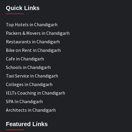
Quick Links
Top Hotels in Chandigarh
Packers & Movers in Chandigarh
Restaurants in Chandigarh
Bike on Rent in Chandigarh
Cafe in Chandigarh
Schools in Chandigarh
Taxi Service in Chandigarh
Colleges in Chandigarh
IELTs Coaching in Chandigarh
SPA In Chandigarh
Architects in Chandigarh
Featured Links