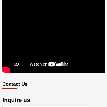
Contact Us
Inquire us