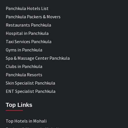
Panchkula Hotels List
Panchkula Packers & Movers
Restaurants Panchkula
Hospital in Panchkula
Taxi Services Panchkula
Gyms in Panchkula
Spa & Massage Center Panchkula
Clubs in Panchkula
Panchkula Resorts
Skin Specialist Panchkula
ENT Specialist Panchkula
Top Links
Top Hotels in Mohali