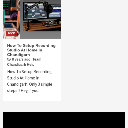
Tech
How To Setup Recording
Studio At Home In
Chandigarh
8 years ago
Team
Chandigarh Help
How To Setup Recording
Studio At Home In
Chandigarh. Only 3 simple
steps!! Hey,if you