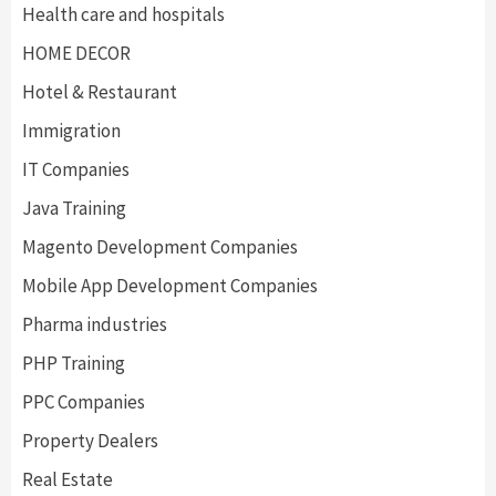
Health care and hospitals
HOME DECOR
Hotel & Restaurant
Immigration
IT Companies
Java Training
Magento Development Companies
Mobile App Development Companies
Pharma industries
PHP Training
PPC Companies
Property Dealers
Real Estate