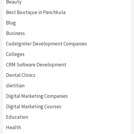
Beauty
Best Boutique in Panchkula
Blog
Business
CodeIgniter Development Companies
Colleges
CRM Software Development
Dental Clinics
dietitian
Digital Marketing Companies
Digital Marketing Courses
Education
Health