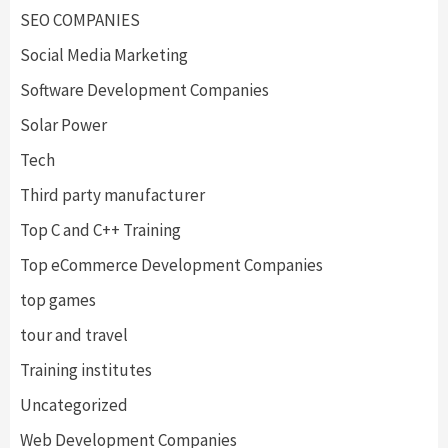
SEO COMPANIES
Social Media Marketing
Software Development Companies
Solar Power
Tech
Third party manufacturer
Top C and C++ Training
Top eCommerce Development Companies
top games
tour and travel
Training institutes
Uncategorized
Web Development Companies