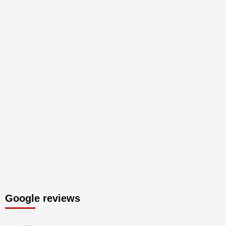
Google reviews