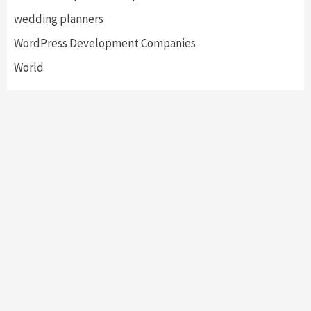
wedding planners
WordPress Development Companies
World