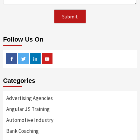
Follow Us On
Facebook
Twitter
Linkedin
Youtube
Categories
Advertising Agencies
Angular JS Training
Automotive Industry
Bank Coaching