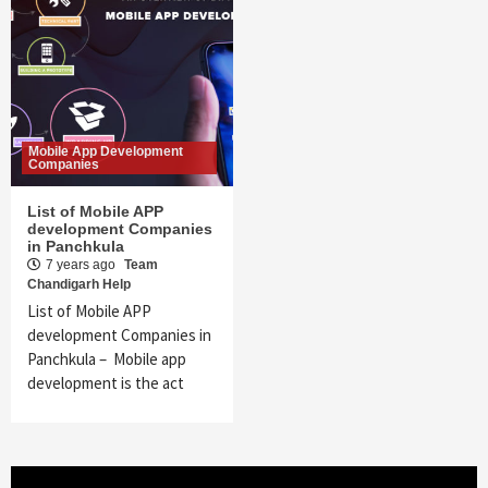
Mobile App Development
Companies
List of Mobile APP
development Companies
in Panchkula
7 years ago
Team
Chandigarh Help
List of Mobile APP
development Companies in
Panchkula – Mobile app
development is the act