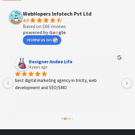
WebHopers Infotech Pvt Ltd
4.5
Based on 166 reviews
powered by
G
o
o
g
l
e
review us on
Designer Andee Life
4 years ago
best digital marketing agency in tricity, web 
development and SEO/SMO