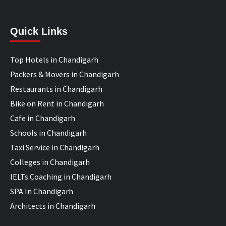
Quick Links
Top Hotels in Chandigarh
Packers & Movers in Chandigarh
Restaurants in Chandigarh
Bike on Rent in Chandigarh
Cafe in Chandigarh
Schools in Chandigarh
Taxi Service in Chandigarh
Colleges in Chandigarh
IELTs Coaching in Chandigarh
SPA In Chandigarh
Architects in Chandigarh