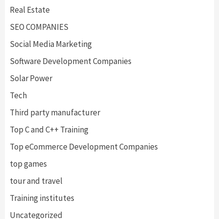
Real Estate
SEO COMPANIES
Social Media Marketing
Software Development Companies
Solar Power
Tech
Third party manufacturer
Top C and C++ Training
Top eCommerce Development Companies
top games
tour and travel
Training institutes
Uncategorized