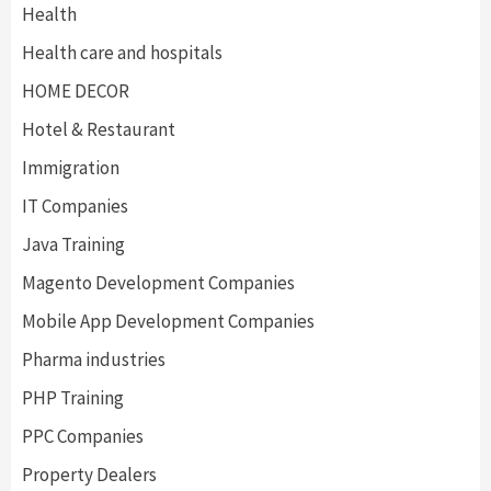
Health
Health care and hospitals
HOME DECOR
Hotel & Restaurant
Immigration
IT Companies
Java Training
Magento Development Companies
Mobile App Development Companies
Pharma industries
PHP Training
PPC Companies
Property Dealers