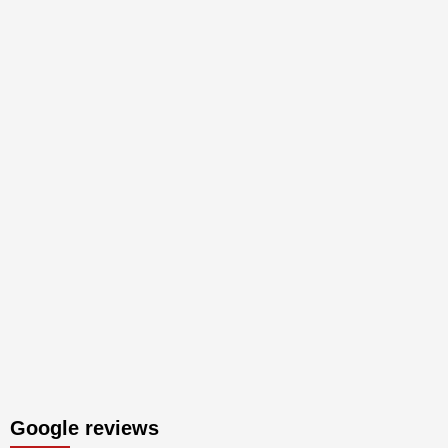
Google reviews