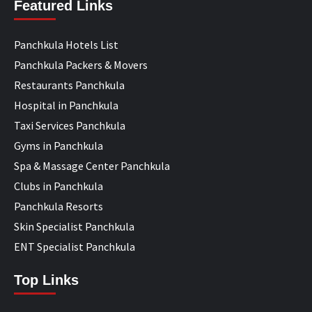
Featured Links
Panchkula Hotels List
Panchkula Packers & Movers
Restaurants Panchkula
Hospital in Panchkula
Taxi Services Panchkula
Gyms in Panchkula
Spa & Massage Center Panchkula
Clubs in Panchkula
Panchkula Resorts
Skin Specialist Panchkula
ENT Specialist Panchkula
Top Links