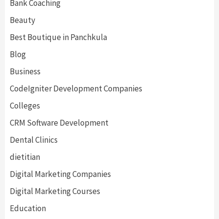
Bank Coaching
Beauty
Best Boutique in Panchkula
Blog
Business
CodeIgniter Development Companies
Colleges
CRM Software Development
Dental Clinics
dietitian
Digital Marketing Companies
Digital Marketing Courses
Education