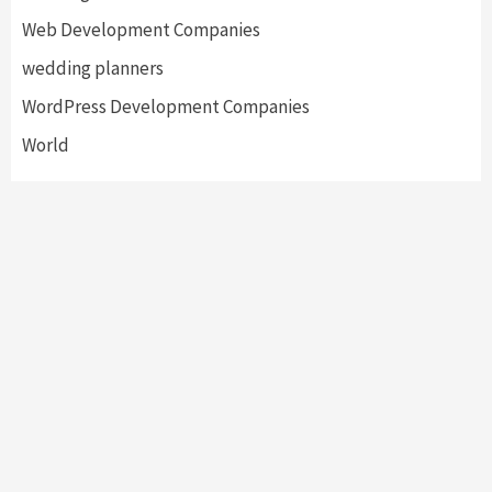
Web Development Companies
wedding planners
WordPress Development Companies
World