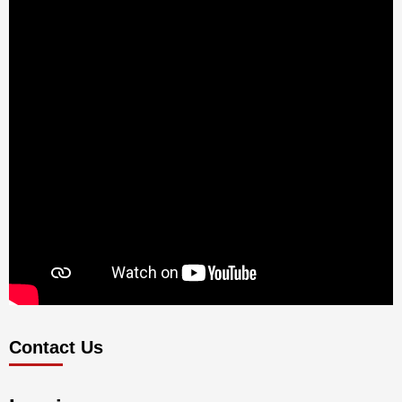
Contact Us