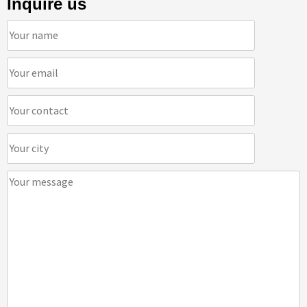
Inquire us