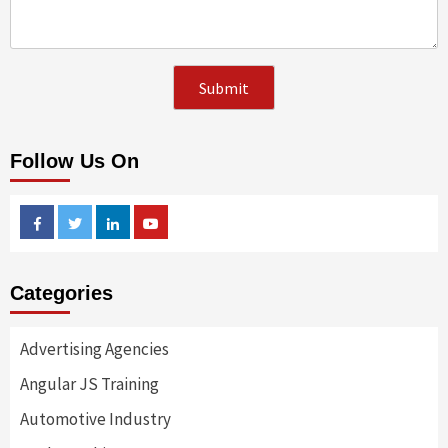
Follow Us On
Facebook
Twitter
Linkedin
Youtube
Categories
Advertising Agencies
Angular JS Training
Automotive Industry