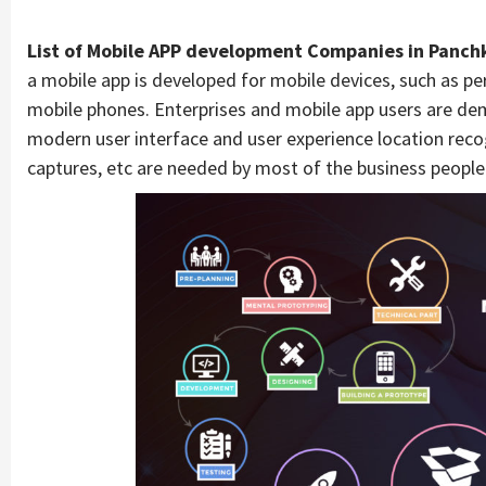
List of Mobile APP development Companies in Panch
a mobile app is developed for mobile devices, such as pers
mobile phones. Enterprises and mobile app users are de
modern user interface and user experience location recog
captures, etc are needed by most of the business people