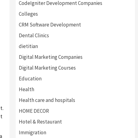
CodeIgniter Development Companies
Colleges
CRM Software Development
Dental Clinics
dietitian
Digital Marketing Companies
Digital Marketing Courses
Education
Health
Health care and hospitals
t.
HOME DECOR
nt
Hotel & Restaurant
Immigration
a