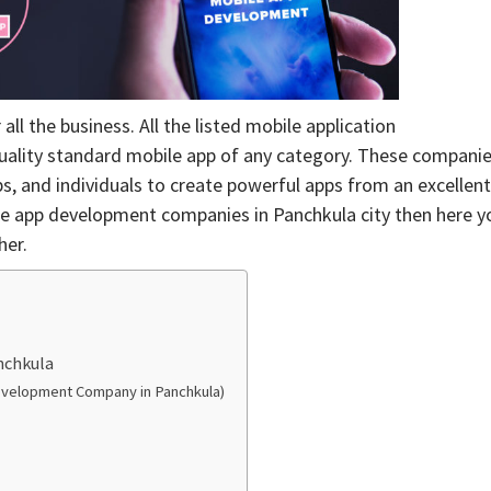
 the business. All the listed mobile application
uality standard mobile app of any category. These compani
s, and individuals to create powerful apps from an excellent
bile app development companies in Panchkula city then here y
her.
nchkula
evelopment Company in Panchkula)