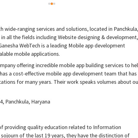
 wide-ranging services and solutions, located in Panchkula
in all the fields including Website designing & development,
 Ganesha WebTech is a leading Mobile app development
lable mobile applications.
any offering incredible mobile app building services to he
as a cost-effective mobile app development team that has
ications for many years. Their work speaks volumes about ou
4, Panchkula, Haryana
of providing quality education related to Information
ojourn of the last 19 years, they have the distinction of