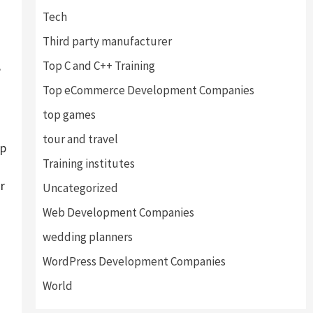
Tech
Third party manufacturer
,
Top C and C++ Training
Top eCommerce Development Companies
top games
tour and travel
lp
Training institutes
r
Uncategorized
Web Development Companies
wedding planners
WordPress Development Companies
World