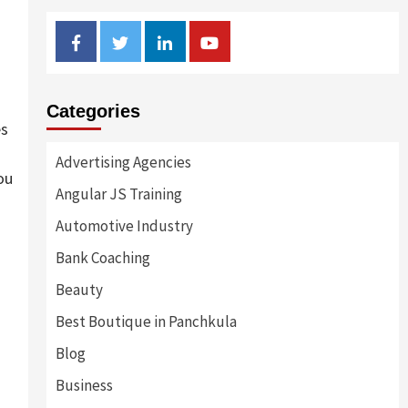
Facebook
Twitter
Linkedin
Youtube
Categories
es
Advertising Agencies
ou
Angular JS Training
Automotive Industry
Bank Coaching
Beauty
Best Boutique in Panchkula
Blog
Business