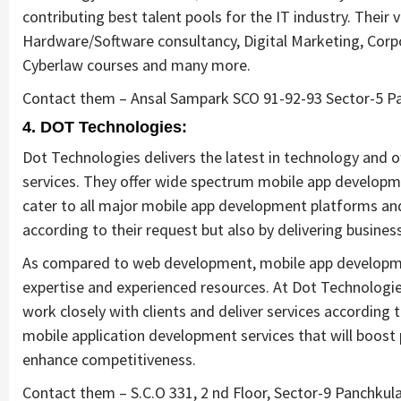
contributing best talent pools for the IT industry. Their
Hardware/Software consultancy, Digital Marketing, Cor
Cyberlaw courses and many more.
Contact them – Ansal Sampark SCO 91-92-93 Sector-5 Pa
4. DOT Technologies:
Dot Technologies delivers the latest in technology and o
services. They offer wide spectrum mobile app developmen
cater to all major mobile app development platforms and 
according to their request but also by delivering business
As compared to web development, mobile app developme
expertise and experienced resources. At Dot Technologi
work closely with clients and deliver services according 
mobile application development services that will boost 
enhance competitiveness.
Contact them – S.C.O 331, 2 nd Floor, Sector-9 Panchkul