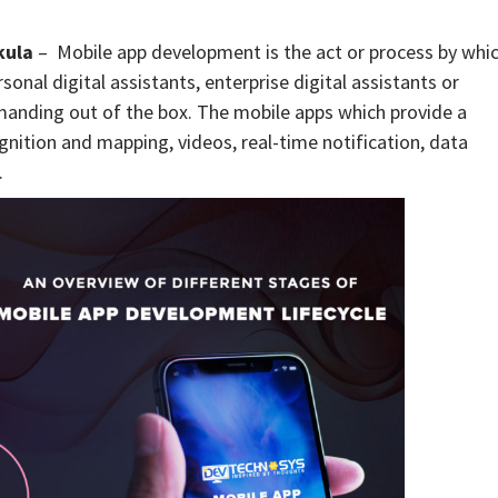
kula
– Mobile app development is the act or process by whi
onal digital assistants, enterprise digital assistants or
manding out of the box. The mobile apps which provide a
nition and mapping, videos, real-time notification, data
.