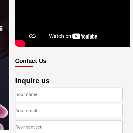
Contact Us
Inquire us