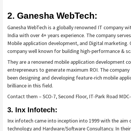
requirements and analyse the 
project cost better. I highly 
2. Ganesha WebTech:
recommend this team to businesses 
of all sizes which are struggling with 
Ganesha WebTech is a globally renowned IT company with
different digital requirements.
India with over 4+ years experience. The company serves 
Mobile application development, and Digital marketing.
company well known for building high-performance & sca
They are a renowned mobile application development comp
entrepreneurs to generate maximum ROI. The company h
been designing and developing feature-rich mobile appl
brilliance in this field.
Contact them – SCO-7, Second Floor, IT-Park Road MDC-
3. Inx Infotech:
Inx infotech came into inception into 1999 with the aim 
technology and Hardware/Software Consultancy. In their s