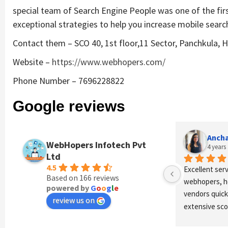
special team of Search Engine People was one of the fir
exceptional strategies to help you increase mobile search 
Contact them – SCO 40, 1st floor,11 Sector, Panchkula, H
Website –
https://www.webhopers.com/
Phone Number – 7696228822
Google reviews
e
Anchal Thakur
Vinay
WebHopers Infotech Pvt
4 years ago
4 year
Ltd
4.5
n 
Excellent service provides by 
Great Experie
Based on 166 reviews
webhopers, helped us find the right 
I am happy to 
powered by
G
o
o
g
l
e
vendors quickly and drafted an 
and directors
review us on
extensive scope of work for us 
company is gr
which helped us quantify our 
motivate to f