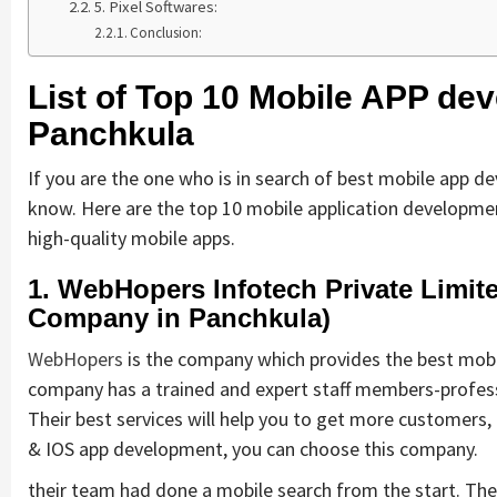
5. Pixel Softwares:
Conclusion:
List of Top 10 Mobile APP d
Panchkula
If you are the one who is in search of best mobile app 
know. Here are the top 10 mobile application developm
high-quality mobile apps.
1. WebHopers Infotech Private Limi
Company in Panchkula)
WebHopers
is the company which provides the best mobil
company has a trained and expert staff members-professi
Their best services will help you to get more customers,
& IOS app development, you can choose this company.
their team had done a mobile search from the start. Th