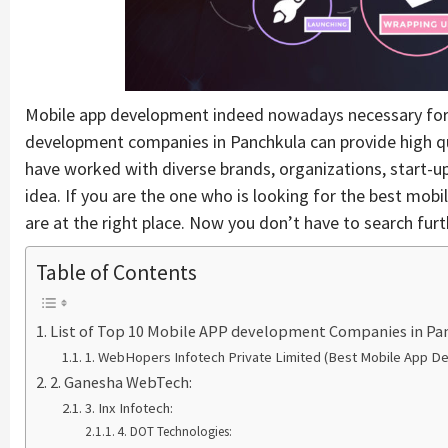
Mobile app development indeed nowadays necessary for all
development companies in Panchkula can provide high q
have worked with diverse brands, organizations, start-up
idea. If you are the one who is looking for the best mo
are at the right place. Now you don’t have to search furt
Table of Contents
List of Top 10 Mobile APP development Companies in Pa
1. WebHopers Infotech Private Limited (Best Mobile App D
2. Ganesha WebTech:
3. Inx Infotech:
4. DOT Technologies: