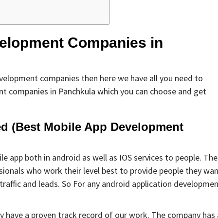
evelopment Companies in
development companies then here we have all you need to
ent companies in Panchkula which you can choose and get
ted (Best Mobile App Development
e app both in android as well as IOS services to people. The
onals who work their level best to provide people they wan
 traffic and leads. So For any android application developme
ey have a proven track record of our work. The company has 