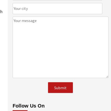
ch
Follow Us On