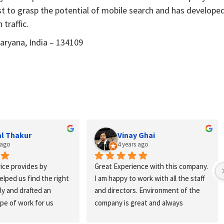
st to grasp the potential of mobile search and has develope
traffic.
aryana, India – 134109
 Ghai
Diues Accounts
s ago
4 years ago
nce with this company. 
Best Digital Marketing Agency in 
work with all the staff 
Tricity.... Best SEO Services and 
. Environment of the 
website Development... Very 
eat and always 
Professional Staff
ocus on your target