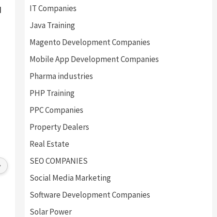
IT Companies
d
Java Training
Magento Development Companies
Mobile App Development Companies
Pharma industries
PHP Training
PPC Companies
Property Dealers
Real Estate
SEO COMPANIES
Social Media Marketing
Software Development Companies
Solar Power