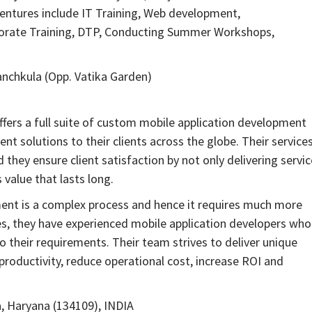
 ventures include IT Training, Web development,
porate Training, DTP, Conducting Summer Workshops,
nchkula (Opp. Vatika Garden)
ffers a full suite of custom mobile application development
t solutions to their clients across the globe. Their service
they ensure client satisfaction by not only delivering servi
 value that lasts long.
nt is a complex process and hence it requires much more
es, they have experienced mobile application developers who
to their requirements. Their team strives to deliver unique
productivity, reduce operational cost, increase ROI and
a, Haryana (134109), INDIA