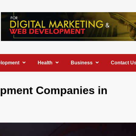
elopment
Health
Business
Contact U
lopment Companies in