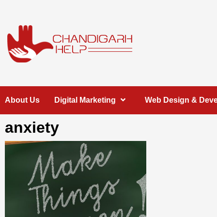
Skip
to
content
Chandigarh
A COMPLETE HELP DESK FOR HELP IN CHANDIGARH
About Us
Digital Marketing
Web Design & Dev
Help
anxiety