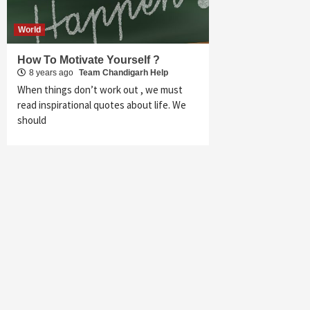
World
How To Motivate Yourself ?
8 years ago
Team Chandigarh Help
When things don’t work out , we must
read inspirational quotes about life. We
should