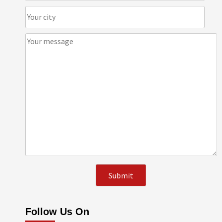
Follow Us On