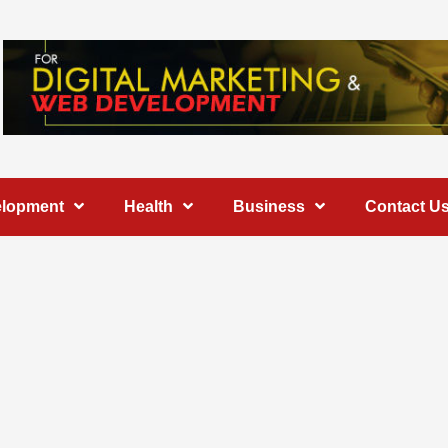
elopment
Health
Business
Contact U