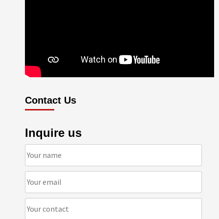
Contact Us
Inquire us