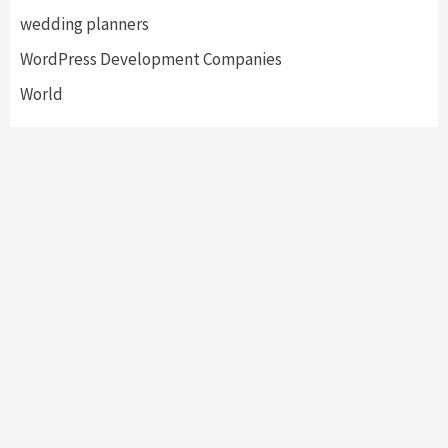
wedding planners
WordPress Development Companies
World