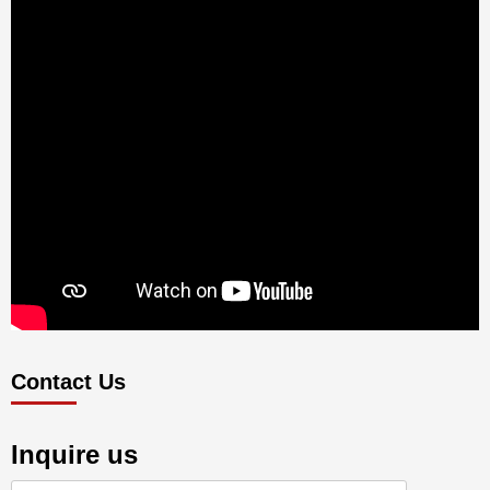
Contact Us
Inquire us