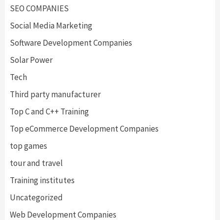
SEO COMPANIES
Social Media Marketing
Software Development Companies
Solar Power
Tech
Third party manufacturer
Top C and C++ Training
Top eCommerce Development Companies
top games
tour and travel
Training institutes
Uncategorized
Web Development Companies