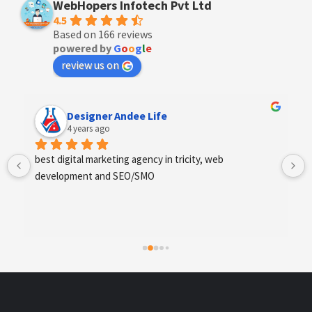
WebHopers Infotech Pvt Ltd
4.5
Based on 166 reviews
powered by
G
o
o
g
l
e
review us on
Designer Andee Life
4 years ago
best digital marketing agency in tricity, web 
development and SEO/SMO