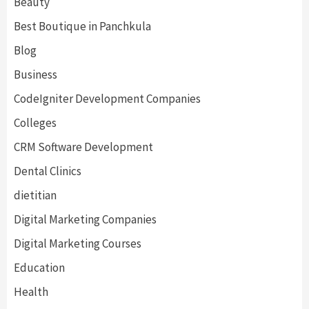
Beauty
Best Boutique in Panchkula
Blog
Business
CodeIgniter Development Companies
Colleges
CRM Software Development
Dental Clinics
dietitian
Digital Marketing Companies
Digital Marketing Courses
Education
Health