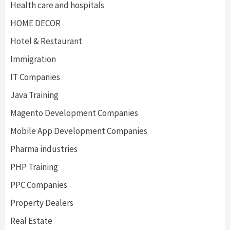
Health care and hospitals
HOME DECOR
Hotel & Restaurant
Immigration
IT Companies
Java Training
Magento Development Companies
Mobile App Development Companies
Pharma industries
PHP Training
PPC Companies
Property Dealers
Real Estate