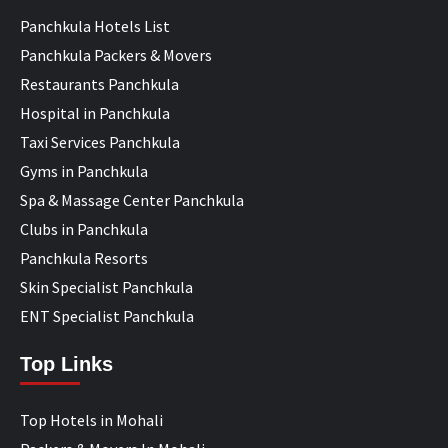
Panchkula Hotels List
Panchkula Packers & Movers
Restaurants Panchkula
Hospital in Panchkula
Taxi Services Panchkula
Gyms in Panchkula
Spa & Massage Center Panchkula
Clubs in Panchkula
Panchkula Resorts
Skin Specialist Panchkula
ENT Specialist Panchkula
Top Links
Top Hotels in Mohali