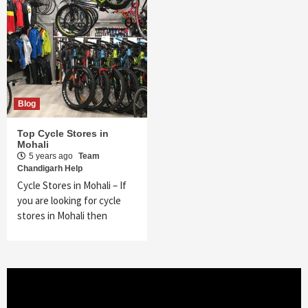
Blog
Top Cycle Stores in
Mohali
5 years ago
Team
Chandigarh Help
Cycle Stores in Mohali – If
you are looking for cycle
stores in Mohali then