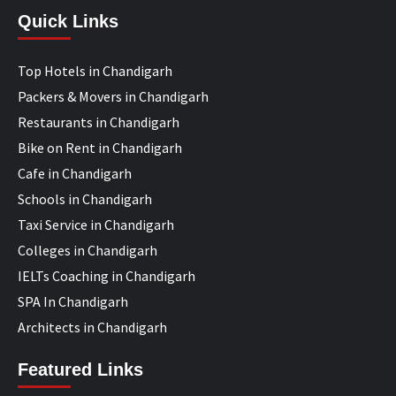
Quick Links
Top Hotels in Chandigarh
Packers & Movers in Chandigarh
Restaurants in Chandigarh
Bike on Rent in Chandigarh
Cafe in Chandigarh
Schools in Chandigarh
Taxi Service in Chandigarh
Colleges in Chandigarh
IELTs Coaching in Chandigarh
SPA In Chandigarh
Architects in Chandigarh
Featured Links