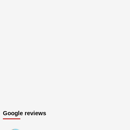
Google reviews