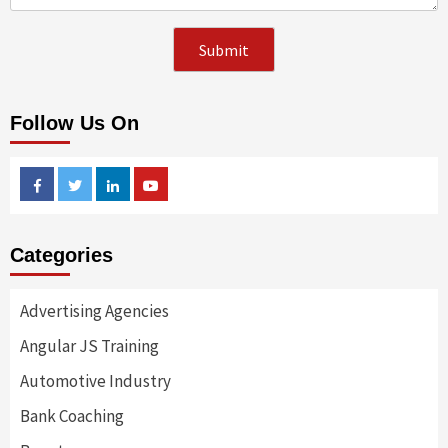
Follow Us On
Facebook
Twitter
Linkedin
Youtube
Categories
Advertising Agencies
Angular JS Training
Automotive Industry
Bank Coaching