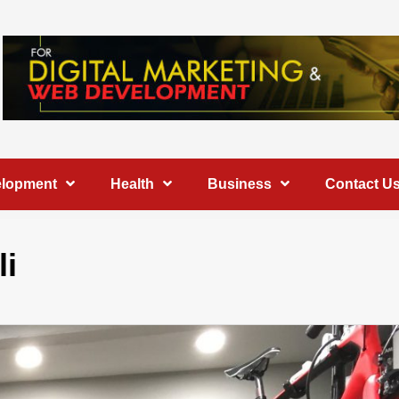
elopment
Health
Business
Contact U
li