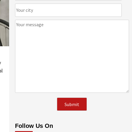
y
al
Follow Us On