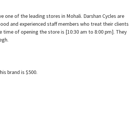
ve one of the leading stores in Mohali. Darshan Cycles are
s good and experienced staff members who treat their clients
he time of opening the store is [10:30 am to 8:00 pm]. They
iegh.
his brand is $500.