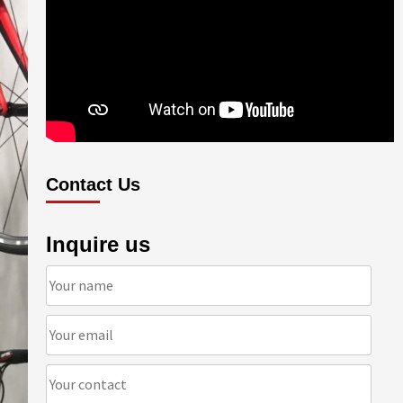
Contact Us
Inquire us