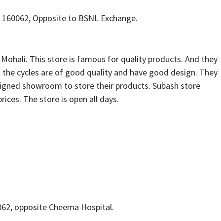
h 160062, Opposite to BSNL Exchange.
 Mohali. This store is famous for quality products. And they
All the cycles are of good quality and have good design. They
esigned showroom to store their products. Subash store
prices. The store is open all days.
0062, opposite Cheema Hospital.