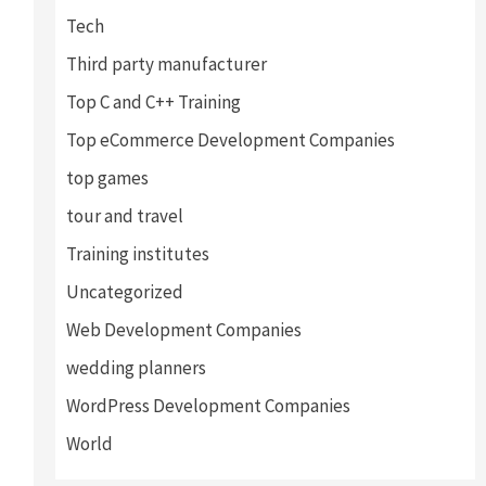
Tech
Third party manufacturer
Top C and C++ Training
Top eCommerce Development Companies
top games
tour and travel
Training institutes
Uncategorized
Web Development Companies
wedding planners
WordPress Development Companies
World