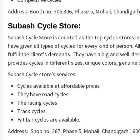
Address: Booth no. 305,306, Phase 5, Mohali, Chandigar
Subash Cycle Store:
Subash Cycle Store is counted as the top cycles stores in
have given all types of cycles for every kind of person. 
fulfill the client’s demands. They have a big and well-d
provides cycles in different sizes, unique colors, genuine 
Subash Cycle store’s services:
Cycles available at affordable prices
They have road cycles
The racing cycles
Track cycles.
Fat bar cycles are available.
Address: Shop no. 267, Phase 5, Mohali, Chandigarh 16