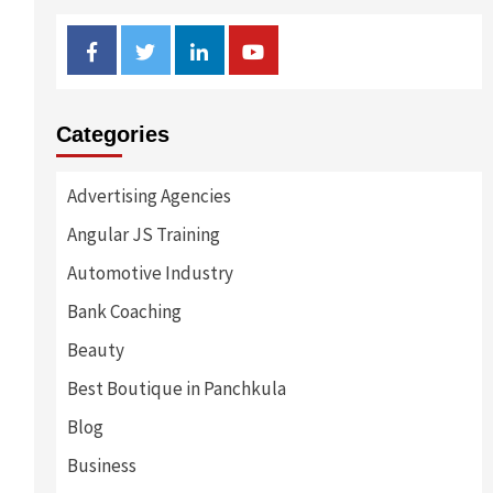
Facebook
Twitter
Linkedin
Youtube
Categories
Advertising Agencies
Angular JS Training
Automotive Industry
Bank Coaching
Beauty
Best Boutique in Panchkula
Blog
Business