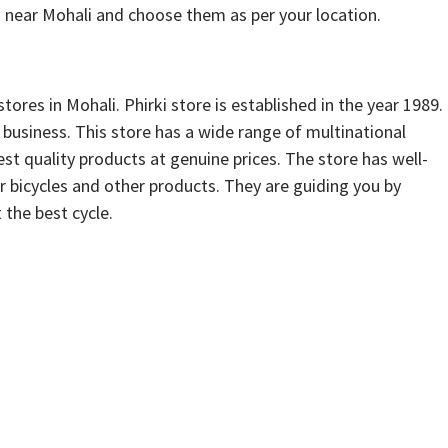
 near Mohali and choose them as per your location.
stores in Mohali. Phirki store is established in the year 1989.
s business. This store has a wide range of multinational
est quality products at genuine prices. The store has well-
r bicycles and other products. They are guiding you by
 the best cycle.