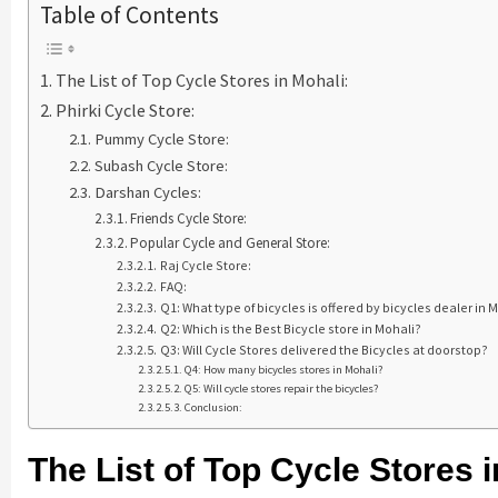
Table of Contents
The List of Top Cycle Stores in Mohali:
Phirki Cycle Store:
Pummy Cycle Store:
Subash Cycle Store:
Darshan Cycles:
Friends Cycle Store:
Popular Cycle and General Store:
Raj Cycle Store:
FAQ:
Q1: What type of bicycles is offered by bicycles dealer in 
Q2: Which is the Best Bicycle store in Mohali?
Q3: Will Cycle Stores delivered the Bicycles at doorstop?
Q4: How many bicycles stores in Mohali?
Q5: Will cycle stores repair the bicycles?
Conclusion:
The List of Top Cycle Stores i