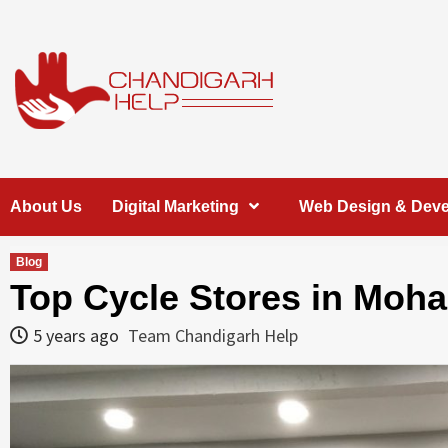
Skip
to
content
Chandigarh
A COMPLETE HELP DESK FOR HELP IN CHANDIGARH
About Us
Digital Marketing
Web Design & Dev
Help
Blog
Top Cycle Stores in Moha
5 years ago
Team Chandigarh Help