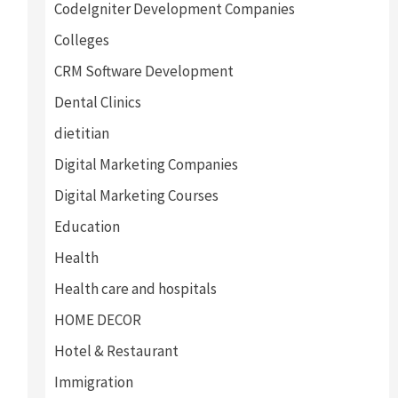
CodeIgniter Development Companies
Colleges
CRM Software Development
Dental Clinics
dietitian
Digital Marketing Companies
Digital Marketing Courses
Education
Health
Health care and hospitals
HOME DECOR
Hotel & Restaurant
Immigration