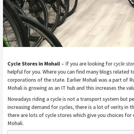
Cycle Stores in Mohali
– If you are looking for
cycle sto
helpful for you. Where you can find many blogs related to
corporations of the state. Earlier Mohali was a part of 
Mohali is growing as an IT hub and this increases the va
Nowadays riding a cycle is not a transport system but peo
increasing demand for cycles, there is a lot of verity in
there are lots of cycle stores which give you choices for 
Mohali.