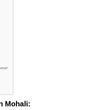
Mohali?
n Mohali: