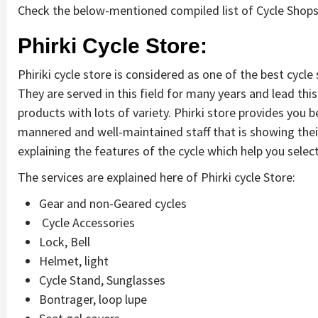
Check the below-mentioned compiled list of Cycle Shops
Phirki Cycle Store:
Phiriki cycle store is considered as one of the best cycle 
They are served in this field for many years and lead thi
products with lots of variety. Phirki store provides you b
mannered and well-maintained staff that is showing thei
explaining the features of the cycle which help you select
The services are explained here of Phirki cycle Store:
Gear and non-Geared cycles
Cycle Accessories
Lock, Bell
Helmet, light
Cycle Stand, Sunglasses
Bontrager, loop lupe