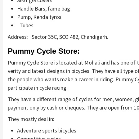
Seat gel covers
Handle Bars, fame bag
Pump, Kenda tyros
Tubes.
Address: Sector 35C, SCO 482, Chandigarh.
Pummy Cycle Store:
Pummy Cycle Store is located at Mohali and has one of the
verity and latest designs in bicycles. They have all type o
the people who wants make a career in riding. Pummy Cy
participate in cycle racing.
They have a different range of cycles for men, women, gi
payment only by cash or cheques. They are open from 10
They mostly deal in:
Adventure sports bicycles
Competitive cycles