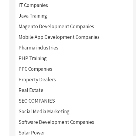
IT Companies
Java Training
Magento Development Companies
Mobile App Development Companies
Pharma industries
PHP Training
PPC Companies
Property Dealers
Real Estate
SEO COMPANIES
Social Media Marketing
Software Development Companies
Solar Power