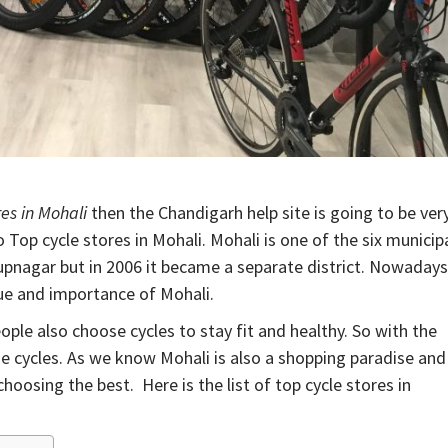
res in Mohali
then the Chandigarh help site is going to be ver
 Top cycle stores in Mohali. Mohali is one of the six municip
Rupnagar but in 2006 it became a separate district. Nowadays
lue and importance of Mohali.
ple also choose cycles to stay fit and healthy. So with the
 the cycles. As we know Mohali is also a shopping paradise and
choosing the best. Here is the list of top cycle stores in