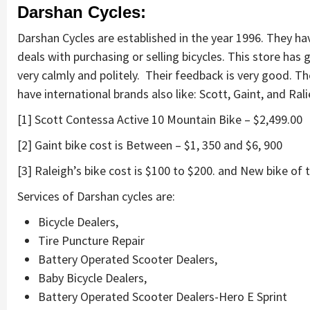
Darshan Cycles:
Darshan Cycles are established in the year 1996. They ha
deals with purchasing or selling bicycles. This store ha
very calmly and politely. Their feedback is very good. T
have international brands also like: Scott, Gaint, and Ral
[1] Scott Contessa Active 10 Mountain Bike – $2,499.00
[2] Gaint bike cost is Between – $1, 350 and $6, 900
[3] Raleigh’s bike cost is $100 to $200. and New bike of t
Services of Darshan cycles are:
Bicycle Dealers,
Tire Puncture Repair
Battery Operated Scooter Dealers,
Baby Bicycle Dealers,
Battery Operated Scooter Dealers-Hero E Sprint