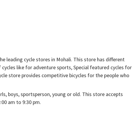
 leading cycle stores in Mohali. This store has different
f cycles like for adventure sports, Special featured cycles for
cle store provides competitive bicycles for the people who
rls, boys, sportsperson, young or old. This store accepts
:00 am to 9:30 pm.