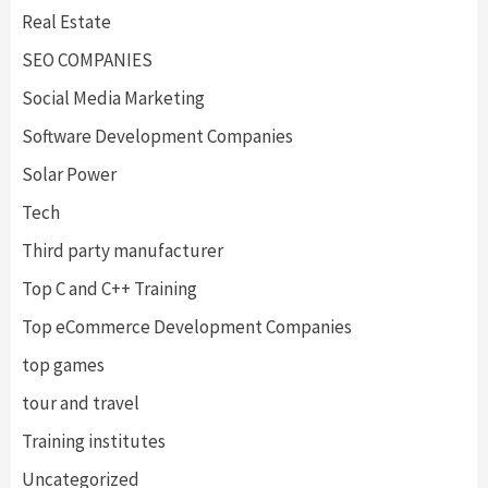
Real Estate
SEO COMPANIES
Social Media Marketing
Software Development Companies
Solar Power
Tech
Third party manufacturer
Top C and C++ Training
Top eCommerce Development Companies
top games
tour and travel
Training institutes
Uncategorized