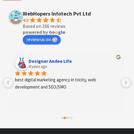
WebHopers Infotech Pvt Ltd
4.5
Based on 166 reviews
powered by
G
o
o
g
l
e
review us on
Designer Andee Life
4 years ago
best digital marketing agency in tricity, web 
development and SEO/SMO