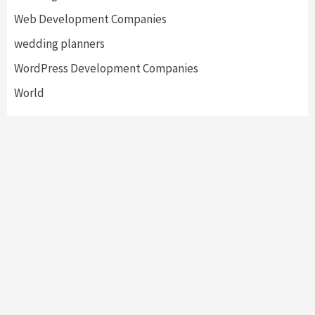
Web Development Companies
wedding planners
WordPress Development Companies
World