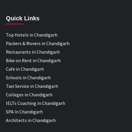
Quick Links
Top Hotels in Chandigarh
Packers & Movers in Chandigarh
Restaurants in Chandigarh
Bike on Rent in Chandigarh
Cafe in Chandigarh
Schools in Chandigarh
Taxi Service in Chandigarh
Colleges in Chandigarh
IELTs Coaching in Chandigarh
SPA In Chandigarh
Architects in Chandigarh