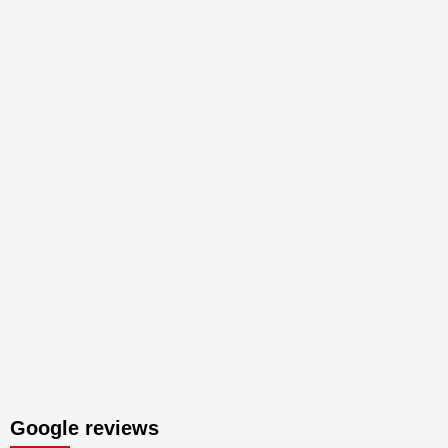
Google reviews