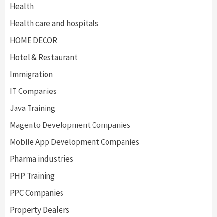
Health
Health care and hospitals
HOME DECOR
Hotel & Restaurant
Immigration
IT Companies
Java Training
Magento Development Companies
Mobile App Development Companies
Pharma industries
PHP Training
PPC Companies
Property Dealers