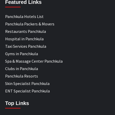
Featured Links
Panchkula Hotels List
Panchkula Packers & Movers
Restaurants Panchkula
Hospital in Panchkula
Taxi Services Panchkula
Gyms in Panchkula
Spa & Massage Center Panchkula
Clubs in Panchkula
Panchkula Resorts
Skin Specialist Panchkula
ENT Specialist Panchkula
Top Links