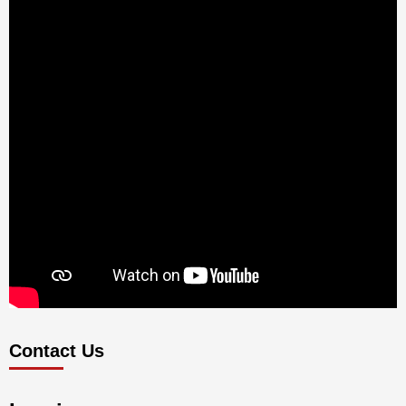
Contact Us