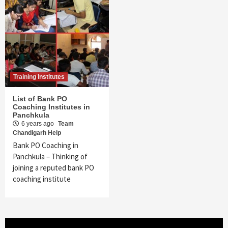
Training institutes
List of Bank PO
Coaching Institutes in
Panchkula
6 years ago
Team
Chandigarh Help
Bank PO Coaching in
Panchkula – Thinking of
joining a reputed bank PO
coaching institute