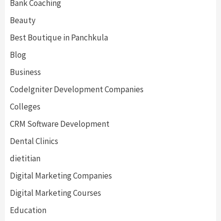
Bank Coaching
Beauty
Best Boutique in Panchkula
Blog
Business
CodeIgniter Development Companies
Colleges
CRM Software Development
Dental Clinics
dietitian
Digital Marketing Companies
Digital Marketing Courses
Education