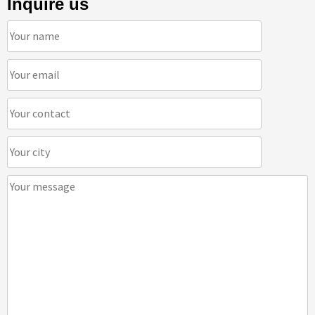
Inquire us