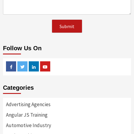
Follow Us On
Facebook
Twitter
Linkedin
Youtube
Categories
Advertising Agencies
Angular JS Training
Automotive Industry