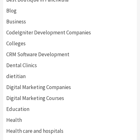
Blog
Business
CodeIgniter Development Companies
Colleges
CRM Software Development
Dental Clinics
dietitian
Digital Marketing Companies
Digital Marketing Courses
Education
Health
Health care and hospitals