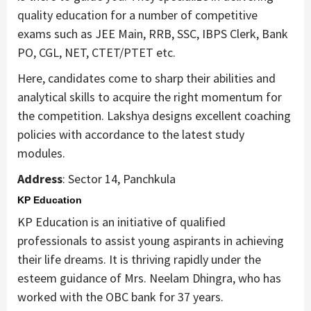
quality education for a number of competitive
exams such as JEE Main, RRB, SSC, IBPS Clerk, Bank
PO, CGL, NET, CTET/PTET etc.
Here, candidates come to sharp their abilities and
analytical skills to acquire the right momentum for
the competition. Lakshya designs excellent coaching
policies with accordance to the latest study
modules.
Address
: Sector 14, Panchkula
KP Education
KP Education is an initiative of qualified
professionals to assist young aspirants in achieving
their life dreams. It is thriving rapidly under the
esteem guidance of Mrs. Neelam Dhingra, who has
worked with the OBC bank for 37 years.