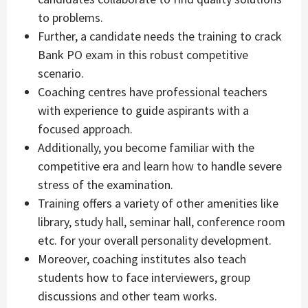
to problems.
Further, a candidate needs the training to crack
Bank PO exam in this robust competitive
scenario.
Coaching centres have professional teachers
with experience to guide aspirants with a
focused approach.
Additionally, you become familiar with the
competitive era and learn how to handle severe
stress of the examination.
Training offers a variety of other amenities like
library, study hall, seminar hall, conference room
etc. for your overall personality development.
Moreover, coaching institutes also teach
students how to face interviewers, group
discussions and other team works.