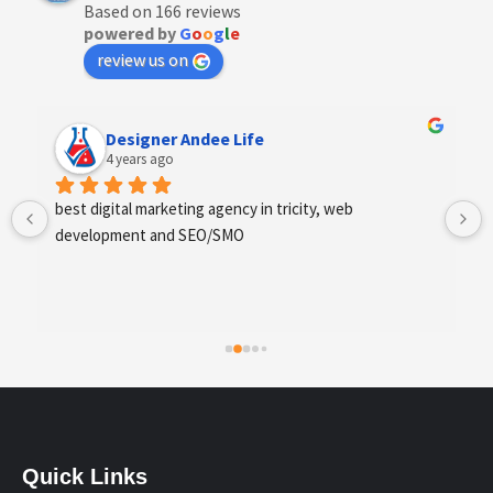
Based on 166 reviews
powered by
G
o
o
g
l
e
review us on
Designer Andee Life
4 years ago
best digital marketing agency in tricity, web 
development and SEO/SMO
Quick Links