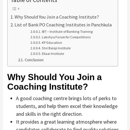
Why Should You Join a Coaching Institute?
List of Bank PO Coaching Institutes in Panchkula
IBT – Institute of Banking Training
Lakshya Forum for Competitions
KP Education
Shri Balaji Institute
Ellaar Institute
Conclusion
Why Should You Join a
Coaching Institute?
A good coaching centre brings lots of perks to
students, and help them excel their knowledge
and skills in the right direction.
It provides a great learning atmosphere where
candidates collaborate to find quality solutions