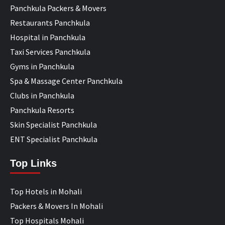
Panchkula Packers & Movers
Restaurants Panchkula
Hospital in Panchkula
Taxi Services Panchkula
Gyms in Panchkula
Spa & Massage Center Panchkula
Clubs in Panchkula
Panchkula Resorts
Skin Specialist Panchkula
ENT Specialist Panchkula
Top Links
Top Hotels in Mohali
Packers & Movers In Mohali
Top Hospitals Mohali