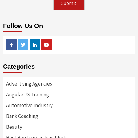
Follow Us On
Facebook
Twitter
Linkedin
Youtube
Categories
Advertising Agencies
Angular JS Training
Automotive Industry
Bank Coaching
Beauty
Best Boutique in Panchkula