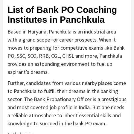
List of Bank PO Coaching
Institutes in Panchkula
Based in Haryana, Panchkula is an industrial area
with a grand scope for career prospects. When it
moves to preparing for competitive exams like Bank
PO, SSC, SCO, RRB, CGL, CHSL and more, Panchkula
provides an astounding environment to fuel up
aspirant’s dreams.
Further, candidates from various nearby places come
to Panchkula to fulfill their dreams in the banking
sector. The Bank Probationary Officer is a prestigious
and most coveted job profile in India. But one needs
a reliable atmosphere to inherit essential skills and
knowledge to succeed in the bank PO exam.