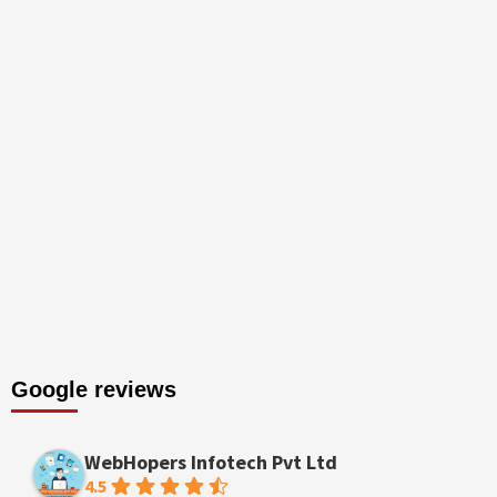
Google reviews
WebHopers Infotech Pvt Ltd
4.5