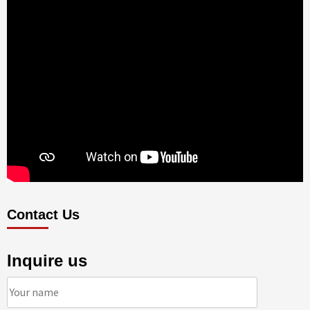
Contact Us
Inquire us