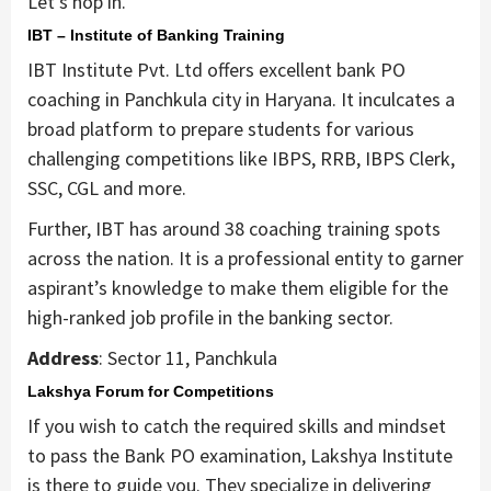
Let’s hop in.
IBT – Institute of Banking Training
IBT Institute Pvt. Ltd offers excellent bank PO
coaching in Panchkula city in Haryana. It inculcates a
broad platform to prepare students for various
challenging competitions like IBPS, RRB, IBPS Clerk,
SSC, CGL and more.
Further, IBT has around 38 coaching training spots
across the nation. It is a professional entity to garner
aspirant’s knowledge to make them eligible for the
high-ranked job profile in the banking sector.
Address
: Sector 11, Panchkula
Lakshya Forum for Competitions
If you wish to catch the required skills and mindset
to pass the Bank PO examination, Lakshya Institute
is there to guide you. They specialize in delivering