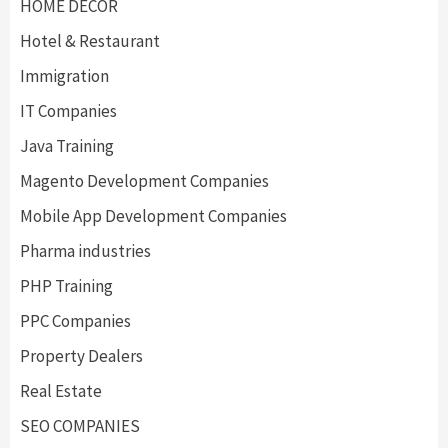
HOME DECOR
Hotel & Restaurant
Immigration
IT Companies
Java Training
Magento Development Companies
Mobile App Development Companies
Pharma industries
PHP Training
PPC Companies
Property Dealers
Real Estate
SEO COMPANIES