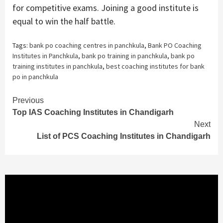
for competitive exams. Joining a good institute is
equal to win the half battle.
Tags:
bank po coaching centres in panchkula
,
Bank PO Coaching
Institutes in Panchkula
,
bank po training in panchkula
,
bank po
training institutes in panchkula
,
best coaching institutes for bank
po in panchkula
Continue
Previous
Top IAS Coaching Institutes in Chandigarh
Reading
Next
List of PCS Coaching Institutes in Chandigarh