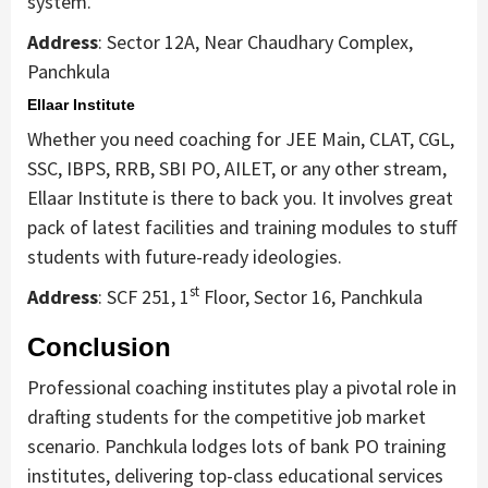
system.
Address
: Sector 12A, Near Chaudhary Complex,
Panchkula
Ellaar Institute
Whether you need coaching for JEE Main, CLAT, CGL,
SSC, IBPS, RRB, SBI PO, AILET, or any other stream,
Ellaar Institute is there to back you. It involves great
pack of latest facilities and training modules to stuff
students with future-ready ideologies.
st
Address
: SCF 251, 1
Floor, Sector 16, Panchkula
Conclusion
Professional coaching institutes play a pivotal role in
drafting students for the competitive job market
scenario. Panchkula lodges lots of bank PO training
institutes, delivering top-class educational services