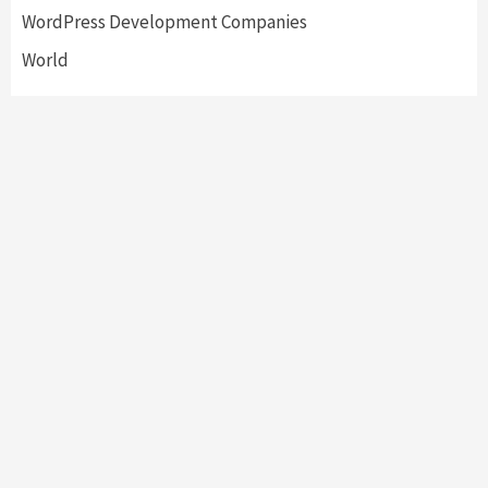
WordPress Development Companies
World