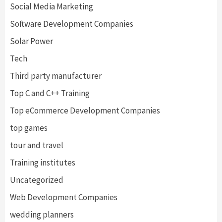
Social Media Marketing
Software Development Companies
Solar Power
Tech
Third party manufacturer
Top C and C++ Training
Top eCommerce Development Companies
top games
tour and travel
Training institutes
Uncategorized
Web Development Companies
wedding planners