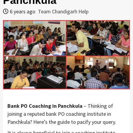
Panchkula
6 years ago
Team Chandigarh Help
Bank PO Coaching in Panchkula
– Thinking of
joining a reputed bank PO coaching institute in
Panchkula? Here’s the guide to pacify your query.
It is always beneficial to join a coaching institute