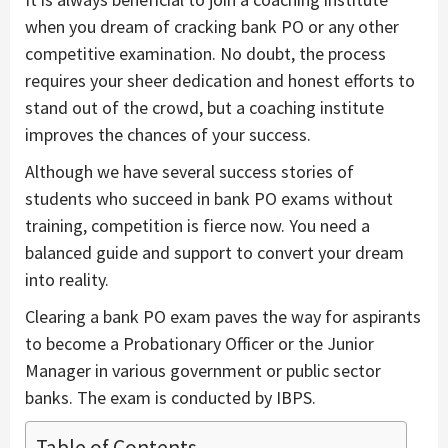
when you dream of cracking bank PO or any other
competitive examination. No doubt, the process
requires your sheer dedication and honest efforts to
stand out of the crowd, but a coaching institute
improves the chances of your success.
Although we have several success stories of
students who succeed in bank PO exams without
training, competition is fierce now. You need a
balanced guide and support to convert your dream
into reality.
Clearing a bank PO exam paves the way for aspirants
to become a Probationary Officer or the Junior
Manager in various government or public sector
banks. The exam is conducted by IBPS.
Table of Contents