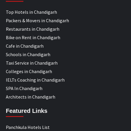
Top Hotels in Chandigarh
Packers & Movers in Chandigarh
Restaurants in Chandigarh
Bike on Rent in Chandigarh
Cafe in Chandigarh
Schools in Chandigarh
Taxi Service in Chandigarh
Colleges in Chandigarh
IELTs Coaching in Chandigarh
SPA In Chandigarh
Architects in Chandigarh
Featured Links
Panchkula Hotels List