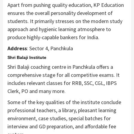
Apart from pushing quality education, KP Education
ensures the overall personality development of
students. It primarily stresses on the modern study
approach and hygienic learning atmosphere to
produce highly-capable bankers for India.
Address
: Sector 4, Panchkula
Shri Balaji Institute
Shri Balaji coaching centre in Panchkula offers a
comprehensive stage for all competitive exams. It
includes relevant classes for RRB, SSC, CGL, IBPS
Clerk, PO and many more.
Some of the key qualities of the institute conclude
professional teachers, a library, pleasant learning
environment, case studies, special batches for
interview and GD preparation, and affordable fee