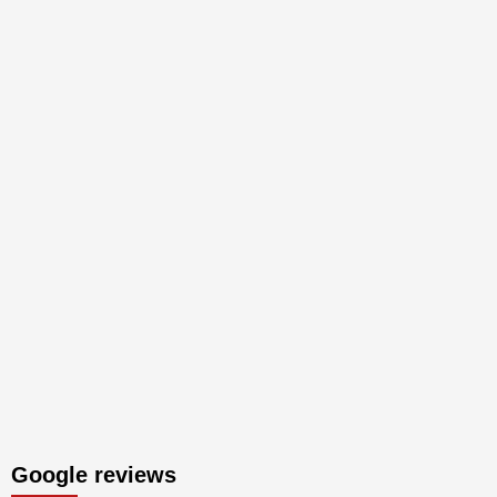
Google reviews