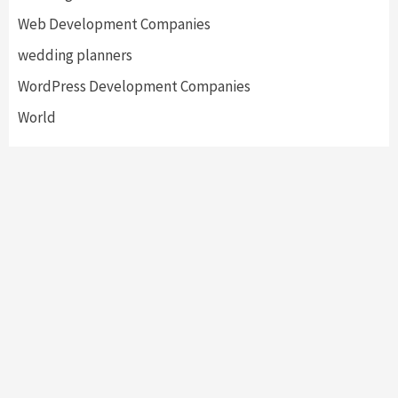
Web Development Companies
wedding planners
WordPress Development Companies
World