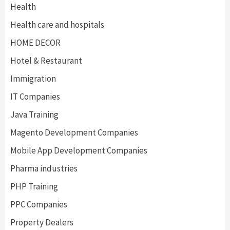
Health
Health care and hospitals
HOME DECOR
Hotel & Restaurant
Immigration
IT Companies
Java Training
Magento Development Companies
Mobile App Development Companies
Pharma industries
PHP Training
PPC Companies
Property Dealers