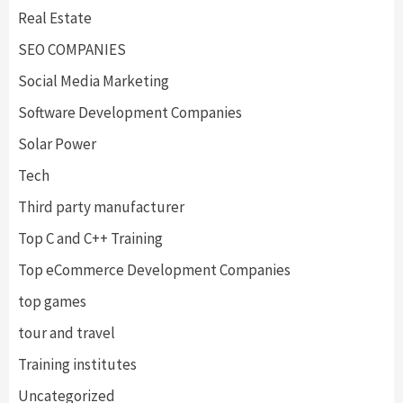
Real Estate
SEO COMPANIES
Social Media Marketing
Software Development Companies
Solar Power
Tech
Third party manufacturer
Top C and C++ Training
Top eCommerce Development Companies
top games
tour and travel
Training institutes
Uncategorized