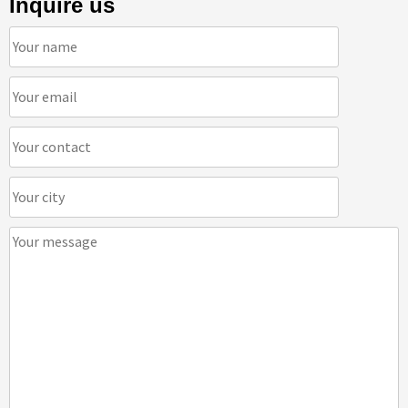
Inquire us