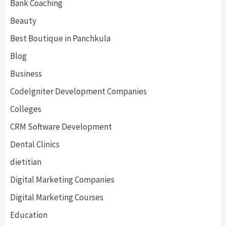
Bank Coaching
Beauty
Best Boutique in Panchkula
Blog
Business
CodeIgniter Development Companies
Colleges
CRM Software Development
Dental Clinics
dietitian
Digital Marketing Companies
Digital Marketing Courses
Education