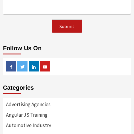
Follow Us On
Facebook
Twitter
Linkedin
Youtube
Categories
Advertising Agencies
Angular JS Training
Automotive Industry