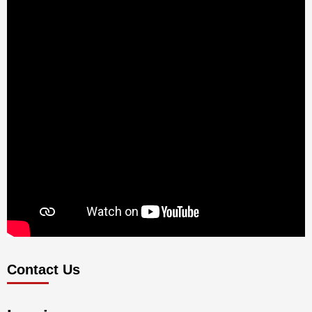
Contact Us