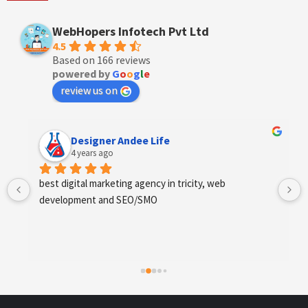
WebHopers Infotech Pvt Ltd
4.5
Based on 166 reviews
powered by
G
o
o
g
l
e
review us on
Designer Andee Life
4 years ago
best digital marketing agency in tricity, web 
development and SEO/SMO