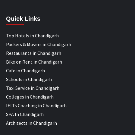
Quick Links
Top Hotels in Chandigarh
Packers & Movers in Chandigarh
Restaurants in Chandigarh
Bike on Rent in Chandigarh
Cafe in Chandigarh
Schools in Chandigarh
Taxi Service in Chandigarh
Colleges in Chandigarh
IELTs Coaching in Chandigarh
SPA In Chandigarh
Architects in Chandigarh