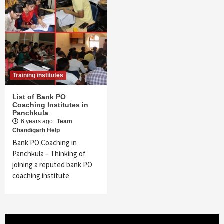
Training institutes
List of Bank PO
Coaching Institutes in
Panchkula
6 years ago
Team
Chandigarh Help
Bank PO Coaching in
Panchkula – Thinking of
joining a reputed bank PO
coaching institute