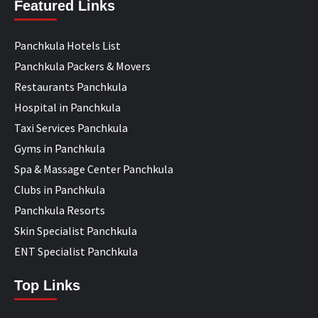
Featured Links
Panchkula Hotels List
Panchkula Packers & Movers
Restaurants Panchkula
Hospital in Panchkula
Taxi Services Panchkula
Gyms in Panchkula
Spa & Massage Center Panchkula
Clubs in Panchkula
Panchkula Resorts
Skin Specialist Panchkula
ENT Specialist Panchkula
Top Links