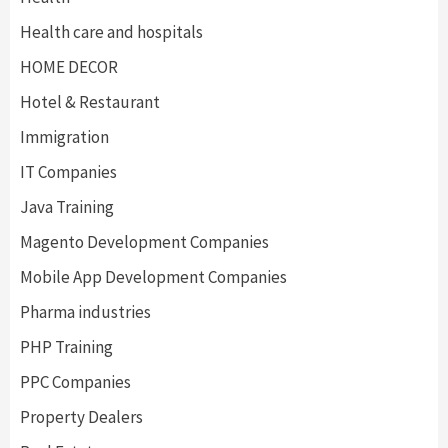
Health care and hospitals
HOME DECOR
Hotel & Restaurant
Immigration
IT Companies
Java Training
Magento Development Companies
Mobile App Development Companies
Pharma industries
PHP Training
PPC Companies
Property Dealers