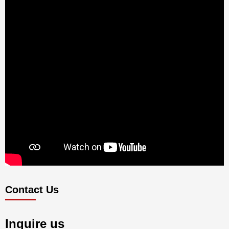
Contact Us
Inquire us