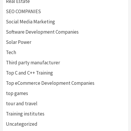
Real Estate
SEO COMPANIES
Social Media Marketing
Software Development Companies
Solar Power
Tech
Third party manufacturer
Top C and C++ Training
Top eCommerce Development Companies
top games
tour and travel
Training institutes
Uncategorized