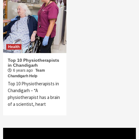
Health
Top 10 Physiotherapists
in Chandigarh
6 years ago
Team
Chandigarh Help
Top 10 Physiotherapists in
Chandigarh – “A
physiotherapist has a brain
of a scientist, heart