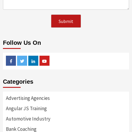
Follow Us On
Facebook
Twitter
Linkedin
Youtube
Categories
Advertising Agencies
Angular JS Training
Automotive Industry
Bank Coaching