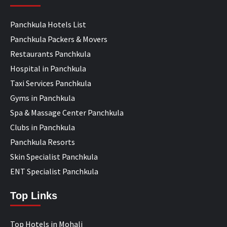
Panchkula Hotels List
Panchkula Packers & Movers
Restaurants Panchkula
Hospital in Panchkula
Taxi Services Panchkula
Gyms in Panchkula
Spa & Massage Center Panchkula
Clubs in Panchkula
Panchkula Resorts
Skin Specialist Panchkula
ENT Specialist Panchkula
Top Links
Top Hotels in Mohali