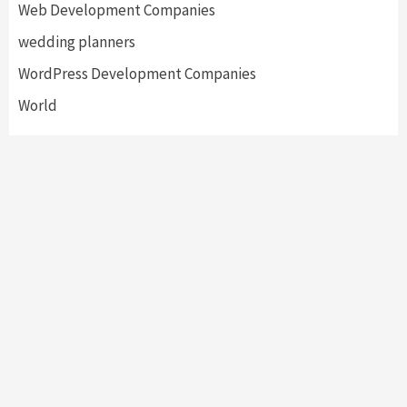
Web Development Companies
wedding planners
WordPress Development Companies
World