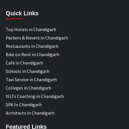
Quick Links
Top Hotels in Chandigarh
Packers & Movers in Chandigarh
Restaurants in Chandigarh
Bike on Rent in Chandigarh
Cafe in Chandigarh
Schools in Chandigarh
Taxi Service in Chandigarh
Colleges in Chandigarh
IELTs Coaching in Chandigarh
SPA In Chandigarh
Architects in Chandigarh
Featured Links