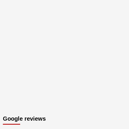
Google reviews