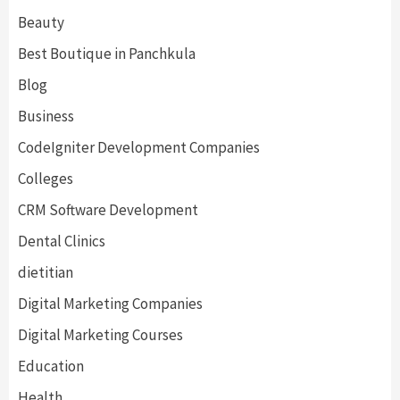
Beauty
Best Boutique in Panchkula
Blog
Business
CodeIgniter Development Companies
Colleges
CRM Software Development
Dental Clinics
dietitian
Digital Marketing Companies
Digital Marketing Courses
Education
Health