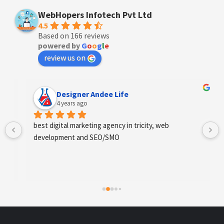
WebHopers Infotech Pvt Ltd
4.5
Based on 166 reviews
powered by
G
o
o
g
l
e
review us on
Designer Andee Life
4 years ago
best digital marketing agency in tricity, web 
development and SEO/SMO