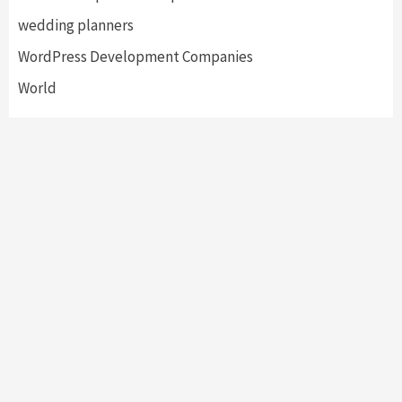
wedding planners
WordPress Development Companies
World