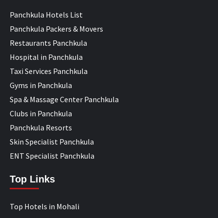
Panchkula Hotels List
Panchkula Packers & Movers
Restaurants Panchkula
Hospital in Panchkula
Taxi Services Panchkula
Gyms in Panchkula
Spa & Massage Center Panchkula
Clubs in Panchkula
Panchkula Resorts
Skin Specialist Panchkula
ENT Specialist Panchkula
Top Links
Top Hotels in Mohali