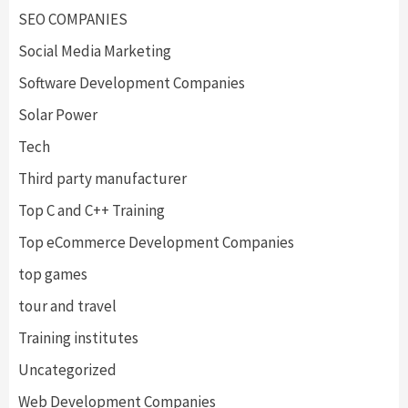
SEO COMPANIES
Social Media Marketing
Software Development Companies
Solar Power
Tech
Third party manufacturer
Top C and C++ Training
Top eCommerce Development Companies
top games
tour and travel
Training institutes
Uncategorized
Web Development Companies