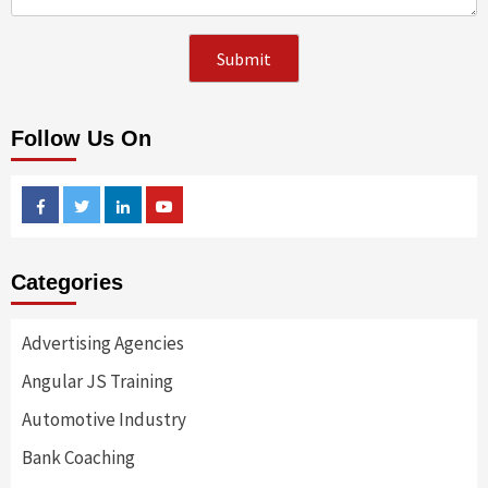
Follow Us On
Facebook
Twitter
Linkedin
Youtube
Categories
Advertising Agencies
Angular JS Training
Automotive Industry
Bank Coaching