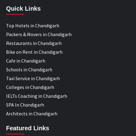
Quick Links
Top Hotels in Chandigarh
Packers & Movers in Chandigarh
Restaurants in Chandigarh
Bike on Rent in Chandigarh
Cafe in Chandigarh
Schools in Chandigarh
Taxi Service in Chandigarh
Colleges in Chandigarh
IELTs Coaching in Chandigarh
SPA In Chandigarh
Architects in Chandigarh
Featured Links