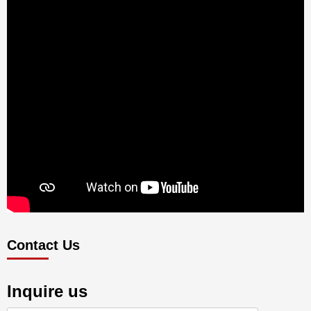
Contact Us
Inquire us