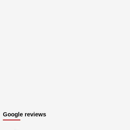
Google reviews