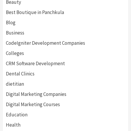
Beauty
Best Boutique in Panchkula
Blog
Business
CodeIgniter Development Companies
Colleges
CRM Software Development
Dental Clinics
dietitian
Digital Marketing Companies
Digital Marketing Courses
Education
Health