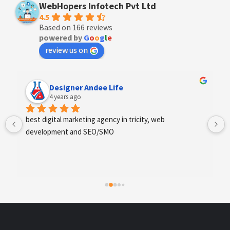
WebHopers Infotech Pvt Ltd
4.5
Based on 166 reviews
powered by
G
o
o
g
l
e
review us on
Designer Andee Life
4 years ago
best digital marketing agency in tricity, web 
development and SEO/SMO