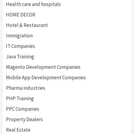
Health care and hospitals
HOME DECOR
Hotel & Restaurant
Immigration
IT Companies
Java Training
Magento Development Companies
Mobile App Development Companies
Pharma industries
PHP Training
PPC Companies
Property Dealers
Real Estate