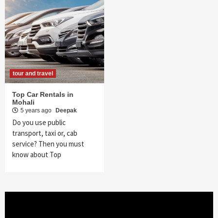
tour and travel
Top Car Rentals in
Mohali
5 years ago
Deepak
Do you use public
transport, taxi or, cab
service? Then you must
know about Top