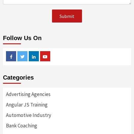
Follow Us On
Facebook
Twitter
Linkedin
Youtube
Categories
Advertising Agencies
Angular JS Training
Automotive Industry
Bank Coaching