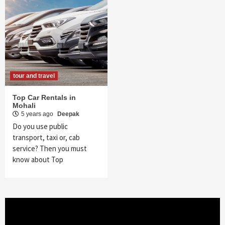
tour and travel
Top Car Rentals in
Mohali
5 years ago
Deepak
Do you use public
transport, taxi or, cab
service? Then you must
know about Top