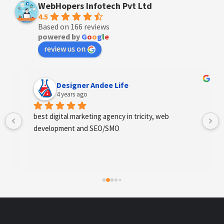
WebHopers Infotech Pvt Ltd
4.5
Based on 166 reviews
powered by
G
o
o
g
l
e
review us on
Designer Andee Life
4 years ago
best digital marketing agency in tricity, web 
development and SEO/SMO