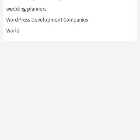
wedding planners
WordPress Development Companies
World