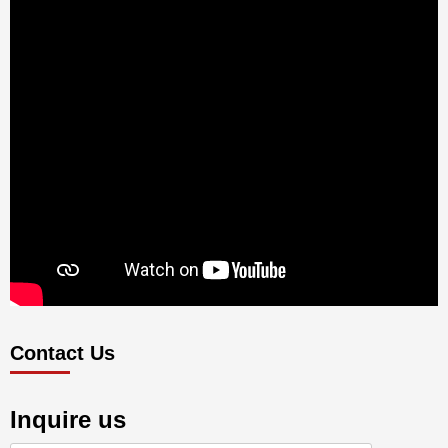
Contact Us
Inquire us