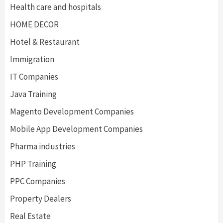
Health care and hospitals
HOME DECOR
Hotel & Restaurant
Immigration
IT Companies
Java Training
Magento Development Companies
Mobile App Development Companies
Pharma industries
PHP Training
PPC Companies
Property Dealers
Real Estate