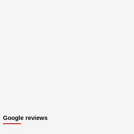
Google reviews