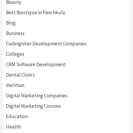
Beauty
Best Boutique in Panchkula
Blog
Business
CodeIgniter Development Companies
Colleges
CRM Software Development
Dental Clinics
dietitian
Digital Marketing Companies
Digital Marketing Courses
Education
Health