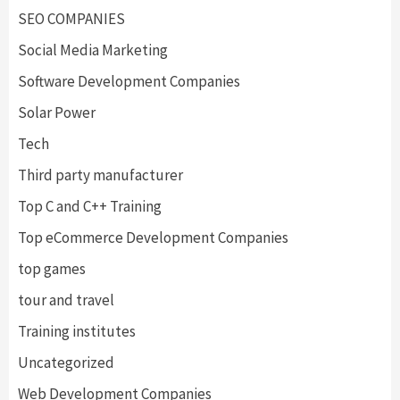
SEO COMPANIES
Social Media Marketing
Software Development Companies
Solar Power
Tech
Third party manufacturer
Top C and C++ Training
Top eCommerce Development Companies
top games
tour and travel
Training institutes
Uncategorized
Web Development Companies