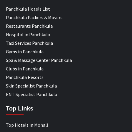
Panchkula Hotels List
Panchkula Packers & Movers
Restaurants Panchkula
Hospital in Panchkula
Taxi Services Panchkula
Gyms in Panchkula
Spa & Massage Center Panchkula
Clubs in Panchkula
Panchkula Resorts
Skin Specialist Panchkula
ENT Specialist Panchkula
Top Links
Top Hotels in Mohali