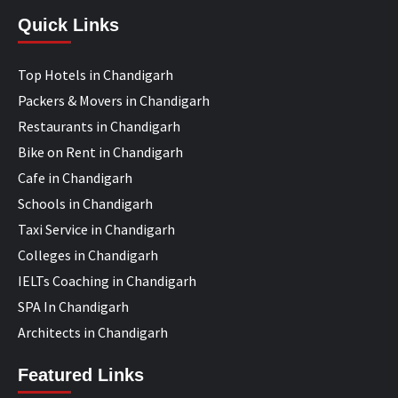
Quick Links
Top Hotels in Chandigarh
Packers & Movers in Chandigarh
Restaurants in Chandigarh
Bike on Rent in Chandigarh
Cafe in Chandigarh
Schools in Chandigarh
Taxi Service in Chandigarh
Colleges in Chandigarh
IELTs Coaching in Chandigarh
SPA In Chandigarh
Architects in Chandigarh
Featured Links