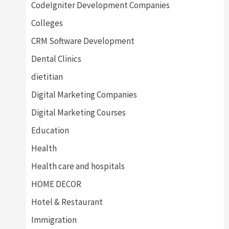
CodeIgniter Development Companies
Colleges
CRM Software Development
Dental Clinics
dietitian
Digital Marketing Companies
Digital Marketing Courses
Education
Health
Health care and hospitals
HOME DECOR
Hotel & Restaurant
Immigration