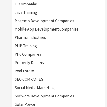
IT Companies
Java Training
Magento Development Companies
Mobile App Development Companies
Pharma industries
PHP Training
PPC Companies
Property Dealers
Real Estate
SEO COMPANIES
Social Media Marketing
Software Development Companies
Solar Power