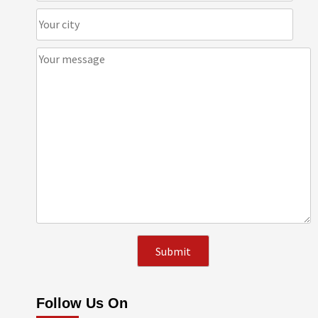
Follow Us On