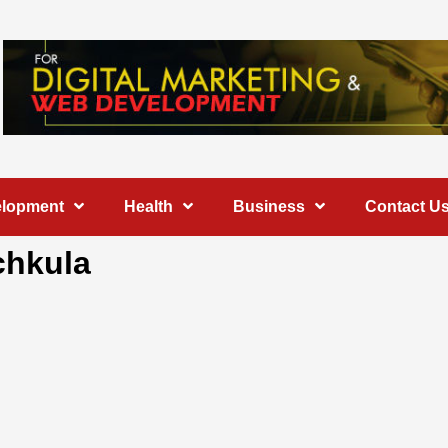
elopment
Health
Business
Contact U
chkula