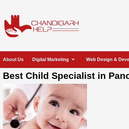
Skip
to
content
Chandigarh
A COMPLETE HELP DESK FOR HELP IN CHANDIGARH
About Us
Digital Marketing
Web Design & Dev
Help
Best Child Specialist in Pan