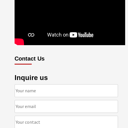
Contact Us
Inquire us