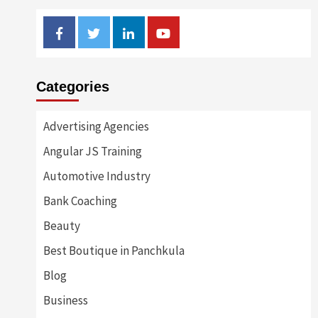
Facebook
Twitter
Linkedin
Youtube
Categories
Advertising Agencies
Angular JS Training
Automotive Industry
Bank Coaching
Beauty
Best Boutique in Panchkula
Blog
Business