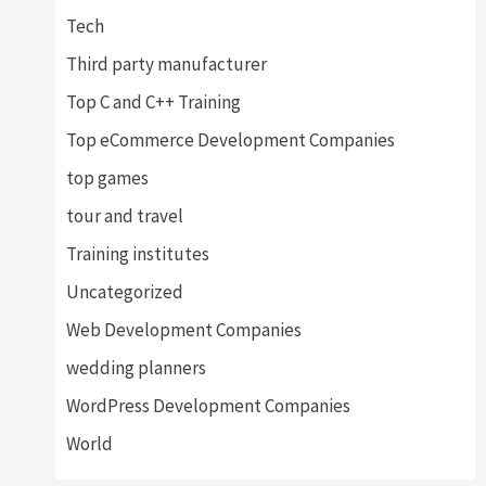
Tech
Third party manufacturer
Top C and C++ Training
Top eCommerce Development Companies
top games
tour and travel
Training institutes
Uncategorized
Web Development Companies
wedding planners
WordPress Development Companies
World