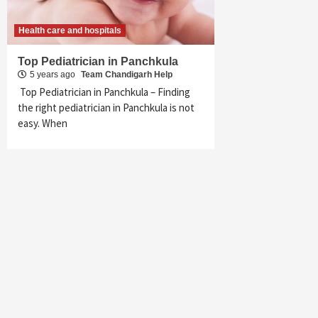
Health care and hospitals
Top Pediatrician in Panchkula
5 years ago
Team Chandigarh Help
Top Pediatrician in Panchkula – Finding
the right pediatrician in Panchkula is not
easy. When