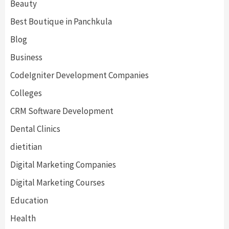
Beauty
Best Boutique in Panchkula
Blog
Business
CodeIgniter Development Companies
Colleges
CRM Software Development
Dental Clinics
dietitian
Digital Marketing Companies
Digital Marketing Courses
Education
Health