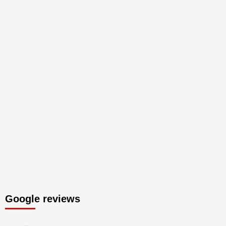
Google reviews