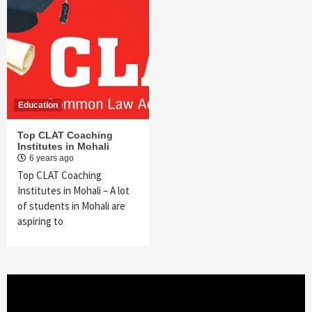
Education
Top CLAT Coaching
Institutes in Mohali
6 years ago
Top CLAT Coaching
Institutes in Mohali – A lot
of students in Mohali are
aspiring to