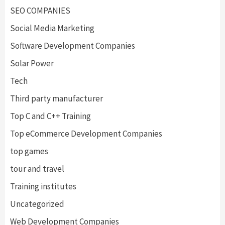
SEO COMPANIES
Social Media Marketing
Software Development Companies
Solar Power
Tech
Third party manufacturer
Top C and C++ Training
Top eCommerce Development Companies
top games
tour and travel
Training institutes
Uncategorized
Web Development Companies