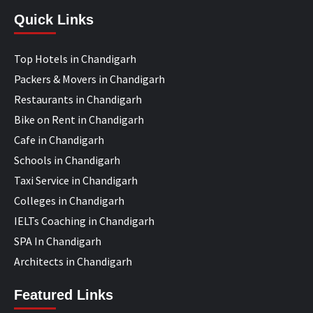
Quick Links
Top Hotels in Chandigarh
Packers & Movers in Chandigarh
Restaurants in Chandigarh
Bike on Rent in Chandigarh
Cafe in Chandigarh
Schools in Chandigarh
Taxi Service in Chandigarh
Colleges in Chandigarh
IELTs Coaching in Chandigarh
SPA In Chandigarh
Architects in Chandigarh
Featured Links