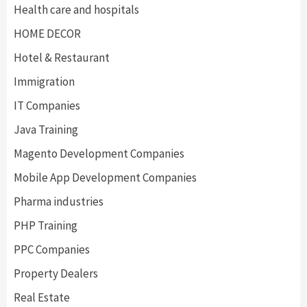
Health care and hospitals
HOME DECOR
Hotel & Restaurant
Immigration
IT Companies
Java Training
Magento Development Companies
Mobile App Development Companies
Pharma industries
PHP Training
PPC Companies
Property Dealers
Real Estate