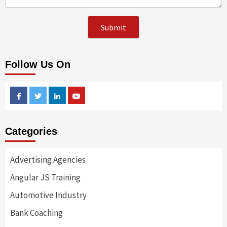
Follow Us On
Facebook
Twitter
Linkedin
Youtube
Categories
Advertising Agencies
Angular JS Training
Automotive Industry
Bank Coaching