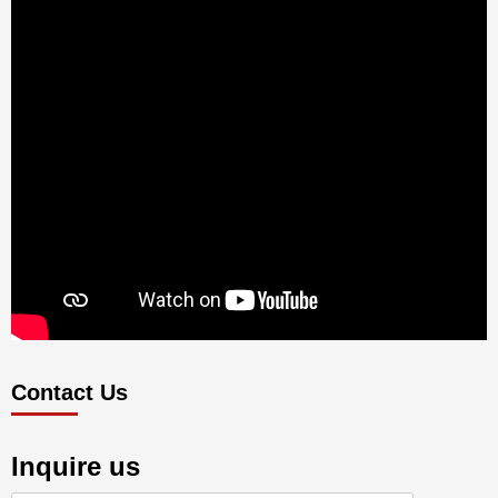
Contact Us
Inquire us