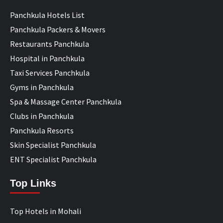
Panchkula Hotels List
Panchkula Packers & Movers
Restaurants Panchkula
Hospital in Panchkula
Taxi Services Panchkula
Gyms in Panchkula
Spa & Massage Center Panchkula
Clubs in Panchkula
Panchkula Resorts
Skin Specialist Panchkula
ENT Specialist Panchkula
Top Links
Top Hotels in Mohali