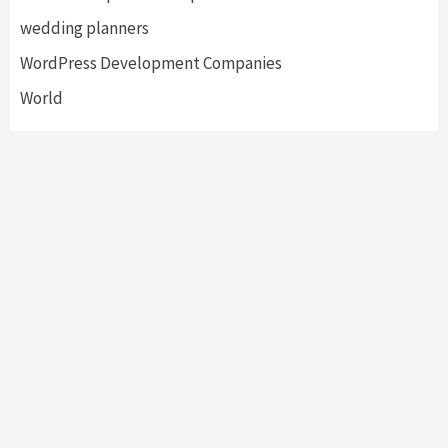
wedding planners
WordPress Development Companies
World