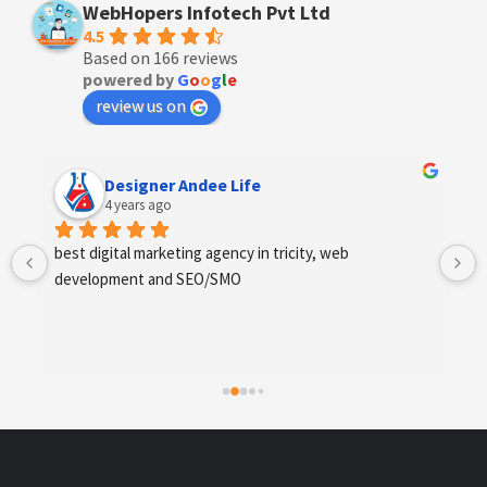
WebHopers Infotech Pvt Ltd
4.5
Based on 166 reviews
powered by
G
o
o
g
l
e
review us on
Designer Andee Life
4 years ago
best digital marketing agency in tricity, web 
development and SEO/SMO