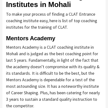
Institutes in Mohali
To make your process of finding a CLAT Entrance
coaching institute easy, here is list of top coaching
institutes for the training of CLAT.
Mentors Academy
Mentors Academy is a CLAT coaching institute in
Mohali and is judged as the best coaching point for
last 5 years. Fundamentally, in light of the fact that
the academy doesn’t compromise with its quality &
its standards. It is difficult to be the best, but the
Mentors Academy is dependable for a test of the
most astounding size. It has a noteworthy institute
of Career Shaping. Plus, has been catering for nearly
3 years to sustain a standard quality instruction to
the competitor.