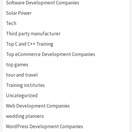
Software Development Companies
Solar Power
Tech
Third party manufacturer
Top C and C++ Training
Top eCommerce Development Companies
top games
tour and travel
Training institutes
Uncategorized
Web Development Companies
wedding planners
WordPress Development Companies