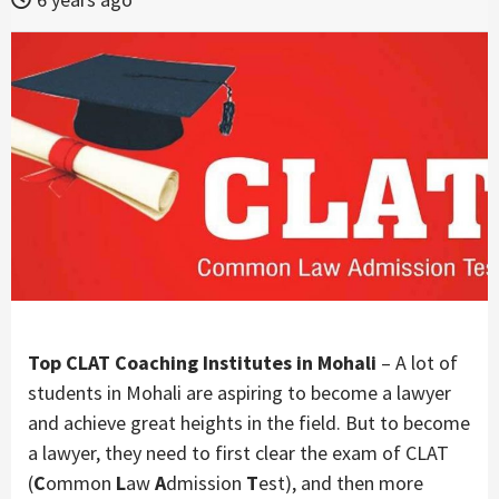
Top CLAT Coaching Institutes in Mohali
– A lot of
students in Mohali are aspiring to become a lawyer
and achieve great heights in the field. But to become
a lawyer, they need to first clear the exam of CLAT
(
C
ommon
L
aw
A
dmission
T
est), and then more