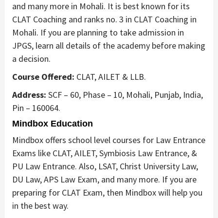
and many more in Mohali. It is best known for its
CLAT Coaching and ranks no. 3 in CLAT Coaching in
Mohali. If you are planning to take admission in
JPGS, learn all details of the academy before making
a decision.
Course Offered:
CLAT, AILET & LLB.
Address:
SCF – 60, Phase – 10, Mohali, Punjab, India,
Pin – 160064.
Mindbox Education
Mindbox offers school level courses for Law Entrance
Exams like CLAT, AILET, Symbiosis Law Entrance, &
PU Law Entrance. Also, LSAT, Christ University Law,
DU Law, APS Law Exam, and many more. If you are
preparing for CLAT Exam, then Mindbox will help you
in the best way.