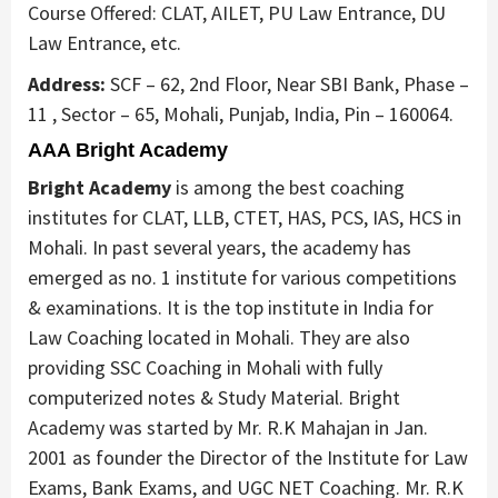
Course Offered: CLAT, AILET, PU Law Entrance, DU
Law Entrance, etc.
Address:
SCF – 62, 2nd Floor, Near SBI Bank, Phase –
11 , Sector – 65, Mohali, Punjab, India, Pin – 160064.
AAA Bright Academy
Bright Academy
is among the best coaching
institutes for CLAT, LLB, CTET, HAS, PCS, IAS, HCS in
Mohali. In past several years, the academy has
emerged as no. 1 institute for various competitions
& examinations. It is the top institute in India for
Law Coaching located in Mohali. They are also
providing SSC Coaching in Mohali with fully
computerized notes & Study Material. Bright
Academy was started by Mr. R.K Mahajan in Jan.
2001 as founder the Director of the Institute for Law
Exams, Bank Exams, and UGC NET Coaching. Mr. R.K