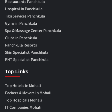
Restaurants Panchkula
Hospital in Panchkula
Taxi Services Panchkula
Gyms in Panchkula
Spa & Massage Center Panchkula
Clubs in Panchkula
Panchkula Resorts
Skin Specialist Panchkula
ENT Specialist Panchkula
Top Links
Top Hotels in Mohali
Packers & Movers In Mohali
Top Hospitals Mohali
IT Companies Mohali