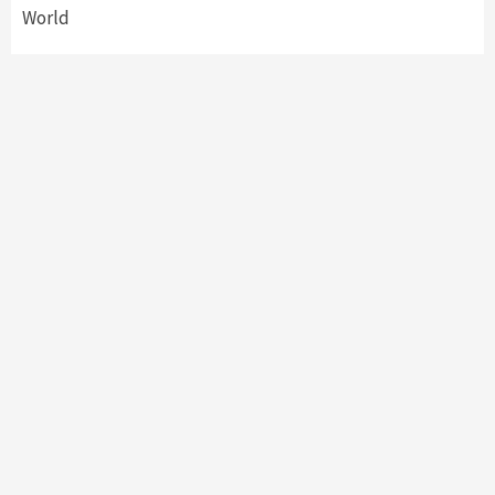
World