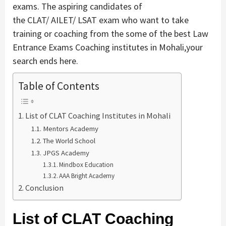
exams. The aspiring candidates of
the CLAT/ AILET/ LSAT exam who want to take
training or coaching from the some of the best Law
Entrance Exams Coaching institutes in Mohali,your
search ends here.
Table of Contents
List of CLAT Coaching Institutes in Mohali
Mentors Academy
The World School
JPGS Academy
Mindbox Education
AAA Bright Academy
Conclusion
List of CLAT Coaching