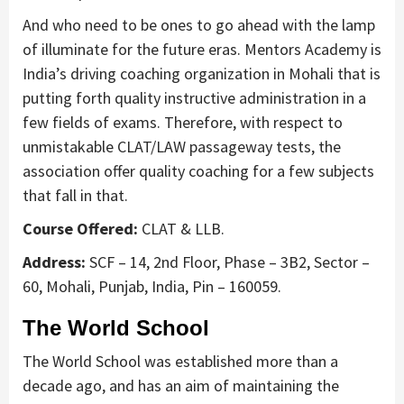
And who need to be ones to go ahead with the lamp
of illuminate for the future eras. Mentors Academy is
India’s driving coaching organization in Mohali that is
putting forth quality instructive administration in a
few fields of exams. Therefore, with respect to
unmistakable CLAT/LAW passageway tests, the
association offer quality coaching for a few subjects
that fall in that.
Course Offered:
CLAT & LLB.
Address:
SCF – 14, 2nd Floor, Phase – 3B2, Sector –
60, Mohali, Punjab, India, Pin – 160059.
The World School
The World School was established more than a
decade ago, and has an aim of maintaining the