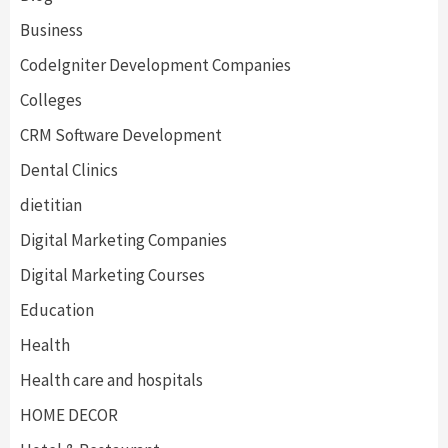
Business
CodeIgniter Development Companies
Colleges
CRM Software Development
Dental Clinics
dietitian
Digital Marketing Companies
Digital Marketing Courses
Education
Health
Health care and hospitals
HOME DECOR