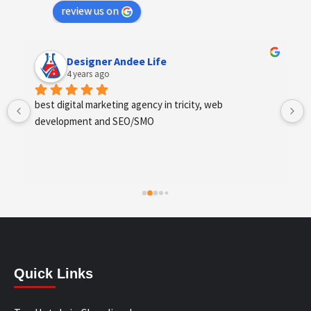
review us on
Designer Andee Life
4 years ago
best digital marketing agency in tricity, web 
development and SEO/SMO
Quick Links