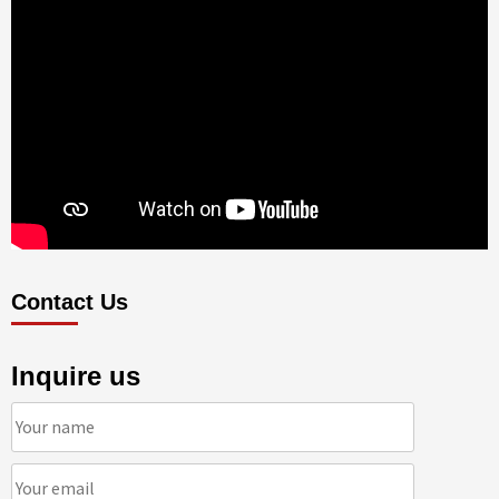
Contact Us
Inquire us