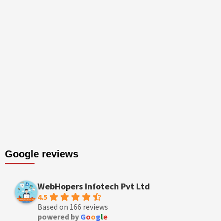
Google reviews
WebHopers Infotech Pvt Ltd
4.5
Based on 166 reviews
powered by
G
o
o
g
l
e