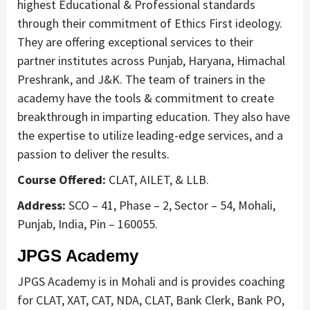
highest Educational & Professional standards
through their commitment of Ethics First ideology.
They are offering exceptional services to their
partner institutes across Punjab, Haryana, Himachal
Preshrank, and J&K. The team of trainers in the
academy have the tools & commitment to create
breakthrough in imparting education. They also have
the expertise to utilize leading-edge services, and a
passion to deliver the results.
Course Offered:
CLAT, AILET, & LLB.
Address:
SCO – 41, Phase – 2, Sector – 54, Mohali,
Punjab, India, Pin – 160055.
JPGS Academy
JPGS Academy is in Mohali and is provides coaching
for CLAT, XAT, CAT, NDA, CLAT, Bank Clerk, Bank PO,