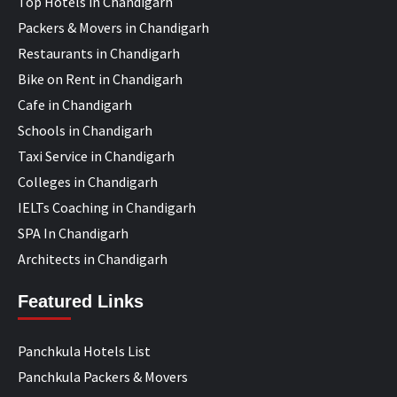
Top Hotels in Chandigarh
Packers & Movers in Chandigarh
Restaurants in Chandigarh
Bike on Rent in Chandigarh
Cafe in Chandigarh
Schools in Chandigarh
Taxi Service in Chandigarh
Colleges in Chandigarh
IELTs Coaching in Chandigarh
SPA In Chandigarh
Architects in Chandigarh
Featured Links
Panchkula Hotels List
Panchkula Packers & Movers