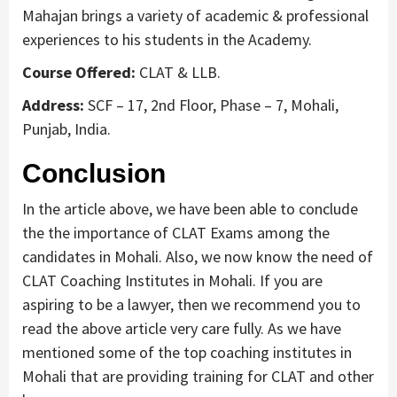
Mahajan brings a variety of academic & professional
experiences to his students in the Academy.
Course Offered:
CLAT & LLB.
Address:
SCF – 17, 2nd Floor, Phase – 7, Mohali,
Punjab, India.
Conclusion
In the article above, we have been able to conclude
the the importance of CLAT Exams among the
candidates in Mohali. Also, we now know the need of
CLAT Coaching Institutes in Mohali. If you are
aspiring to be a lawyer, then we recommend you to
read the above article very care fully. As we have
mentioned some of the top coaching institutes in
Mohali that are providing training for CLAT and other