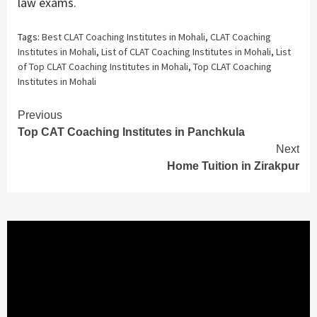
law exams.
Tags:
Best CLAT Coaching Institutes in Mohali
,
CLAT Coaching
Institutes in Mohali
,
List of CLAT Coaching Institutes in Mohali
,
List
of Top CLAT Coaching Institutes in Mohali
,
Top CLAT Coaching
Institutes in Mohali
Continue
Previous
Top CAT Coaching Institutes in Panchkula
Reading
Next
Home Tuition in Zirakpur