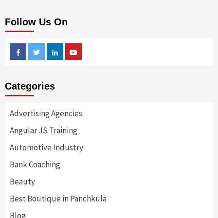
Follow Us On
Facebook
Twitter
Linkedin
Youtube
Categories
Advertising Agencies
Angular JS Training
Automotive Industry
Bank Coaching
Beauty
Best Boutique in Panchkula
Blog