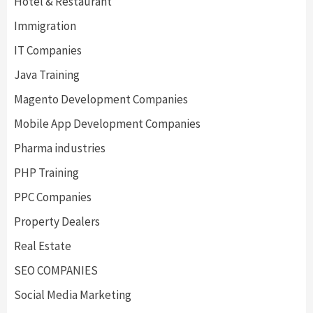
Hotel & Restaurant
Immigration
IT Companies
Java Training
Magento Development Companies
Mobile App Development Companies
Pharma industries
PHP Training
PPC Companies
Property Dealers
Real Estate
SEO COMPANIES
Social Media Marketing