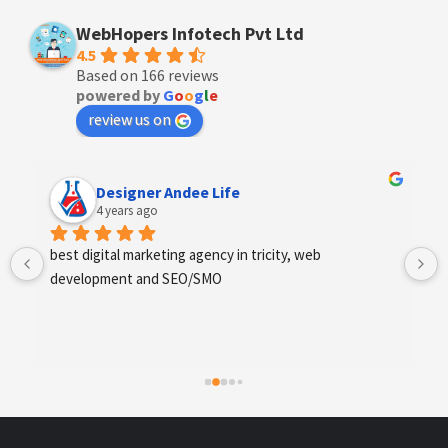
WebHopers Infotech Pvt Ltd
4.5
Based on 166 reviews
powered by
G
o
o
g
l
e
review us on
Anchal Thakur
4 years ago
Excellent service provides by webhopers, helped us 
find the right vendors quickly and drafted an extensive 
scope of work for us which helped us quantify our 
requirements and analyse the project cost better. I 
highly recommend this team to businesses of all sizes 
which are struggling with different digital requirements.