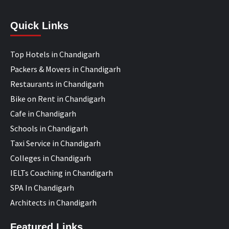
Quick Links
Top Hotels in Chandigarh
Packers & Movers in Chandigarh
Restaurants in Chandigarh
Bike on Rent in Chandigarh
Cafe in Chandigarh
Schools in Chandigarh
Taxi Service in Chandigarh
Colleges in Chandigarh
IELTs Coaching in Chandigarh
SPA In Chandigarh
Architects in Chandigarh
Featured Links