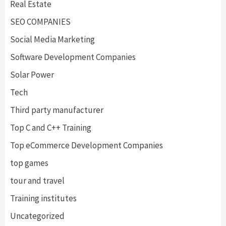
Real Estate
SEO COMPANIES
Social Media Marketing
Software Development Companies
Solar Power
Tech
Third party manufacturer
Top C and C++ Training
Top eCommerce Development Companies
top games
tour and travel
Training institutes
Uncategorized