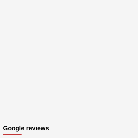
Google reviews