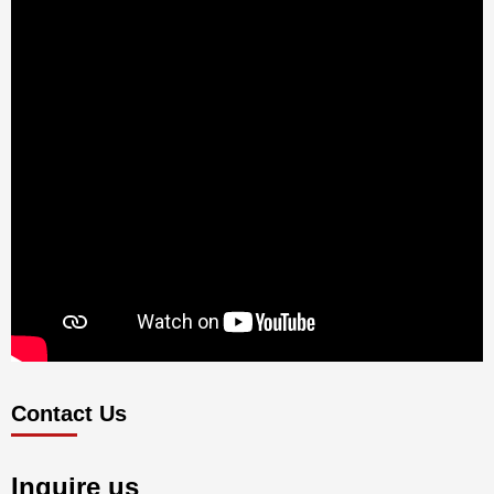
Contact Us
Inquire us