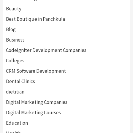
Beauty
Best Boutique in Panchkula
Blog
Business
CodeIgniter Development Companies
Colleges
CRM Software Development
Dental Clinics
dietitian
Digital Marketing Companies
Digital Marketing Courses
Education