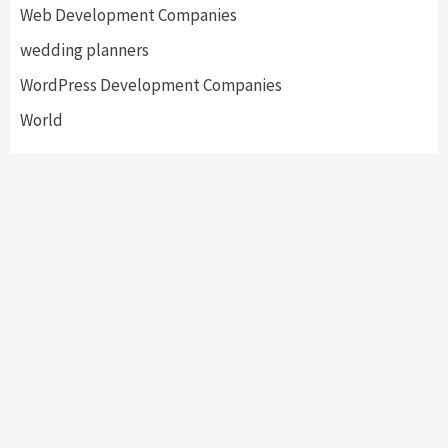
Web Development Companies
wedding planners
WordPress Development Companies
World