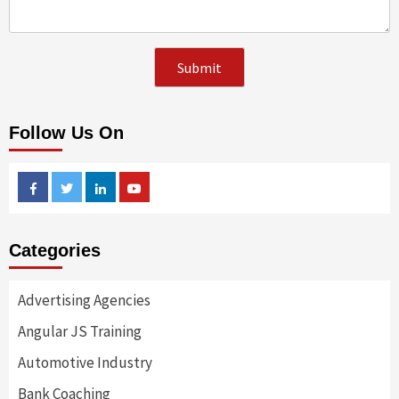
Follow Us On
Facebook
Twitter
Linkedin
Youtube
Categories
Advertising Agencies
Angular JS Training
Automotive Industry
Bank Coaching