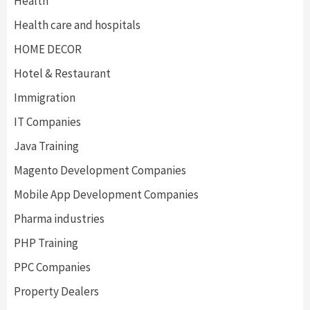
Health
Health care and hospitals
HOME DECOR
Hotel & Restaurant
Immigration
IT Companies
Java Training
Magento Development Companies
Mobile App Development Companies
Pharma industries
PHP Training
PPC Companies
Property Dealers