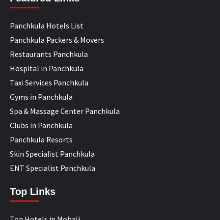
Panchkula Hotels List
Panchkula Packers & Movers
Restaurants Panchkula
Hospital in Panchkula
Taxi Services Panchkula
Gyms in Panchkula
Spa & Massage Center Panchkula
Clubs in Panchkula
Panchkula Resorts
Skin Specialist Panchkula
ENT Specialist Panchkula
Top Links
Top Hotels in Mohali