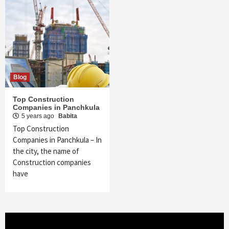
Blog
Top Construction
Companies in Panchkula
5 years ago
Babita
Top Construction
Companies in Panchkula – In
the city, the name of
Construction companies
have