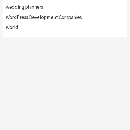
wedding planners
WordPress Development Companies
World