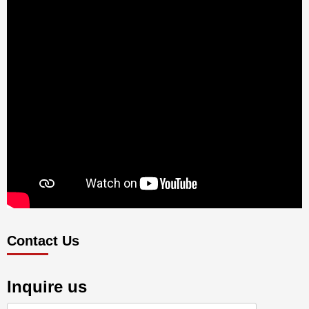
Contact Us
Inquire us