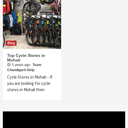
Blog
Top Cycle Stores in
Mohali
5 years ago
Team
Chandigarh Help
Cycle Stores in Mohali – If
you are looking for cycle
stores in Mohali then