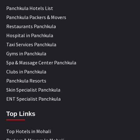
Panchkula Hotels List
Panchkula Packers & Movers
Restaurants Panchkula
Hospital in Panchkula
Taxi Services Panchkula
Gyms in Panchkula
Spa & Massage Center Panchkula
Clubs in Panchkula
Panchkula Resorts
Skin Specialist Panchkula
ENT Specialist Panchkula
Top Links
Top Hotels in Mohali