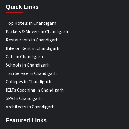
Quick Links
Top Hotels in Chandigarh
Packers & Movers in Chandigarh
Restaurants in Chandigarh
Bike on Rent in Chandigarh
Cafe in Chandigarh
Schools in Chandigarh
Taxi Service in Chandigarh
Colleges in Chandigarh
IELTs Coaching in Chandigarh
SPA In Chandigarh
Architects in Chandigarh
Featured Links