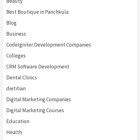
Beauty
Best Boutique in Panchkula
Blog
Business
CodeIgniter Development Companies
Colleges
CRM Software Development
Dental Clinics
dietitian
Digital Marketing Companies
Digital Marketing Courses
Education
Health