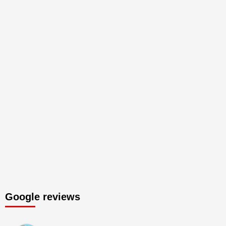
Google reviews