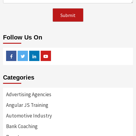
Follow Us On
Facebook
Twitter
Linkedin
Youtube
Categories
Advertising Agencies
Angular JS Training
Automotive Industry
Bank Coaching