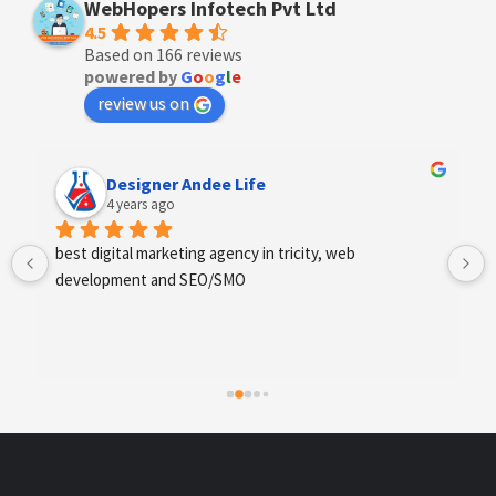
WebHopers Infotech Pvt Ltd
4.5
Based on 166 reviews
powered by
G
o
o
g
l
e
review us on
Designer Andee Life
4 years ago
best digital marketing agency in tricity, web 
development and SEO/SMO