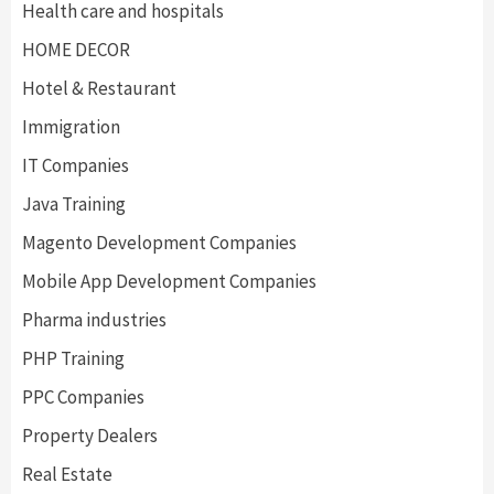
Health care and hospitals
HOME DECOR
Hotel & Restaurant
Immigration
IT Companies
Java Training
Magento Development Companies
Mobile App Development Companies
Pharma industries
PHP Training
PPC Companies
Property Dealers
Real Estate