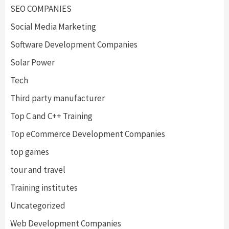
SEO COMPANIES
Social Media Marketing
Software Development Companies
Solar Power
Tech
Third party manufacturer
Top C and C++ Training
Top eCommerce Development Companies
top games
tour and travel
Training institutes
Uncategorized
Web Development Companies