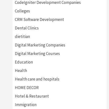
CodeIgniter Development Companies
Colleges
CRM Software Development
Dental Clinics
dietitian
Digital Marketing Companies
Digital Marketing Courses
Education
Health
Health care and hospitals
HOME DECOR
Hotel & Restaurant
Immigration