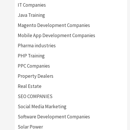
IT Companies
Java Training
Magento Development Companies
Mobile App Development Companies
Pharma industries
PHP Training
PPC Companies
Property Dealers
Real Estate
SEO COMPANIES
Social Media Marketing
Software Development Companies
Solar Power