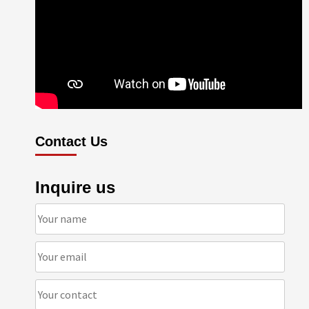
Contact Us
Inquire us