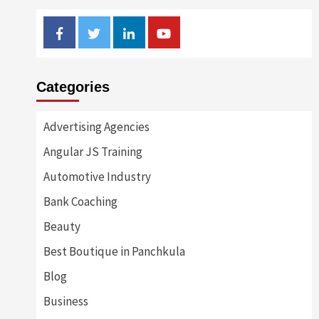
Facebook
Twitter
Linkedin
Youtube
Categories
Advertising Agencies
Angular JS Training
Automotive Industry
Bank Coaching
Beauty
Best Boutique in Panchkula
Blog
Business