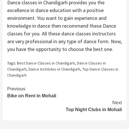
Dance classes in Chandigarh provides you the
excellence in dance education with a positive
environment. You want to gain experience and
knowledge in dance then recommend these Dance
classes for you. All these dance classes instructors
are very professional in any type of dance form. Now,
you have the opportunity to choose the best one.
Tags:
Best Dance Classes in Chandigarh
,
Dance Classes in
Chandigarh
,
Dance Institutes in Chandigarh
,
Top Dance Classes in
Chandigarh
Continue
Previous
Bike on Rent in Mohali
Reading
Next
Top Night Clubs in Mohali