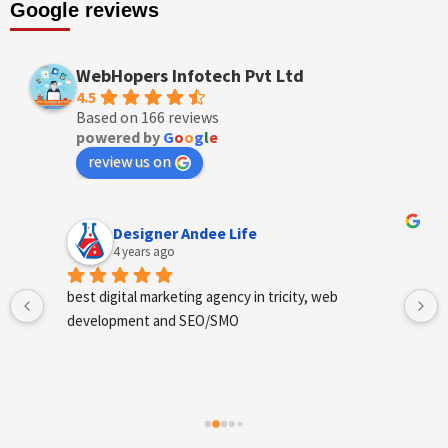
Google reviews
WebHopers Infotech Pvt Ltd
4.5
Based on 166 reviews
powered by
G
o
o
g
l
e
review us on
Designer Andee Life
4 years ago
best digital marketing agency in tricity, web 
development and SEO/SMO