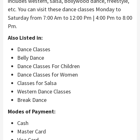
includes western, salsa, Bollywood dance, freestyle,
etc. You can visit these dance classes Monday to
Saturday from 7:00 Am to 12:00 Pm | 4:00 Pm to 8:00
Pm.
Also Listed in:
Dance Classes
Belly Dance
Dance Classes For Children
Dance Classes for Women
Classes for Salsa
Western Dance Classes
Break Dance
Modes of Payment:
Cash
Master Card
Visa Card