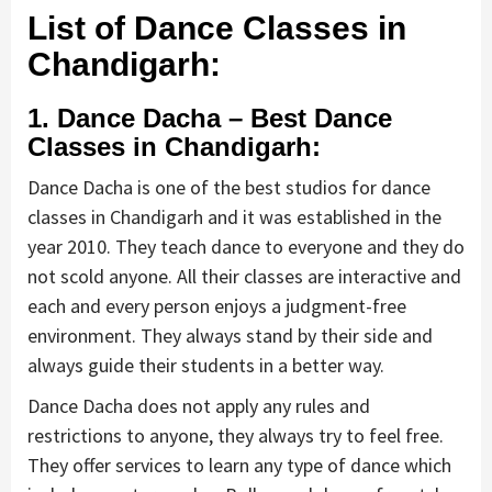
List of Dance Classes in
Chandigarh:
1. Dance Dacha – Best Dance
Classes in Chandigarh:
Dance Dacha is one of the best studios for dance
classes in Chandigarh and it was established in the
year 2010. They teach dance to everyone and they do
not scold anyone. All their classes are interactive and
each and every person enjoys a judgment-free
environment. They always stand by their side and
always guide their students in a better way.
Dance Dacha does not apply any rules and
restrictions to anyone, they always try to feel free.
They offer services to learn any type of dance which