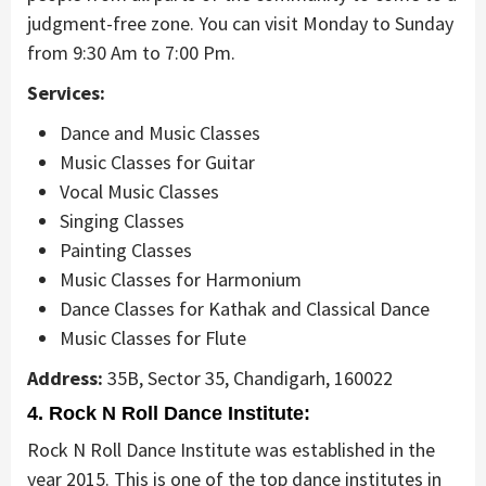
judgment-free zone. You can visit Monday to Sunday
from 9:30 Am to 7:00 Pm.
Services:
Dance and Music Classes
Music Classes for Guitar
Vocal Music Classes
Singing Classes
Painting Classes
Music Classes for Harmonium
Dance Classes for Kathak and Classical Dance
Music Classes for Flute
Address:
35B, Sector 35, Chandigarh, 160022
4. Rock N Roll Dance Institute:
Rock N Roll Dance Institute was established in the
year 2015. This is one of the top dance institutes in