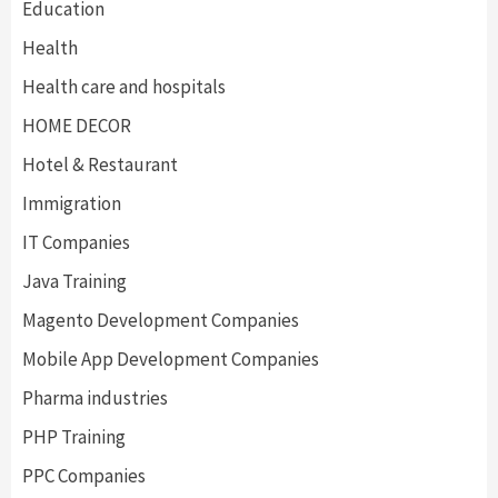
Education
Health
Health care and hospitals
HOME DECOR
Hotel & Restaurant
Immigration
IT Companies
Java Training
Magento Development Companies
Mobile App Development Companies
Pharma industries
PHP Training
PPC Companies