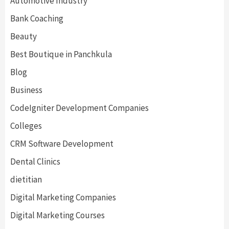
Automotive Industry
Bank Coaching
Beauty
Best Boutique in Panchkula
Blog
Business
CodeIgniter Development Companies
Colleges
CRM Software Development
Dental Clinics
dietitian
Digital Marketing Companies
Digital Marketing Courses