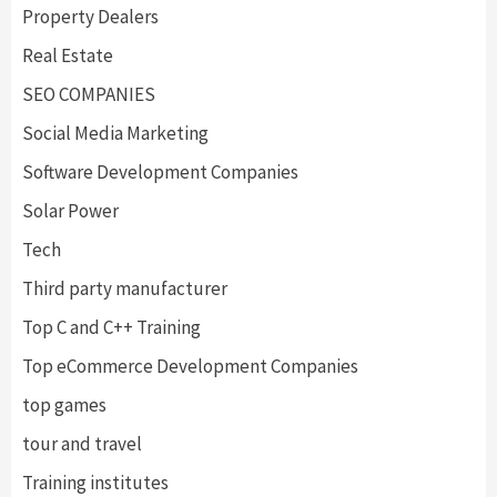
Property Dealers
Real Estate
SEO COMPANIES
Social Media Marketing
Software Development Companies
Solar Power
Tech
Third party manufacturer
Top C and C++ Training
Top eCommerce Development Companies
top games
tour and travel
Training institutes