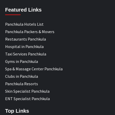
Featured Links
Panchkula Hotels List
Panchkula Packers & Movers
Restaurants Panchkula
Hospital in Panchkula
Taxi Services Panchkula
Gyms in Panchkula
Spa & Massage Center Panchkula
Clubs in Panchkula
Panchkula Resorts
Skin Specialist Panchkula
ENT Specialist Panchkula
Top Links