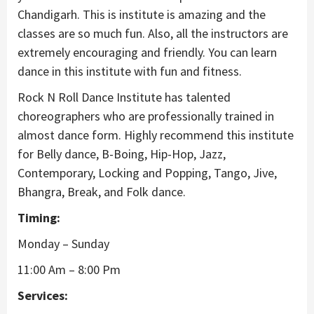
Chandigarh. This is institute is amazing and the
classes are so much fun. Also, all the instructors are
extremely encouraging and friendly. You can learn
dance in this institute with fun and fitness.
Rock N Roll Dance Institute has talented
choreographers who are professionally trained in
almost dance form. Highly recommend this institute
for Belly dance, B-Boing, Hip-Hop, Jazz,
Contemporary, Locking and Popping, Tango, Jive,
Bhangra, Break, and Folk dance.
Timing:
Monday – Sunday
11:00 Am – 8:00 Pm
Services: