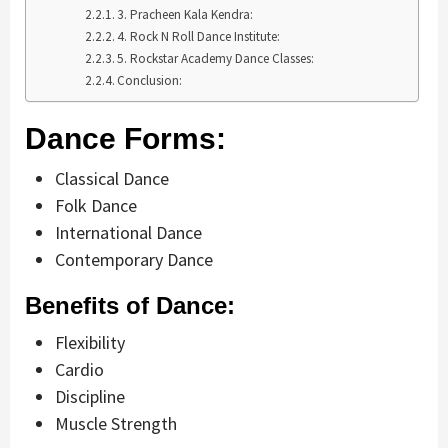
3. Pracheen Kala Kendra:
4. Rock N Roll Dance Institute:
5. Rockstar Academy Dance Classes:
Conclusion:
Dance Forms:
Classical Dance
Folk Dance
International Dance
Contemporary Dance
Benefits of Dance:
Flexibility
Cardio
Discipline
Muscle Strength