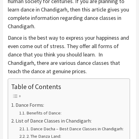
human society for centuries. If you are planning to
learn dance in Chandigarh, then this article gives you
complete information regarding dance classes in
Chandigarh.
Dance is the best way to express your happiness and
even come out of stress. They offer all forms of
dance that you think you should learn. In
Chandigarh, there are various dance classes that
teach the dance at genuine prices.
Table of Contents
Dance Forms:
Benefits of Dance:
List of Dance Classes in Chandigarh:
1. Dance Dacha – Best Dance Classes in Chandigarh:
2. The Danza Land: