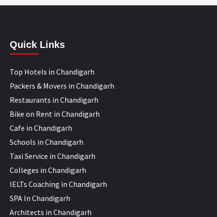
Quick Links
Top Hotels in Chandigarh
Packers & Movers in Chandigarh
Restaurants in Chandigarh
Bike on Rent in Chandigarh
Cafe in Chandigarh
Schools in Chandigarh
Taxi Service in Chandigarh
Colleges in Chandigarh
IELTs Coaching in Chandigarh
SPA In Chandigarh
Architects in Chandigarh