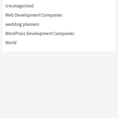
Uncategorized
Web Development Companies
wedding planners
WordPress Development Companies
World