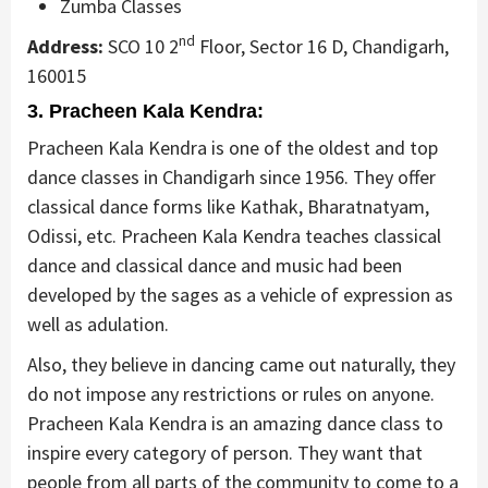
Zumba Classes
nd
Address:
SCO 10 2
Floor, Sector 16 D, Chandigarh,
160015
3. Pracheen Kala Kendra:
Pracheen Kala Kendra is one of the oldest and top
dance classes in Chandigarh since 1956. They offer
classical dance forms like Kathak, Bharatnatyam,
Odissi, etc. Pracheen Kala Kendra teaches classical
dance and classical dance and music had been
developed by the sages as a vehicle of expression as
well as adulation.
Also, they believe in dancing came out naturally, they
do not impose any restrictions or rules on anyone.
Pracheen Kala Kendra is an amazing dance class to
inspire every category of person. They want that
people from all parts of the community to come to a