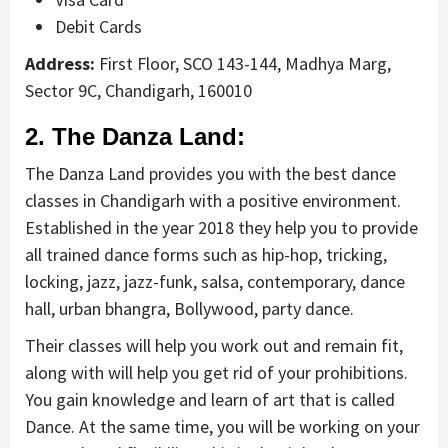
Debit Cards
Address:
First Floor, SCO 143-144, Madhya Marg,
Sector 9C, Chandigarh, 160010
2. The Danza Land:
The Danza Land provides you with the best dance
classes in Chandigarh with a positive environment.
Established in the year 2018 they help you to provide
all trained dance forms such as hip-hop, tricking,
locking, jazz, jazz-funk, salsa, contemporary, dance
hall, urban bhangra, Bollywood, party dance.
Their classes will help you work out and remain fit,
along with will help you get rid of your prohibitions.
You gain knowledge and learn of art that is called
Dance. At the same time, you will be working on your