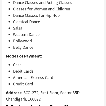
Dance Classes and Acting Classes
Classes for Women and Children
Dance Classes for Hip Hop
Classical Dance
Salsa
Westem Dance
Bollywood
Belly Dance
Modes of Payment:
Cash
Debit Cards
American Express Card
Credit Card
Address:
SCO-272, First Floor, Sector 35D,
Chandigarh, 160022