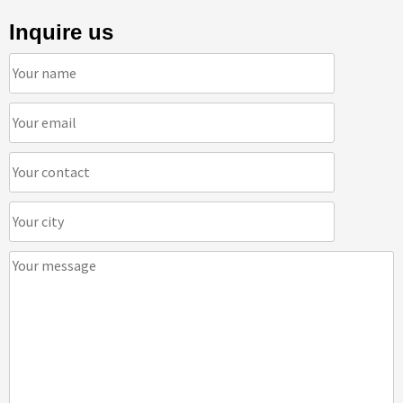
Inquire us