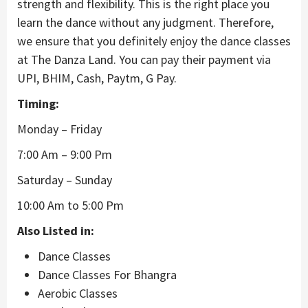
strength and flexibility. This is the right place you
learn the dance without any judgment. Therefore,
we ensure that you definitely enjoy the dance classes
at The Danza Land. You can pay their payment via
UPI, BHIM, Cash, Paytm, G Pay.
Timing:
Monday – Friday
7:00 Am – 9:00 Pm
Saturday – Sunday
10:00 Am to 5:00 Pm
Also Listed in:
Dance Classes
Dance Classes For Bhangra
Aerobic Classes