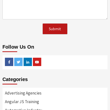
Follow Us On
Facebook
Twitter
Linkedin
Youtube
Categories
Advertising Agencies
Angular JS Training