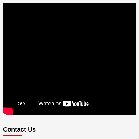
Contact Us