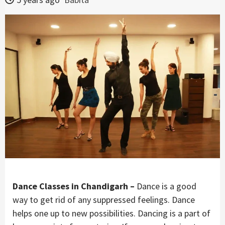
Dance Classes in Chandigarh –
Dance is a good
way to get rid of any suppressed feelings. Dance
helps one up to new possibilities. Dancing is a part of