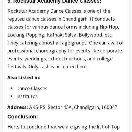
5. Rockstar Academy Dance Classes:
Rockstar Academy Dance Classes is one of the
reputed dance classes in Chandigarh. It conducts
classes for various dance forms including Hip-Hop,
Locking Popping, Kathak, Salsa, Bollywood, etc.
They catering almost all age groups. One can avail of
professional choreography for events like corporate
events, weddings, school functions, and college
festivals. Only cash is accepted here.
Also Listed in:
Dance Classes
Institutes
Address:
AKSIPS, Sector 45A, Chandigarh, 160047
Conclusion:
Here, to conclude that we are giving the list of Top