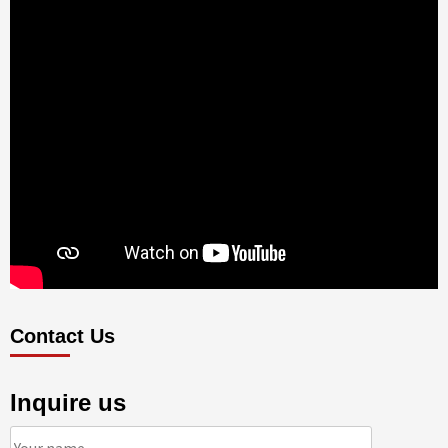
Contact Us
Inquire us