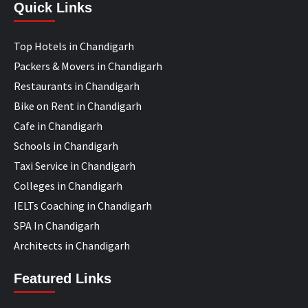
Quick Links
Top Hotels in Chandigarh
Packers & Movers in Chandigarh
Restaurants in Chandigarh
Bike on Rent in Chandigarh
Cafe in Chandigarh
Schools in Chandigarh
Taxi Service in Chandigarh
Colleges in Chandigarh
IELTs Coaching in Chandigarh
SPA In Chandigarh
Architects in Chandigarh
Featured Links