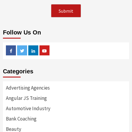
Follow Us On
Facebook
Twitter
Linkedin
Youtube
Categories
Advertising Agencies
Angular JS Training
Automotive Industry
Bank Coaching
Beauty