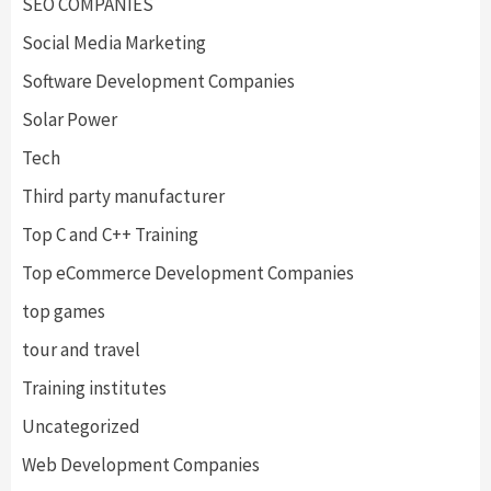
SEO COMPANIES
Social Media Marketing
Software Development Companies
Solar Power
Tech
Third party manufacturer
Top C and C++ Training
Top eCommerce Development Companies
top games
tour and travel
Training institutes
Uncategorized
Web Development Companies