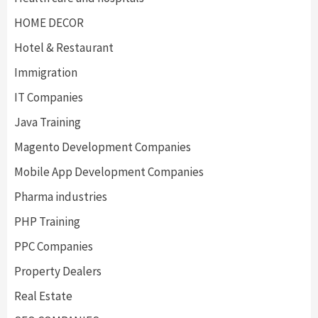
HOME DECOR
Hotel & Restaurant
Immigration
IT Companies
Java Training
Magento Development Companies
Mobile App Development Companies
Pharma industries
PHP Training
PPC Companies
Property Dealers
Real Estate