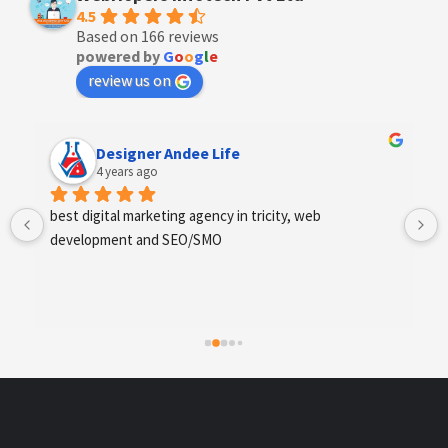
4.5
Based on 166 reviews
powered by
G
o
o
g
l
e
review us on
Anchal Thakur
4 years ago
Excellent service provides by webhopers, helped us 
find the right vendors quickly and drafted an extensive 
scope of work for us which helped us quantify our 
requirements and analyse the project cost better. I 
highly recommend this team to businesses of all sizes 
which are struggling with different digital requirements.