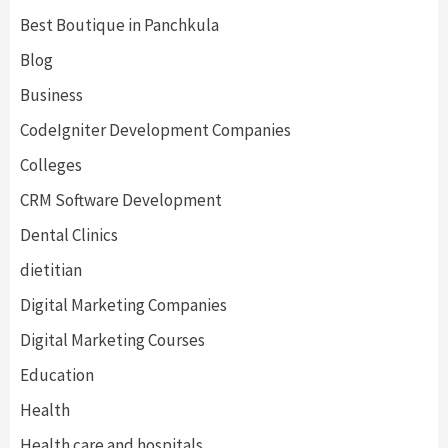
Best Boutique in Panchkula
Blog
Business
CodeIgniter Development Companies
Colleges
CRM Software Development
Dental Clinics
dietitian
Digital Marketing Companies
Digital Marketing Courses
Education
Health
Health care and hospitals