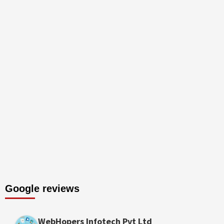
Google reviews
WebHopers Infotech Pvt Ltd