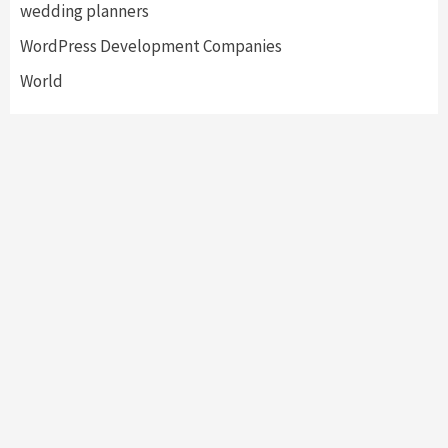
wedding planners
WordPress Development Companies
World