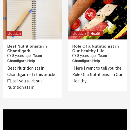
dietitian
dietitian
Health
Best Nutritionists in
Role Of a Nutritionist in
Chandigarh
Our Healthy Life
8 years ago
Team
8 years ago
Team
Chandigarh Help
Chandigarh Help
Best Nutritionists in
Here I want to tell you the
Chandigarh – In this article
Role Of a Nutritionist in Our
i”ll tell you all about
Healthy
Nutritionists in