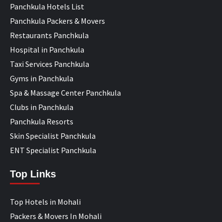
Panchkula Hotels List
Panchkula Packers & Movers
Restaurants Panchkula
Hospital in Panchkula
Taxi Services Panchkula
Gyms in Panchkula
Spa & Massage Center Panchkula
Clubs in Panchkula
Panchkula Resorts
Skin Specialist Panchkula
ENT Specialist Panchkula
Top Links
Top Hotels in Mohali
Packers & Movers In Mohali